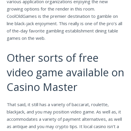
various application organizations enjoying the new
growing options for the render in this room.
CoolOldGames is the premier destination to gamble on
line black-jack enjoyment. This really is one of the pro’s all
of the-day favorite gambling establishment dining table
games on the web.
Other sorts of free
video game available on
Casino Master
That said, it still has a variety of baccarat, roulette,
blackjack, and you may position video game. As well as, it
accommodates a variety of payment alternatives, as well
as antique and you may crypto tips. It local casino isn’t a