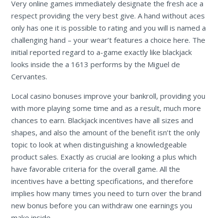
Very online games immediately designate the fresh ace a
respect providing the very best give. A hand without aces
only has one it is possible to rating and you will is named a
challenging hand – your wear’t features a choice here. The
initial reported regard to a-game exactly like blackjack
looks inside the a 1613 performs by the Miguel de
Cervantes.
Local casino bonuses improve your bankroll, providing you
with more playing some time and as a result, much more
chances to earn. Blackjack incentives have all sizes and
shapes, and also the amount of the benefit isn’t the only
topic to look at when distinguishing a knowledgeable
product sales. Exactly as crucial are looking a plus which
have favorable criteria for the overall game. All the
incentives have a betting specifications, and therefore
implies how many times you need to turn over the brand
new bonus before you can withdraw one earnings you
make inside.