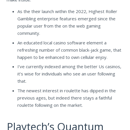
As the their launch within the 2022, Highest Roller
Gambling enterprise features emerged since the
popular user from the on the web gaming
community.
An educated local casino software element a
refreshing number of common black-jack game, that
happen to be enhanced to own cellular enjoy.
I’ve currently indexed among the better Us casinos,
it’s wise for individuals who see an user following
that.
The newest interest in roulette has dipped in the
previous ages, but indeed there stays a faithful
roulette following on the market.
Playtech’s Quantum