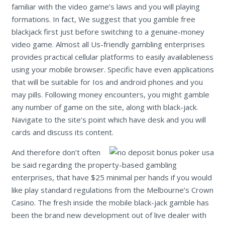
familiar with the video game’s laws and you will playing
formations. In fact, We suggest that you gamble free
blackjack first just before switching to a genuine-money
video game. Almost all Us-friendly gambling enterprises
provides practical cellular platforms to easily availableness
using your mobile browser. Specific have even applications
that will be suitable for Ios and android phones and you
may pills. Following money encounters, you might gamble
any number of game on the site, along with black-jack.
Navigate to the site’s point which have desk and you will
cards and discuss its content.
And therefore don’t often
be said regarding the property-based gambling
enterprises, that have $25 minimal per hands if you would
like play standard regulations from the Melbourne’s Crown
Casino. The fresh inside the mobile black-jack gamble has
been the brand new development out of live dealer with