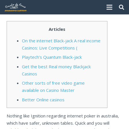
Articles
On the internet Black-jack A real income
Casinos: Live Competitions (
Playtech’s Quantum Black-jack
Get the best Real money Blackjack
Casinos
Other sorts of free video game
available on Casino Master
Better Online casinos
Nothing like Ignition regarding internet poker in australia,
which have safer, unknown tables. Quick and you will