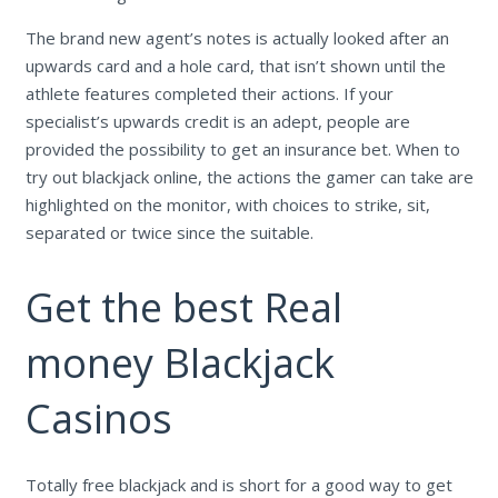
The brand new agent’s notes is actually looked after an
upwards card and a hole card, that isn’t shown until the
athlete features completed their actions. If your
specialist’s upwards credit is an adept, people are
provided the possibility to get an insurance bet. When to
try out blackjack online, the actions the gamer can take are
highlighted on the monitor, with choices to strike, sit,
separated or twice since the suitable.
Get the best Real
money Blackjack
Casinos
Totally free blackjack and is short for a good way to get