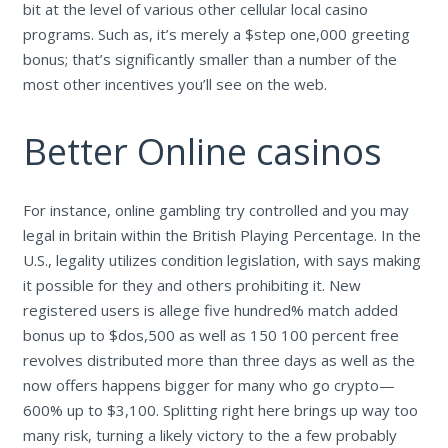
bit at the level of various other cellular local casino
programs. Such as, it’s merely a $step one,000 greeting
bonus; that’s significantly smaller than a number of the
most other incentives you’ll see on the web.
Better Online casinos
For instance, online gambling try controlled and you may
legal in britain within the British Playing Percentage. In the
U.S., legality utilizes condition legislation, with says making
it possible for they and others prohibiting it. New
registered users is allege five hundred% match added
bonus up to $dos,500 as well as 150 100 percent free
revolves distributed more than three days as well as the
now offers happens bigger for many who go crypto—
600% up to $3,100. Splitting right here brings up way too
many risk, turning a likely victory to the a few probably