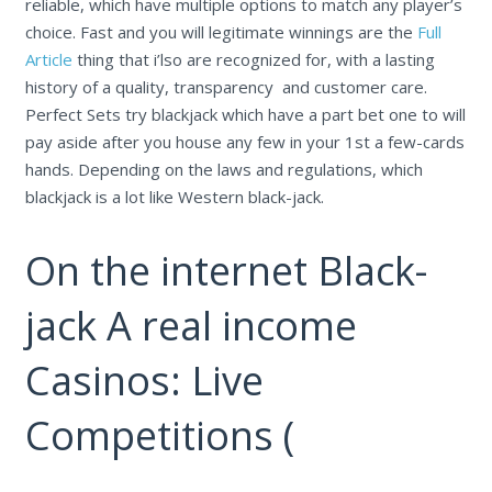
reliable, which have multiple options to match any player’s
choice. Fast and you will legitimate winnings are the
Full
Article
thing that i’lso are recognized for, with a lasting
history of a quality, transparency and customer care.
Perfect Sets try blackjack which have a part bet one to will
pay aside after you house any few in your 1st a few-cards
hands. Depending on the laws and regulations, which
blackjack is a lot like Western black-jack.
On the internet Black-
jack A real income
Casinos: Live
Competitions (