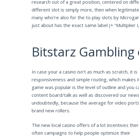
research out of a great position, centered on diff
different slot is simply more, then when legitima
many who’re also for the to play slots by Microgam
just about has the exact same label (+ “Multiplier Lu
Bitstarz Gambling 
In case your a casino isn’t as much as scratch, it
responsiveness and simple routing, which makes it a
game was popular is the level of outline and you ca
content board/talk as well as discovered our new
undoubtedly, because the average for video ports i
brand new rollers.
The new local casino offers of a lot incentives the
often campaigns to help people optimize their