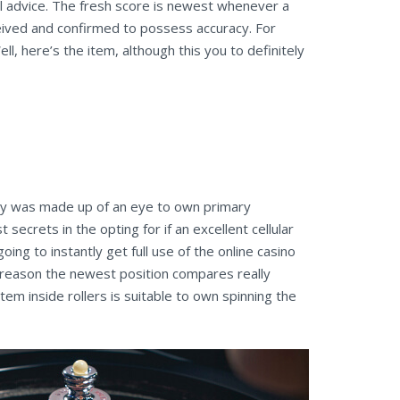
al advice. The fresh score is newest whenever a
ceived and confirmed to possess accuracy. For
, here’s the item, although this you to definitely
ually was made up of an eye to own primary
ecrets in the opting for if an excellent cellular
ng to instantly get full use of the online casino
 reason the newest position compares really
em inside rollers is suitable to own spinning the