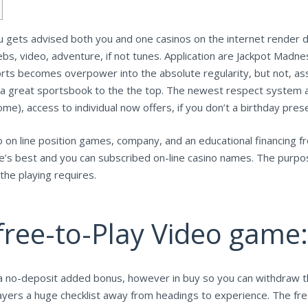
ou gets advised both you and one casinos on the internet render d
bs, video, adventure, if not tunes. Application are Jackpot Madne
rts becomes overpower into the absolute regularity, but not, ass
 great sportsbook to the the top. The newest respect system al
me), access to individual now offers, if you don’t a birthday pres
o on line position games, company, and an educational financing fr
ne’s best and you can subscribed on-line casino names. The purp
the playing requires.
 free-to-Play Video game:
 a no-deposit added bonus, however in buy so you can withdraw 
players a huge checklist away from headings to experience. The fr