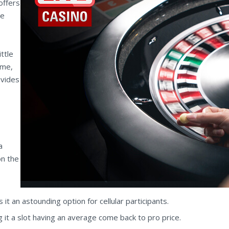
offers
ee
ttle
ame,
ovides
a
on the
t an astounding option for cellular participants.
t a slot having an average come back to pro price.