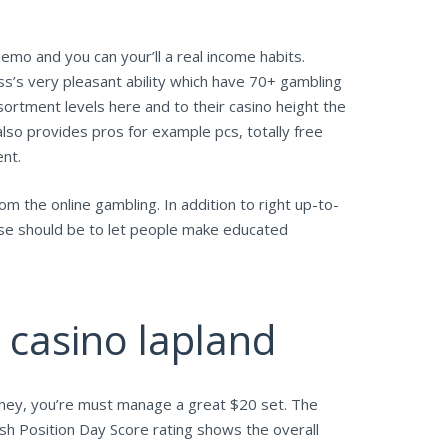
emo and you can your’ll a real income habits.
ss’s very pleasant ability which have 70+ gambling
ortment levels here and to their casino height the
so provides pros for example pcs, totally free
ent.
om the online gambling. In addition to right up-to-
ose should be to let people make educated
 casino lapland
they, you’re must manage a great $20 set. The
esh Position Day Score rating shows the overall