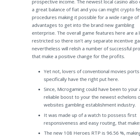
prospective income. The newest local casino also 
a great balance of fiat and you can might crypto f
procedures making it possible for a wide range of
advantages to get into the brand new gambling
enterprise. The overall game features here are a li
restricted so there isn’t any separate incentive g
nevertheless will relish a number of successful pr
that make a positive change for the profits.
Yet not, lovers of conventional movies ports
specifically have the right put here.
Since, Microgaming could have been to your 
reliable boost to your the newest echelons 
websites gambling establishment industry.
It was made up of a watch to possess first
responsiveness and easy routing, that makes i
The new 108 Heroes RTP is 96.56 %, making i