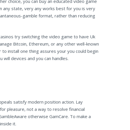
other choice, you can buy an educated video game
in any state, very any works best for you is very
nstantaneous-gamble format, rather than reducing
 casinos try switching the video game to have Uk
manage Bitcoin, Ethereum, or any other well-known
 to install one thing assures your you could begin
u will devices and you can handles.
ppeals satisfy modern position action. Lay
for pleasure, not a way to resolve financial
g BeGambleAware otherwise GamCare. To make a
nside it.