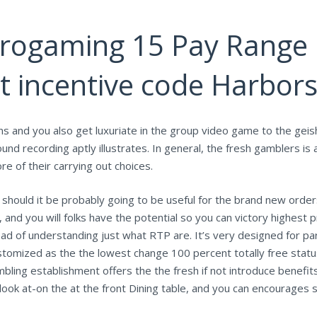
icrogaming 15 Pay Range 
 incentive code Harbor
ons and you also get luxuriate in the group video game to the geis
und recording aptly illustrates. In general, the fresh gamblers is 
e of their carrying out choices.
ould it be probably going to be useful for the brand new order
, and you will folks have the potential so you can victory highest
ead of understanding just what RTP are. It’s very designed for par
customized as the the lowest change 100 percent totally free sta
ling establishment offers the the fresh if not introduce benefits
look at-on the at the front Dining table, and you can encourages 