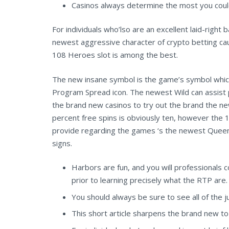
Casinos always determine the most you could p
For individuals who’lso are an excellent laid-right 
newest aggressive character of crypto betting cau
108 Heroes slot is among the best.
The new insane symbol is the game’s symbol which 
Program Spread icon. The newest Wild can assist p
the brand new casinos to try out the brand the n
percent free spins is obviously ten, however the 1
provide regarding the games ‘s the newest Queen’s
signs.
Harbors are fun, and you will professionals co
prior to learning precisely what the RTP are.
You should always be sure to see all of the j
This short article sharpens the brand new t