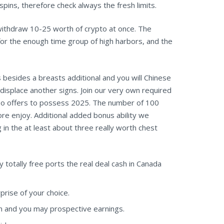
pins, therefore check always the fresh limits.
 withdraw 10-25 worth of crypto at once. The
for the enough time group of high harbors, and the
besides a breasts additional and you will Chinese
displace another signs. Join our very own required
lso offers to possess 2025. The number of 100
ore enjoy. Additional added bonus ability we
in the at least about three really worth chest
y totally free ports the real deal cash in Canada
prise of your choice.
on and you may prospective earnings.