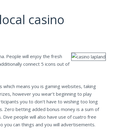
local casino
s
ha. People will enjoy the fresh
additionally connect 5 icons out of
s which means you is gaming websites, taking
 prizes, however you wear’t beginning to play
ticipants you to don’t have to wishing too long
tus. Zero betting added bonus money is a sum of
. Dive people will also have use of cuatro free
so you can things and you will advertisements.