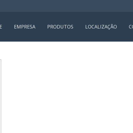
E
EMPRESA
PRODUTOS
LOCALIZAÇÃO
C