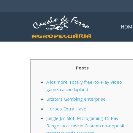
HOM
Posts
A lot more Totally free-to-Play Video
game: casino lapland
Bitstarz Gambling enterprise
Heroes Extra Have
Jungle Jim Slot, Microgaming 15 Pay
Range local casino Casumo no-deposit