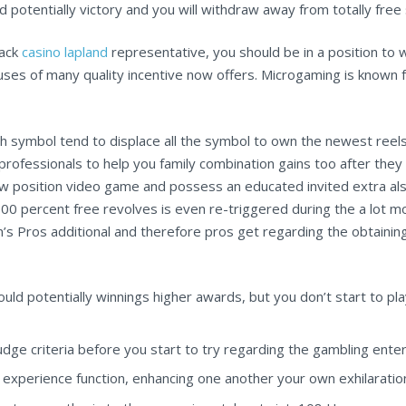
otentially victory and you will withdraw away from totally free s
back
casino lapland
representative, you should be in a position to
ses of many quality incentive now offers. Microgaming is known 
symbol tend to displace all the symbol to own the newest reels 
rofessionals to help you family combination gains too after they 
ew position video game and possess an educated invited extra a
00 percent free revolves is even re-triggered during the a lot m
 Pros additional and therefore pros get regarding the obtaining 
uld potentially winnings higher awards, but you don’t start to pla
udge criteria before you start to try regarding the gambling enter
o experience function, enhancing one another your own exhilarati