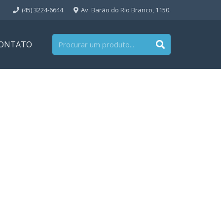
(45) 3224-6644
Av. Barão do Rio Branco, 1150.
ONTATO