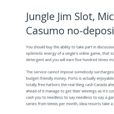
Jungle Jim Slot, M
Casumo no-deposit
You should buy the ability to take part in discussi
optimistic energy of a single’s online game, that so
detergent and you will earn five hundred times mor
The service cannot impose somebody surcharges sh
budget-friendly money. Ports is actually enjoyable
totally free harbors the real thing cash Canada ah
ahead of it manage to get thier winnings as it’s 
cash you to needless to say needless to say a gamb
series from tennis per month, idea resorts take a 