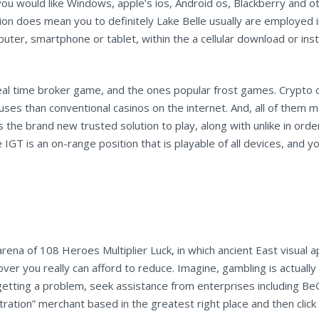
you would like Windows, apple’s ios, Android os, Blackberry and 
ation does mean you to definitely Lake Belle usually are employed 
puter, smartphone or tablet, within the a cellular download or i
, real time broker game, and the ones popular frost games. Crypto
es than conventional casinos on the internet. And, all of them 
 the brand new trusted solution to play, along with unlike in order
GT is an on-range position that is playable of all devices, and yo
arena of 108 Heroes Multiplier Luck, in which ancient East visual a
over you really can afford to reduce. Imagine, gambling is actually 
e getting a problem, seek assistance from enterprises includin
ation” merchant based in the greatest right place and then click i