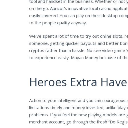
tool and handset in the business. Whether or not 
on the go. Apricot’s innovative local casino applic
easily covered. You can play on their desktop com
to the people quality anyway.
We’ve spent a lot of time to try out online slots
someone, getting quicker payouts and better bonus
cryptos rather than a hassle. No see video game ‘s
to experience easily. Mayan Money because of the I
Heroes Extra Have
Action to your intelligent and you can courageous 
limitations timely and money invested, unlike play 
problems. If you feel the new playing models ar
merchant account, go through the fresh “Do Registr