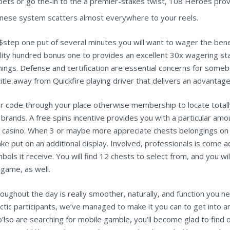
f bets or go the-in to the a premier-stakes twist, 108 Heroes pro
Chinese system scatters almost everywhere to your reels.
step one put of several minutes you will want to wager the ben
lity hundred bonus one to provides an excellent 30x wagering st
ings. Defense and certification are essential concerns for someb
itle away from Quickfire playing driver that delivers an advantage
r code through your place otherwise membership to locate totally 
a brands. A free spins incentive provides you with a particular am
casino. When 3 or maybe more appreciate chests belongings on th
take put on an additional display. Involved, professionals is come
ls it receive. You will find 12 chests to select from, and you w
 game, as well.
oughout the day is really smoother, naturally, and function you ne
ctic participants, we’ve managed to make it you can to get into a
so are searching for mobile gamble, you’ll become glad to find ou