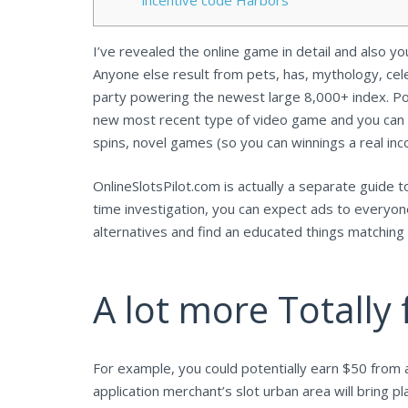
incentive code Harbors
I’ve revealed the online game in detail and also y
Anyone else result from pets, has, mythology, cele
party powering the newest large 8,000+ index.
Po
new most recent type of video game and you can a
spins, novel games (so you can winnings a real inco
OnlineSlotsPilot.com is actually a separate guide t
time investigation, you can expect ads to everyo
alternatives and find an educated things matching 
A lot more Totally
For example, you could potentially earn $50 from
application merchant’s slot urban area will bring 