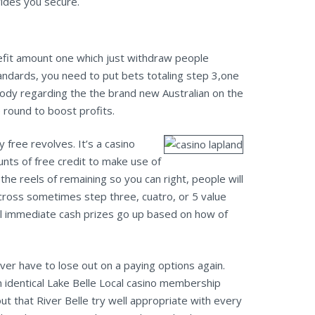
vides you secure.
efit amount one which just withdraw people
andards, you need to put bets totaling step 3,one
ody regarding the the brand new Australian on the
 round to boost profits.
free revolves. It’s a casino
ounts of free credit to make use of
e reels of remaining so you can right, people will
 across sometimes step three, cuatro, or 5 value
ill immediate cash prizes go up based on how of
ver have to lose out on a paying options again.
n identical Lake Belle Local casino membership
t that River Belle try well appropriate with every