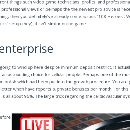
erent things such video game technicians, profits, and profession
te professional views or perhaps the the newest pro advice is re
ing, then you definitely’ve already come across “108 Heroes”. Well
ck” setup they), it isn’t similar online game.
enterprise
 is going to wind up here despite minimum deposit restrict. It act
n astounding choice for cellular people. Perhaps one of the most s
n polish which had been put into the growth procedure. You are goi
sletter which have reports & private bonuses per month. For this
s all about 96%. The large trick regarding the cardiovascular syst
refore