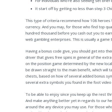
For individuals who’re also seeking set brie
It start off by getting no less than step 3 
This type of criteria recommend how 108 heroes $
currency. And you may, for those who find top qua
hundred thousand before you cash out you to earn
web gambling enterprises. This is usually a game t
Having a bonus code give, you should get into thei
driver that gives free spins in general of the extr
on the position game determined by the new local 
be drawn straight to the main benefit, which will 
chests, based on how of several added bonus symbo
several extra symbols you found in the foot video
To be able to enjoy since you keep up the rest thr
And make anything better yet in regards to our he
around the any device you may use. For those who’l