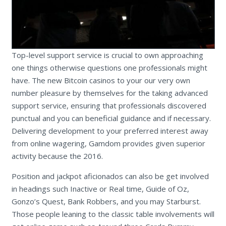
Top-level support service is crucial to own approaching
one things otherwise questions one professionals might
have. The new Bitcoin casinos to your our very own
number pleasure by themselves for the taking advanced
support service, ensuring that professionals discovered
punctual and you can beneficial guidance and if necessary.
Delivering development to your preferred interest away
from online wagering, Gamdom provides given superior
activity because the 2016.
Position and jackpot aficionados can also be get involved
in headings such Inactive or Real time, Guide of Oz,
Gonzo’s Quest, Bank Robbers, and you may Starburst.
Those people leaning to the classic table involvements will