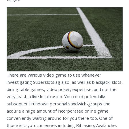
There are various video game to use whenever
investigating Superslots.ag also, as well as blackjack, slots,
dining table games, video poker, expertise, and not the
very least, a live local casino. You could potentially
subsequent rundown personal sandwich-groups and
acquire a huge amount of incorporated online game
conveniently waiting around for you there too. One of
those is cryptocurrencies including Bitcasino, Avalanche,