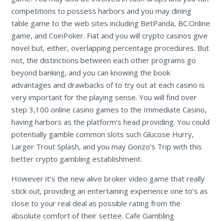
competitions to possess harbors and you may dining
table game to the web sites including BetPanda, BC.Online
game, and CoinPoker. Fiat and you will crypto casinos give
novel but, either, overlapping percentage procedures. But
not, the distinctions between each other programs go
beyond banking, and you can knowing the book
advantages and drawbacks of to try out at each casino is
very important for the playing sense. You will find over
step 3,100 online casino games to the Immediate Casino,
having harbors as the platform’s head providing. You could
potentially gamble common slots such Glucose Hurry,
Larger Trout Splash, and you may Gonzo’s Trip with this
better crypto gambling establishment.
However it’s the new alive broker video game that really
stick out, providing an entertaining experience one to’s as
close to your real deal as possible rating from the
absolute comfort of their settee. Cafe Gambling