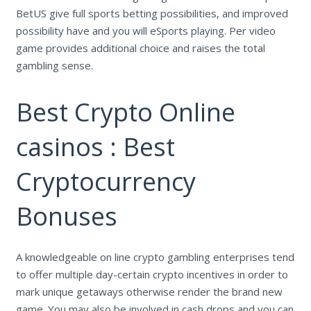
BetUS give full sports betting possibilities, and improved
possibility have and you will eSports playing. Per video
game provides additional choice and raises the total
gambling sense.
Best Crypto Online
casinos : Best
Cryptocurrency
Bonuses
A knowledgeable on line crypto gambling enterprises tend
to offer multiple day-certain crypto incentives in order to
mark unique getaways otherwise render the brand new
game. You may also be involved in cash drops and you can