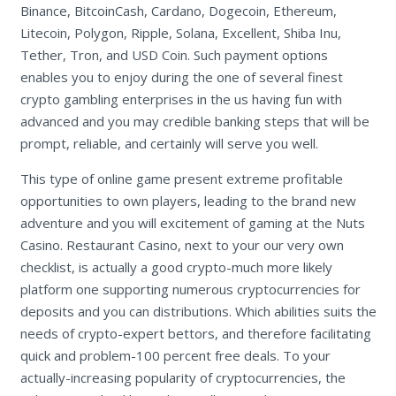
Binance, BitcoinCash, Cardano, Dogecoin, Ethereum,
Litecoin, Polygon, Ripple, Solana, Excellent, Shiba Inu,
Tether, Tron, and USD Coin. Such payment options
enables you to enjoy during the one of several finest
crypto gambling enterprises in the us having fun with
advanced and you may credible banking steps that will be
prompt, reliable, and certainly will serve you well.
This type of online game present extreme profitable
opportunities to own players, leading to the brand new
adventure and you will excitement of gaming at the Nuts
Casino. Restaurant Casino, next to your our very own
checklist, is actually a good crypto-much more likely
platform one supporting numerous cryptocurrencies for
deposits and you can distributions. Which abilities suits the
needs of crypto-expert bettors, and therefore facilitating
quick and problem-100 percent free deals. To your
actually-increasing popularity of cryptocurrencies, the