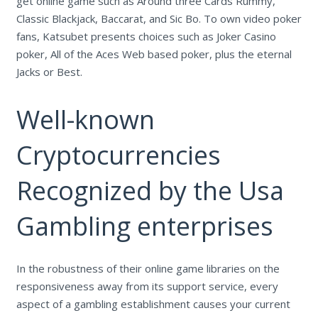
get online game such as Around three Cards Rummy,
Classic Blackjack, Baccarat, and Sic Bo. To own video poker
fans, Katsubet presents choices such as Joker Casino
poker, All of the Aces Web based poker, plus the eternal
Jacks or Best.
Well-known
Cryptocurrencies
Recognized by the Usa
Gambling enterprises
In the robustness of their online game libraries on the
responsiveness away from its support service, every
aspect of a gambling establishment causes your current