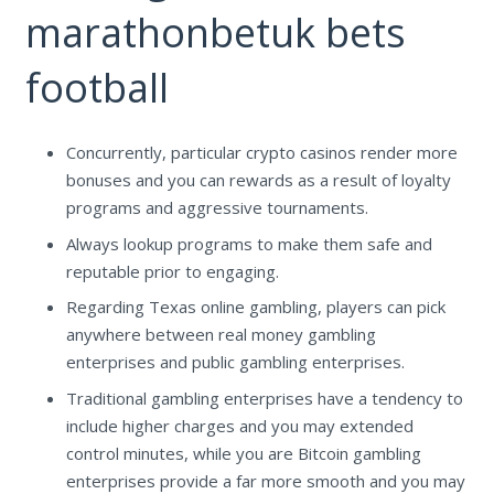
marathonbetuk bets
football
Concurrently, particular crypto casinos render more
bonuses and you can rewards as a result of loyalty
programs and aggressive tournaments.
Always lookup programs to make them safe and
reputable prior to engaging.
Regarding Texas online gambling, players can pick
anywhere between real money gambling
enterprises and public gambling enterprises.
Traditional gambling enterprises have a tendency to
include higher charges and you may extended
control minutes, while you are Bitcoin gambling
enterprises provide a far more smooth and you may