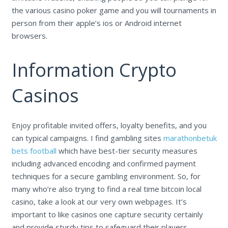
the various casino poker game and you will tournaments in
person from their apple’s ios or Android internet
browsers.
Information Crypto
Casinos
Enjoy profitable invited offers, loyalty benefits, and you
can typical campaigns. I find gambling sites
marathonbetuk
bets football
which have best-tier security measures
including advanced encoding and confirmed payment
techniques for a secure gambling environment. So, for
many who’re also trying to find a real time bitcoin local
casino, take a look at our very own webpages. It’s
important to like casinos one capture security certainly
and provide sturdy tips to safeguard their players.