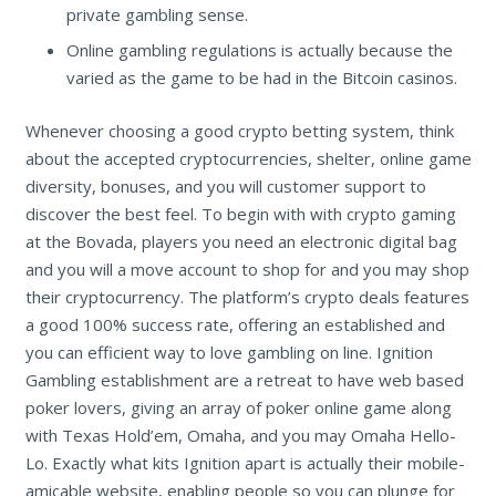
private gambling sense.
Online gambling regulations is actually because the
varied as the game to be had in the Bitcoin casinos.
Whenever choosing a good crypto betting system, think
about the accepted cryptocurrencies, shelter, online game
diversity, bonuses, and you will customer support to
discover the best feel. To begin with with crypto gaming
at the Bovada, players you need an electronic digital bag
and you will a move account to shop for and you may shop
their cryptocurrency. The platform’s crypto deals features
a good 100% success rate, offering an established and
you can efficient way to love gambling on line. Ignition
Gambling establishment are a retreat to have web based
poker lovers, giving an array of poker online game along
with Texas Hold’em, Omaha, and you may Omaha Hello-
Lo. Exactly what kits Ignition apart is actually their mobile-
amicable website, enabling people so you can plunge for