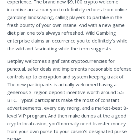
experience. The brand new $9,100 crypto welcome
incentive are a roar you to definitely echoes from online
gambling landscaping, calling players to partake in the
fresh bounty of your own insane. And with a new game
diet plan one to’s always refreshed, Wild Gambling
enterprise claims an occurrence you to definitely’s while
the wild and fascinating while the term suggests.
Betplay welcomes significant cryptocurrencies for
punctual, safer deals and implements reasonable defense
controls up to encryption and system keeping track of.
The new participants is actually welcomed having a
generous 3-region deposit incentive worth around 5.5
BTC. Typical participants make the most of constant
advertisements, every day racing, and a market-best 8-
level VIP program. And then make dumps at the a good
crypto local casino, you’ll normally need transfer money
from your own purse to your casino’s designated purse
target.