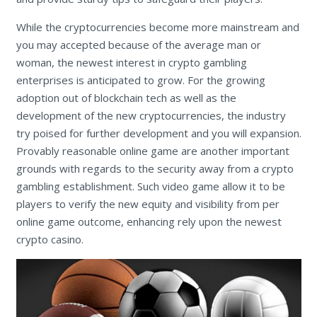
While the cryptocurrencies become more mainstream and
you may accepted because of the average man or
woman, the newest interest in crypto gambling
enterprises is anticipated to grow. For the growing
adoption out of blockchain tech as well as the
development of the new cryptocurrencies, the industry
try poised for further development and you will expansion.
Provably reasonable online game are another important
grounds with regards to the security away from a crypto
gambling establishment. Such video game allow it to be
players to verify the new equity and visibility from per
online game outcome, enhancing rely upon the newest
crypto casino.