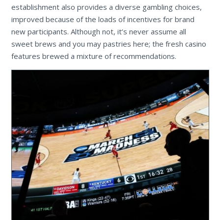
establishment also provides a diverse gambling choices,
improved because of the loads of incentives for brand
new participants. Although not, it’s never assume all
sweet brews and you may pastries here; the fresh casino
features brewed a mixture of recommendations.