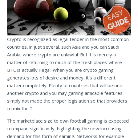
Crypto is recognized as legal tender in the most common
countries, in just several, such Asia and you can Saudi
Arabia, where crypto are unlawful. But it is merely a
matter of returning to much of the fresh places where
BTC is actually illegal. When you are crypto gaming
generates lots of desire and money, it’s a different
matter completely. Plenty of countries that will be one
another crypto and you may gaming amicable features
simply not made the proper legislation so that providers
to mix the 2.
The marketplace size to own football gaming is expected
to expand significantly, highlighting the new increasing
demand for this form of gaming. Networks for example