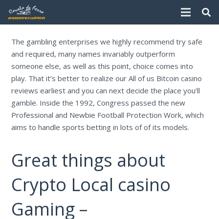
The gambling enterprises we highly recommend try safe
and required, many names invariably outperform
someone else, as well as this point, choice comes into
play. That it’s better to realize our All of us Bitcoin casino
reviews earliest and you can next decide the place you’ll
gamble.
Inside the 1992, Congress passed the new
Professional and Newbie Football Protection Work, which
aims to handle sports betting in lots of of its models.
Great things about
Crypto Local casino
Gaming –