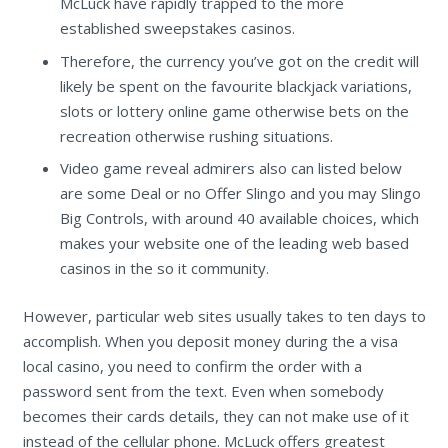
McLuck have rapidly trapped to the more
established sweepstakes casinos.
Therefore, the currency you’ve got on the credit will
likely be spent on the favourite blackjack variations,
slots or lottery online game otherwise bets on the
recreation otherwise rushing situations.
Video game reveal admirers also can listed below
are some Deal or no Offer Slingo and you may Slingo
Big Controls, with around 40 available choices, which
makes your website one of the leading web based
casinos in the so it community.
However, particular web sites usually takes to ten days to
accomplish. When you deposit money during the a visa
local casino, you need to confirm the order with a
password sent from the text. Even when somebody
becomes their cards details, they can not make use of it
instead of the cellular phone. McLuck offers greatest