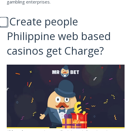
gambling enterprises.
⃣ Create people
Philippine web based
casinos get Charge?