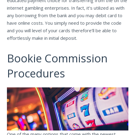
educated payment choice for transferring from the on the
internet gambling enterprises. In fact, it’s utilized as with
any borrowing from the bank and you may debit card to
have online costs. You simply need to provide the code
and you will level of your cards therefore’ll be able to
effortlessly make in initial deposit.
Bookie Commission
Procedures
One of the many options that come with the newest