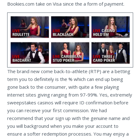
Bookies.com take on Visa since the a form of payment.
The brand new come back-to-athlete (RTP) are a betting
term you to definitely is the % which can end up being
gone back to the consumer, with quite a few playing
internet sites giving ranging from 97-99%. Yes, extremely
sweepstakes casinos will require ID confirmation before
you can receive your first commission. We had
recommend that your sign up with the genuine name and
you will background when you make your account to
ensure a softer redemption processes. You may enjoy a