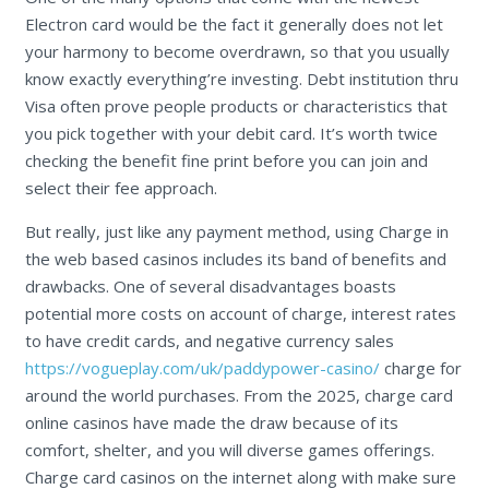
Electron card would be the fact it generally does not let
your harmony to become overdrawn, so that you usually
know exactly everything’re investing. Debt institution thru
Visa often prove people products or characteristics that
you pick together with your debit card. It’s worth twice
checking the benefit fine print before you can join and
select their fee approach.
But really, just like any payment method, using Charge in
the web based casinos includes its band of benefits and
drawbacks. One of several disadvantages boasts
potential more costs on account of charge, interest rates
to have credit cards, and negative currency sales
https://vogueplay.com/uk/paddypower-casino/
charge for
around the world purchases. From the 2025, charge card
online casinos have made the draw because of its
comfort, shelter, and you will diverse games offerings.
Charge card casinos on the internet along with make sure