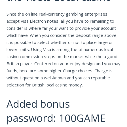
Since the on line real-currency gambling enterprises
accept Visa Electron notes, all you have to remaining to
consider is where far your want to provide your account
which have. When you consider the deposit range above,
it is possible to select whether or not to place large or
lower limits. Using Visa is among the of numerous local
casino commission steps on the market while the a good
British player. Centered on your enjoy design and you may
funds, here are some higher Charge choices. Charge is
without question a well-known and you can reputable
selection for British local casino money.
Added bonus
password: 100GAME