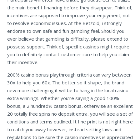
the main benefit financing before they disappear. Think of,
incentives are supposed to improve your enjoyment, not
to resolve economic issues. At the Betzoid, i strongly
endorse to own safe and fun gambling feel. Should you
ever believe that gambling is difficulty, please extend to
possess support. Think of, specific casinos might require
you to definitely contact customer care to help you claim
their incentive.
200% casino bonus playthrough criteria can vary between
30x to help you 60x. The better so it shape, the brand
new more challenging it will be to hang in the local casino
extra winnings. Whether you’re saying a good 100%
bonus, a 2 hundred% casino bonus, otherwise an excellent
20 totally free spins no deposit extra, you will see a set of
conditions and terms outlined. It fine print is not right here
to catch you away however, instead setting laws and
regulations to be sure the casino incentives is appreciated