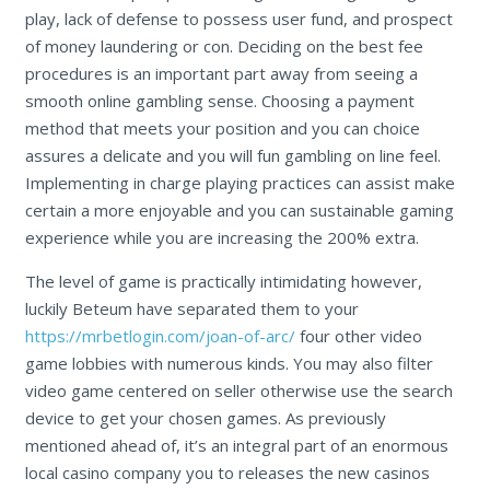
play, lack of defense to possess user fund, and prospect
of money laundering or con. Deciding on the best fee
procedures is an important part away from seeing a
smooth online gambling sense. Choosing a payment
method that meets your position and you can choice
assures a delicate and you will fun gambling on line feel.
Implementing in charge playing practices can assist make
certain a more enjoyable and you can sustainable gaming
experience while you are increasing the 200% extra.
The level of game is practically intimidating however,
luckily Beteum have separated them to your
https://mrbetlogin.com/joan-of-arc/
four other video
game lobbies with numerous kinds. You may also filter
video game centered on seller otherwise use the search
device to get your chosen games. As previously
mentioned ahead of, it’s an integral part of an enormous
local casino company you to releases the new casinos