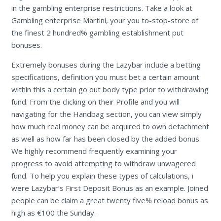
in the gambling enterprise restrictions. Take a look at
Gambling enterprise Martini, your you to-stop-store of
the finest 2 hundred% gambling establishment put
bonuses.
Extremely bonuses during the Lazybar include a betting
specifications, definition you must bet a certain amount
within this a certain go out body type prior to withdrawing
fund. From the clicking on their Profile and you will
navigating for the Handbag section, you can view simply
how much real money can be acquired to own detachment
as well as how far has been closed by the added bonus.
We highly recommend frequently examining your
progress to avoid attempting to withdraw unwagered
fund. To help you explain these types of calculations, i
were Lazybar’s First Deposit Bonus as an example. Joined
people can be claim a great twenty five% reload bonus as
high as €100 the Sunday.