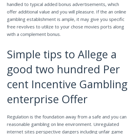
handled to typical added bonus advertisements, which
offer additional value and you will pleasure.
If the an online
gambling establishment is ample, it may give you specific
free revolves to utilize to your chose movies ports along
with a complement bonus.
Simple tips to Allege a
good two hundred Per
cent Incentive Gambling
enterprise Offer
Regulation is the foundation away from a safe and you can
reasonable gambling on line environment. Unregulated
internet sites perspective dangers including unfair game