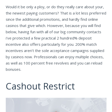
Would it be only a ploy, or do they really care about your,
the newest paying customers? That is a lot less preferred
since the additional promotions, and hardly find online
casinos that give which. However, because you will find
below, having fun with all of our big community contacts
i’ve protected a few practical 2 hundred% deposit
incentive also offers particularly for you. 200% match
incentives aren’t the sole acceptance campaigns supplied
by casinos now. Professionals can enjoy multiple choices,
as well as 100 percent free revolves and you can reload
bonuses.
Cashout Restrict