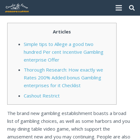
Articles
Simple tips to Allege a good two
hundred Per cent Incentive Gambling
enterprise Offer
Thorough Research: How exactly we
Rates 200% Added bonus Gambling
enterprises for it Checklist
Cashout Restrict
The brand new gambling establishment boasts a broad
list of gambling choices, as well as some harbors and you
may dining table video game, which support the
amusement new and you may continuing. People are also