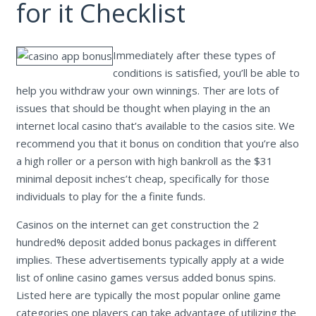
for it Checklist
Immediately after these types of
conditions is satisfied, you’ll be able to
help you withdraw your own winnings. Ther are lots of
issues that should be thought when playing in the an
internet local casino that’s available to the casios site. We
recommend you that it bonus on condition that you’re also
a high roller or a person with high bankroll as the $31
minimal deposit inches’t cheap, specifically for those
individuals to play for the a finite funds.
Casinos on the internet can get construction the 2
hundred% deposit added bonus packages in different
implies. These advertisements typically apply at a wide
list of online casino games versus added bonus spins.
Listed here are typically the most popular online game
categories one players can take advantage of utilizing the