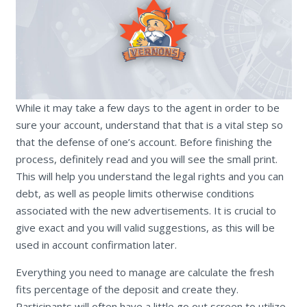
While it may take a few days to the agent in order to be
sure your account, understand that that is a vital step so
that the defense of one’s account. Before finishing the
process, definitely read and you will see the small print.
This will help you understand the legal rights and you can
debt, as well as people limits otherwise conditions
associated with the new advertisements. It is crucial to
give exact and you will valid suggestions, as this will be
used in account confirmation later.
Everything you need to manage are calculate the fresh
fits percentage of the deposit and create they.
Participants will often have a little go out screen to utilize