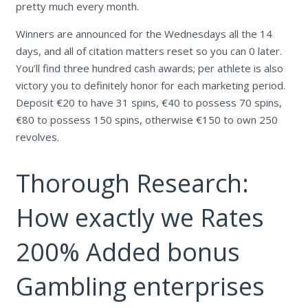
pretty much every month.
Winners are announced for the Wednesdays all the 14
days, and all of citation matters reset so you can 0 later.
You’ll find three hundred cash awards; per athlete is also
victory you to definitely honor for each marketing period.
Deposit €20 to have 31 spins, €40 to possess 70 spins,
€80 to possess 150 spins, otherwise €150 to own 250
revolves.
Thorough Research:
How exactly we Rates
200% Added bonus
Gambling enterprises