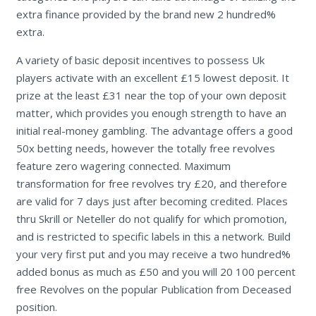
extra finance provided by the brand new 2 hundred%
extra.
A variety of basic deposit incentives to possess Uk
players activate with an excellent £15 lowest deposit. It
prize at the least £31 near the top of your own deposit
matter, which provides you enough strength to have an
initial real-money gambling. The advantage offers a good
50x betting needs, however the totally free revolves
feature zero wagering connected. Maximum
transformation for free revolves try £20, and therefore
are valid for 7 days just after becoming credited. Places
thru Skrill or Neteller do not qualify for which promotion,
and is restricted to specific labels in this a network. Build
your very first put and you may receive a two hundred%
added bonus as much as £50 and you will 20 100 percent
free Revolves on the popular Publication from Deceased
position.