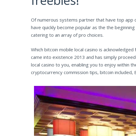
freebies!
Of numerous systems partner that have top app 
have quickly become popular as the the beginning 
catering to an array of pro choices.
Which bitcoin mobile local casino is acknowledged
came into existence 2013 and has simply proceeded
local casino to you, enabling you to enjoy within 
cryptocurrency commission tips, bitcoin included, 