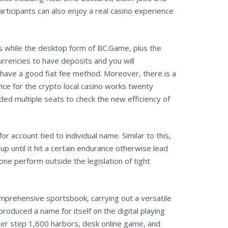
rticipants can also enjoy a real casino experience
s while the desktop form of BC.Game, plus the
rencies to have deposits and you will
h have a good fiat fee method. Moreover, there is a
ice for the crypto local casino works twenty
ded multiple seats to check the new efficiency of
 account tied to individual name. Similar to this,
p until it hit a certain endurance otherwise lead
one perform outside the legislation of tight
omprehensive sportsbook, carrying out a versatile
produced a name for itself on the digital playing
ver step 1,600 harbors, desk online game, and