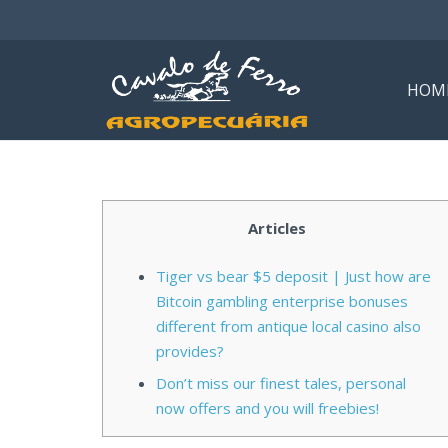
HOM
Articles
Tiger vs bear $5 deposit | Just how are
Bitcoin gambling enterprise bonuses
different from antique local casino also
provides?
Don’t miss our finest tales, personal
now offers and you will freebies!