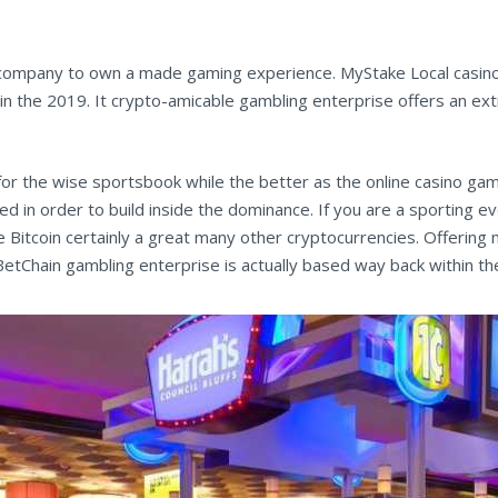
company to own a made gaming experience. MyStake Local casino
in the 2019. It crypto-amicable gambling enterprise offers an ex
 for the wise sportsbook while the better as the online casino g
 in order to build inside the dominance. If you are a sporting ev
the Bitcoin certainly a great many other cryptocurrencies. Offeri
BetChain gambling enterprise is actually based way back within th