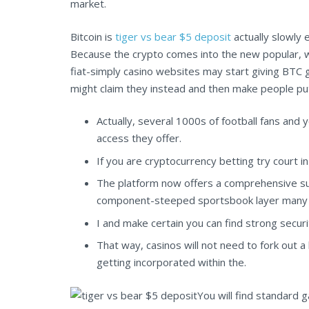
market.
Bitcoin is
tiger vs bear $5 deposit
actually slowly 
Because the crypto comes into the new popular, w
fiat-simply casino websites may start giving BTC 
might claim they instead and then make people put
Actually, several 1000s of football fans and 
access they offer.
If you are cryptocurrency betting try court in 
The platform now offers a comprehensive su
component-steeped sportsbook layer many 
I and make certain you can find strong secur
That way, casinos will not need to fork out
getting incorporated within the.
You will find standard