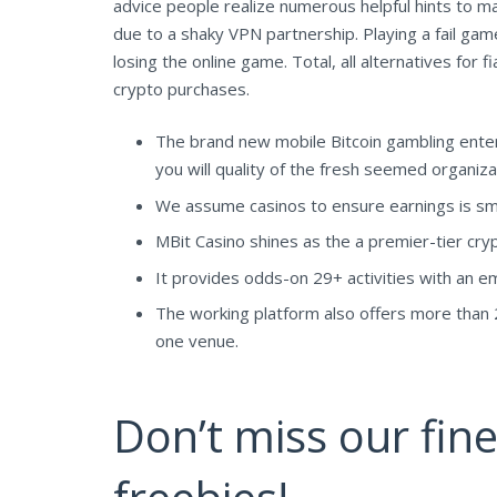
advice people realize numerous helpful hints to m
due to a shaky VPN partnership. Playing a fail ga
losing the online game. Total, all alternatives for
crypto purchases.
The brand new mobile Bitcoin gambling enterp
you will quality of the fresh seemed organiza
We assume casinos to ensure earnings is sma
MBit Casino shines as the a premier-tier cry
It provides odds-on 29+ activities with an e
The working platform also offers more than 2
one venue.
Don’t miss our fine