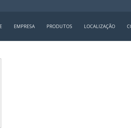
E
EMPRESA
PRODUTOS
LOCALIZAÇÃO
C