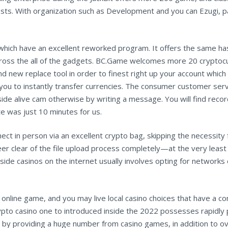
ests. With organization such as Development and you can Ezugi, pa
 which have an excellent reworked program. It offers the same ha
oss the all of the gadgets. BC.Game welcomes more 20 cryptocur
d new replace tool in order to finest right up your account whic
you to instantly transfer currencies. The consumer customer serv
side alive cam otherwise by writing a message. You will find recor
te was just 10 minutes for us.
 in person via an excellent crypto bag, skipping the necessity for
er clear of the file upload process completely—at the very least u
side casinos on the internet usually involves opting for networks 
 online game, and you may live local casino choices that have a c
e crypto casino one to introduced inside the 2022 possesses rapidly 
s by providing a huge number from casino games, in addition to o