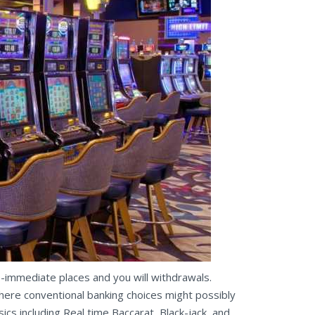
e-immediate places and you will withdrawals.
where conventional banking choices might possibly
cs including Real time Baccarat, Black-jack, and