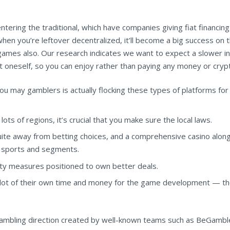
entering the traditional, which have companies giving fiat financin
hen you’re leftover decentralized, it’ll become a big success on
games also. Our research indicates we want to expect a slower in
 oneself, so you can enjoy rather than paying any money or cryp
you may gamblers is actually flocking these types of platforms for 
lots of regions, it’s crucial that you make sure the local laws.
ite away from betting choices, and a comprehensive casino alon
sports and segments.
ity measures positioned to own better deals.
 a lot of their own time and money for the game development — th
 gambling direction created by well-known teams such as BeGamb