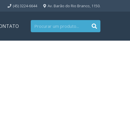
(45) 3224-6644
Av. Barão do Rio Branco, 1150.
ONTATO