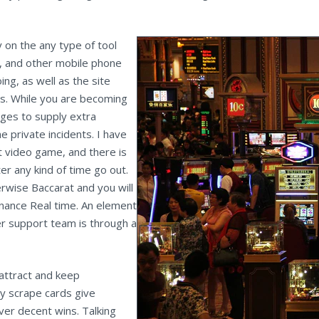
 on the any type of tool
s, and other mobile phone
ng, as well as the site
es. While you are becoming
ages to supply extra
e private incidents. I have
st video game, and there is
ter any kind of time go out.
erwise Baccarat and you will
inance Real time. An element
er support team is through a
 attract and keep
y scrape cards give
iver decent wins. Talking