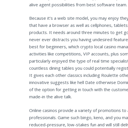
alive agent possibilities from best software team.
Because it’s a web site model, you may enjoy they
that have a browser as well as cellphones, tablet
products. It needs around three minutes to get goi
never ever distracts you having undesired featur
best for beginners, which crypto local casino man
activities like competitions, VIP accounts, plus som
particularly enjoyed the type of real time speciali
countless dining tables you could potentially regis
It gives each other classics including Roulette oth
innovative suggests like hell Date otherwise Dom
of the option for getting in touch with the custom
made-in the alive talk.
Online casinos provide a variety of promotions to
professionals. Game such bingo, keno, and you ma
reduced-pressure, low-stakes fun and will still del