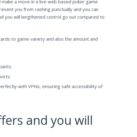
and make a move in a live web based poker game
prevent you from cashing punctually and you can
 and you will lengthened control go out compared to
egards to game variety and also the amount and
pants.
ports.
fectly with VPNs, ensuring safe accessibility of
fers and you will