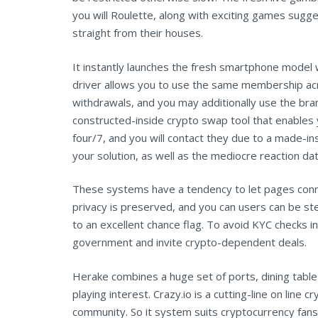
you will Roulette, along with exciting games sugg
straight from their houses.
It instantly launches the fresh smartphone model
driver allows you to use the same membership acr
withdrawals, and you may additionally use the bran
constructed-inside crypto swap tool that enables 
four/7, and you will contact they due to a made-in
your solution, as well as the mediocre reaction da
These systems have a tendency to let pages connect
privacy is preserved, and you can users can be ste
to an excellent chance flag. To avoid KYC checks in
government and invite crypto-dependent deals.
Herake combines a huge set of ports, dining table
playing interest. Crazy.io is a cutting-line on lin
community. So it system suits cryptocurrency fan