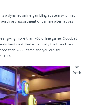
 is a dynamic online gambling system who may
traordinary assortment of gaming alternatives,
ames, giving more than 700 online game. Cloudbet
ents best next that is naturally the brand new
ng more than 2000 game and you can six
e 2014.
The
fresh