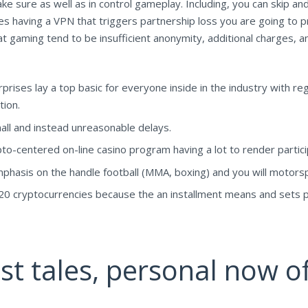
ake sure as well as in control gameplay. Including, you can skip 
mes having a VPN that triggers partnership loss you are going to 
 fiat gaming tend to be insufficient anonymity, additional charges,
rises lay a top basic for everyone inside in the industry with r
tion.
ll and instead unreasonable delays.
pto-centered on-line casino program having a lot to render partici
mphasis on the handle football (MMA, boxing) and you will motors
0 cryptocurrencies because the an installment means and sets per
st tales, personal now of