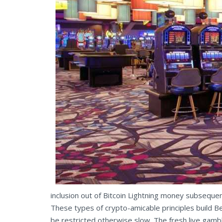
inclusion out of Bitcoin Lightning money subseque
These types of crypto-amicable principles build Be
be restricted otherwise slow. The fresh live gambl