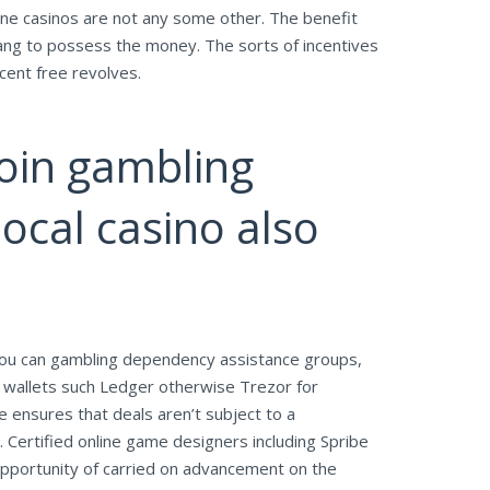
ine casinos are not any some other. The benefit
 bang to possess the money. The sorts of incentives
cent free revolves.
coin gambling
ocal casino also
 you can gambling dependency assistance groups,
s wallets such Ledger otherwise Trezor for
ensures that deals aren’t subject to a
 Certified online game designers including Spribe
 opportunity of carried on advancement on the