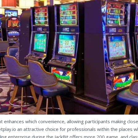
nt enhances which convenience, allowing participants making clos
tplay.io an attractive choice for professionals within the places 
ing enterprise during the JackBit offers more 200 game, and classi