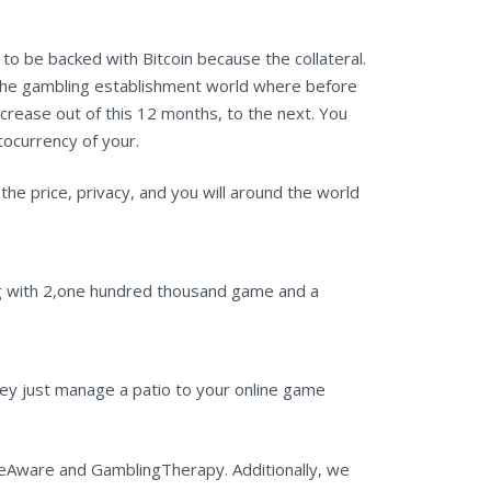
g to be backed with Bitcoin because the collateral.
 the gambling establishment world where before
crease out of this 12 months, to the next. You
tocurrency of your.
the price, privacy, and you will around the world
g with 2,one hundred thousand game and a
ey just manage a patio to your online game
leAware and GamblingTherapy. Additionally, we