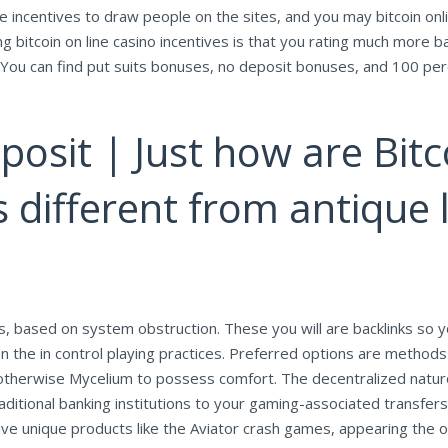
 incentives to draw people on the sites, and you may bitcoin onl
g bitcoin on line casino incentives is that you rating much more
You can find put suits bonuses, no deposit bonuses, and 100 per
eposit | Just how are Bit
 different from antique l
es, based on system obstruction. These you will are backlinks so
on the in control playing practices. Preferred options are method
herwise Mycelium to possess comfort. The decentralized nature 
itional banking institutions to your gaming-associated transfers.
have unique products like the Aviator crash games, appearing the