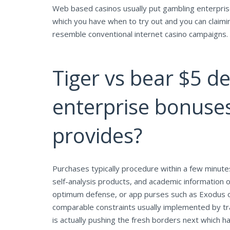
Web based casinos usually put gambling enterprise
which you have when to try out and you can claimin
resemble conventional internet casino campaigns.
Tiger vs bear $5 d
enterprise bonuses
provides?
Purchases typically procedure within a few minut
self-analysis products, and academic information 
optimum defense, or app purses such as Exodus ot
comparable constraints usually implemented by trad
is actually pushing the fresh borders next which 