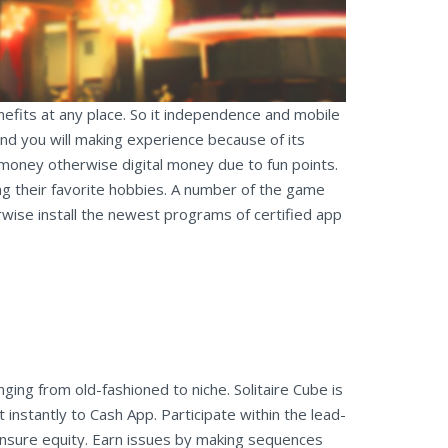
nefits at any place. So it independence and mobile
and you will making experience because of its
money otherwise digital money due to fun points.
ing their favorite hobbies. A number of the game
wise install the newest programs of certified app
ing from old-fashioned to niche. Solitaire Cube is
 instantly to Cash App. Participate within the lead-
ensure equity. Earn issues by making sequences