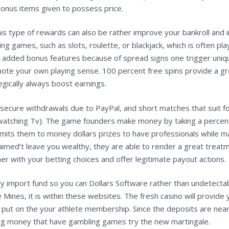
bonus items given to possess price.
this type of rewards can also be rather improve your bankroll and
ing games, such as slots, roulette, or blackjack, which is often p
k added bonus features because of spread signs one trigger uniqu
ote your own playing sense. 100 percent free spins provide a gre
egically always boost earnings.
ecure withdrawals due to PayPal, and short matches that suit for 
e watching Tv). The game founders make money by taking a percen
rmits them to money dollars prizes to have professionals while 
claimed’t leave you wealthy, they are able to render a great tre
r with your betting choices and offer legitimate payout actions.
y import fund so you can Dollars Software rather than undetectable 
 Mines, it is within these websites. The fresh casino will provide
put on the your athlete membership. Since the deposits are nearly 
ning money that have gambling games try the new martingale.