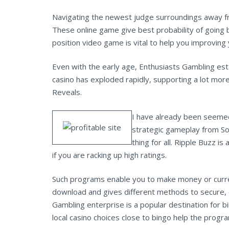
Navigating the newest judge surroundings away from
These online game give best probability of going
position video game is vital to help you improving
Even with the early age, Enthusiasts Gambling esta
casino has exploded rapidly, supporting a lot mor
Reveals.
I have already been seemed
strategic gameplay from So
thing for all. Ripple Buzz 
if you are racking up high ratings.
Such programs enable you to make money or curren
download and gives different methods to secure, ca
Gambling enterprise is a popular destination for b
local casino choices close to bingo help the progr