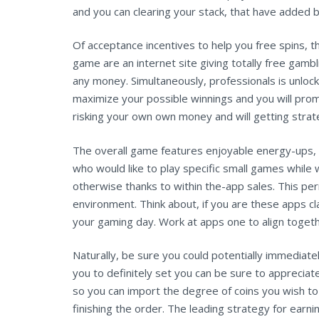
and you can clearing your stack, that have added 
Of acceptance incentives to help you free spins, 
game are an internet site giving totally free gambl
any money. Simultaneously, professionals is unloc
maximize your possible winnings and you will prom
risking your own own money and will getting strat
The overall game features enjoyable energy-ups, s
who would like to play specific small games whil
otherwise thanks to within the-app sales. This pe
environment. Think about, if you are these apps 
your gaming day. Work at apps one to align togethe
Naturally, be sure you could potentially immediatel
you to definitely set you can be sure to appreciate
so you can import the degree of coins you wish to 
finishing the order. The leading strategy for ear