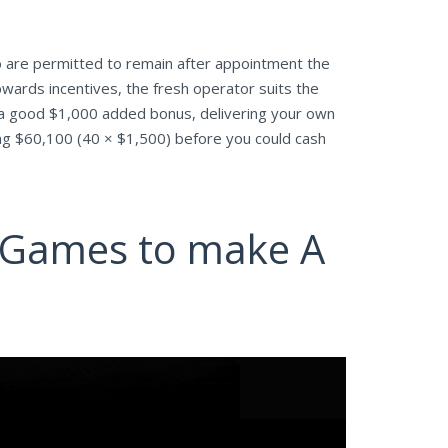
so are permitted to remain after appointment the
pwards incentives, the fresh operator suits the
ve a good $1,000 added bonus, delivering your own
ng $60,100 (40 × $1,500) before you could cash
t Games to make A