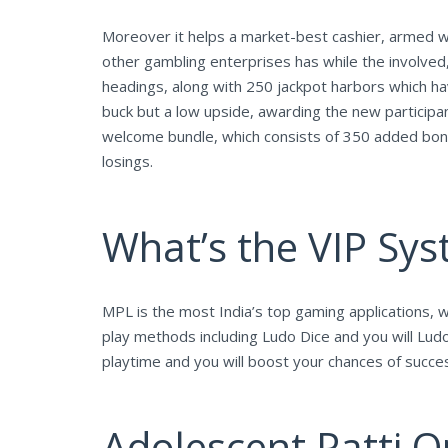
Moreover it helps a market-best cashier, armed w
other gambling enterprises has while the involved
headings, along with 250 jackpot harbors which h
buck but a low upside, awarding the new participa
welcome bundle, which consists of 350 added bonus
losings.
What’s the VIP Sys
MPL is the most India’s top gaming applications, 
play methods including Ludo Dice and you will Lud
playtime and you will boost your chances of succes
Adolescent Patti On