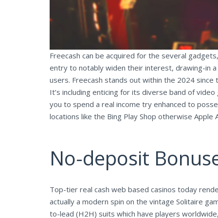
Freecash can be acquired for the several gadgets, 
entry to notably widen their interest, drawing-in 
users. Freecash stands out within the 2024 since
It’s including enticing for its diverse band of vi
you to spend a real income try enhanced to posse
locations like the Bing Play Shop otherwise Apple 
No-deposit Bonus
Top-tier real cash web based casinos today render
actually a modern spin on the vintage Solitaire gam
to-lead (H2H) suits which have players worldwide