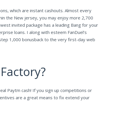
ons, which are instant cashouts. Almost every
ithin the New jersey, you may enjoy more 2,700
west invited package has a leading Bang for your
rprise loans. I along with esteem FanDuel’s
$step 1,000 bonusback to the very first-day web
 Factory?
eal Paytm cash! If you sign up competitions or
centives are a great means to fix extend your