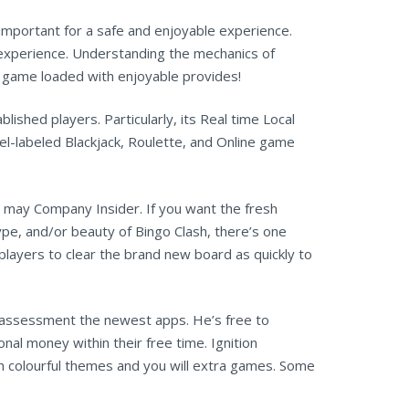
 important for a safe and enjoyable experience.
 experience. Understanding the mechanics of
do game loaded with enjoyable provides!
shed players. Particularly, its Real time Local
l-labeled Blackjack, Roulette, and Online game
 may Company Insider. If you want the fresh
pe, and/or beauty of Bingo Clash, there’s one
 players to clear the brand new board as quickly to
r assessment the newest apps. He’s free to
nal money within their free time. Ignition
ith colourful themes and you will extra games. Some