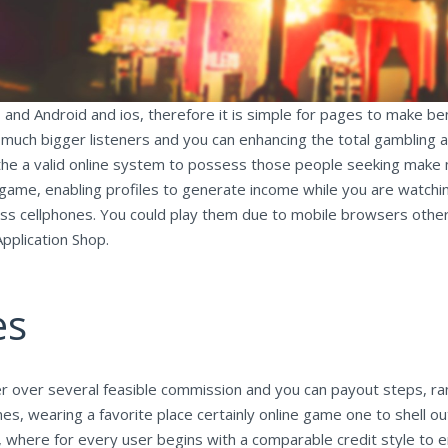
and Android and ios, therefore it is simple for pages to make be
a much bigger listeners and you can enhancing the total gambling 
 the a valid online system to possess those people seeking make 
deo game, enabling profiles to generate income while you are watch
ss cellphones. You could play them due to mobile browsers other
Application Shop.
es
 over several feasible commission and you can payout steps, rang
es, wearing a favorite place certainly online game one to shell out
, where for every user begins with a comparable credit style to 