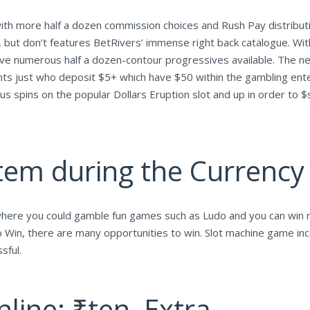
ith more half a dozen commission choices and Rush Pay distributi
, but don’t features BetRivers’ immense right back catalogue. W
ave numerous half a dozen-contour progressives available. The ne
nts just who deposit $5+ which have $50 within the gambling ente
 spins on the popular Dollars Eruption slot and up in order to 
tem during the Currency
where you could gamble fun games such as Ludo and you can win r
o Win, there are many opportunities to win. Slot machine game in
sful.
line: ₹ten, Extra