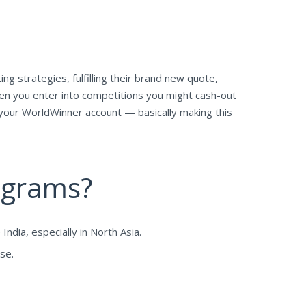
ng strategies, fulfilling their brand new quote,
en you enter into competitions you might cash-out
 your WorldWinner account — basically making this
rograms?
ndia, especially in North Asia.
se.