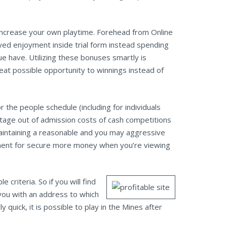
 increase your own playtime. Forehead from Online
layed enjoyment inside trial form instead spending
e have. Utilizing these bonuses smartly is
at possible opportunity to winnings instead of
the people schedule (including for individuals
tage out of admission costs of cash competitions
maintaining a reasonable and you may aggressive
atment for secure more money when you’re viewing
criteria. So if you will find
 you with an address to which
quick, it is possible to play in the Mines after