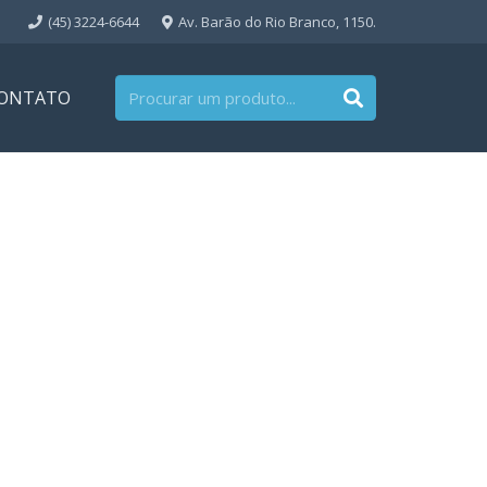
(45) 3224-6644
Av. Barão do Rio Branco, 1150.
ONTATO