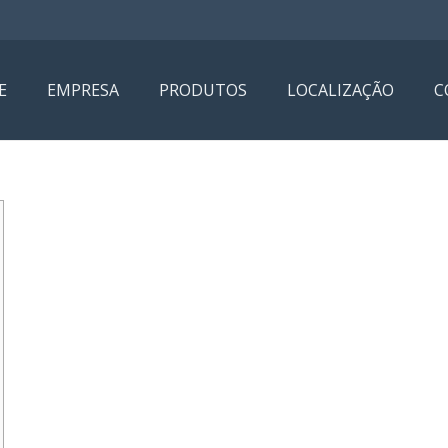
E
EMPRESA
PRODUTOS
LOCALIZAÇÃO
C