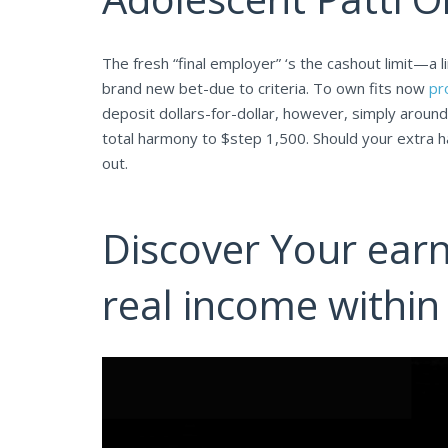
The fresh “final employer” ‘s the cashout limit—a
brand new bet-due to criteria. To own fits now
pr
deposit dollars-for-dollar, however, simply aroun
total harmony to $step 1,500. Should your extra 
out.
Discover Your ear
real income within 