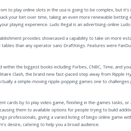
 to play online slots in the usa is going to be complex, but it’s
 back your bet over time, taking an even more renewable betting
 your playing experience. Ludo Regal is an advertising-online Lu
blishment provides showcased a capability to take on more establi
e tables than any operator sans DraftKings. Features were FanDue
 within the biggest books including Forbes, CNBC, Time, and you
litaire Clash, the brand new fast-paced step away from Ripple Hy
is actually a simple-moving ripple-popping games one to challenges
t cards by to play video game, finishing in the-games tasks, o
using them to available options for people trying to build additio
ingo professionals, giving a varied listing of bingo online game w
am’s desire, catering to help you a broad audience.