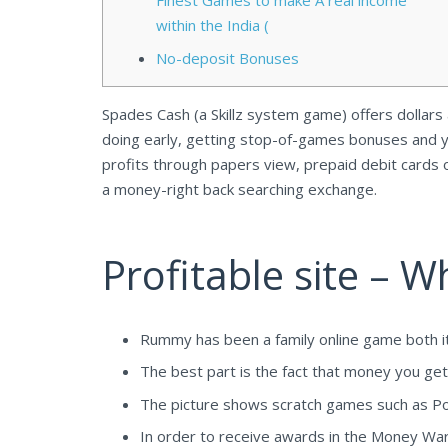
Finest Games to make A real income
within the India (
No-deposit Bonuses
Spades Cash (a Skillz system game) offers dollars 
doing early, getting stop-of-games bonuses and y
profits through papers view, prepaid debit cards
a money-right back searching exchange.
Profitable site – 
Rummy has been a family online game both it i
The best part is the fact that money you get
The picture shows scratch games such as Po
In order to receive awards in the Money Wa