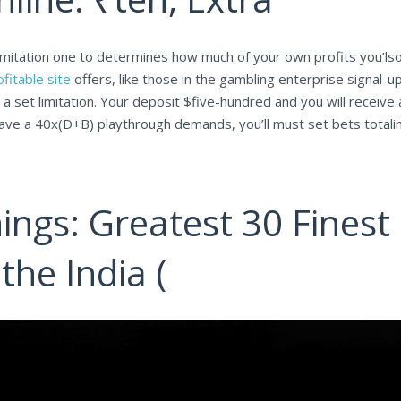
 limitation one to determines how much of your own profits you’l
ofitable site
offers, like those in the gambling enterprise signal-u
d a set limitation. Your deposit $five-hundred and you will recei
have a 40x(D+B) playthrough demands, you’ll must set bets totali
nings: Greatest 30 Fines
the India (