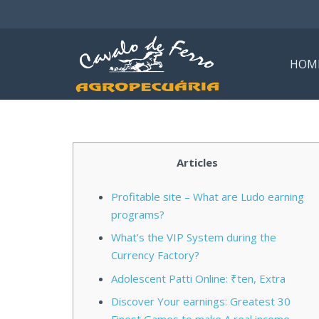
HOM
Articles
Profitable site – What are Ludo earning
programs?
What’s the VIP System during the
Currency Factory?
Adolescent Patti Online: ₹ten, Extra
Discover Your earnings: Greatest 30