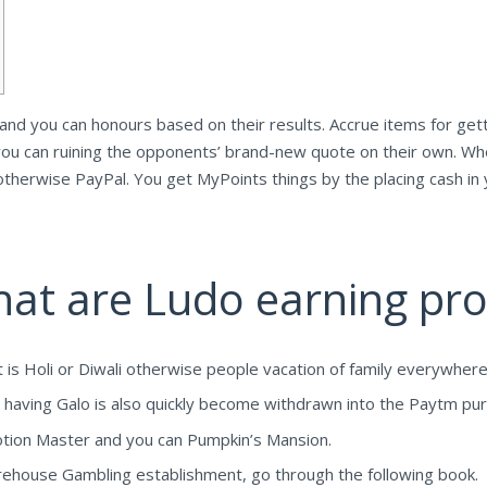
and you can honours based on their results. Accrue items for getti
ou can ruining the opponents’ brand-new quote on their own. Wh
 otherwise PayPal.
You get MyPoints things by the placing cash in
What are Ludo earning p
s Holi or Diwali otherwise people vacation of family everywhere I
 having Galo is also quickly become withdrawn into the Paytm pur
tion Master and you can Pumpkin’s Mansion.
rehouse Gambling establishment, go through the following book.