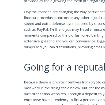
provided as the a growing the fresh pro regarding 
Cryptocurrencies are changing the way participants
financial procedures. Bitcoin or any other digital
speed and extra defense layer supplied by e-purse
such as PayPal, Skrill, and you may Neteller ensure
moments compared to the old-fashioned banking opt
extensive greeting and you can convenience. Bigg
dumps and you can distributions, providing small 
Going for a reputa
Because these is private incentives from crypto casi
password in the dining table below. But, for the m
particular casino websites. Through a deposit to
enterprise have a tendency to fits a percentage o