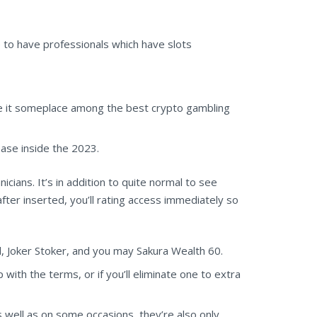
 to have professionals which have slots
de it someplace among the best crypto gambling
ase inside the 2023.
icians. It’s in addition to quite normal to see
ter inserted, you’ll rating access immediately so
d, Joker Stoker, and you may Sakura Wealth 60.
 with the terms, or if you’ll eliminate one to extra
 well as on some occasions, they’re also only