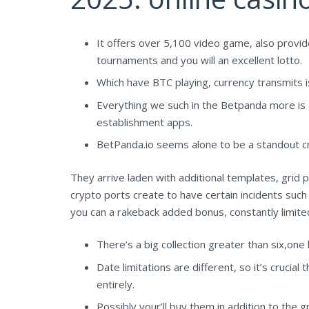
It offers over 5,100 video game, also provid
tournaments and you will an excellent lotto.
Which have BTC playing, currency transmits is
Everything we such in the Betpanda more is 
establishment apps.
BetPanda.io seems alone to be a standout cr
They arrive laden with additional templates, grid pa
crypto ports create to have certain incidents suc
you can a rakeback added bonus, constantly limite
There’s a big collection greater than six,on
Date limitations are different, so it’s crucia
entirely.
Possibly your’ll buy them in addition to th