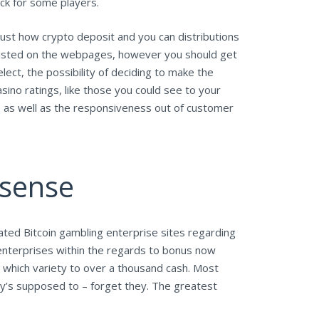
ck for some players.
just how crypto deposit and you can distributions
s listed on the webpages, however you should get
ect, the possibility of deciding to make the
casino ratings, like those you could see to your
, as well as the responsiveness out of customer
 sense
ted Bitcoin gambling enterprise sites regarding
g enterprises within the regards to bonus now
es which variety to over a thousand cash. Most
hey’s supposed to – forget they. The greatest