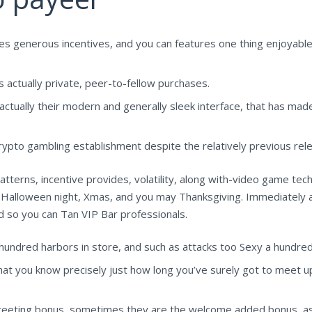
es generous incentives, and you can features one thing enjoyable
 actually private, peer-to-fellow purchases.
actually their modern and generally sleek interface, that has ma
ypto gambling establishment despite the relatively previous rele
tterns, incentive provides, volatility, along with-video game techn
h Halloween night, Xmas, and you may Thanksgiving. Immediately af
d so you can Tan VIP Bar professionals.
e hundred harbors in store, and such as attacks too Sexy a hundre
l that you know precisely just how long you’ve surely got to meet up
e greeting bonus, sometimes they are the welcome added bonus, as