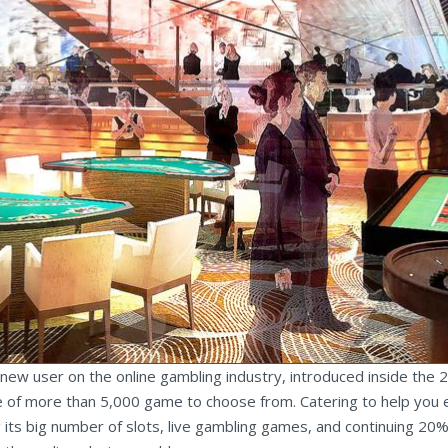
ew user on the online gambling industry, introduced inside the 20
 of more than 5,000 game to choose from. Catering to help you
its big number of slots, live gambling games, and continuing 20