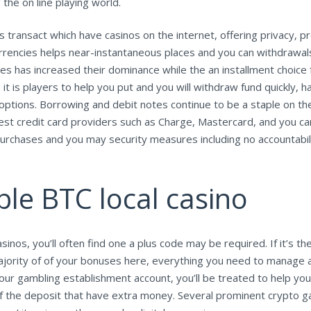
the on line playing world.
 transact which have casinos on the internet, offering privacy, p
 currencies helps near-instantaneous places and you can withdrawal
s has increased their dominance while the an installment choice 
 it is players to help you put and you will withdraw fund quickly,
ions. Borrowing and debit notes continue to be a staple on the 
est credit card providers such as Charge, Mastercard, and you c
purchases and you may security measures including no accountabili
ble BTC local casino
nos, you’ll often find one a plus code may be required. If it’s the
ajority of of your bonuses here, everything you need to manage ar
 your gambling establishment account, you’ll be treated to help 
f the deposit that have extra money. Several prominent crypto g