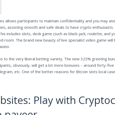
allows participants to maintain confidentiality and you may ano
cies, assisting smooth and safe deals to have crypto enthusiasts.
his includes slots, desk game (such as black-jack, roulette, and yo
ed room. The brand new beauty of live specialist video game will 
asino.
nks to the very liberal betting variety. The new 325% greeting bu
cipants, obviously, will get a lot more bonuses – around forty-fi
gram, etc. One of the better reasons for Bitcoin slots local casin
sites: Play with Cryptoc
o payeer