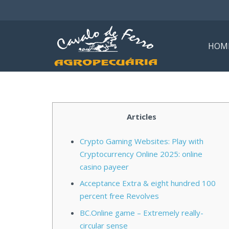
HOM
Articles
Crypto Gaming Websites: Play with
Cryptocurrency Online 2025: online
casino payeer
Acceptance Extra & eight hundred 100
percent free Revolves
BC.Online game – Extremely really-
circular sense