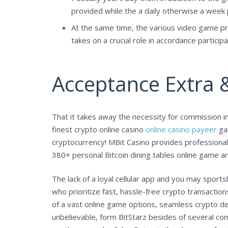
provided while the a daily otherwise a week 
At the same time, the various video game pr
takes on a crucial role in accordance parti
Acceptance Extra 
That it takes away the necessity for commission inf
finest crypto online casino
online casino payeer
gam
cryptocurrency! MBit Casino provides professional
380+ personal Bitcoin dining tables online game 
The lack of a loyal cellular app and you may sport
who prioritize fast, hassle-free crypto transactio
of a vast online game options, seamless crypto dea
unbelievable, form BitStarz besides of several co