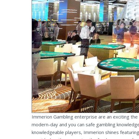
Immerion Gambling enterprise are an exciting the n
modern-day and you can safe gambling knowledge
knowledgeable players, Immerion shines featuring 