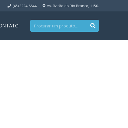
(45) 3224-6644
Av. Barão do Rio Branco, 1150.
ONTATO