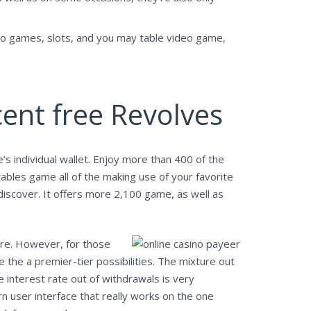
ino games, slots, and you may table video game,
ent free Revolves
’s individual wallet. Enjoy more than 400 of the
 tables game all of the making use of your favorite
discover. It offers more 2,100 game, as well as
more. However, for those
 the a premier-tier possibilities. The mixture out
e interest rate out of withdrawals is very
n user interface that really works on the one