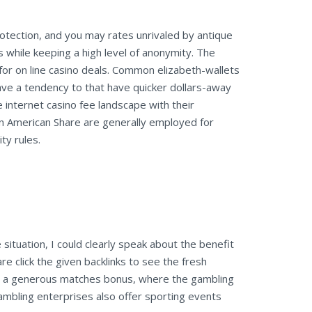
rotection, and you may rates unrivaled by antique
s while keeping a high level of anonymity. The
for on line casino deals. Common elizabeth-wallets
 have a tendency to that have quicker dollars-away
internet casino fee landscape with their
an American Share are generally employed for
ty rules.
 situation, I could clearly speak about the benefit
e click the given backlinks to see the fresh
you a generous matches bonus, where the gambling
ambling enterprises also offer sporting events