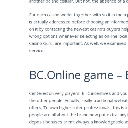
another pc and cellular. But not, the absence of 
For each casino works together with so it in the 
is actually addressed before choosing an informed
on it by contacting the newest casino’s buyers hel
wrong options whenever selecting an on-line local ca
Casino Guru, are important. As well, we examined 
service.
BC.Online game – E
Centered on very players, BTC incentives and you
the other people. Actually, really traditional web
offers. To own higher roller professionals, this is
people are all about the brand new put extra, anyt
deposit bonuses aren’t always a knowledgeable as