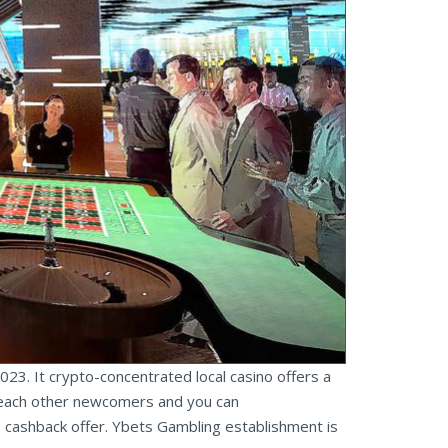
23. It crypto-concentrated local casino offers a
 each other newcomers and you can
% cashback offer. Ybets Gambling establishment is