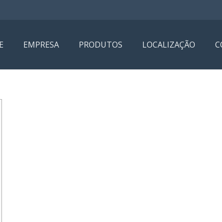
E
EMPRESA
PRODUTOS
LOCALIZAÇÃO
C