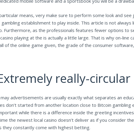
a dedicated mobile software and a sportsbook you will be a drawba
a particular means, very make sure to perform some look and see 
 gambling establishment to play inside. This article is not alway
p. Furthermore, as the professionals features fewer options to sel
sino playing at the is actually a little large. That is why on-line 
all of the online game given, the grade of the consumer software
xtremely really-circular
 may advertisements are usually exactly what separates an educa
sites don’t started from another location close to Bitcoin gamblin
 important while there is a difference inside the greeting incentiv
ime the newest local casino doesn’t deliver as if you consider t
 they constantly come with highest betting.