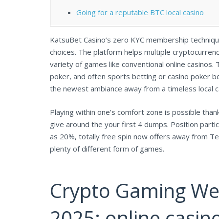
Going for a reputable BTC local casino
KatsuBet Casino’s zero KYC membership techniques 
choices. The platform helps multiple cryptocurren
variety of games like conventional online casinos.
T
poker, and often sports betting or casino poker b
the newest ambiance away from a timeless local c
Playing within one’s comfort zone is possible tha
give around the your first 4 dumps. Position parti
as 20%, totally free spin now offers away from Tele
plenty of different form of games.
Crypto Gaming Web
2025: online casin