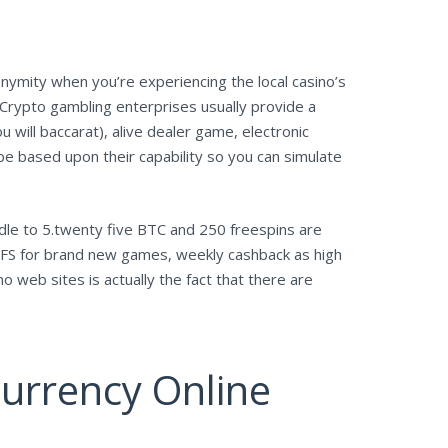
nymity when you’re experiencing the local casino’s
 Crypto gambling enterprises usually provide a
u will baccarat), alive dealer game, electronic
be based upon their capability so you can simulate
ndle to 5.twenty five BTC and 250 freespins are
ve FS for brand new games, weekly cashback as high
o web sites is actually the fact that there are
urrency Online