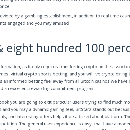
prize.
ovided by a gambling establishment, in addition to real time cas
cipants engaged and you may amused.
& eight hundred 100 perc
ormation, as it only requires transferring crypto on the associate
es, virtual crypto sports betting, and you will live crypto dining
s an informed betting feel away from all Bitcoin casinos we have 
and an excellent rewarding commitment program.
sbook you are going to exit particular users trying to find much 
ns and you may a dynamic gaming feel, BitStarz stands out because
ls, and interesting offers helps it be a talked about platform. Th
mpetition. The general user experience is easy, that have a moder