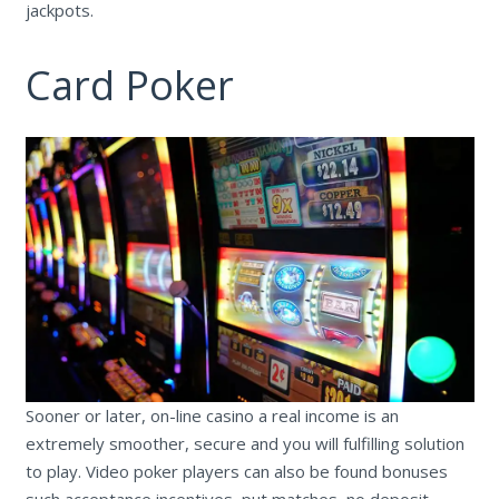
jackpots.
Card Poker
Sooner or later, on-line casino a real income is an
extremely smoother, secure and you will fulfilling solution
to play. Video poker players can also be found bonuses