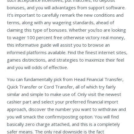
such acceptance incentives, put matches, no deposit
bonuses, and you will advantages from support software.
It’s important to carefully remark the new conditions and
terms, along with any wagering standards, ahead of
claiming this type of bonuses. Whether you’lso are looking
to wager 100 percent free otherwise victory real money,
this informative guide will assist you to browse an
informed platforms available. Find the finest internet sites,
games distinctions, and strategies to maximize their feel
and you will odds of effective.
You can fundamentally pick from Head Financial Transfer,
Quick Transfer or Cord Transfer, all of which try fairly
similar and simple to make use of. Only visit the newest
cashier part and select your preferred financial import
approach, discover the number you want to withdraw and
you will smack the confirm/posting option. You will find
basically zero charge attached, and this is a completely
safer means. The only real downside is the fact