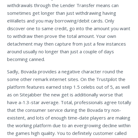
withdrawals through the Lender Transfer means can
sometimes get longer than just withdrawing having
eWallets and you may borrowing/debit cards. Only
discover one to same credit, go into the amount you want
to withdraw then prove the total amount. Your own
detachment may then capture from just a few instances
around usually no longer than just a couple of days
becoming canned.
Sadly, Bovada provides a negative character round the
some other remark internet sites. On the Trustpilot the
platform features earned step 1.5 celebs out of 5, as well
as on Sitejabber the new get is additionally worse that
have a-1.3-star average. Total, professionals agree totally
that the consumer service during the Bovada try non-
existent, and lots of enough time-date players are making
the working platform due to an evergrowing decline within
the games high quality. You to definitely customer called