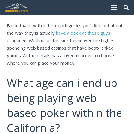
But in that it within the-depth guide, you’ll find out about
the way they is actually
have a peek at these guys
produced. We’ll make it easier to uncover the highest
spending web based casinos that have best-ranked
games.
All the details has arrived in order to choose
where you can place your money.
What age can i end up
being playing web
based poker within the
California?