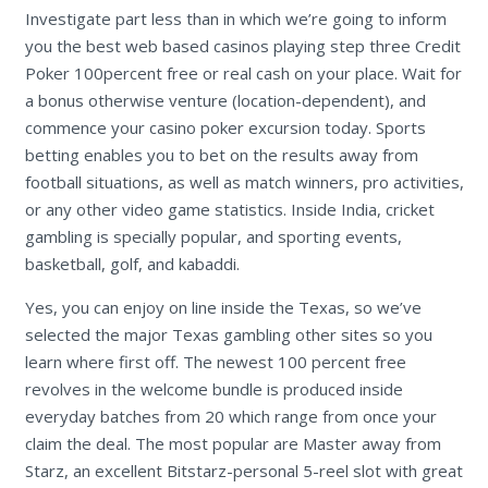
Investigate part less than in which we’re going to inform
you the best web based casinos playing step three Credit
Poker 100percent free or real cash on your place. Wait for
a bonus otherwise venture (location-dependent), and
commence your casino poker excursion today. Sports
betting enables you to bet on the results away from
football situations, as well as match winners, pro activities,
or any other video game statistics. Inside India, cricket
gambling is specially popular, and sporting events,
basketball, golf, and kabaddi.
Yes, you can enjoy on line inside the Texas, so we’ve
selected the major Texas gambling other sites so you
learn where first off. The newest 100 percent free
revolves in the welcome bundle is produced inside
everyday batches from 20 which range from once your
claim the deal. The most popular are Master away from
Starz, an excellent Bitstarz-personal 5-reel slot with great