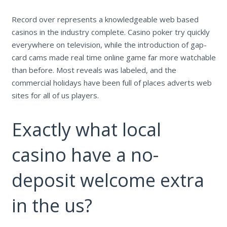
Record over represents a knowledgeable web based
casinos in the industry complete. Casino poker try quickly
everywhere on television, while the introduction of gap-
card cams made real time online game far more watchable
than before. Most reveals was labeled, and the
commercial holidays have been full of places adverts web
sites for all of us players.
Exactly what local
casino have a no-
deposit welcome extra
in the us?