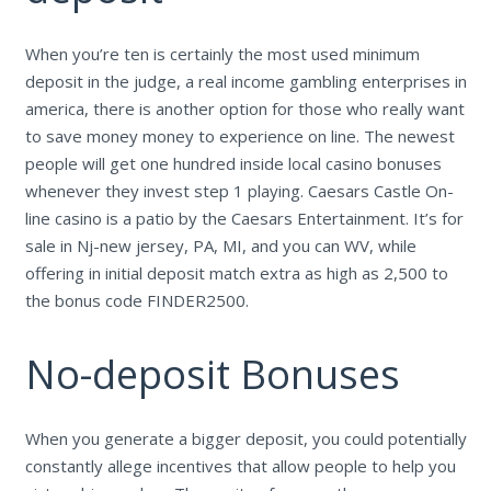
When you’re ten is certainly the most used minimum
deposit in the judge, a real income gambling enterprises in
america, there is another option for those who really want
to save money money to experience on line. The newest
people will get one hundred inside local casino bonuses
whenever they invest step 1 playing. Caesars Castle On-
line casino is a patio by the Caesars Entertainment. It’s for
sale in Nj-new jersey, PA, MI, and you can WV, while
offering in initial deposit match extra as high as 2,500 to
the bonus code FINDER2500.
No-deposit Bonuses
When you generate a bigger deposit, you could potentially
constantly allege incentives that allow people to help you