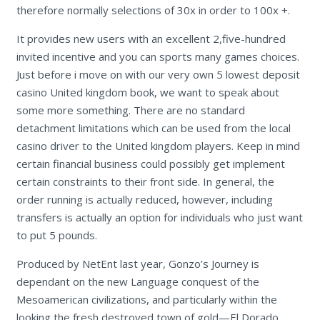
therefore normally selections of 30x in order to 100x +.
It provides new users with an excellent 2,five-hundred
invited incentive and you can sports many games choices.
Just before i move on with our very own 5 lowest deposit
casino United kingdom book, we want to speak about
some more something. There are no standard
detachment limitations which can be used from the local
casino driver to the United kingdom players. Keep in mind
certain financial business could possibly get implement
certain constraints to their front side. In general, the
order running is actually reduced, however, including
transfers is actually an option for individuals who just want
to put 5 pounds.
Produced by NetEnt last year, Gonzo’s Journey is
dependant on the new Language conquest of the
Mesoamerican civilizations, and particularly within the
looking the fresh destroyed town of gold—El Dorado.