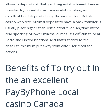
allows 5 deposits at that gambling establishment. Lender
transfer try unrealistic as very useful in making an
excellent brief deposit during the an excellent British
casino web site. Minimal deposit to have a bank transfer is
usually place higher than just a great fiver. Anytime we’re
also speaking of lower minimal dumps, it’s difficult to beat
Lottoland United kingdom. And that’s thanks to the
absolute minimum put away from only 1 for most fee
actions.
Benefits of To try out in
the an excellent
PayByPhone Local
casino Canada