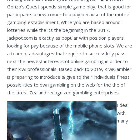
Gonzo’s Quest spends simple game play, that is good for
participants a new comer to a pay because of the mobile
gambling establishment. While you are based around
lotteries while the its the beginning in the 2017,
Jackpot.com is exactly as popular with position players
looking for pay because of the mobile phone slots. We are
a team of advantages that require to successfully pass
next the newest interests of online gambling in order to
their kiwi professionals. Based back to 2019, KiwiGambler
is preparing to introduce & give to their individuals finest
possibilities to own gambling on the web for the the of
the latest Zealand recognized gambling enterprises.
I deal
with
many