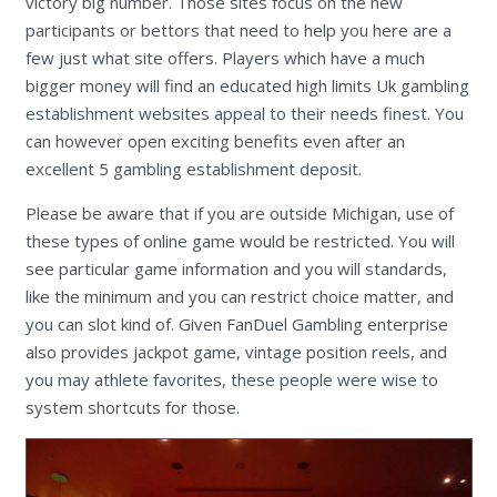
victory big number. Those sites focus on the new
participants or bettors that need to help you here are a
few just what site offers. Players which have a much
bigger money will find an educated high limits Uk gambling
establishment websites appeal to their needs finest. You
can however open exciting benefits even after an
excellent 5 gambling establishment deposit.
Please be aware that if you are outside Michigan, use of
these types of online game would be restricted. You will
see particular game information and you will standards,
like the minimum and you can restrict choice matter, and
you can slot kind of. Given FanDuel Gambling enterprise
also provides jackpot game, vintage position reels, and
you may athlete favorites, these people were wise to
system shortcuts for those.