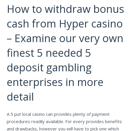
How to withdraw bonus
cash from Hyper casino
– Examine our very own
finest 5 needed 5
deposit gambling
enterprises in more
detail
A 5 put local casino can provides plenty of payment
procedures readily available. For every provides benefits
and drawbacks, however you will have to pick one which