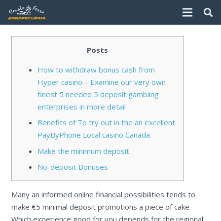
Posts
How to withdraw bonus cash from
Hyper casino – Examine our very own
finest 5 needed 5 deposit gambling
enterprises in more detail
Benefits of To try out in the an excellent
PayByPhone Local casino Canada
Make the minimum deposit
No-deposit Bonuses
Many an informed online financial possibilities tends to
make €5 minimal deposit promotions a piece of cake.
Which experience good for you depends for the regional