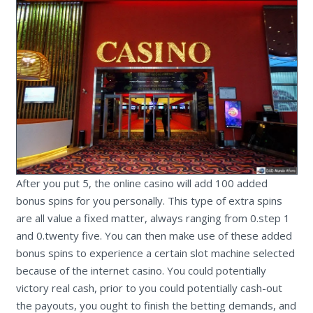
After you put 5, the online casino will add 100 added
bonus spins for you personally. This type of extra spins
are all value a fixed matter, always ranging from 0.step 1
and 0.twenty five. You can then make use of these added
bonus spins to experience a certain slot machine selected
because of the internet casino. You could potentially
victory real cash, prior to you could potentially cash-out
the payouts, you ought to finish the betting demands, and