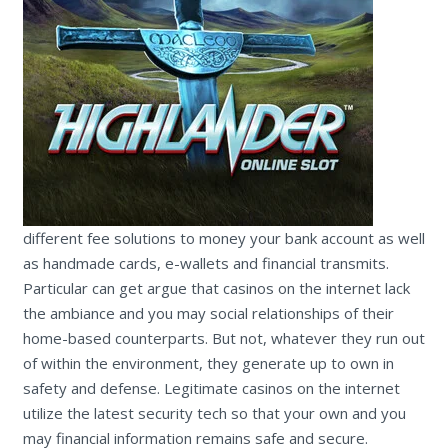
different fee solutions to money your bank account as well
as handmade cards, e-wallets and financial transmits.
Particular can get argue that casinos on the internet lack
the ambiance and you may social relationships of their
home-based counterparts. But not, whatever they run out
of within the environment, they generate up to own in
safety and defense. Legitimate casinos on the internet
utilize the latest security tech so that your own and you
may financial information remains safe and secure.