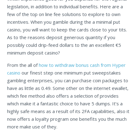
legislation, in addition to individual benefits. Here are a
few of the top on line fee solutions to explore to own
incentives. When you gamble during the a minimal put
casino, you will want to keep the cards close to your tits.
As to the reasons deposit generous quantity if you
possibly could drip-feed dollars to the an excellent €5
minimum deposit casino?
From the all of
how to withdraw bonus cash from Hyper
casino
our finest step one minimum put sweepstakes
gambling enterprises, you can purchase coin packages to
have as little as 0.49. Some other on the internet ewallet,
which fee method also offers a selection of provides
which make it a fantastic choice to have 5 dumps. It’s a
highly safe means as a result of its 2FA capabilities, also it
now offers a loyalty program one benefits you the much
more make use of they.