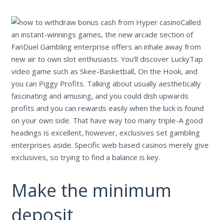
Called
an instant-winnings games, the new arcade section of
FanDuel Gambling enterprise offers an inhale away from
new air to own slot enthusiasts. You’ll discover LuckyTap
video game such as Skee-Basketball, On the Hook, and
you can Piggy Profits. Talking about usually aesthetically
fascinating and amusing, and you could dish upwards
profits and you can rewards easily when the luck is found
on your own side. That have way too many triple-A good
headings is excellent, however, exclusives set gambling
enterprises aside. Specific web based casinos merely give
exclusives, so trying to find a balance is key.
Make the minimum
deposit