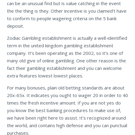
can be an unusual find but is value catching in the event
the the thing is they. Other incentive is you claimed’t have
to conform to people wagering criteria on the 5 bank
deposit.
Zodiac Gambling establishment is actually a well-identified
term in the united kingdom gambling establishment
company. It’s been operating as the 2002, so it’s one of
many old give of online gambling. One other reason is the
fact their gambling establishment and you can welcome
extra features lowest lowest places.
For many bonuses, plain old betting standards are about
20x-65x. It indicates you ought to wager 20 in order to 40
times the fresh incentive amount. If you are not yes do
you know the best banking procedures to make use of,
we have been right here to assist. It’s recognized around
the world, and contains high defense and you can punctual
purchases.