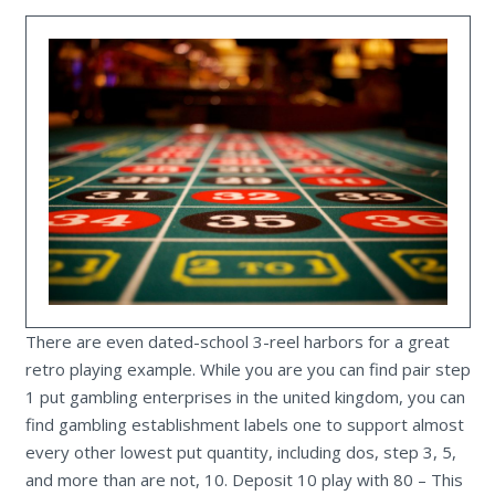
There are even dated-school 3-reel harbors for a great
retro playing example. While you are you can find pair step
1 put gambling enterprises in the united kingdom, you can
find gambling establishment labels one to support almost
every other lowest put quantity, including dos, step 3, 5,
and more than are not, 10. Deposit 10 play with 80 – This