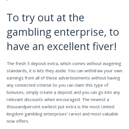
To try out at the
gambling enterprise, to
have an excellent fiver!
The fresh 5 deposit extra, which comes without wagering
standards, it is kits they aside. You can withdraw your own
earnings from all of these advertisements without having
any connected criteria! So you can claim this type of
bonuses, simply create a deposit and you can go into any
relevant discounts when encouraged. The newest a
thousandpercent earliest put extra is the most United
kingdom gambling enterprises’ rarest and most valuable
now offers.