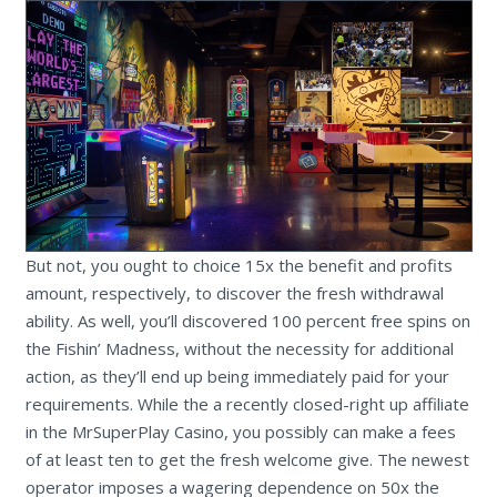
But not, you ought to choice 15x the benefit and profits
amount, respectively, to discover the fresh withdrawal
ability. As well, you’ll discovered 100 percent free spins on
the Fishin’ Madness, without the necessity for additional
action, as they’ll end up being immediately paid for your
requirements. While the a recently closed-right up affiliate
in the MrSuperPlay Casino, you possibly can make a fees
of at least ten to get the fresh welcome give. The newest
operator imposes a wagering dependence on 50x the