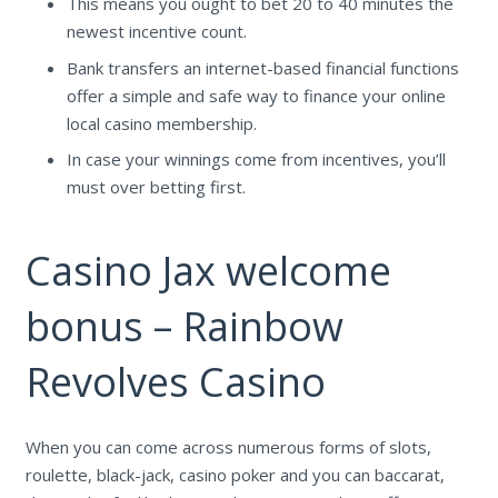
This means you ought to bet 20 to 40 minutes the
newest incentive count.
Bank transfers an internet-based financial functions
offer a simple and safe way to finance your online
local casino membership.
In case your winnings come from incentives, you’ll
must over betting first.
Casino Jax welcome
bonus – Rainbow
Revolves Casino
When you can come across numerous forms of slots,
roulette, black-jack, casino poker and you can baccarat,