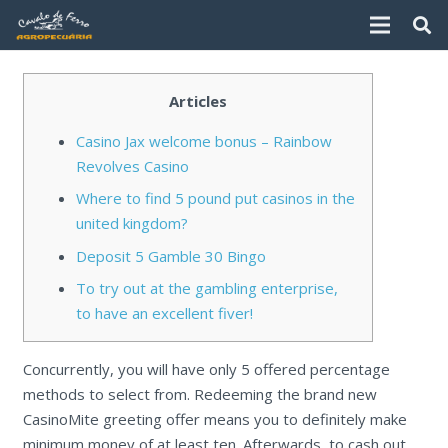
Articles
Casino Jax welcome bonus – Rainbow
Revolves Casino
Where to find 5 pound put casinos in the
united kingdom?
Deposit 5 Gamble 30 Bingo
To try out at the gambling enterprise,
to have an excellent fiver!
Concurrently, you will have only 5 offered percentage
methods to select from. Redeeming the brand new
CasinoMite greeting offer means you to definitely make
minimum money of at least ten. Afterwards, to cash out