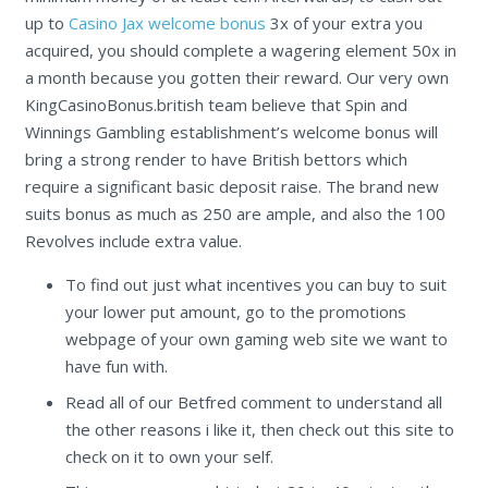
up to
Casino Jax welcome bonus
3x of your extra you
acquired, you should complete a wagering element 50x in
a month because you gotten their reward.
Our very own
KingCasinoBonus.british team believe that Spin and
Winnings Gambling establishment’s welcome bonus will
bring a strong render to have British bettors which
require a significant basic deposit raise. The brand new
suits bonus as much as 250 are ample, and also the 100
Revolves include extra value.
To find out just what incentives you can buy to suit
your lower put amount, go to the promotions
webpage of your own gaming web site we want to
have fun with.
Read all of our Betfred comment to understand all
the other reasons i like it, then check out this site to
check on it to own your self.