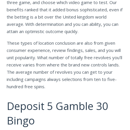
three game, and choose which video game to test. Our
benefits ranked that it added bonus sophisticated, even if
the betting is a bit over the United kingdom world
average. With determination and you can ability, you can
attain an optimistic outcome quickly.
These types of location conclusion are also from given
consumer experience, review findings, sales, and you will
unit popularity. What number of totally free revolves you’ll
receive varies from where the brand new controls lands.
The average number of revolves you can get to your
including campaigns always selections from ten to five-
hundred free spins.
Deposit 5 Gamble 30
Bingo