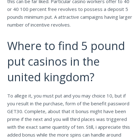
this can be far liked. Particular casino workers offer to 40
or 40 100 percent free revolves to possess a deposit 5
pounds minimum put. A attractive campaigns having larger
number of incentive revolves.
Where to find 5 pound
put casinos in the
united kingdom?
To allege it, you must put and you may choice 10, but if
you result in the purchase, form of the benefit password
GET30. Complete, about that it bonus might have been
prime if the next and you will third places was triggered
with the exact same quantity of ten. Still, i appreciate this
added bonus while the more spins can handle around