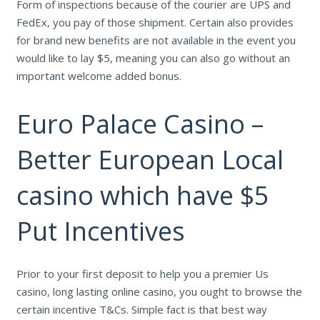
Form of inspections because of the courier are UPS and
FedEx, you pay of those shipment. Certain also provides
for brand new benefits are not available in the event you
would like to lay $5, meaning you can also go without an
important welcome added bonus.
Euro Palace Casino –
Better European Local
casino which have $5
Put Incentives
Prior to your first deposit to help you a premier Us
casino, long lasting online casino, you ought to browse the
certain incentive T&Cs. Simple fact is that best way