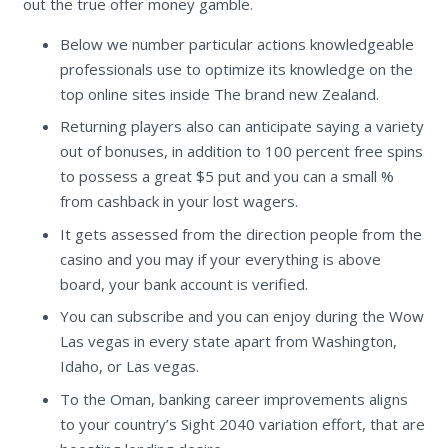
out the true offer money gamble.
Below we number particular actions knowledgeable
professionals use to optimize its knowledge on the
top online sites inside The brand new Zealand.
Returning players also can anticipate saying a variety
out of bonuses, in addition to 100 percent free spins
to possess a great $5 put and you can a small %
from cashback in your lost wagers.
It gets assessed from the direction people from the
casino and you may if your everything is above
board, your bank account is verified.
You can subscribe and you can enjoy during the Wow
Las vegas in every state apart from Washington,
Idaho, or Las vegas.
To the Oman, banking career improvements aligns
to your country’s Sight 2040 variation effort, that are