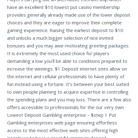
have an excellent $10 lowest put casino membership
provides generally already made use of the lower deposit
choices and they are eager to improve their complete
gaming experience. Raising the earliest deposit to $10
and unlocks a much bigger selection of nice invited
bonuses and you may awe-motivating greeting packages.
It is extremely the most used choice for players
demanding a low you’ll be able to conditions prepared to
increase the winnings. $1 Deposit internet sites allow on
the internet and cellular professionals to have plenty of
fun instead using a fortune. It’s between your best suited
to own people planning to acquire expertise in controlling
the spending plans and you may loss. There are a few also
offers accessible to professionals for the our very own
Lowest Deposit Gambling enterprise – $step 1 Put
Gambling enterprises web page ensuring effortless
access to the most effective web sites offering high