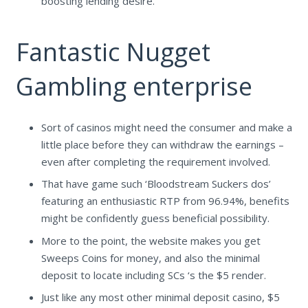
boosting lending desire.
Fantastic Nugget
Gambling enterprise
Sort of casinos might need the consumer and make a
little place before they can withdraw the earnings –
even after completing the requirement involved.
That have game such ‘Bloodstream Suckers dos’
featuring an enthusiastic RTP from 96.94%, benefits
might be confidently guess beneficial possibility.
More to the point, the website makes you get
Sweeps Coins for money, and also the minimal
deposit to locate including SCs ‘s the $5 render.
Just like any most other minimal deposit casino, $5