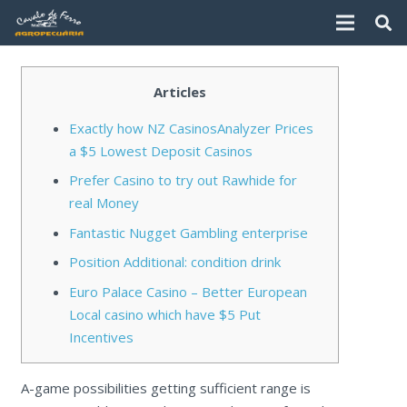
Articles
Exactly how NZ CasinosAnalyzer Prices
a $5 Lowest Deposit Casinos
Prefer Casino to try out Rawhide for
real Money
Fantastic Nugget Gambling enterprise
Position Additional: condition drink
Euro Palace Casino – Better European
Local casino which have $5 Put
Incentives
A-game possibilities getting sufficient range is