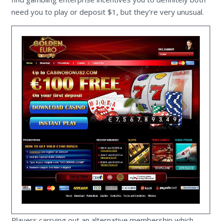
need you to play or deposit $1, but they’re very unusual.
Players carrying out an alternative membership which