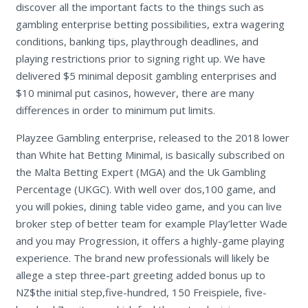
discover all the important facts to the things such as
gambling enterprise betting possibilities, extra wagering
conditions, banking tips, playthrough deadlines, and
playing restrictions prior to signing right up. We have
delivered $5 minimal deposit gambling enterprises and
$10 minimal put casinos, however, there are many
differences in order to minimum put limits.
Playzee Gambling enterprise, released to the 2018 lower
than White hat Betting Minimal, is basically subscribed on
the Malta Betting Expert (MGA) and the Uk Gambling
Percentage (UKGC). With well over dos,100 game, and
you will pokies, dining table video game, and you can live
broker step of better team for example Play’letter Wade
and you may Progression, it offers a highly-game playing
experience. The brand new professionals will likely be
allege a step three-part greeting added bonus up to
NZ$the initial step,five-hundred, 150 Freispiele, five-