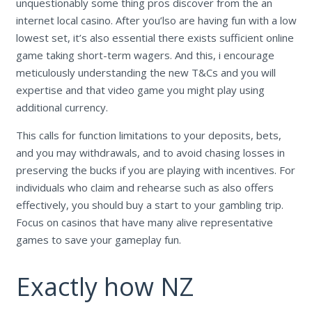
unquestionably some thing pros discover from the an
internet local casino. After you’lso are having fun with a low
lowest set, it’s also essential there exists sufficient online
game taking short-term wagers.
And this, i encourage
meticulously understanding the new T&Cs and you will
expertise and that video game you might play using
additional currency.
This calls for function limitations to your deposits, bets,
and you may withdrawals, and to avoid chasing losses in
preserving the bucks if you are playing with incentives. For
individuals who claim and rehearse such as also offers
effectively, you should buy a start to your gambling trip.
Focus on casinos that have many alive representative
games to save your gameplay fun.
Exactly how NZ