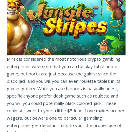
Mirax is considered the most notorious crypto gambling
enterprises where so that you can be play table online
game, but ports are just because the galore since the
black-jack and you will you can even roulette tables in its
games gallery. While you are harbors is basically finest,
specific anyone prefer desk game such as roulette and
you will you could potentially black colored-jack. These
could still work to your a little $5 fund if one makes proper
wagers, but beware one to particular gambling
enterprises get demand limits to your the proper use of