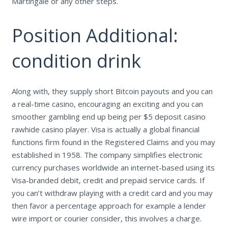
Martingale or any other steps.
Position Additional:
condition drink
Along with, they supply short Bitcoin payouts and you can
a real-time casino, encouraging an exciting and you can
smoother gambling end up being per $5 deposit casino
rawhide casino player. Visa is actually a global financial
functions firm found in the Registered Claims and you may
established in 1958. The company simplifies electronic
currency purchases worldwide an internet-based using its
Visa-branded debit, credit and prepaid service cards. If
you can’t withdraw playing with a credit card and you may
then favor a percentage approach for example a lender
wire import or courier consider, this involves a charge.