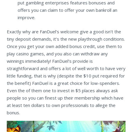
put gambling enterprises features bonuses and
offers you can claim to offer your own bankroll an
improve.
Exactly why are FanDuel’s welcome give a good isn’t the
tiny deposit demands, it’s the new playthrough conditions.
Once you get your own added bonus credit, use them to
play casino games, and you also can withdraw any
winnings immediately! FanDuel’s provide is
straightforward and offers a lot of well worth to have very
little funding, that is why (despite the $10 put required for
the benefit) FanDuel is a great choice for low-spenders.
Even the of them one to invest in $5 places always ask
people so you can finest up their membership which have
at least ten dollars to own professionals to allege the
bonus.