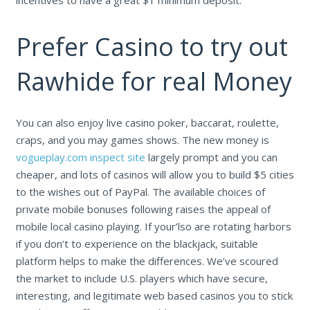
incentives to have a great $1 minimum deposit.
Prefer Casino to try out
Rawhide for real Money
You can also enjoy live casino poker, baccarat, roulette,
craps, and you may games shows. The new money is
vogueplay.com inspect site
largely prompt and you can
cheaper, and lots of casinos will allow you to build $5 cities
to the wishes out of PayPal. The available choices of
private mobile bonuses following raises the appeal of
mobile local casino playing. If your’lso are rotating harbors
if you don’t to experience on the blackjack, suitable
platform helps to make the differences. We’ve scoured
the market to include U.S. players which have secure,
interesting, and legitimate web based casinos you to stick