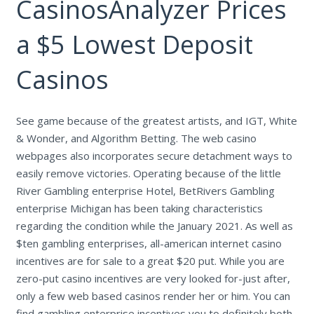
CasinosAnalyzer Prices
a $5 Lowest Deposit
Casinos
See game because of the greatest artists, and IGT, White
& Wonder, and Algorithm Betting. The web casino
webpages also incorporates secure detachment ways to
easily remove victories. Operating because of the little
River Gambling enterprise Hotel, BetRivers Gambling
enterprise Michigan has been taking characteristics
regarding the condition while the January 2021. As well as
$ten gambling enterprises, all-american internet casino
incentives are for sale to a great $20 put. While you are
zero-put casino incentives are very looked for-just after,
only a few web based casinos render her or him. You can
find gambling enterprise incentives you to definitely both