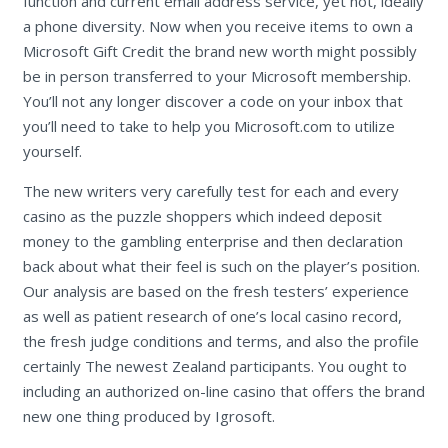
function and current email address service, yet not, ideally
a phone diversity. Now when you receive items to own a
Microsoft Gift Credit the brand new worth might possibly
be in person transferred to your Microsoft membership.
You’ll not any longer discover a code on your inbox that
you’ll need to take to help you Microsoft.com to utilize
yourself.
The new writers very carefully test for each and every
casino as the puzzle shoppers which indeed deposit
money to the gambling enterprise and then declaration
back about what their feel is such on the player’s position.
Our analysis are based on the fresh testers’ experience
as well as patient research of one’s local casino record,
the fresh judge conditions and terms, and also the profile
certainly The newest Zealand participants. You ought to
including an authorized on-line casino that offers the brand
new one thing produced by Igrosoft.