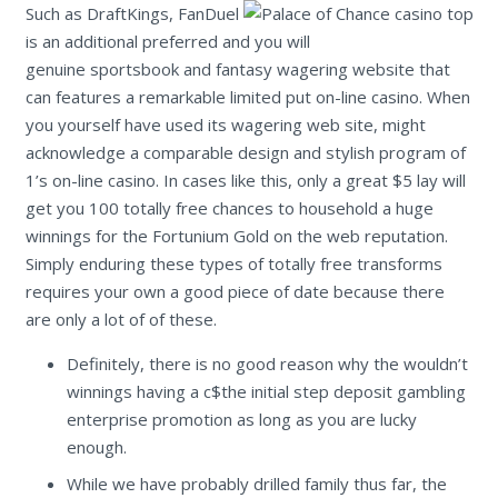
Such as DraftKings, FanDuel
is an additional preferred and you will
genuine sportsbook and fantasy wagering website that
can features a remarkable limited put on-line casino. When
you yourself have used its wagering web site, might
acknowledge a comparable design and stylish program of
1’s on-line casino. In cases like this, only a great $5 lay will
get you 100 totally free chances to household a huge
winnings for the Fortunium Gold on the web reputation.
Simply enduring these types of totally free transforms
requires your own a good piece of date because there
are only a lot of of these.
Definitely, there is no good reason why the wouldn’t
winnings having a c$the initial step deposit gambling
enterprise promotion as long as you are lucky
enough.
While we have probably drilled family thus far, the