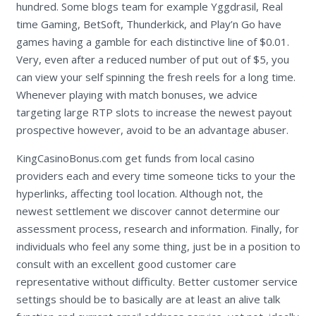
hundred. Some blogs team for example Yggdrasil, Real
time Gaming, BetSoft, Thunderkick, and Play’n Go have
games having a gamble for each distinctive line of $0.01.
Very, even after a reduced number of put out of $5, you
can view your self spinning the fresh reels for a long time.
Whenever playing with match bonuses, we advice
targeting large RTP slots to increase the newest payout
prospective however, avoid to be an advantage abuser.
KingCasinoBonus.com get funds from local casino
providers each and every time someone ticks to your the
hyperlinks, affecting tool location. Although not, the
newest settlement we discover cannot determine our
assessment process, research and information. Finally, for
individuals who feel any some thing, just be in a position to
consult with an excellent good customer care
representative without difficulty. Better customer service
settings should be to basically are at least an alive talk