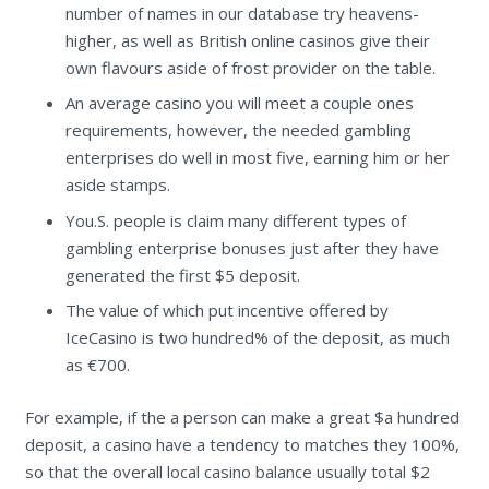
number of names in our database try heavens-
higher, as well as British online casinos give their
own flavours aside of frost provider on the table.
An average casino you will meet a couple ones
requirements, however, the needed gambling
enterprises do well in most five, earning him or her
aside stamps.
You.S. people is claim many different types of
gambling enterprise bonuses just after they have
generated the first $5 deposit.
The value of which put incentive offered by
IceCasino is two hundred% of the deposit, as much
as €700.
For example, if the a person can make a great $a hundred
deposit, a casino have a tendency to matches they 100%,
so that the overall local casino balance usually total $2