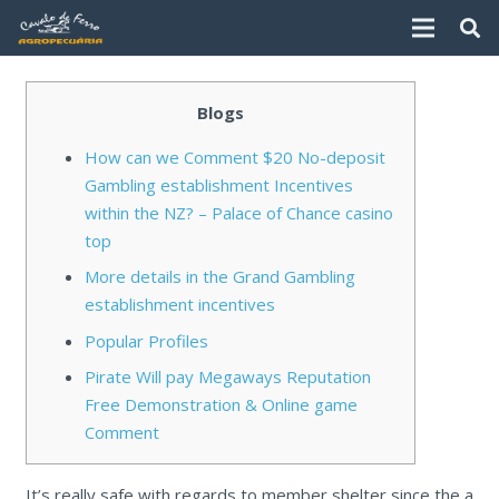
Blogs
How can we Comment $20 No-deposit
Gambling establishment Incentives
within the NZ? – Palace of Chance casino
top
More details in the Grand Gambling
establishment incentives
Popular Profiles
Pirate Will pay Megaways Reputation
Free Demonstration & Online game
Comment
It’s really safe with regards to member shelter since the a