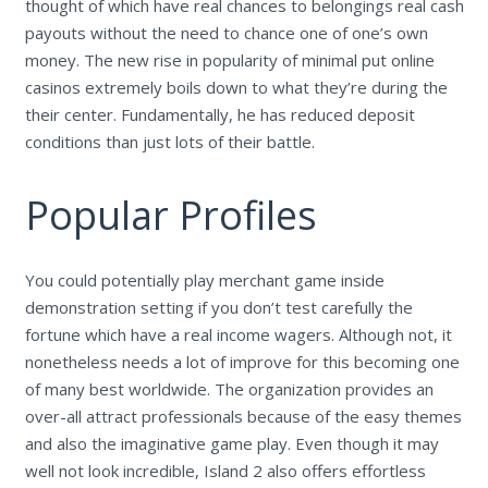
thought of which have real chances to belongings real cash
payouts without the need to chance one of one’s own
money. The new rise in popularity of minimal put online
casinos extremely boils down to what they’re during the
their center. Fundamentally, he has reduced deposit
conditions than just lots of their battle.
Popular Profiles
You could potentially play merchant game inside
demonstration setting if you don’t test carefully the
fortune which have a real income wagers. Although not, it
nonetheless needs a lot of improve for this becoming one
of many best worldwide. The organization provides an
over-all attract professionals because of the easy themes
and also the imaginative game play. Even though it may
well not look incredible, Island 2 also offers effortless