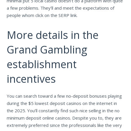
minimal put 5 local casino doesn’t do a platform with quite
a few problems. They’ll and meet the expectations of
people whom click on the SERP link.
More details in the
Grand Gambling
establishment
incentives
You can search toward a few no-deposit bonuses playing
during the $5 lowest deposit casinos on the internet in
the 2025. You’ll constantly find such nice selling in the no
minimum deposit online casinos. Despite you to, they are
extremely preferred since the professionals like the very