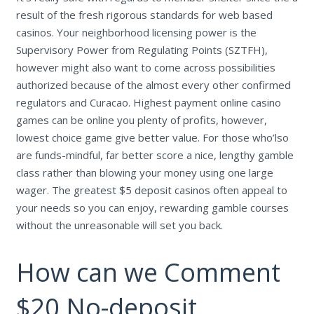
result of the fresh rigorous standards for web based
casinos. Your neighborhood licensing power is the
Supervisory Power from Regulating Points (SZTFH),
however might also want to come across possibilities
authorized because of the almost every other confirmed
regulators and Curacao. Highest payment online casino
games can be online you plenty of profits, however,
lowest choice game give better value.
For those who’lso
are funds-mindful, far better score a nice, lengthy gamble
class rather than blowing your money using one large
wager. The greatest $5 deposit casinos often appeal to
your needs so you can enjoy, rewarding gamble courses
without the unreasonable will set you back.
How can we Comment
$20 No-deposit