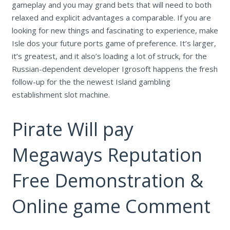
gameplay and you may grand bets that will need to both
relaxed and explicit advantages a comparable. If you are
looking for new things and fascinating to experience, make
Isle dos your future ports game of preference. It’s larger,
it’s greatest, and it also’s loading a lot of struck, for the
Russian-dependent developer Igrosoft happens the fresh
follow-up for the the newest Island gambling
establishment slot machine.
Pirate Will pay
Megaways Reputation
Free Demonstration &
Online game Comment