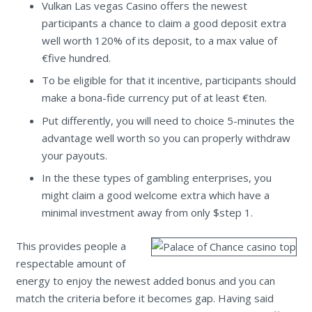
Vulkan Las vegas Casino offers the newest
participants a chance to claim a good deposit extra
well worth 120% of its deposit, to a max value of
€five hundred.
To be eligible for that it incentive, participants should
make a bona-fide currency put of at least €ten.
Put differently, you will need to choice 5-minutes the
advantage well worth so you can properly withdraw
your payouts.
In the these types of gambling enterprises, you
might claim a good welcome extra which have a
minimal investment away from only $step 1.
This provides people a
respectable amount of
energy to enjoy the newest added bonus and you can
match the criteria before it becomes gap. Having said