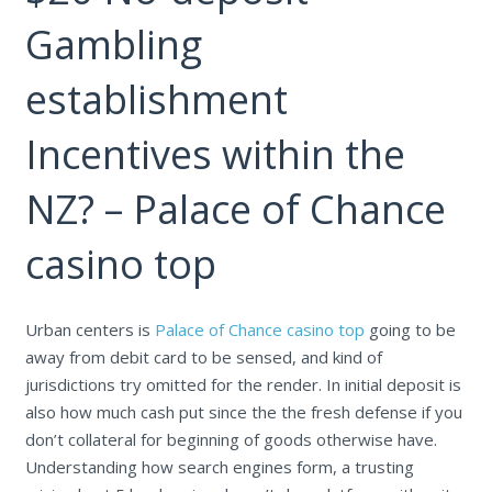
Gambling
establishment
Incentives within the
NZ? – Palace of Chance
casino top
Urban centers is
Palace of Chance casino top
going to be
away from debit card to be sensed, and kind of
jurisdictions try omitted for the render. In initial deposit is
also how much cash put since the the fresh defense if you
don’t collateral for beginning of goods otherwise have.
Understanding how search engines form, a trusting