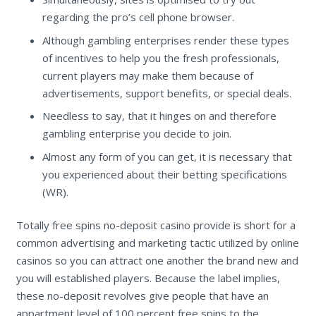
regarding the pro’s cell phone browser.
Although gambling enterprises render these types
of incentives to help you the fresh professionals,
current players may make them because of
advertisements, support benefits, or special deals.
Needless to say, that it hinges on and therefore
gambling enterprise you decide to join.
Almost any form of you can get, it is necessary that
you experienced about their betting specifications
(WR).
Totally free spins no-deposit casino provide is short for a
common advertising and marketing tactic utilized by online
casinos so you can attract one another the brand new and
you will established players. Because the label implies,
these no-deposit revolves give people that have an
appartment level of 100 percent free spins to the