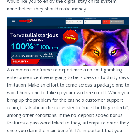
would like you to enjoy the digital stay on its system,
nonetheless they should make money.
A common timeframe to experience a no cost gambling
enterprise incentive is going to be 7 days or to thirty days
limitation. Make an effort to come across a package one to
won’t hurry one to take up your own free credit. When you
bring up the problem for the casino’s customer support
team, it talk about the necessity to “meet betting criteria”,
among other conditions. If the no-deposit added bonus
features a password linked to they, attempt to enter they
once you claim the main benefit. It’s important that you