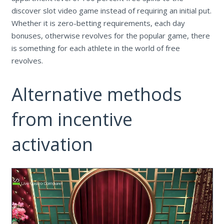
discover slot video game instead of requiring an initial put.
Whether it is zero-betting requirements, each day
bonuses, otherwise revolves for the popular game, there
is something for each athlete in the world of free
revolves.
Alternative methods
from incentive
activation