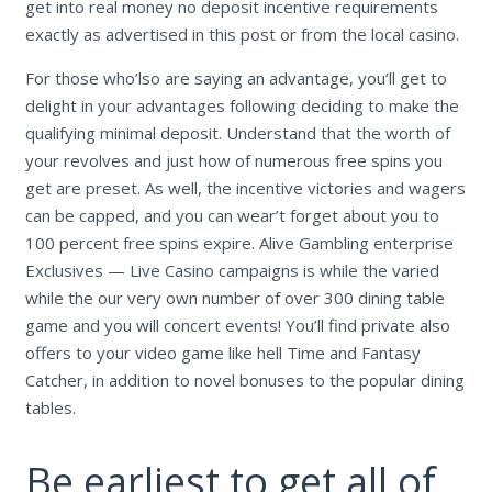
get into real money no deposit incentive requirements
exactly as advertised in this post or from the local casino.
For those who’lso are saying an advantage, you’ll get to
delight in your advantages following deciding to make the
qualifying minimal deposit. Understand that the worth of
your revolves and just how of numerous free spins you
get are preset. As well, the incentive victories and wagers
can be capped, and you can wear’t forget about you to
100 percent free spins expire. Alive Gambling enterprise
Exclusives — Live Casino campaigns is while the varied
while the our very own number of over 300 dining table
game and you will concert events! You’ll find private also
offers to your video game like hell Time and Fantasy
Catcher, in addition to novel bonuses to the popular dining
tables.
Be earliest to get all of