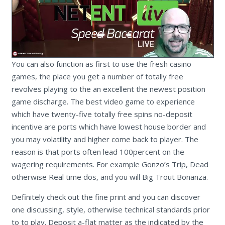
You can also function as first to use the fresh casino
games, the place you get a number of totally free
revolves playing to the an excellent the newest position
game discharge. The best video game to experience
which have twenty-five totally free spins no-deposit
incentive are ports which have lowest house border and
you may volatility and higher come back to player. The
reason is that ports often lead 100percent on the
wagering requirements. For example Gonzo’s Trip, Dead
otherwise Real time dos, and you will Big Trout Bonanza.
Definitely check out the fine print and you can discover
one discussing, style, otherwise technical standards prior
to to play. Deposit a-flat matter as the indicated by the