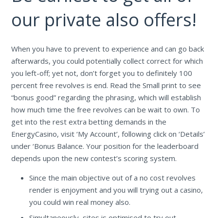
our private also offers!
When you have to prevent to experience and can go back
afterwards, you could potentially collect correct for which
you left-off; yet not, don’t forget you to definitely 100
percent free revolves is end. Read the Small print to see
“bonus good” regarding the phrasing, which will establish
how much time the free revolves can be wait to own. To
get into the rest extra betting demands in the
EnergyCasino, visit ‘My Account’, following click on ‘Details’
under ‘Bonus Balance. Your position for the leaderboard
depends upon the new contest’s scoring system.
Since the main objective out of a no cost revolves
render is enjoyment and you will trying out a casino,
you could win real money also.
Simultaneously, sites is optimised to try out