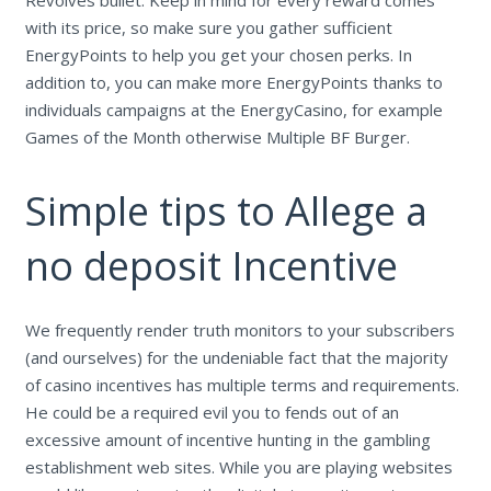
with its price, so make sure you gather sufficient
EnergyPoints to help you get your chosen perks. In
addition to, you can make more EnergyPoints thanks to
individuals campaigns at the EnergyCasino, for example
Games of the Month otherwise Multiple BF Burger.
Simple tips to Allege a
no deposit Incentive
We frequently render truth monitors to your subscribers
(and ourselves) for the undeniable fact that the majority
of casino incentives has multiple terms and requirements.
He could be a required evil you to fends out of an
excessive amount of incentive hunting in the gambling
establishment web sites. While you are playing websites