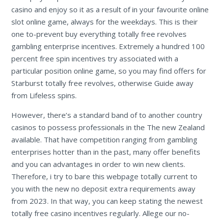
casino and enjoy so it as a result of in your favourite online
slot online game, always for the weekdays. This is their
one to-prevent buy everything totally free revolves
gambling enterprise incentives. Extremely a hundred 100
percent free spin incentives try associated with a
particular position online game, so you may find offers for
Starburst totally free revolves, otherwise Guide away
from Lifeless spins.
However, there’s a standard band of to another country
casinos to possess professionals in the The new Zealand
available. That have competition ranging from gambling
enterprises hotter than in the past, many offer benefits
and you can advantages in order to win new clients.
Therefore, i try to bare this webpage totally current to
you with the new no deposit extra requirements away
from 2023. In that way, you can keep stating the newest
totally free casino incentives regularly. Allege our no-