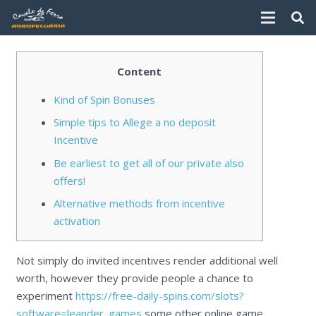
Content
Kind of Spin Bonuses
Simple tips to Allege a no deposit
Incentive
Be earliest to get all of our private also
offers!
Alternative methods from incentive
activation
Not simply do invited incentives render additional well
worth, however they provide people a chance to
experiment
https://free-daily-spins.com/slots?
software=leander_games
some other online game