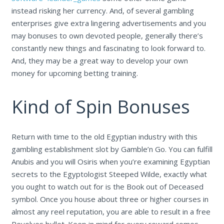
instead risking her currency. And, of several gambling
enterprises give extra lingering advertisements and you
may bonuses to own devoted people, generally there’s
constantly new things and fascinating to look forward to.
And, they may be a great way to develop your own
money for upcoming betting training.
Kind of Spin Bonuses
Return with time to the old Egyptian industry with this
gambling establishment slot by Gamble’n Go. You can fulfill
Anubis and you will Osiris when you’re examining Egyptian
secrets to the Egyptologist Steeped Wilde, exactly what
you ought to watch out for is the Book out of Deceased
symbol. Once you house about three or higher courses in
almost any reel reputation, you are able to result in a free
Revolves bullet. Keep in mind for every reward comes