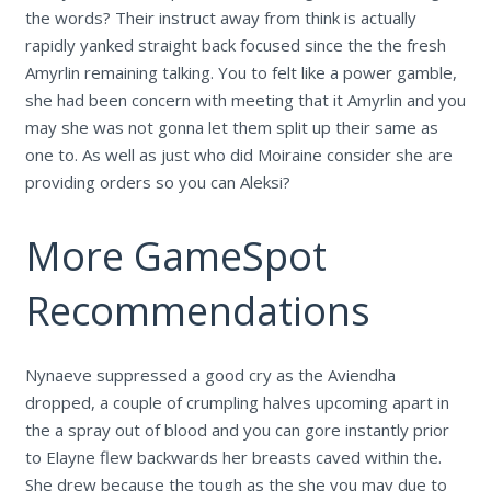
the words? Their instruct away from think is actually
rapidly yanked straight back focused since the the fresh
Amyrlin remaining talking. You to felt like a power gamble,
she had been concern with meeting that it Amyrlin and you
may she was not gonna let them split up their same as
one to. As well as just who did Moiraine consider she are
providing orders so you can Aleksi?
More GameSpot
Recommendations
Nynaeve suppressed a good cry as the Aviendha
dropped, a couple of crumpling halves upcoming apart in
the a spray out of blood and you can gore instantly prior
to Elayne flew backwards her breasts caved within the.
She drew because the tough as the she you may due to