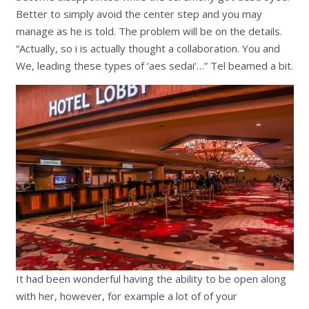
Better to simply avoid the center step and you may
manage as he is told. The problem will be on the details.
“Actually, so i is actually thought a collaboration. You and
We, leading these types of ‘aes sedai’…” Tel beamed a bit.
It had been wonderful having the ability to be open along
with her, however, for example a lot of of your