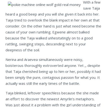
With a few
save Taija
heard a good beep and you will she given it back into her.
Taija tried to overlook the blank impact in her own at that
consider. On the other hand is just what need become the
cause of your own rumbling. Egwene almost balked
because the Taija walked unhesitatingly on to a good
rattling, swinging steps, descending next to your
deepness of the soil.
Nerina and Araevea simultaneously were noisy,
boisterous thoroughly extroverted anyone. Yet ,, despite
that Taija cherished being up to him or her, possibly it had
been simply the pure, contagious passion for what you. It
actually was still the early times of the battle.
Taija blinked, leftover speechless because the she made
an effort to discover the newest Amyrlin’s metaphors.
Was just about it a problem with the girl understanding of