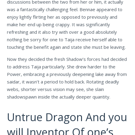
discussions between the two from her or him, it actually
was a fantastically challenging feel. Bennae appeared to
enjoy lightly flirting her as opposed to previously and
make her end up being crappy. It was significantly
refreshing and it also try with over a good absolutely
nothing be sorry for one to Taija receive herself able to
touching the benefit again and state she must be leaving.
Now they decided the fresh Shadow’s forces had decided
to address Taija particularly. She drew harder to the
Power, embracing a previously deepening lake away from
saidar, it wasn’t a period to hold back. Rotating deadly
webs, shorter versus vision may see, she slain
shadowspawn inside the actually deeper quantity.
Untrue Dragon And you
will Inventor Of one’s