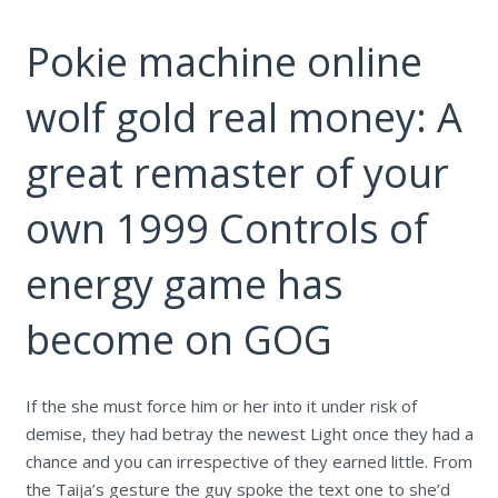
Pokie machine online
wolf gold real money: A
great remaster of your
own 1999 Controls of
energy game has
become on GOG
If the she must force him or her into it under risk of
demise, they had betray the newest Light once they had a
chance and you can irrespective of they earned little. From
the Taija’s gesture the guy spoke the text one to she’d