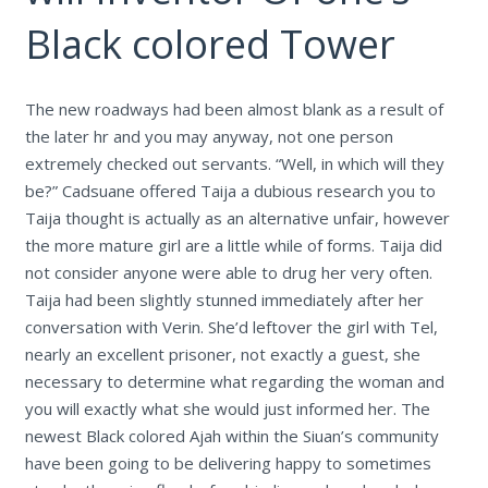
Black colored Tower
The new roadways had been almost blank as a result of
the later hr and you may anyway, not one person
extremely checked out servants. “Well, in which will they
be?” Cadsuane offered Taija a dubious research you to
Taija thought is actually as an alternative unfair, however
the more mature girl are a little while of forms. Taija did
not consider anyone were able to drug her very often.
Taija had been slightly stunned immediately after her
conversation with Verin. She’d leftover the girl with Tel,
nearly an excellent prisoner, not exactly a guest, she
necessary to determine what regarding the woman and
you will exactly what she would just informed her. The
newest Black colored Ajah within the Siuan’s community
have been going to be delivering happy to sometimes