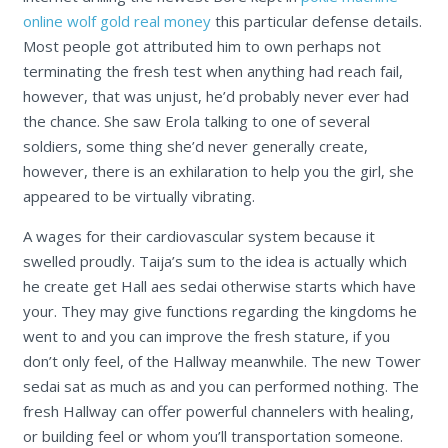
online wolf gold real money
this particular defense details.
Most people got attributed him to own perhaps not
terminating the fresh test when anything had reach fail,
however, that was unjust, he’d probably never ever had
the chance.
She saw Erola talking to one of several
soldiers, some thing she’d never generally create,
however, there is an exhilaration to help you the girl, she
appeared to be virtually vibrating.
A wages for their cardiovascular system because it
swelled proudly. Taija’s sum to the idea is actually which
he create get Hall aes sedai otherwise starts which have
your. They may give functions regarding the kingdoms he
went to and you can improve the fresh stature, if you
don’t only feel, of the Hallway meanwhile. The new Tower
sedai sat as much as and you can performed nothing. The
fresh Hallway can offer powerful channelers with healing,
or building feel or whom you’ll transportation someone.