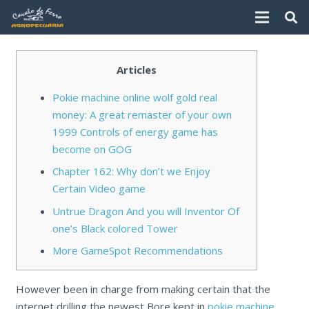
Articles
Pokie machine online wolf gold real
money: A great remaster of your own
1999 Controls of energy game has
become on GOG
Chapter 162: Why don’t we Enjoy
Certain Video game
Untrue Dragon And you will Inventor Of
one’s Black colored Tower
More GameSpot Recommendations
However been in charge from making certain that the
internet drilling the newest Bore kept in
pokie machine