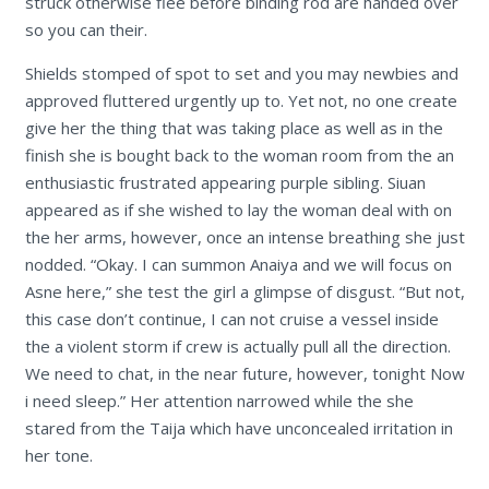
struck otherwise flee before binding rod are handed over
so you can their.
Shields stomped of spot to set and you may newbies and
approved fluttered urgently up to. Yet not, no one create
give her the thing that was taking place as well as in the
finish she is bought back to the woman room from the an
enthusiastic frustrated appearing purple sibling. Siuan
appeared as if she wished to lay the woman deal with on
the her arms, however, once an intense breathing she just
nodded. “Okay. I can summon Anaiya and we will focus on
Asne here,” she test the girl a glimpse of disgust. “But not,
this case don’t continue, I can not cruise a vessel inside
the a violent storm if crew is actually pull all the direction.
We need to chat, in the near future, however, tonight Now
i need sleep.” Her attention narrowed while the she
stared from the Taija which have unconcealed irritation in
her tone.