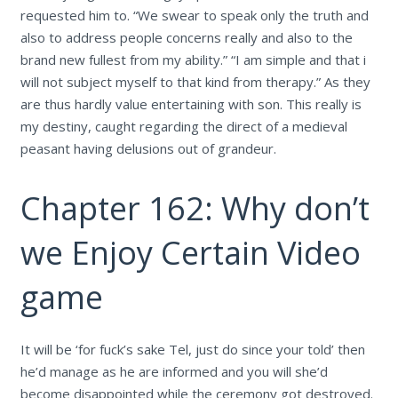
requested him to. “We swear to speak only the truth and
also to address people concerns really and also to the
brand new fullest from my ability.” “I am simple and that i
will not subject myself to that kind from therapy.” As they
are thus hardly value entertaining with son. This really is
my destiny, caught regarding the direct of a medieval
peasant having delusions out of grandeur.
Chapter 162: Why don’t
we Enjoy Certain Video
game
It will be ‘for fuck’s sake Tel, just do since your told’ then
he’d manage as he are informed and you will she’d
become disappointed while the ceremony got destroyed.