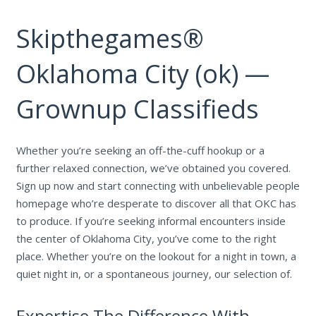
Skipthegames®
Oklahoma City (ok) —
Grownup Classifieds
Whether you’re seeking an off-the-cuff hookup or a
further relaxed connection, we’ve obtained you covered.
Sign up now and start connecting with unbelievable people
homepage who’re desperate to discover all that OKC has
to produce. If you’re seeking informal encounters inside
the center of Oklahoma City, you’ve come to the right
place. Whether you’re on the lookout for a night in town, a
quiet night in, or a spontaneous journey, our selection of.
Expertise The Difference With