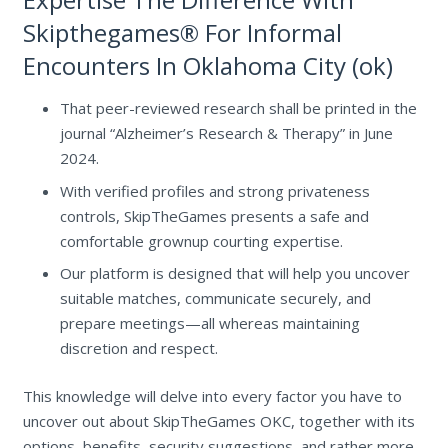
Skipthegames® For Informal
Encounters In Oklahoma City (ok)
That peer-reviewed research shall be printed in the
journal “Alzheimer’s Research & Therapy” in June
2024.
With verified profiles and strong privateness
controls, SkipTheGames presents a safe and
comfortable grownup courting expertise.
Our platform is designed that will help you uncover
suitable matches, communicate securely, and
prepare meetings—all whereas maintaining
discretion and respect.
This knowledge will delve into every factor you have to
uncover out about SkipTheGames OKC, together with its
options, benefits, security suggestions, and rather more.