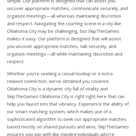
simple. Our platform is designed that can assist you
uncover appropriate matches, communicate securely, and
organize meetings—all whereas maintaining discretion
and respect. Navigating the courting scene in a city like
Oklahoma City may be challenging, but SkipTheGames
makes it easy. Our platform is designed that will assist
you uncover appropriate matches, talk securely, and
organize meetings—all while maintaining discretion and
respect.
Whether you’re seeking a casual hookup or a extra
relaxed connection, we’ve obtained you covered.
Oklahoma City is a dynamic city full of vitality and
SkipTheGames Oklahoma City is right right here that can
help you faucet into that vibrancy. Experience the ability of
our smart matching system, which makes use of a
sophisticated algorithm to seek out appropriate matches
based mostly on shared pursuits and aims. SkipTheGames
ensures you join with like-minded individuals who’re