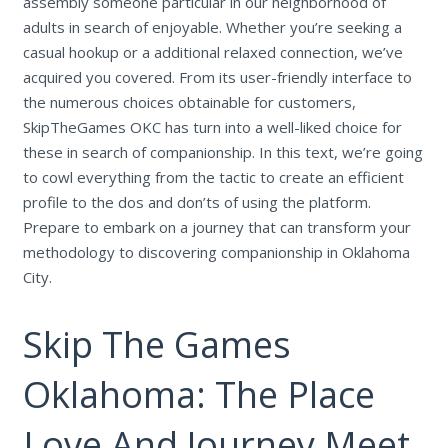
assembly someone particular in our neighborhood of
adults in search of enjoyable. Whether you’re seeking a
casual hookup or a additional relaxed connection, we’ve
acquired you covered. From its user-friendly interface to
the numerous choices obtainable for customers,
SkipTheGames OKC has turn into a well-liked choice for
these in search of companionship. In this text, we’re going
to cowl everything from the tactic to create an efficient
profile to the dos and don’ts of using the platform.
Prepare to embark on a journey that can transform your
methodology to discovering companionship in Oklahoma
City.
Skip The Games
Oklahoma: The Place
Love And Journey Meet