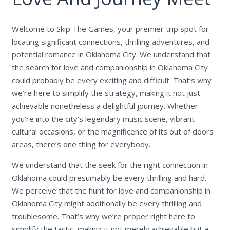
Welcome to Skip The Games, your premier trip spot for
locating significant connections, thrilling adventures, and
potential romance in Oklahoma City. We understand that
the search for love and companionship in Oklahoma City
could probably be every exciting and difficult. That’s why
we’re here to simplify the strategy, making it not just
achievable nonetheless a delightful journey. Whether
you’re into the city’s legendary music scene, vibrant
cultural occasions, or the magnificence of its out of doors
areas, there’s one thing for everybody.
We understand that the seek for the right connection in
Oklahoma could presumably be every thrilling and hard.
We perceive that the hunt for love and companionship in
Oklahoma City might additionally be every thrilling and
troublesome. That’s why we’re proper right here to
simplify the tactic, making it not merely achievable but a