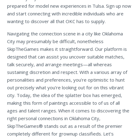
prepared for model new experiences in Tulsa. Sign up now
and start connecting with incredible individuals who are
wanting to discover all that OKC has to supply.
Navigating the connection scene in a city like Oklahoma
City may presumably be difficult, nonetheless
SkipTheGames makes it straightforward. Our platform is
designed that can assist you uncover suitable matches,
talk securely, and arrange meetings—all whereas
sustaining discretion and respect. With a various array of
personalities and preferences, you’re optimistic to hunt
out precisely what you’re looking out for on this vibrant
city. Today, the idea of the splatter box has emerged,
making this form of paintings accessible to of us of all
ages and talent ranges. When it comes to discovering the
right personal connections in Oklahoma City,
SkipTheGames® stands out as a result of the premier
completely different for grownup classifieds. Let’s