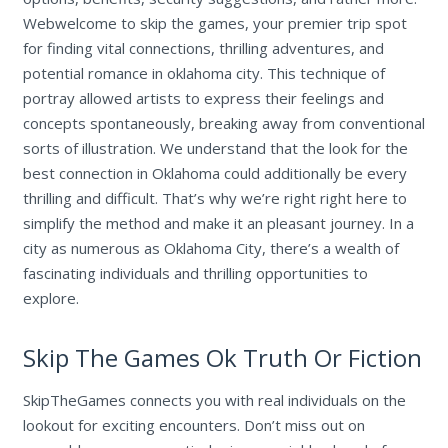
Webwelcome to skip the games, your premier trip spot
for finding vital connections, thrilling adventures, and
potential romance in oklahoma city. This technique of
portray allowed artists to express their feelings and
concepts spontaneously, breaking away from conventional
sorts of illustration. We understand that the look for the
best connection in Oklahoma could additionally be every
thrilling and difficult. That’s why we’re right right here to
simplify the method and make it an pleasant journey. In a
city as numerous as Oklahoma City, there’s a wealth of
fascinating individuals and thrilling opportunities to
explore.
Skip The Games Ok Truth Or Fiction
SkipTheGames connects you with real individuals on the
lookout for exciting encounters. Don’t miss out on