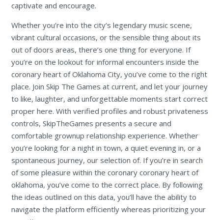
captivate and encourage.
Whether you’re into the city’s legendary music scene,
vibrant cultural occasions, or the sensible thing about its
out of doors areas, there’s one thing for everyone. If
you’re on the lookout for informal encounters inside the
coronary heart of Oklahoma City, you’ve come to the right
place. Join Skip The Games at current, and let your journey
to like, laughter, and unforgettable moments start correct
proper here. With verified profiles and robust privateness
controls, SkipTheGames presents a secure and
comfortable grownup relationship experience. Whether
you’re looking for a night in town, a quiet evening in, or a
spontaneous journey, our selection of. If you’re in search
of some pleasure within the coronary coronary heart of
oklahoma, you’ve come to the correct place. By following
the ideas outlined on this data, you’ll have the ability to
navigate the platform efficiently whereas prioritizing your