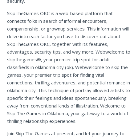
security.
SkipTheGames OKC is a web-based platform that
connects folks in search of informal encounters,
companionship, or grownup services. This information will
delve into each factor you have to discover out about
SkipTheGames OKC, together with its features,
advantages, security tips, and way more. Webwelcome to
skipthegames®, your premier trip spot for adult
classifieds in oklahoma city (ok). Webwelcome to skip the
games, your premier trip spot for finding vital
connections, thrilling adventures, and potential romance in
oklahoma city. This technique of portray allowed artists to
specific their feelings and ideas spontaneously, breaking
away from conventional kinds of illustration. Welcome to
Skip The Games in Oklahoma, your gateway to a world of
thrilling relationship experiences.
Join Skip The Games at present, and let your journey to