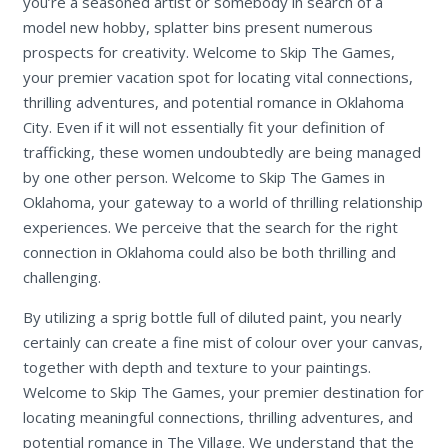
you’re a seasoned artist or somebody in search of a
model new hobby, splatter bins present numerous
prospects for creativity. Welcome to Skip The Games,
your premier vacation spot for locating vital connections,
thrilling adventures, and potential romance in Oklahoma
City. Even if it will not essentially fit your definition of
trafficking, these women undoubtedly are being managed
by one other person. Welcome to Skip The Games in
Oklahoma, your gateway to a world of thrilling relationship
experiences. We perceive that the search for the right
connection in Oklahoma could also be both thrilling and
challenging.
By utilizing a sprig bottle full of diluted paint, you nearly
certainly can create a fine mist of colour over your canvas,
together with depth and texture to your paintings.
Welcome to Skip The Games, your premier destination for
locating meaningful connections, thrilling adventures, and
potential romance in The Village. We understand that the