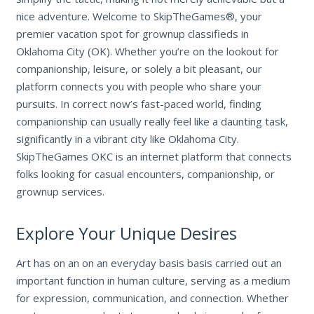
nice adventure. Welcome to SkipTheGames®, your
premier vacation spot for grownup classifieds in
Oklahoma City (OK). Whether you’re on the lookout for
companionship, leisure, or solely a bit pleasant, our
platform connects you with people who share your
pursuits. In correct now’s fast-paced world, finding
companionship can usually really feel like a daunting task,
significantly in a vibrant city like Oklahoma City.
SkipTheGames OKC is an internet platform that connects
folks looking for casual encounters, companionship, or
grownup services.
Explore Your Unique Desires
Art has on an on an everyday basis basis carried out an
important function in human culture, serving as a medium
for expression, communication, and connection. Whether