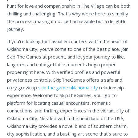
hunt for love and companionship in The Village can be both
thrilling and challenging. That’s why we’re here to simplify
the process, making it not just achievable but a delightful
journey.
If you’re looking for casual encounters within the heart of
Oklahoma City, you’ve come to one of the best place. Join
Skip The Games at present, and let your journey to like,
laughter, and unforgettable moments begin proper
proper right here. With verified profiles and powerful
privateness controls, SkipTheGames offers a safe and
cozy grownup
skip the game oklahoma city
relationship
experience. Welcome to SkipTheGames, your go-to
platform for locating casual encounters, romantic
connections, and thrilling experiences in the vibrant city of
Oklahoma City. Nestled within the heartland of the USA,
Oklahoma City provides a novel blend of southern charm,
city sophistication, and a bustling art scene that’s sure to