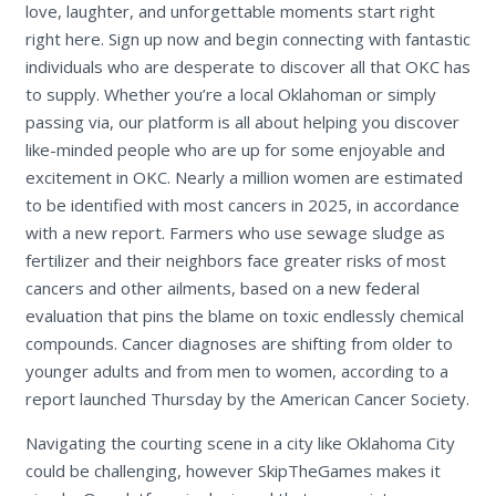
love, laughter, and unforgettable moments start right
right here. Sign up now and begin connecting with fantastic
individuals who are desperate to discover all that OKC has
to supply. Whether you’re a local Oklahoman or simply
passing via, our platform is all about helping you discover
like-minded people who are up for some enjoyable and
excitement in OKC. Nearly a million women are estimated
to be identified with most cancers in 2025, in accordance
with a new report. Farmers who use sewage sludge as
fertilizer and their neighbors face greater risks of most
cancers and other ailments, based on a new federal
evaluation that pins the blame on toxic endlessly chemical
compounds. Cancer diagnoses are shifting from older to
younger adults and from men to women, according to a
report launched Thursday by the American Cancer Society.
Navigating the courting scene in a city like Oklahoma City
could be challenging, however SkipTheGames makes it