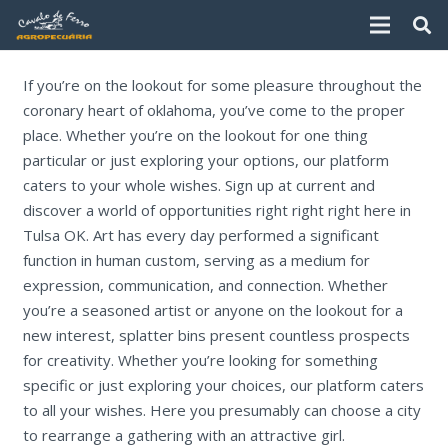
If you’re on the lookout for some pleasure throughout the
coronary heart of oklahoma, you’ve come to the proper
place. Whether you’re on the lookout for one thing
particular or just exploring your options, our platform
caters to your whole wishes. Sign up at current and
discover a world of opportunities right right right here in
Tulsa OK. Art has every day performed a significant
function in human custom, serving as a medium for
expression, communication, and connection. Whether
you’re a seasoned artist or anyone on the lookout for a
new interest, splatter bins present countless prospects
for creativity. Whether you’re looking for something
specific or just exploring your choices, our platform caters
to all your wishes. Here you presumably can choose a city
to rearrange a gathering with an attractive girl.