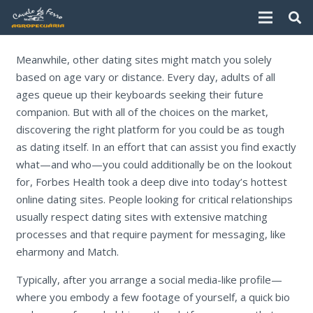
Meanwhile, other dating sites might match you solely
based on age vary or distance. Every day, adults of all
ages queue up their keyboards seeking their future
companion. But with all of the choices on the market,
discovering the right platform for you could be as tough
as dating itself. In an effort that can assist you find exactly
what—and who—you could additionally be on the lookout
for, Forbes Health took a deep dive into today’s hottest
online dating sites. People looking for critical relationships
usually respect dating sites with extensive matching
processes and that require payment for messaging, like
eharmony and Match.
Typically, after you arrange a social media-like profile—
where you embody a few footage of yourself, a quick bio