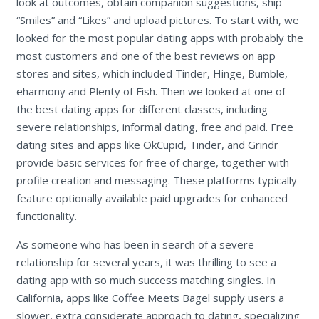
look at outcomes, obtain companion suggestions, ship
“Smiles” and “Likes” and upload pictures. To start with, we
looked for the most popular dating apps with probably the
most customers and one of the best reviews on app
stores and sites, which included Tinder, Hinge, Bumble,
eharmony and Plenty of Fish. Then we looked at one of
the best dating apps for different classes, including
severe relationships, informal dating, free and paid. Free
dating sites and apps like OkCupid, Tinder, and Grindr
provide basic services for free of charge, together with
profile creation and messaging. These platforms typically
feature optionally available paid upgrades for enhanced
functionality.
As someone who has been in search of a severe
relationship for several years, it was thrilling to see a
dating app with so much success matching singles. In
California, apps like Coffee Meets Bagel supply users a
slower, extra considerate approach to dating, specializing