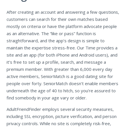
After creating an account and answering a few questions,
customers can search for their own matches based
mostly on criteria or have the platform advocate people
as an alternative. The “like or pass” function is
straightforward, and the app’s design is simple to
maintain the expertise stress-free. Our Time provides a
site and an app (for both iPhone and Android users), and
it’s free to set up a profile, search, and message a
premium member. With greater than 6,000 every day
active members, SeniorMatch is a good dating site for
people over forty. SeniorMatch doesn’t enable members
underneath the age of 40 to hitch, so you’re assured to
find somebody in your age vary or older.
AdultFriendFinder employs several security measures,
including SSL encryption, picture verification, and person
privacy controls. While no site is completely risk-free,