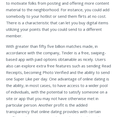
to motivate folks from posting and offering more content
material to the neighborhood. For instance, you could add
somebody to your hotlist or send them flirts at no cost.
There is a characteristic that can let you buy digital items
utilizing your points that you could send to a different
member.
With greater than fifty five billion matches made, in
accordance with the company, Tinder is a free, swiping-
based app with paid options obtainable as nicely. Users
also can explore extra free features such as sending Read
Receipts, becoming Photo Verified and the ability to send
one Super Like per day. One advantage of online dating is
the ability, in most cases, to have access to a wider pool
of individuals, with the potential to satisfy someone on a
site or app that you may not have otherwise met in
particular person. Another profit is the added
transparency that online dating provides with certain