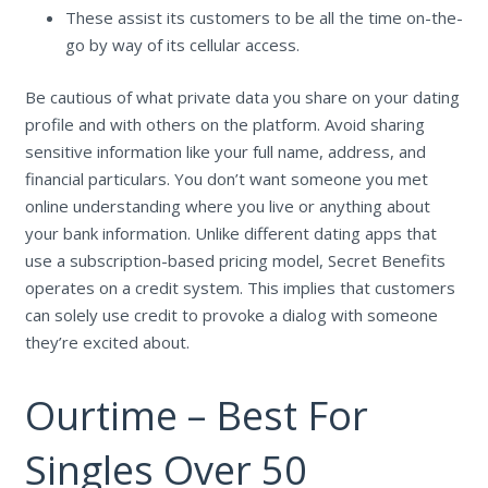
These assist its customers to be all the time on-the-
go by way of its cellular access.
Be cautious of what private data you share on your dating
profile and with others on the platform. Avoid sharing
sensitive information like your full name, address, and
financial particulars. You don’t want someone you met
online understanding where you live or anything about
your bank information. Unlike different dating apps that
use a subscription-based pricing model, Secret Benefits
operates on a credit system. This implies that customers
can solely use credit to provoke a dialog with someone
they’re excited about.
Ourtime – Best For
Singles Over 50