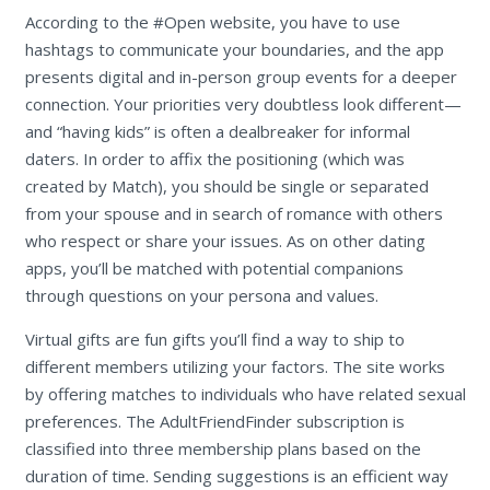
According to the #Open website, you have to use
hashtags to communicate your boundaries, and the app
presents digital and in-person group events for a deeper
connection. Your priorities very doubtless look different—
and “having kids” is often a dealbreaker for informal
daters. In order to affix the positioning (which was
created by Match), you should be single or separated
from your spouse and in search of romance with others
who respect or share your issues. As on other dating
apps, you’ll be matched with potential companions
through questions on your persona and values.
Virtual gifts are fun gifts you’ll find a way to ship to
different members utilizing your factors. The site works
by offering matches to individuals who have related sexual
preferences. The AdultFriendFinder subscription is
classified into three membership plans based on the
duration of time. Sending suggestions is an efficient way