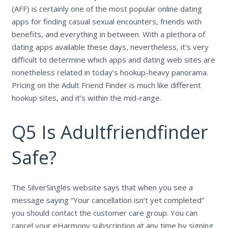
(AFF) is certainly one of the most popular online dating
apps for finding casual sexual encounters, friends with
benefits, and everything in between. With a plethora of
dating apps available these days, nevertheless, it’s very
difficult to determine which apps and dating web sites are
nonetheless related in today’s hookup-heavy panorama.
Pricing on the Adult Friend Finder is much like different
hookup sites, and it’s within the mid-range.
Q5 Is Adultfriendfinder
Safe?
The SilverSingles website says that when you see a
message saying “Your cancellation isn’t yet completed”
you should contact the customer care group. You can
cancel your eHarmony subscription at any time by signing