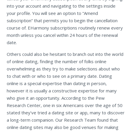
into your account and navigating to the settings inside
your profile. You will see an option to “Amend
subscription” that permits you to begin the cancellation
course of. EHarmony subscriptions routinely renew every
month unless you cancel within 24 hours of the renewal
date.
Others could also be hesitant to branch out into the world
of online dating, finding the number of folks online
overwhelming as they try to make selections about who
to chat with or who to see on a primary date. Dating
online is a special expertise than dating in person,
however it is usually a constructive expertise for many
who give it an opportunity. According to the Pew
Research Center, one in six Americans over the age of 50
stated they’ve tried a dating site or app, many to discover
a long-term companion. Our Research Team found that
online dating sites may also be good venues for making