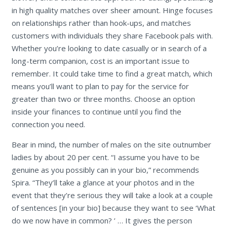
in high quality matches over sheer amount. Hinge focuses
on relationships rather than hook-ups, and matches
customers with individuals they share Facebook pals with.
Whether you’re looking to date casually or in search of a
long-term companion, cost is an important issue to
remember. It could take time to find a great match, which
means you’ll want to plan to pay for the service for
greater than two or three months. Choose an option
inside your finances to continue until you find the
connection you need.
Bear in mind, the number of males on the site outnumber
ladies by about 20 per cent. “I assume you have to be
genuine as you possibly can in your bio,” recommends
Spira. “They’ll take a glance at your photos and in the
event that they’re serious they will take a look at a couple
of sentences [in your bio] because they want to see ‘What
do we now have in common? ’ … It gives the person