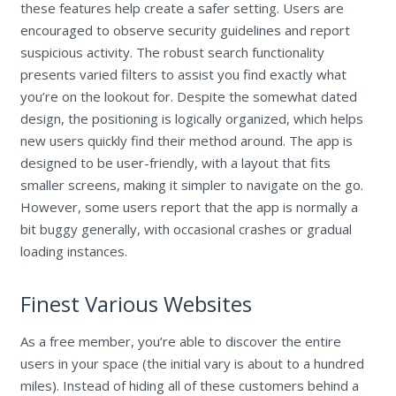
these features help create a safer setting. Users are
encouraged to observe security guidelines and report
suspicious activity. The robust search functionality
presents varied filters to assist you find exactly what
you’re on the lookout for. Despite the somewhat dated
design, the positioning is logically organized, which helps
new users quickly find their method around. The app is
designed to be user-friendly, with a layout that fits
smaller screens, making it simpler to navigate on the go.
However, some users report that the app is normally a
bit buggy generally, with occasional crashes or gradual
loading instances.
Finest Various Websites
As a free member, you’re able to discover the entire
users in your space (the initial vary is about to a hundred
miles). Instead of hiding all of these customers behind a