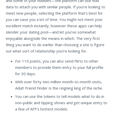
and some of your hobbies—the platform can use that
data to attach you with similar people. If you’re looking to
meet new people, selecting the platform that’s best for
you can save you a lot of time. You might not meet your
excellent match instantly, however these apps can help
slender your dating pool—and let you’ve somewhat
enjoyable alongside the means in which. The very first
thing you want to do earlier than choosing a site is figure
out what sort of relationship you’re looking for.
For 110 points, you can also send Flirts to other
members to provide them entry to your full profile
for 30 days.
With over forty two million month-to-month visits,
Adult Friend Finder is the reigning king of the niche.
You can use the tokens to tell models what to do in
non-public and tipping shows and get unique entry to
a few of AFF’s hottest models.