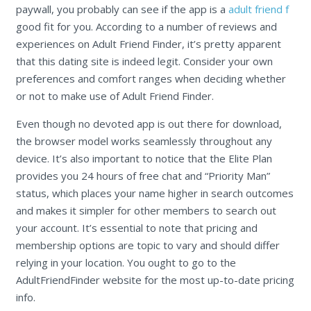
paywall, you probably can see if the app is a
adult friend f
good fit for you. According to a number of reviews and
experiences on Adult Friend Finder, it’s pretty apparent
that this dating site is indeed legit. Consider your own
preferences and comfort ranges when deciding whether
or not to make use of Adult Friend Finder.
Even though no devoted app is out there for download,
the browser model works seamlessly throughout any
device. It’s also important to notice that the Elite Plan
provides you 24 hours of free chat and “Priority Man”
status, which places your name higher in search outcomes
and makes it simpler for other members to search out
your account. It’s essential to note that pricing and
membership options are topic to vary and should differ
relying in your location. You ought to go to the
AdultFriendFinder website for the most up-to-date pricing
info.