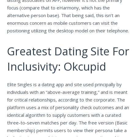
focus (compare that to eHarmony, which has the
alternative person base). That being said, this isn’t an
enormous concern as mobile customers can visit the
positioning utilizing the desktop model on their telephone.
Greatest Dating Site For
Inclusivity: Okcupid
Elite Singles is a dating app and site used principally by
individuals with an “above-average training,” and is meant
for critical relationships, according to the corporate. The
platform uses a mix of personality check outcomes and an
identical algorithm to supply customers with a curated
three-to-seven matches per day. The free version (Basic
membership) permits users to view their persona take a