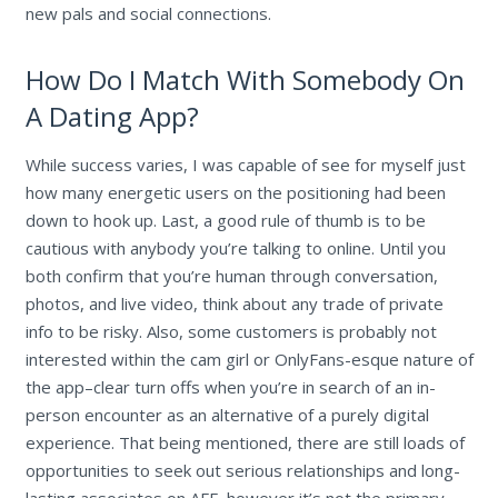
new pals and social connections.
How Do I Match With Somebody On
A Dating App?
While success varies, I was capable of see for myself just
how many energetic users on the positioning had been
down to hook up. Last, a good rule of thumb is to be
cautious with anybody you’re talking to online. Until you
both confirm that you’re human through conversation,
photos, and live video, think about any trade of private
info to be risky. Also, some customers is probably not
interested within the cam girl or OnlyFans-esque nature of
the app–clear turn offs when you’re in search of an in-
person encounter as an alternative of a purely digital
experience. That being mentioned, there are still loads of
opportunities to seek out serious relationships and long-
lasting associates on AFF, however it’s not the primary