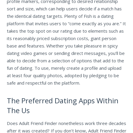
profile markers, corresponding to desired relationship
sort and size, which can help users decide if a match has
the identical dating targets. Plenty of Fish is a dating
platform that invites users to “come exactly as you are.” It
takes the top spot on our rating due to elements such as
its reasonably priced subscription costs, giant person
base and features. Whether you take pleasure in spicy
dating video games or sending direct messages, you’ll be
able to decide from a selection of options that add to the
fun of dating. To use, merely create a profile and upload
at least four quality photos, adopted by pledging to be
safe and respectful on the platform.
The Preferred Dating Apps Within
The Us
Does Adult Friend Finder nonetheless work three decades
after it was created? If you don’t know, Adult Friend Finder