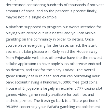
determined considering hundreds of thousands if not vast
amounts of spins, and so the percent is precise finally,
maybe not in a single example.
A platform supposed to program our works intended for
playing with desire out of a better and you can visible
gambling on line community in order to details. Once
you’ve place everything for the taste, smack the start
secret, sit take pleasure in. Only read the House away
from Enjoyable web site, otherwise have the the newest
cellular application to have apple’s ios otherwise Android
os devices, and click for the “Play Today”. The overall
game usually easily release and you can borrowing your
bank account having a hundred,100000 free gold coins.
House of Enjoyable is largely an excellent 777 casino slot
games video game readily available for both Ios and
android gizmos. The fresh go back to affiliate portion of
95.05% concerning your FaFaFa gambling establishment