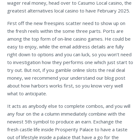
wager real money, head over to Casumo Local casino, the
greatest alternatives local casino to have February 2025.
First off the new freespins scatter need to show up on
the fresh reels within the some three parts. Ports are
among the top form of on-line casino games. He could be
easy to enjoy, while the email address details are fully
right down to options and you can luck, so you won’t need
to investigation how they performs one which just start to
try out. But not, if you gamble online slots the real deal
money, we recommend your understand our blog post
about how harbors works first, so you know very well
what to anticipate.
It acts as anybody else to complete combos, and you will
any four on the a column immediately combine with the
newest 5th symbol to produce an earn. Exchange the
fresh castle life inside Prosperity Palace to have a taste
out of lifestyle inside a palace that have a go for the