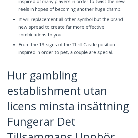
inspired of many players in order to twist the new
reels in hopes of becoming another huge champ.
It will replacement all other symbol but the brand
new spread to create far more effective
combinations to you.
From the 13 signs of the Thrill Castle position
inspired in order to pet, a couple are special.
Hur gambling
establishment utan
licens minsta insättning
Fungerar Det
Tillsammans Uppbör