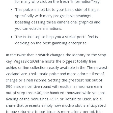
for many who click on the fresh “Information” key.
This pokie is a bit bit to your basic side of things,
specifically with many progressive headings
boasting dazzling three dimensional graphics and
you can volatile animations.
The initial step to help you a stellar ports feel is
deciding on the best gambling enterprise.
In the twist that it switch changes the identity to the Stop
key. VegasSlotsOnline hosts the biggest totally free
pokies on line collection readily available in the The newest
Zealand. Are Thrill Castle pokie and more adore it free of
charge or a real income. Setting the greatest risk out of
$90 inside incentive round will result in a maximum earn
out of step three,00,one hundred thousand while you are
availing of the bonus has. RTP, or Return to User, are a
share that presents simply how much a slot is anticipated
to pay returning to participants more a long period. It’s