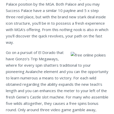
Palace position by the MGA. Both Palace and you may
Success Palace have a similar 10 payline and 5 x step
three reel place, but with the brand new stark deal inside
icon structure, you’ll be in to possess a fresh experience
with MGA’s offering. From this nothing nook is also in which
you’ll discover the quick revolves, your path on the fast
way.
Go on a pursuit of El Dorado that
have Gonzo’s Trip Megaways,
where for every spin shatters traditional to your
pioneering Avalanche element and you can the opportunity
to learn numerous a means to victory. For each wild
obtained regarding the ability expands the new teach’s
length and you can enhances the meter to your left of the
fresh Genie’s Castle slot machine. For many who assemble
five wilds altogether, they causes a free spins bonus
round. Only around three video game gamble away,