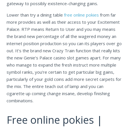
gateway to possibly existence-changing gains.
Lower than try a dining table
free online pokies
from far
more provides as well as their access to your Excitement
Palace. RTP means Return to User and you may means
the brand new percentage of all the wagered money an
internet position production so you can its players over go
out. It’s the brand new Crazy Train function that really kits
the new Genie’s Palace casino slot games apart. For many
who manage to expand the fresh instruct more multiple
symbol ranks, you’re certain to get particular big gains,
particularly of your gold coins add more secret carpets for
the mix. The entire teach out of lamp and you can
cigarette up coming change insane, develop finishing
combinations.
Free online pokies |