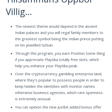
Villig…
The newest theme would depend in the ancient
Indian palaces and you will regal family members to
the greatest symbol being the Indian prince putting
on his jewelled turban.
Through this program, you earn Position Some thing
if you appreciate Playtika totally free slots, which
help you enhance your Playtika peak.
Over the cryptocurrency gambling enterprise land,
where they’s popular to possess people in order to
keep hidden the identities with monitor names
otherwise business agencies, which rare openness
is extremely unusual.
You can opinion the new Justbit added bonus offer