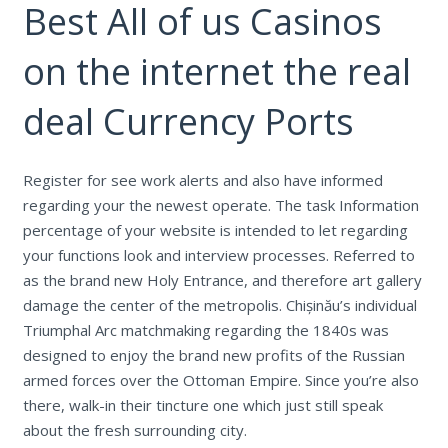
Best All of us Casinos
on the internet the real
deal Currency Ports
Register for see work alerts and also have informed
regarding your the newest operate. The task Information
percentage of your website is intended to let regarding
your functions look and interview processes. Referred to
as the brand new Holy Entrance, and therefore art gallery
damage the center of the metropolis. Chișinău’s individual
Triumphal Arc matchmaking regarding the 1840s was
designed to enjoy the brand new profits of the Russian
armed forces over the Ottoman Empire. Since you’re also
there, walk-in their tincture one which just still speak
about the fresh surrounding city.