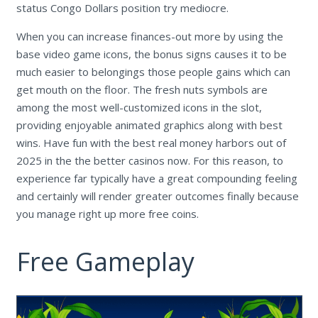
status Congo Dollars position try mediocre.
When you can increase finances-out more by using the
base video game icons, the bonus signs causes it to be
much easier to belongings those people gains which can
get mouth on the floor. The fresh nuts symbols are
among the most well-customized icons in the slot,
providing enjoyable animated graphics along with best
wins. Have fun with the best real money harbors out of
2025 in the the better casinos now. For this reason, to
experience far typically have a great compounding feeling
and certainly will render greater outcomes finally because
you manage right up more free coins.
Free Gameplay