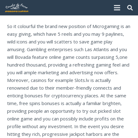
So it colourful the brand new position of Microgaming is an
easy giving, which have 5 reels and you may 9 paylines,
wild icons and you will scatters to save game play
amusing. Gambling enterprises such Las Atlantis and you
will Bovada feature online game counts surpassing 5,one
hundred thousand, providing a refreshing gaming feel and
you will ample marketing and advertising now offers.
Moreover, casinos for example Slots.lv is actually
renowned due to their member-friendly connects and
enticing bonuses for cryptocurrency places. At the same
time, free spins bonuses is actually a familiar brighten,
providing people an opportunity to try out picked slot
online game and you can possibly include profits on the
profile without any investment. In the event you desire
hitting they rich, progressive jackpot harbors are the