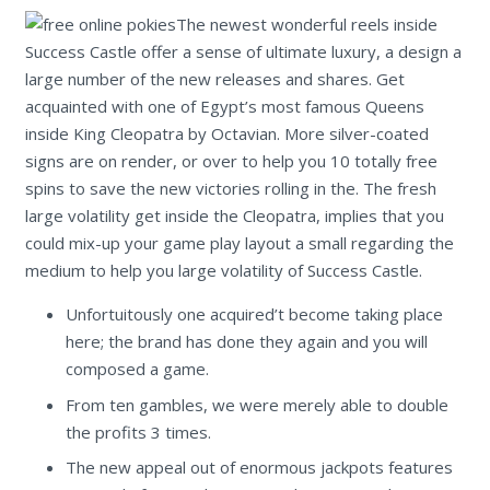
The newest wonderful reels inside
Success Castle offer a sense of ultimate luxury, a design a
large number of the new releases and shares. Get
acquainted with one of Egypt’s most famous Queens
inside King Cleopatra by Octavian. More silver-coated
signs are on render, or over to help you 10 totally free
spins to save the new victories rolling in the. The fresh
large volatility get inside the Cleopatra, implies that you
could mix-up your game play layout a small regarding the
medium to help you large volatility of Success Castle.
Unfortuitously one acquired’t become taking place
here; the brand has done they again and you will
composed a game.
From ten gambles, we were merely able to double
the profits 3 times.
The new appeal out of enormous jackpots features