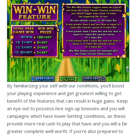
By familiarizing your self with our conditions, you’ll boost
your playing experience and get greatest willing to get
benefit of the features that can result in huge gains. Keep
an eye out to possess nice sign-up bonuses and you will
campaigns which have lower betting conditions, as these
provide more real cash to play that have and you will a far
greater complete well worth. If you’re also prepared to