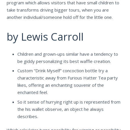
program which allows visitors that have small children to
take transforms driving bigger tours, when you are
another individual/someone hold off for the little one.
by Lewis Carroll
Children and grown-ups similar have a tendency to
be giddy personalizing its best waffle creation.
Custom “Drink Myself” concoction bottle try a
characteristic away from Furious Hatter Tea party
likes, offering an enchanting souvenir of the
enchanted feel.
So it sense of hurrying right up is represented from
the his wallet observe, an object he always
describes.