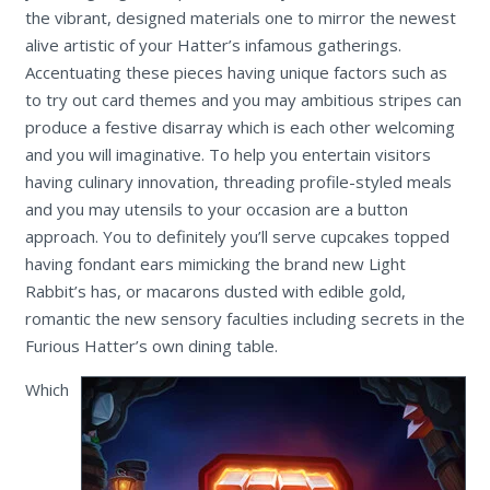
the vibrant, designed materials one to mirror the newest
alive artistic of your Hatter’s infamous gatherings.
Accentuating these pieces having unique factors such as
to try out card themes and you may ambitious stripes can
produce a festive disarray which is each other welcoming
and you will imaginative. To help you entertain visitors
having culinary innovation, threading profile-styled meals
and you may utensils to your occasion are a button
approach. You to definitely you’ll serve cupcakes topped
having fondant ears mimicking the brand new Light
Rabbit’s has, or macarons dusted with edible gold,
romantic the new sensory faculties including secrets in the
Furious Hatter’s own dining table.
Which