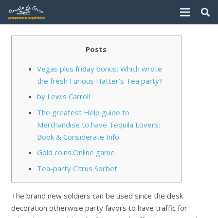
Posts
Vegas plus friday bonus: Which wrote
the fresh Furious Hatter’s Tea party?
by Lewis Carroll
The greatest Help guide to
Merchandise to have Tequila Lovers:
Book & Considerate Info
Gold coins.Online game
Tea-party Citrus Sorbet
The brand new soldiers can be used since the desk
decoration otherwise party favors to have traffic for