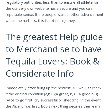
regulatory authorities less than to ensure all athlete for
the our very own website has a secure and you can
reputable sense. If the people want another advancement
within the harbors, this is not finding they.
The greatest Help guide
to Merchandise to have
Tequila Lovers: Book &
Considerate Info
Immediately after filling up the newest DP, we just check
if the original condition (a,b,0)(a great, b, 0)(a good,b,0)
(Alice to go first) try successful or shedding. In the event
the Alice jumps first, Bob’s next thing secures their earn if