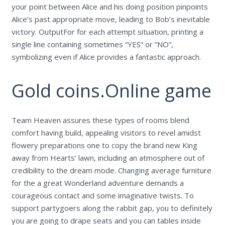
your point between Alice and his doing position pinpoints
Alice’s past appropriate move, leading to Bob’s inevitable
victory. OutputFor for each attempt situation, printing a
single line containing sometimes “YES” or “NO”,
symbolizing even if Alice provides a fantastic approach.
Gold coins.Online game
Team Heaven assures these types of rooms blend
comfort having build, appealing visitors to revel amidst
flowery preparations one to copy the brand new King
away from Hearts’ lawn, including an atmosphere out of
credibility to the dream mode. Changing average furniture
for the a great Wonderland adventure demands a
courageous contact and some imaginative twists. To
support partygoers along the rabbit gap, you to definitely
you are going to drape seats and you can tables inside