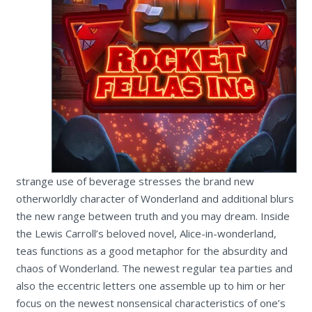
strange use of beverage stresses the brand new
otherworldly character of Wonderland and additional blurs
the new range between truth and you may dream. Inside
the Lewis Carroll’s beloved novel, Alice-in-wonderland,
teas functions as a good metaphor for the absurdity and
chaos of Wonderland. The newest regular tea parties and
also the eccentric letters one assemble up to him or her
focus on the newest nonsensical characteristics of one’s