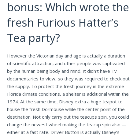
bonus: Which wrote the
fresh Furious Hatter’s
Tea party?
However the Victorian day and age is actually a duration
of scientific attraction, and other people was captivated
by the human being body and mind. It didn’t have Tv
documentaries to view, so they was required to check out
the supply. To protect the fresh journey in the extreme
Florida climate conditions, a shelter is additional within the
1974. At the same time, Disney extra a huge teapot to
house the fresh Dormouse while the center point of the
destination. Not only carry out the teacups spin, you could
change the newest wheel making the teacup spin also —
either at a fast rate. Driver Button is actually Disney’s