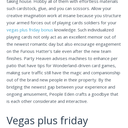
taking house. Hobby all of them with effortless materials
such cardstock, glue, and you can scissors. Allow your
creative imagination work at insane because you structure
your armed forces out of playing cards soldiers for your
vegas plus friday bonus
knowledge.
Such individualized
playing cards not only act as an excellent memoir out of
the newest romantic day but also encourage engagement
on the Furious Hatter’s tale even after the new team
finishes. Party Heaven advises machines to enhance per
patio that have tips for Wonderland-driven card games,
making sure traffic still have the magic and companionship
out of the brand new people in their property. By the
bridging the newest gap between your experience and
ongoing amusement, People Eden crafts a goodbye that
is each other considerate and interactive.
Vegas plus friday