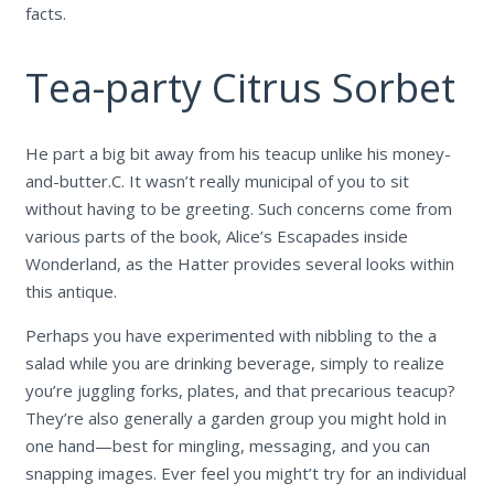
facts.
Tea-party Citrus Sorbet
He part a big bit away from his teacup unlike his money-
and-butter.C. It wasn’t really municipal of you to sit
without having to be greeting. Such concerns come from
various parts of the book, Alice’s Escapades inside
Wonderland, as the Hatter provides several looks within
this antique.
Perhaps you have experimented with nibbling to the a
salad while you are drinking beverage, simply to realize
you’re juggling forks, plates, and that precarious teacup?
They’re also generally a garden group you might hold in
one hand—best for mingling, messaging, and you can
snapping images. Ever feel you might’t try for an individual