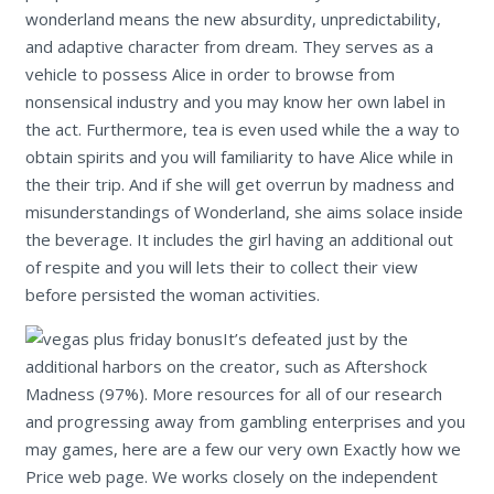
wonderland means the new absurdity, unpredictability,
and adaptive character from dream. They serves as a
vehicle to possess Alice in order to browse from
nonsensical industry and you may know her own label in
the act. Furthermore, tea is even used while the a way to
obtain spirits and you will familiarity to have Alice while in
the their trip. And if she will get overrun by madness and
misunderstandings of Wonderland, she aims solace inside
the beverage. It includes the girl having an additional out
of respite and you will lets their to collect their view
before persisted the woman activities.
It’s defeated just by the
additional harbors on the creator, such as Aftershock
Madness (97%). More resources for all of our research
and progressing away from gambling enterprises and you
may games, here are a few our very own Exactly how we
Price web page. We works closely on the independent