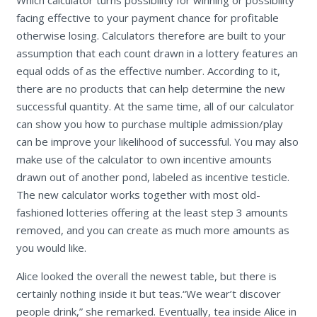
Which calculator turns possibility for winning or possibility
facing effective to your payment chance for profitable
otherwise losing. Calculators therefore are built to your
assumption that each count drawn in a lottery features an
equal odds of as the effective number. According to it,
there are no products that can help determine the new
successful quantity. At the same time, all of our calculator
can show you how to purchase multiple admission/play
can be improve your likelihood of successful. You may also
make use of the calculator to own incentive amounts
drawn out of another pond, labeled as incentive testicle.
The new calculator works together with most old-
fashioned lotteries offering at the least step 3 amounts
removed, and you can create as much more amounts as
you would like.
Alice looked the overall the newest table, but there is
certainly nothing inside it but teas.“We wear’t discover
people drink,” she remarked. Eventually, tea inside Alice in