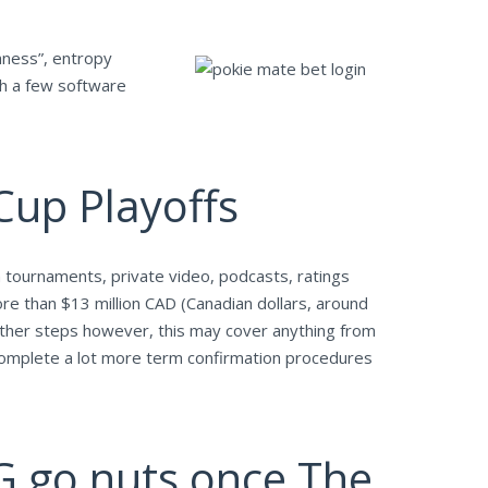
mness”, entropy
th a few software
Cup Playoffs
om tournaments, private video, podcasts, ratings
re than $13 million CAD (Canadian dollars, around
 another steps however, this may cover anything from
omplete a lot more term confirmation procedures
G go nuts once The