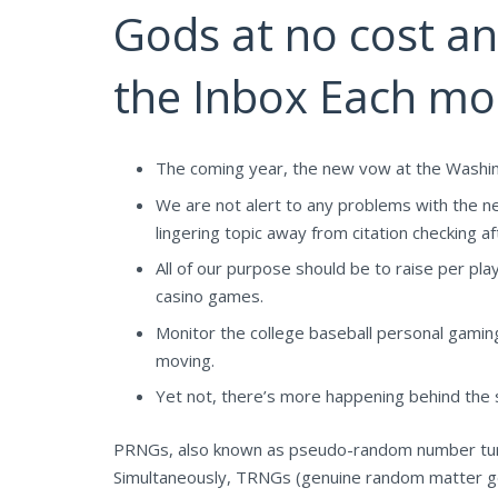
Gods at no cost a
the Inbox Each mo
The coming year, the new vow at the Washingt
We are not alert to any problems with the new
lingering topic away from citation checking af
All of our purpose should be to raise per pla
casino games.
Monitor the college baseball personal gaming
moving.
Yet not, there’s more happening behind the s
PRNGs, also known as pseudo-random number turbi
Simultaneously, TRNGs (genuine random matter gen