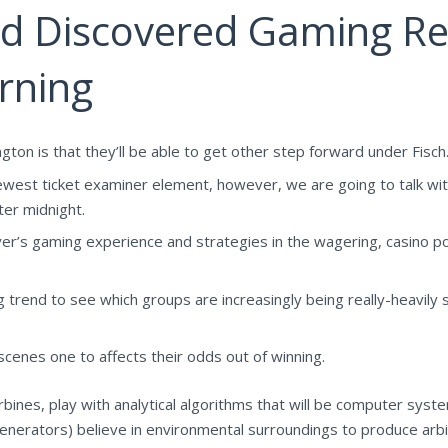
nd Discovered Gaming R
rning
on is that they’ll be able to get other step forward under Fisch
est ticket examiner element, however, we are going to talk with a
ter midnight.
yer’s gaming experience and strategies in the wagering, casino po
 trend to see which groups are increasingly being really-heavily
cenes one to affects their odds out of winning.
nes, play with analytical algorithms that will be computer sy
erators) believe in environmental surroundings to produce arbitr