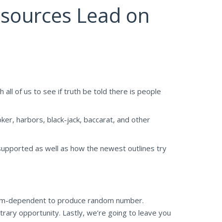
esources Lead on
.
ll of us to see if truth be told there is people
ker, harbors, black-jack, baccarat, and other
 supported as well as how the newest outlines try
stem-dependent to produce random number.
ary opportunity. Lastly, we’re going to leave you