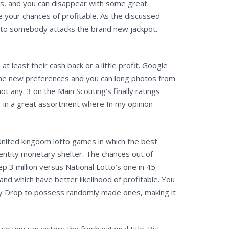
es, and you can disappear with some great
 your chances of profitable. As the discussed
p to somebody attacks the brand new jackpot.
at least their cash back or a little profit. Google
the new preferences and you can long photos from
t any. 3 on the Main Scouting’s finally ratings
d-in a great assortment where In my opinion
 United kingdom lotto games in which the best
ntity monetary shelter. The chances out of
tep 3 million versus National Lotto’s one in 45
and which have better likelihood of profitable. You
cky Drop to possess randomly made ones, making it