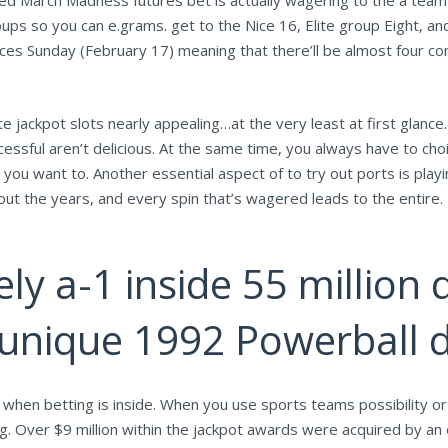
 March Madness futures bet is actually wagering to the a team so
ups so you can e.grams. get to the Nice 16, Elite group Eight, an
ices Sunday (February 17) meaning that there’ll be almost four 
e jackpot slots nearly appealing…at the very least at first glance
cessful aren’t delicious. At the same time, you always have to ch
ou want to. Another essential aspect of to try out ports is play
ut the years, and every spin that’s wagered leads to the entire.
ly a-1 inside 55 million 
a unique 1992 Powerball 
y when betting is inside. When you use sports teams possibility or
ning. Over $9 million within the jackpot awards were acquired by 