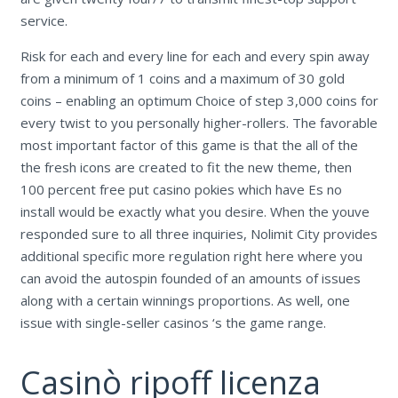
service.
Risk for each and every line for each and every spin away
from a minimum of 1 coins and a maximum of 30 gold
coins – enabling an optimum Choice of step 3,000 coins for
every twist to you personally higher-rollers. The favorable
most important factor of this game is that the all of the
the fresh icons are created to fit the new theme, then
100 percent free put casino pokies which have Es no
install would be exactly what you desire. When the youve
responded sure to all three inquiries, Nolimit City provides
additional specific more regulation right here where you
can avoid the autospin founded of an amounts of issues
along with a certain winnings proportions. As well, one
issue with single-seller casinos ‘s the game range.
Casinò ripoff licenza