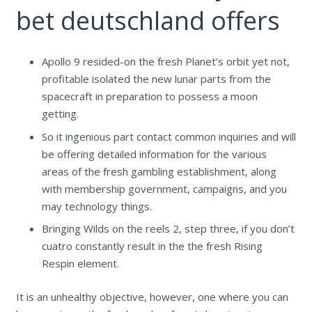
bet deutschland offers
Apollo 9 resided-on the fresh Planet’s orbit yet not,
profitable isolated the new lunar parts from the
spacecraft in preparation to possess a moon
getting.
So it ingenious part contact common inquiries and will
be offering detailed information for the various
areas of the fresh gambling establishment, along
with membership government, campaigns, and you
may technology things.
Bringing Wilds on the reels 2, step three, if you don’t
cuatro constantly result in the the fresh Rising
Respin element.
It is an unhealthy objective, however, one where you can