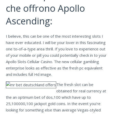
che offrono Apollo
Ascending:
I believe, this can be one of the most interesting slots I
have ever educated. I will be your lover in this fascinating
one to-of-a-type area thrill. If you love to experience out
of your mobile or pill you could potentially check in to your
Apollo Slots Cellular Casino. The new cellular gambling
enterprise looks as effective as the fresh pc equivalent
and includes full Hd image.
The fresh slot can be
obtained for real currency at
the an optimum bet of dos,100 which have up to
25,100000,100 jackpot gold coins. In the event you’re
looking for something else than average Vegas-styled