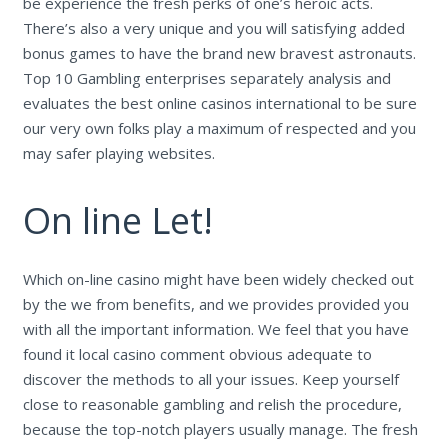
be experience the fresh perks of one’s heroic acts.
There’s also a very unique and you will satisfying added
bonus games to have the brand new bravest astronauts.
Top 10 Gambling enterprises separately analysis and
evaluates the best online casinos international to be sure
our very own folks play a maximum of respected and you
may safer playing websites.
On line Let!
Which on-line casino might have been widely checked out
by the we from benefits, and we provides provided you
with all the important information. We feel that you have
found it local casino comment obvious adequate to
discover the methods to all your issues. Keep yourself
close to reasonable gambling and relish the procedure,
because the top-notch players usually manage. The fresh