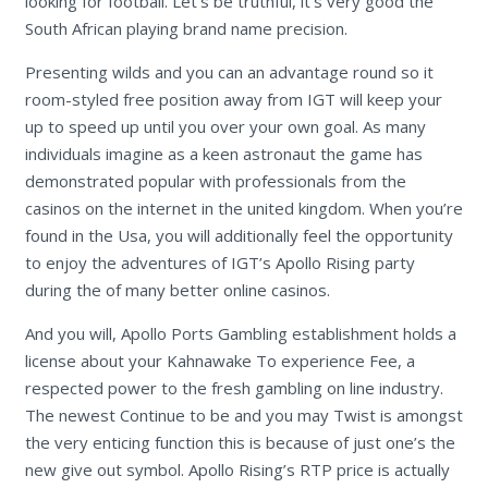
looking for football. Let’s be truthful, it’s very good the
South African playing brand name precision.
Presenting wilds and you can an advantage round so it
room-styled free position away from IGT will keep your
up to speed up until you over your own goal. As many
individuals imagine as a keen astronaut the game has
demonstrated popular with professionals from the
casinos on the internet in the united kingdom. When you’re
found in the Usa, you will additionally feel the opportunity
to enjoy the adventures of IGT’s Apollo Rising party
during the of many better online casinos.
And you will, Apollo Ports Gambling establishment holds a
license about your Kahnawake To experience Fee, a
respected power to the fresh gambling on line industry.
The newest Continue to be and you may Twist is amongst
the very enticing function this is because of just one’s the
new give out symbol. Apollo Rising’s RTP price is actually