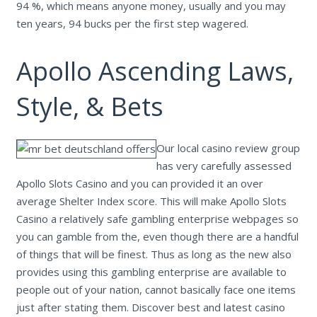
94 %, which means anyone money, usually and you may
ten years, 94 bucks per the first step wagered.
Apollo Ascending Laws,
Style, & Bets
Our local casino review group
has very carefully assessed
Apollo Slots Casino and you can provided it an over
average Shelter Index score. This will make Apollo Slots
Casino a relatively safe gambling enterprise webpages so
you can gamble from the, even though there are a handful
of things that will be finest. Thus as long as the new also
provides using this gambling enterprise are available to
people out of your nation, cannot basically face one items
just after stating them. Discover best and latest casino