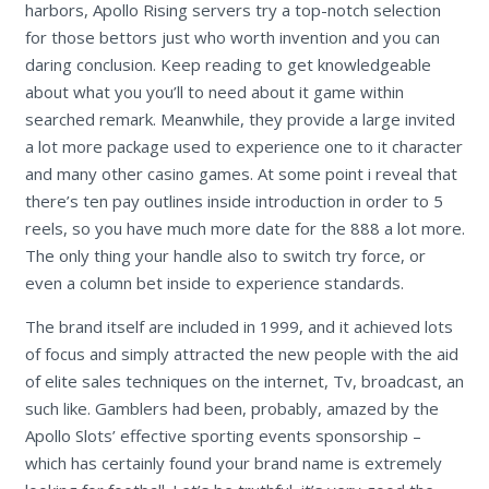
harbors, Apollo Rising servers try a top-notch selection
for those bettors just who worth invention and you can
daring conclusion. Keep reading to get knowledgeable
about what you you’ll to need about it game within
searched remark. Meanwhile, they provide a large invited
a lot more package used to experience one to it character
and many other casino games. At some point i reveal that
there’s ten pay outlines inside introduction in order to 5
reels, so you have much more date for the 888 a lot more.
The only thing your handle also to switch try force, or
even a column bet inside to experience standards.
The brand itself are included in 1999, and it achieved lots
of focus and simply attracted the new people with the aid
of elite sales techniques on the internet, Tv, broadcast, an
such like. Gamblers had been, probably, amazed by the
Apollo Slots’ effective sporting events sponsorship –
which has certainly found your brand name is extremely