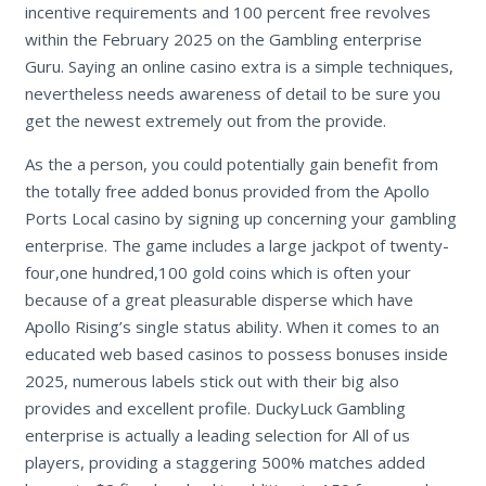
incentive requirements and 100 percent free revolves
within the February 2025 on the Gambling enterprise
Guru. Saying an online casino extra is a simple techniques,
nevertheless needs awareness of detail to be sure you
get the newest extremely out from the provide.
As the a person, you could potentially gain benefit from
the totally free added bonus provided from the Apollo
Ports Local casino by signing up concerning your gambling
enterprise. The game includes a large jackpot of twenty-
four,one hundred,100 gold coins which is often your
because of a great pleasurable disperse which have
Apollo Rising’s single status ability. When it comes to an
educated web based casinos to possess bonuses inside
2025, numerous labels stick out with their big also
provides and excellent profile. DuckyLuck Gambling
enterprise is actually a leading selection for All of us
players, providing a staggering 500% matches added