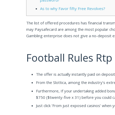
password?
As to why Favor fifty Free Revolves?
The list of offered procedures has financial transm
may Paysafecard are among the most popular choice
Gambling enterprise does not give a no-deposit e
Football Rules Rtp
The offer is actually instantly paid on deposit,
From the Slottica, among the industry’s extr
Furthermore, If your undertaking added bonus
$750 ($twenty-five x 31) before you could c
Just click ‘From just exposed casinos’ when y