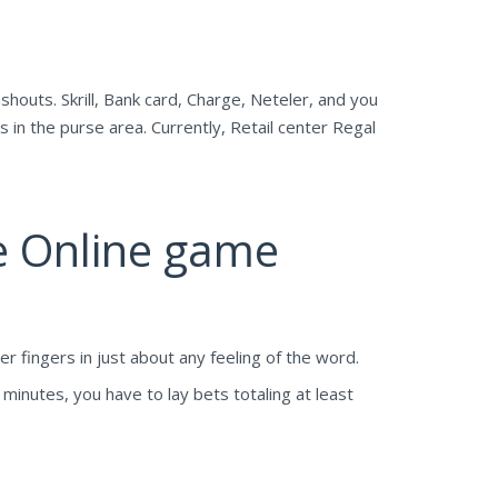
shouts. Skrill, Bank card, Charge, Neteler, and you
s in the purse area.
Currently, Retail center Regal
ce Online game
 fingers in just about any feeling of the word.
inutes, you have to lay bets totaling at least