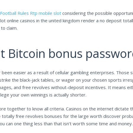
Football Rules Rtp mobile slot
considering the possible opportunit
lot online casinos in the united kingdom render a no deposit total
to claim.
it Bitcoin bonus passwor
been easier as a result of cellular gambling enterprises. Those si
 strike the black-jack tables, or wager on your chosen sports irre
ages, and free revolves without-deposit incentives. It means eit
lege your own winnings is actually shorter.
re together to know all criteria. Casinos on the internet dictate 
e totally free revolves bonuses for the large worth discover pro
you can one thing less than that isn’t worth some time and money.