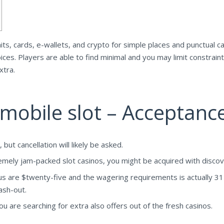
its, cards, e-wallets, and crypto for simple places and punctual ca
s. Players are able to find minimal and you may limit constraint
xtra.
 mobile slot – Acceptan
 but cancellation will likely be asked.
emely jam-packed slot casinos, you might be acquired with discover
 are $twenty-five and the wagering requirements is actually 31 m
ash-out.
ou are searching for extra also offers out of the fresh casinos.