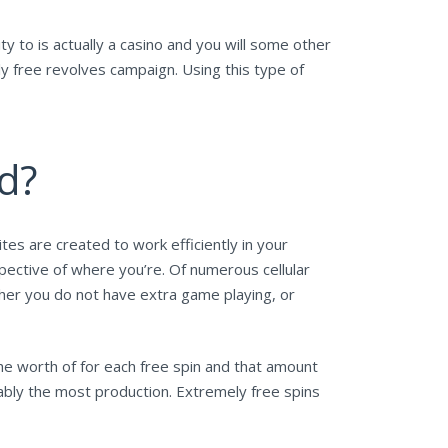
y to is actually a casino and you will some other
ly free revolves campaign. Using this type of
d?
tes are created to work efficiently in your
spective of where you’re. Of numerous cellular
her you do not have extra game playing, or
the worth of for each free spin and that amount
bably the most production. Extremely free spins