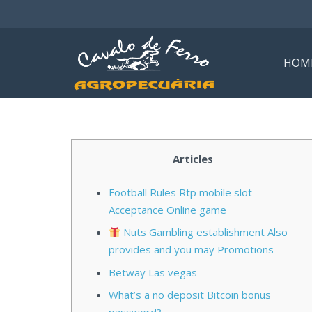
HOM
Articles
Football Rules Rtp mobile slot –
Acceptance Online game
Nuts Gambling establishment Also
provides and you may Promotions
Betway Las vegas
What’s a no deposit Bitcoin bonus