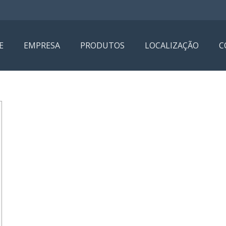
E
EMPRESA
PRODUTOS
LOCALIZAÇÃO
C