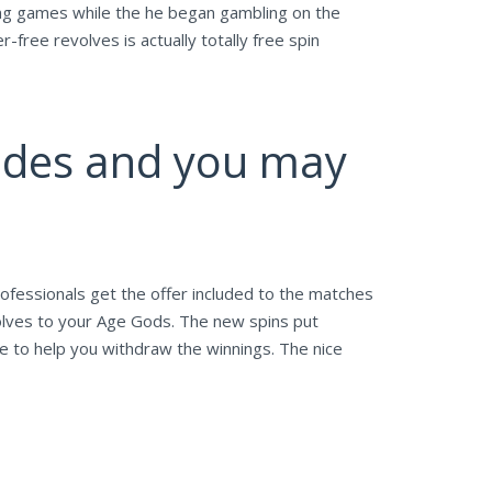
g games while the he began gambling on the
-free revolves is actually totally free spin
ides and you may
ofessionals get the offer included to the matches
volves to your Age Gods. The new spins put
te to help you withdraw the winnings. The nice