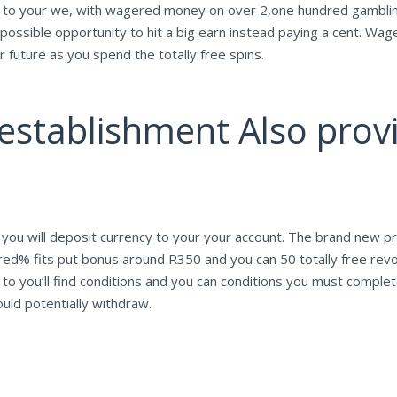
 to your we, with wagered money on over 2,one hundred gamblin
 possible opportunity to hit a big earn instead paying a cent. Wager
 future as you spend the totally free spins.
establishment Also prov
 you will deposit currency to your your account. The brand new pr
dred% fits put bonus around R350 and you can 50 totally free re
n to you’ll find conditions and you can conditions you must comple
ould potentially withdraw.