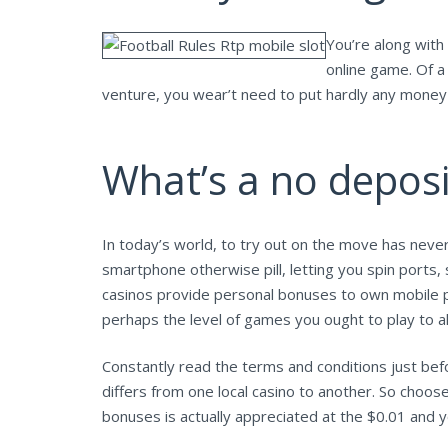
You’re along with
online game. Of a 
venture, you wear’t need to put hardly any money 
What’s a no depos
In today’s world, to try out on the move has never 
smartphone otherwise pill, letting you spin ports,
casinos provide personal bonuses to own mobile p
perhaps the level of games you ought to play to al
Constantly read the terms and conditions just befo
differs from one local casino to another. So choos
bonuses is actually appreciated at the $0.01 and 