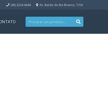
(45) 3224-6644
Av. Barão do Rio Branco, 1150.
ONTATO