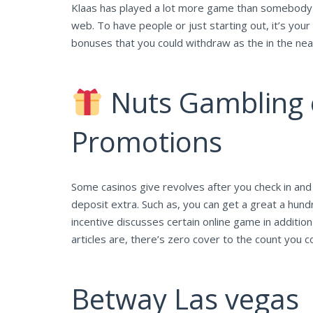
Klaas has played a lot more game than somebody
web. To have people or just starting out, it’s your
bonuses that you could withdraw as the in the near
Nuts Gambling 
Promotions
Some casinos give revolves after you check in and
deposit extra. Such as, you can get a great a hun
incentive discusses certain online game in additio
articles are, there’s zero cover to the count you c
Betway Las vegas