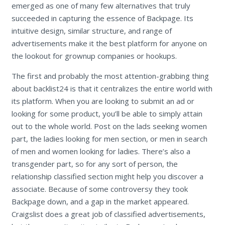
emerged as one of many few alternatives that truly
succeeded in capturing the essence of Backpage. Its
intuitive design, similar structure, and range of
advertisements make it the best platform for anyone on
the lookout for grownup companies or hookups.
The first and probably the most attention-grabbing thing
about backlist24 is that it centralizes the entire world with
its platform. When you are looking to submit an ad or
looking for some product, you’ll be able to simply attain
out to the whole world. Post on the lads seeking women
part, the ladies looking for men section, or men in search
of men and women looking for ladies. There’s also a
transgender part, so for any sort of person, the
relationship classified section might help you discover a
associate. Because of some controversy they took
Backpage down, and a gap in the market appeared.
Craigslist does a great job of classified advertisements,