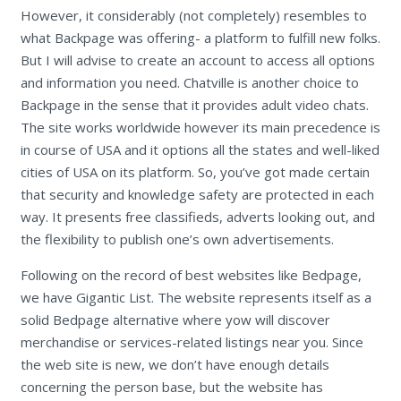
However, it considerably (not completely) resembles to
what Backpage was offering- a platform to fulfill new folks.
But I will advise to create an account to access all options
and information you need. Chatville is another choice to
Backpage in the sense that it provides adult video chats.
The site works worldwide however its main precedence is
in course of USA and it options all the states and well-liked
cities of USA on its platform. So, you’ve got made certain
that security and knowledge safety are protected in each
way. It presents free classifieds, adverts looking out, and
the flexibility to publish one’s own advertisements.
Following on the record of best websites like Bedpage,
we have Gigantic List. The website represents itself as a
solid Bedpage alternative where yow will discover
merchandise or services-related listings near you. Since
the web site is new, we don’t have enough details
concerning the person base, but the website has