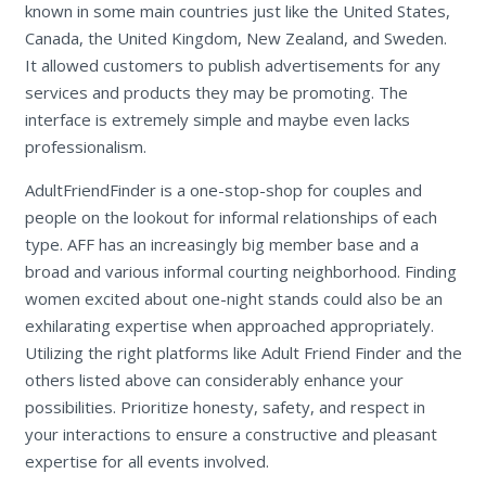
known in some main countries just like the United States,
Canada, the United Kingdom, New Zealand, and Sweden.
It allowed customers to publish advertisements for any
services and products they may be promoting. The
interface is extremely simple and maybe even lacks
professionalism.
AdultFriendFinder is a one-stop-shop for couples and
people on the lookout for informal relationships of each
type. AFF has an increasingly big member base and a
broad and various informal courting neighborhood. Finding
women excited about one-night stands could also be an
exhilarating expertise when approached appropriately.
Utilizing the right platforms like Adult Friend Finder and the
others listed above can considerably enhance your
possibilities. Prioritize honesty, safety, and respect in
your interactions to ensure a constructive and pleasant
expertise for all events involved.