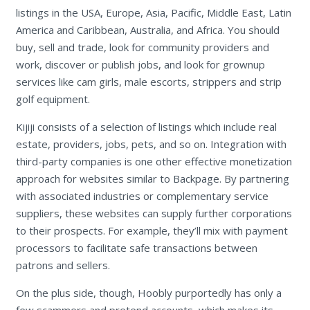
listings in the USA, Europe, Asia, Pacific, Middle East, Latin
America and Caribbean, Australia, and Africa. You should
buy, sell and trade, look for community providers and
work, discover or publish jobs, and look for grownup
services like cam girls, male escorts, strippers and strip
golf equipment.
Kijiji consists of a selection of listings which include real
estate, providers, jobs, pets, and so on. Integration with
third-party companies is one other effective monetization
approach for websites similar to Backpage. By partnering
with associated industries or complementary service
suppliers, these websites can supply further corporations
to their prospects. For example, they’ll mix with payment
processors to facilitate safe transactions between
patrons and sellers.
On the plus side, though, Hoobly purportedly has only a
few scammers and pretend accounts, which makes its