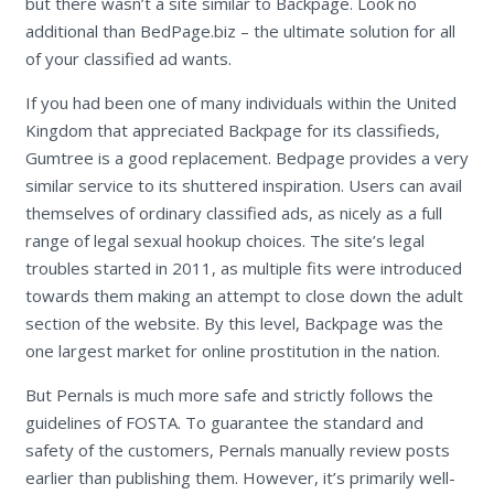
but there wasn’t a site similar to Backpage. Look no
additional than BedPage.biz – the ultimate solution for all
of your classified ad wants.
If you had been one of many individuals within the United
Kingdom that appreciated Backpage for its classifieds,
Gumtree is a good replacement. Bedpage provides a very
similar service to its shuttered inspiration. Users can avail
themselves of ordinary classified ads, as nicely as a full
range of legal sexual hookup choices. The site’s legal
troubles started in 2011, as multiple fits were introduced
towards them making an attempt to close down the adult
section of the website. By this level, Backpage was the
one largest market for online prostitution in the nation.
But Pernals is much more safe and strictly follows the
guidelines of FOSTA. To guarantee the standard and
safety of the customers, Pernals manually review posts
earlier than publishing them. However, it’s primarily well-