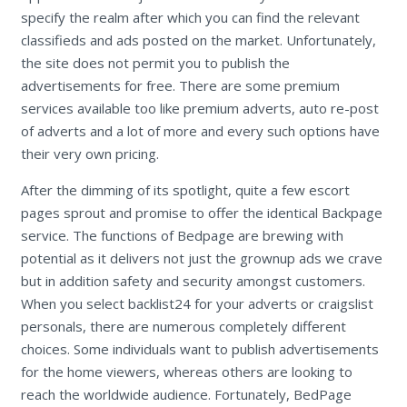
specify the realm after which you can find the relevant
classifieds and ads posted on the market. Unfortunately,
the site does not permit you to publish the
advertisements for free. There are some premium
services available too like premium adverts, auto re-post
of adverts and a lot of more and every such options have
their very own pricing.
After the dimming of its spotlight, quite a few escort
pages sprout and promise to offer the identical Backpage
service. The functions of Bedpage are brewing with
potential as it delivers not just the grownup ads we crave
but in addition safety and security amongst customers.
When you select backlist24 for your adverts or craigslist
personals, there are numerous completely different
choices. Some individuals want to publish advertisements
for the home viewers, whereas others are looking to
reach the worldwide audience. Fortunately, BedPage