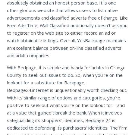
absolutely obtained an honest person base. It is one
other glorious website that allows users to list native
advertisements and classified adverts free of charge. Like
Free Ads Time, Wall Classified additionally doesn’t ask you
to register on the web site to either record an ad or
watch obtainable listings. Overall, YesBackpage maintains
an excellent balance between on-line classified adverts
and adult companies.
With Bedpage, it is simple and handy for adults in Orange
County to seek out issues to do. So, when you’re on the
lookout for a substitute for Backpage,
Bedpage24.internet is unquestionably worth checking out.
With its similar range of options and categories, you’re
positive to seek out what you’re on the lookout for – and
at a value that gained’t break the bank. When it involves
safeguarding its shoppers’ identities, Bedpage 24 is
dedicated to defending its purchasers’ identities. The firm