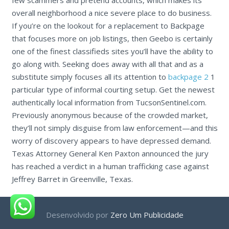
overall neighborhood a nice severe place to do business.
If you’re on the lookout for a replacement to Backpage
that focuses more on job listings, then Geebo is certainly
one of the finest classifieds sites you’ll have the ability to
go along with. Seeking does away with all that and as a
substitute simply focuses all its attention to
backpage 2
1
particular type of informal courting setup. Get the newest
authentically local information from TucsonSentinel.com.
Previously anonymous because of the crowded market,
they’ll not simply disguise from law enforcement—and this
worry of discovery appears to have depressed demand.
Texas Attorney General Ken Paxton announced the jury
has reached a verdict in a human trafficking case against
Jeffrey Barret in Greenville, Texas.
Desenvolvido por
Zero Um Publicidade