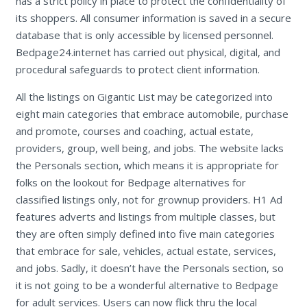
has a strict policy in place to protect the confidentiality of
its shoppers. All consumer information is saved in a secure
database that is only accessible by licensed personnel.
Bedpage24.internet has carried out physical, digital, and
procedural safeguards to protect client information.
All the listings on Gigantic List may be categorized into
eight main categories that embrace automobile, purchase
and promote, courses and coaching, actual estate,
providers, group, well being, and jobs. The website lacks
the Personals section, which means it is appropriate for
folks on the lookout for Bedpage alternatives for
classified listings only, not for grownup providers. H1 Ad
features adverts and listings from multiple classes, but
they are often simply defined into five main categories
that embrace for sale, vehicles, actual estate, services,
and jobs. Sadly, it doesn’t have the Personals section, so
it is not going to be a wonderful alternative to Bedpage
for adult services. Users can now flick thru the local