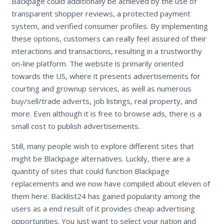
Backpage could additionally be achieved by the use of
transparent shopper reviews, a protected payment
system, and verified consumer profiles. By implementing
these options, customers can really feel assured of their
interactions and transactions, resulting in a trustworthy
on-line platform. The website is primarily oriented
towards the US, where it presents advertisements for
courting and grownup services, as well as numerous
buy/sell/trade adverts, job listings, real property, and
more. Even although it is free to browse ads, there is a
small cost to publish advertisements.
Still, many people wish to explore different sites that
might be Blackpage alternatives. Luckily, there are a
quantity of sites that could function Blackpage
replacements and we now have compiled about eleven of
them here. Backlist24 has gained popularity among the
users as a end result of it provides cheap advertising
opportunities. You just want to select your nation and