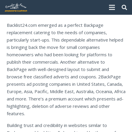
Backlist24.com emerged as a perfect Backpage
replacement catering to the needs of companies,
particularly start-ups. This dependable alternative helped
is bringing back the move for small companies
homeowners who had been looking for platforms to
publish their commercials. Another alternative to
BackPage with well-designed layout to submit and
browse free classified adverts and coupons. 2BackPage
presents ad posting companies in United States, Canada,
Europe, Asia, Pacific, Middle East, Australia, Oceania, Africa
and more. There’s a premium account which presents ad-
highlighting, deletion of adverse reviews and other
features.
Building trust and credibility in websites similar to