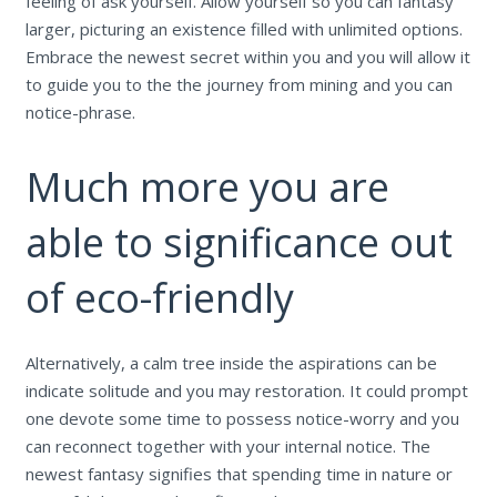
feeling of ask yourself. Allow yourself so you can fantasy
larger, picturing an existence filled with unlimited options.
Embrace the newest secret within you and you will allow it
to guide you to the the journey from mining and you can
notice-phrase.
Much more you are
able to significance out
of eco-friendly
Alternatively, a calm tree inside the aspirations can be
indicate solitude and you may restoration. It could prompt
one devote some time to possess notice-worry and you
can reconnect together with your internal notice. The
newest fantasy signifies that spending time in nature or