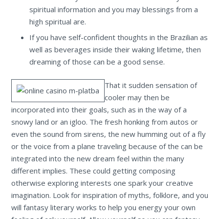
spiritual information and you may blessings from a
high spiritual are.
If you have self-confident thoughts in the Brazilian as
well as beverages inside their waking lifetime, then
dreaming of those can be a good sense.
That it sudden sensation of
cooler may then be
incorporated into their goals, such as in the way of a
snowy land or an igloo. The fresh honking from autos or
even the sound from sirens, the new humming out of a fly
or the voice from a plane traveling because of the can be
integrated into the new dream feel within the many
different implies. These could getting composing
otherwise exploring interests one spark your creative
imagination. Look for inspiration of myths, folklore, and you
will fantasy literary works to help you energy your own