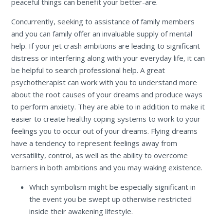
peaceful things can benefit your better-are.
Concurrently, seeking to assistance of family members
and you can family offer an invaluable supply of mental
help. If your jet crash ambitions are leading to significant
distress or interfering along with your everyday life, it can
be helpful to search professional help. A great
psychotherapist can work with you to understand more
about the root causes of your dreams and produce ways
to perform anxiety. They are able to in addition to make it
easier to create healthy coping systems to work to your
feelings you to occur out of your dreams. Flying dreams
have a tendency to represent feelings away from
versatility, control, as well as the ability to overcome
barriers in both ambitions and you may waking existence.
Which symbolism might be especially significant in
the event you be swept up otherwise restricted
inside their awakening lifestyle.