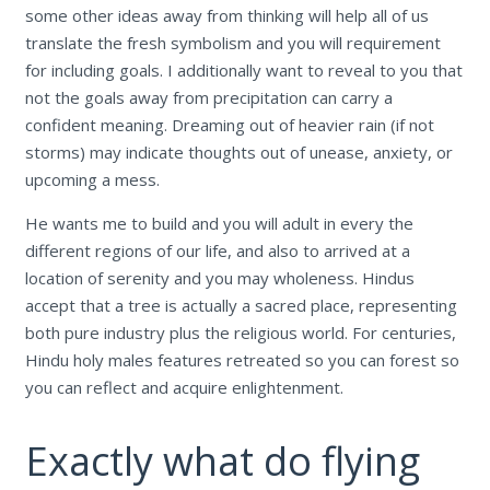
some other ideas away from thinking will help all of us
translate the fresh symbolism and you will requirement
for including goals.
I additionally want to reveal to you that
not the goals away from precipitation can carry a
confident meaning. Dreaming out of heavier rain (if not
storms) may indicate thoughts out of unease, anxiety, or
upcoming a mess.
He wants me to build and you will adult in every the
different regions of our life, and also to arrived at a
location of serenity and you may wholeness. Hindus
accept that a tree is actually a sacred place, representing
both pure industry plus the religious world. For centuries,
Hindu holy males features retreated so you can forest so
you can reflect and acquire enlightenment.
Exactly what do flying