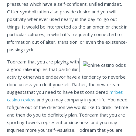
pressures which have a self-confident, unified mindset.
Otter symbolization also provide desire and you will
positivity whenever used nearly in the day-to-go out
things. It would be interpreted as the an omen or check in
particular cultures, in which it’s frequently connected to
information out of alter, transition, or even the existence-
passing cycle.
Todream that you are playing with
a good rake implies that particular
activity otherwise endeavor have a tendency to neverbe
done unless you do it yourself. Rather, the new dream
suggeststhat you need to have best considered
mrbet
casino review
and you may company in your life. You need
tofigure out of the direction we would like to drink lifetime
and then do you to definitely plan. Todream that you are
sporting towels represent anxiousness and you may
inquiries more yourself-visualize. Todream that you are