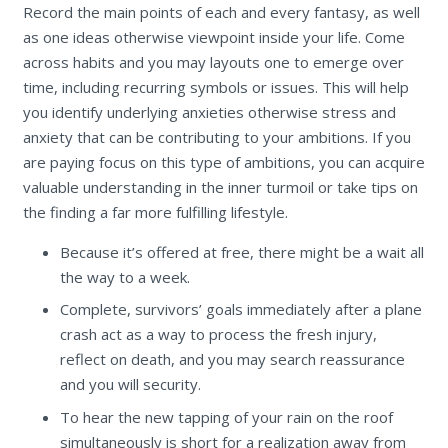
Record the main points of each and every fantasy, as well
as one ideas otherwise viewpoint inside your life. Come
across habits and you may layouts one to emerge over
time, including recurring symbols or issues. This will help
you identify underlying anxieties otherwise stress and
anxiety that can be contributing to your ambitions. If you
are paying focus on this type of ambitions, you can acquire
valuable understanding in the inner turmoil or take tips on
the finding a far more fulfilling lifestyle.
Because it’s offered at free, there might be a wait all
the way to a week.
Complete, survivors’ goals immediately after a plane
crash act as a way to process the fresh injury,
reflect on death, and you may search reassurance
and you will security.
To hear the new tapping of your rain on the roof
simultaneously is short for a realization away from