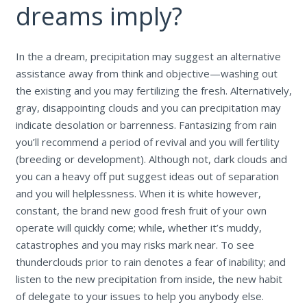
dreams imply?
In the a dream, precipitation may suggest an alternative
assistance away from think and objective—washing out
the existing and you may fertilizing the fresh. Alternatively,
gray, disappointing clouds and you can precipitation may
indicate desolation or barrenness. Fantasizing from rain
you’ll recommend a period of revival and you will fertility
(breeding or development). Although not, dark clouds and
you can a heavy off put suggest ideas out of separation
and you will helplessness. When it is white however,
constant, the brand new good fresh fruit of your own
operate will quickly come; while, whether it’s muddy,
catastrophes and you may risks mark near. To see
thunderclouds prior to rain denotes a fear of inability; and
listen to the new precipitation from inside, the new habit
of delegate to your issues to help you anybody else.