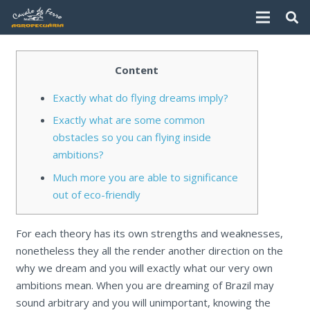
Content
Exactly what do flying dreams imply?
Exactly what are some common
obstacles so you can flying inside
ambitions?
Much more you are able to significance
out of eco-friendly
For each theory has its own strengths and weaknesses,
nonetheless they all the render another direction on the
why we dream and you will exactly what our very own
ambitions mean. When you are dreaming of Brazil may
sound arbitrary and you will unimportant, knowing the