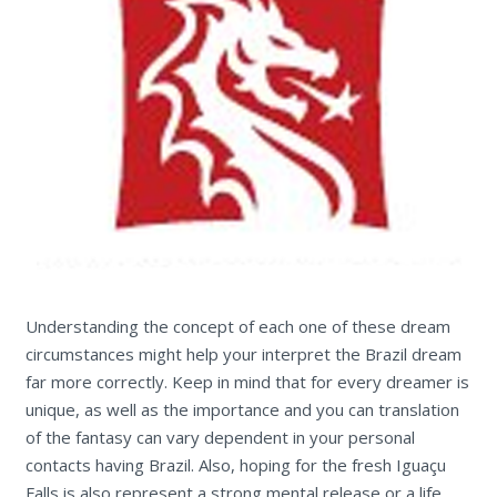
Understanding the concept of each one of these dream
circumstances might help your interpret the Brazil dream
far more correctly. Keep in mind that for every dreamer is
unique, as well as the importance and you can translation
of the fantasy can vary dependent in your personal
contacts having Brazil. Also, hoping for the fresh Iguaçu
Falls is also represent a strong mental release or a life