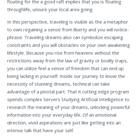
floating for the a good raft implies that you is floating
throughlife, unsure your local area going.
In this perspective, traveling is visible as the a metaphor
to own regaining a sense from liberty and you will notice-
phrase. Traveling dreams also can symbolize escaping
constraints and you will obstacles on your own awakening
lifestyle. Because you rise from heavens without the
restrictions away from the law of gravity or bodily traps,
you can utilize feel a sense of freedom that can end up
being lacking in yourself. Inside our journey to know the
necessity of stunning dreams, technical can take
advantage of a pivotal part. That it cutting edge program
spends complex Servers Studying Artificial Intelligence to
research the meaning of your dreams, unlocking powerful
information into your everyday life. Of an emotional
direction, vivid aspirations are just like getting into an
intense talk that have your self.