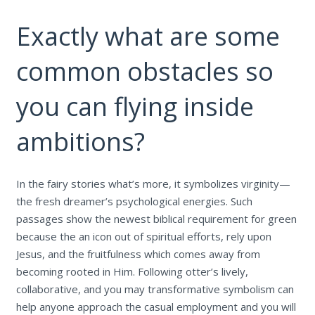
Exactly what are some
common obstacles so
you can flying inside
ambitions?
In the fairy stories what’s more, it symbolizes virginity—
the fresh dreamer’s psychological energies. Such
passages show the newest biblical requirement for green
because the an icon out of spiritual efforts, rely upon
Jesus, and the fruitfulness which comes away from
becoming rooted in Him. Following otter’s lively,
collaborative, and you may transformative symbolism can
help anyone approach the casual employment and you will