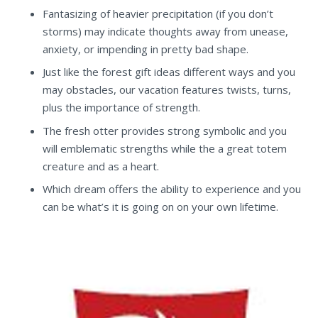
Fantasizing of heavier precipitation (if you don’t
storms) may indicate thoughts away from unease,
anxiety, or impending in pretty bad shape.
Just like the forest gift ideas different ways and you
may obstacles, our vacation features twists, turns,
plus the importance of strength.
The fresh otter provides strong symbolic and you
will emblematic strengths while the a great totem
creature and as a heart.
Which dream offers the ability to experience and you
can be what’s it is going on on your own lifetime.