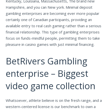
Kentucky, Louisiana, Massachusetts, The brand new
Hampshire, and you can New york. Minimal deposit
gambling enterprises are becoming ever more popular
certainly one of Canadian participants, providing an
available entry to real cash gaming rather than a serious
financial relationship.
This type of gambling enterprises
focus on funds-mindful people, permitting them to take
pleasure in casino games with just minimal financing.
BetRivers Gambling
enterprise – Biggest
video game collection
Whatsoever, athlete believe is on the fresh range, and a
western-centered license is our benchmark to own a