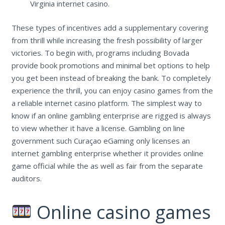
Virginia internet casino.
These types of incentives add a supplementary covering
from thrill while increasing the fresh possibility of larger
victories. To begin with, programs including Bovada
provide book promotions and minimal bet options to help
you get been instead of breaking the bank. To completely
experience the thrill, you can enjoy casino games from the
a reliable internet casino platform. The simplest way to
know if an online gambling enterprise are rigged is always
to view whether it have a license. Gambling on line
government such Curaçao eGaming only licenses an
internet gambling enterprise whether it provides online
game official while the as well as fair from the separate
auditors.
Online casino games