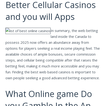
Better Cellular Casinos
and you will Apps
In summary, the web betting
land inside the Canada to
possess 2025 now offers an abundance away from
options for players seeking a real income playing feel. The
available choices of ample bonuses, secure commission
steps, and cellular being compatible after that raises the
betting feel, making it much more accessible and you may
fun. Finding the best web based casinos is important to
own people seeking a good advanced betting experience.
What Online game Do
you Gamble In the An