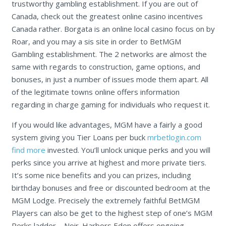
trustworthy gambling establishment. If you are out of
Canada, check out the greatest online casino incentives
Canada rather. Borgata is an online local casino focus on by
Roar, and you may a sis site in order to BetMGM
Gambling establishment. The 2 networks are almost the
same with regards to construction, game options, and
bonuses, in just a number of issues mode them apart. All
of the legitimate towns online offers information
regarding in charge gaming for individuals who request it.
If you would like advantages, MGM have a fairly a good
system giving you Tier Loans per buck
mrbetlogin.com
find more
invested. You’ll unlock unique perks and you will
perks since you arrive at highest and more private tiers.
It’s some nice benefits and you can prizes, including
birthday bonuses and free or discounted bedroom at the
MGM Lodge. Precisely the extremely faithful BetMGM
Players can also be get to the highest step of one’s MGM
Perks ladder – Noir. Harbors Eden offers ongoing