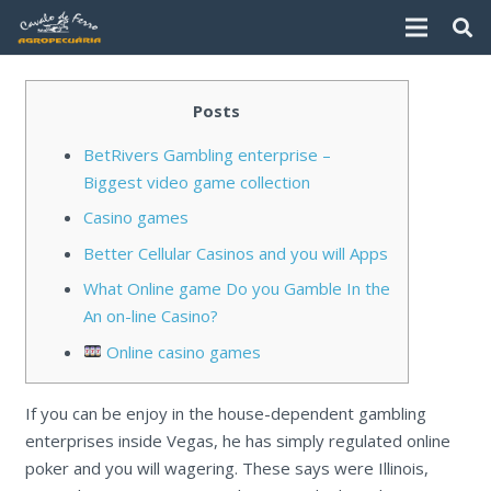
Posts
BetRivers Gambling enterprise –
Biggest video game collection
Casino games
Better Cellular Casinos and you will Apps
What Online game Do you Gamble In the
An on-line Casino?
Online casino games
If you can be enjoy in the house-dependent gambling
enterprises inside Vegas, he has simply regulated online
poker and you will wagering. These says were Illinois,