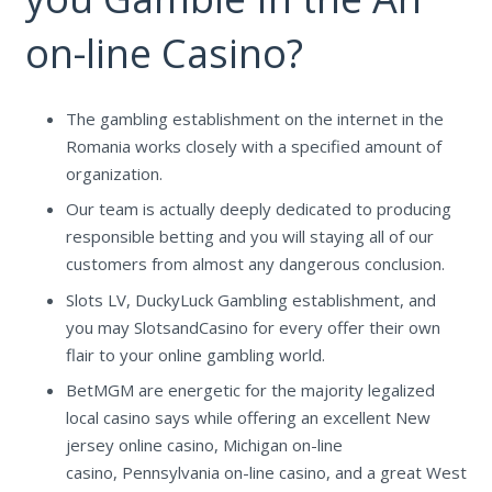
on-line Casino?
The gambling establishment on the internet in the
Romania works closely with a specified amount of
organization.
Our team is actually deeply dedicated to producing
responsible betting and you will staying all of our
customers from almost any dangerous conclusion.
Slots LV, DuckyLuck Gambling establishment, and
you may SlotsandCasino for every offer their own
flair to your online gambling world.
BetMGM are energetic for the majority legalized
local casino says while offering an excellent New
jersey online casino, Michigan on-line
casino, Pennsylvania on-line casino, and a great West