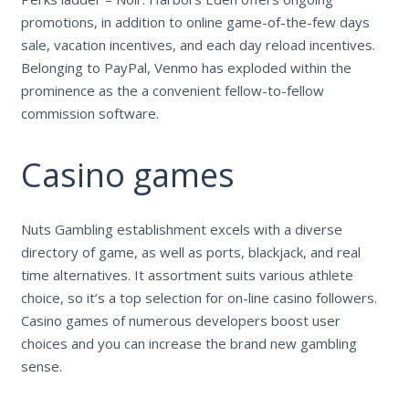
promotions, in addition to online game-of-the-few days
sale, vacation incentives, and each day reload incentives.
Belonging to PayPal, Venmo has exploded within the
prominence as the a convenient fellow-to-fellow
commission software.
Casino games
Nuts Gambling establishment excels with a diverse
directory of game, as well as ports, blackjack, and real
time alternatives. It assortment suits various athlete
choice, so it’s a top selection for on-line casino followers.
Casino games of numerous developers boost user
choices and you can increase the brand new gambling
sense.