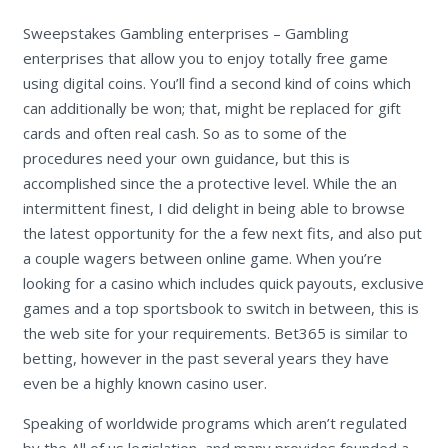
Sweepstakes Gambling enterprises – Gambling
enterprises that allow you to enjoy totally free game
using digital coins. You’ll find a second kind of coins which
can additionally be won; that, might be replaced for gift
cards and often real cash. So as to some of the
procedures need your own guidance, but this is
accomplished since the a protective level. While the an
intermittent finest, I did delight in being able to browse
the latest opportunity for the a few next fits, and also put
a couple wagers between online game. When you’re
looking for a casino which includes quick payouts, exclusive
games and a top sportsbook to switch in between, this is
the web site for your requirements. Bet365 is similar to
betting, however in the past several years they have
even be a highly known casino user.
Speaking of worldwide programs which aren’t regulated