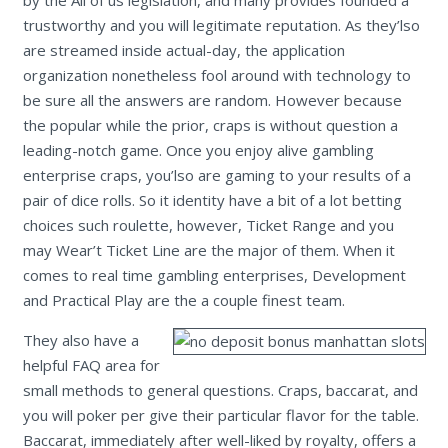
by the All of us legislation, and many provides founded a
trustworthy and you will legitimate reputation. As they’lso
are streamed inside actual-day, the application
organization nonetheless fool around with technology to
be sure all the answers are random. However because
the popular while the prior, craps is without question a
leading-notch game. Once you enjoy alive gambling
enterprise craps, you’lso are gaming to your results of a
pair of dice rolls. So it identity have a bit of a lot betting
choices such roulette, however, Ticket Range and you
may Wear’t Ticket Line are the major of them. When it
comes to real time gambling enterprises, Development
and Practical Play are the a couple finest team.
They also have a
helpful FAQ area for
small methods to general questions. Craps, baccarat, and
you will poker per give their particular flavor for the table.
Baccarat, immediately after well-liked by royalty, offers a