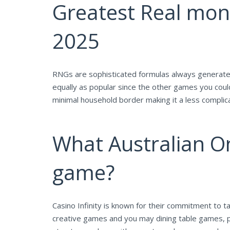
Greatest Real mone
2025
RNGs are sophisticated formulas always generate e
equally as popular since the other games you could 
minimal household border making it a less complic
What Australian On
game?
Casino Infinity is known for their commitment to 
creative games and you may dining table games, pr