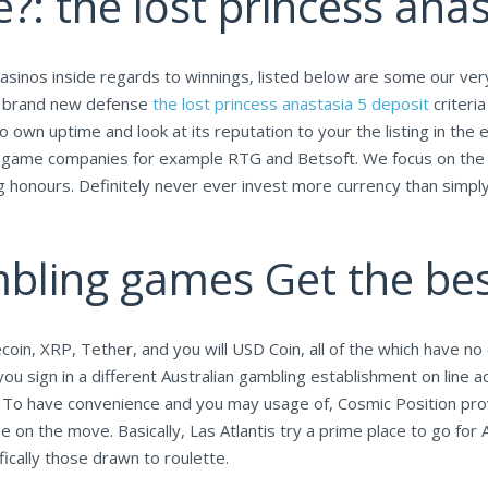
?: the lost princess ana
 casinos inside regards to winnings, listed below are some our
he brand new defense
the lost princess anastasia 5 deposit
criteri
own uptime and look at its reputation to your the listing in the 
ne game companies for example RTG and Betsoft. We focus on the 
honours. Definitely never ever invest more currency than simply 
bling games Get the be
itecoin, XRP, Tether, and you will USD Coin, all of the which hav
you sign in a different Australian gambling establishment on lin
To have convenience and you may usage of, Cosmic Position prov
 on the move. Basically, Las Atlantis try a prime place to go for 
fically those drawn to roulette.