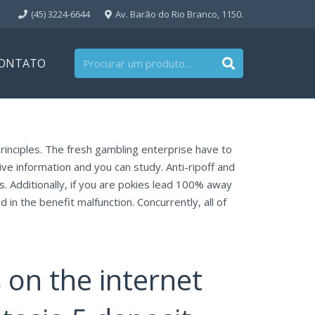
(45) 3224-6644
Av. Barão do Rio Branco, 1150.
ONTATO
inciples. The fresh gambling enterprise have to
ve information and you can study. Anti-ripoff and
ds.
Additionally, if you are pokies lead 100% away
n the benefit malfunction. Concurrently, all of
 on the internet