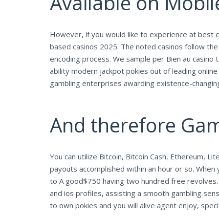
Available on Mobile
However, if you would like to experience at best
based casinos 2025. The noted casinos follow t
encoding process. We sample per Bien au casino to 
ability modern jackpot pokies out of leading onli
gambling enterprises awarding existence-changing 
And therefore Gam
You can utilize Bitcoin, Bitcoin Cash, Ethereum, L
payouts accomplished within an hour or so. When 
to A good$750 having two hundred free revolves. 
and ios profiles, assisting a smooth gambling sense
to own pokies and you will alive agent enjoy, speci