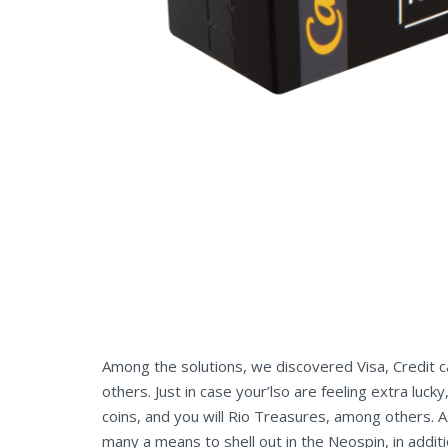
Among the solutions, we discovered Visa, Credit car
others. Just in case your’lso are feeling extra lu
coins, and you will Rio Treasures, among others. 
many a means to shell out in the Neospin, in additi