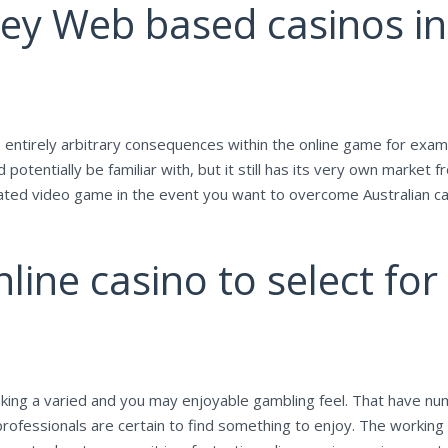
y Web based casinos in 
ntirely arbitrary consequences within the online game for example
potentially be familiar with, but it still has its very own market
ated video game in the event you want to overcome Australian cas
line casino to select for
taking a varied and you may enjoyable gambling feel. That have nu
ofessionals are certain to find something to enjoy. The working