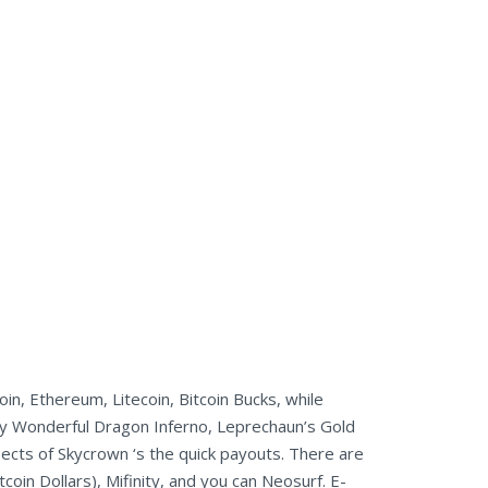
in, Ethereum, Litecoin, Bitcoin Bucks, while
arly Wonderful Dragon Inferno, Leprechaun’s Gold
ects of Skycrown ‘s the quick payouts. There are
coin Dollars), Mifinity, and you can Neosurf. E-