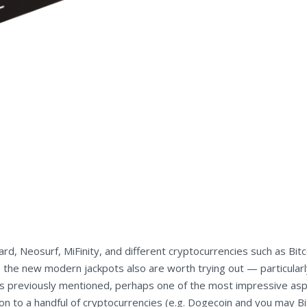
d, Neosurf, MiFinity, and different cryptocurrencies such as Bitco
cky, the new modern jackpots also are worth trying out — particul
As previously mentioned, perhaps one of the most impressive asp
on to a handful of cryptocurrencies (e.g. Dogecoin and you may Bit