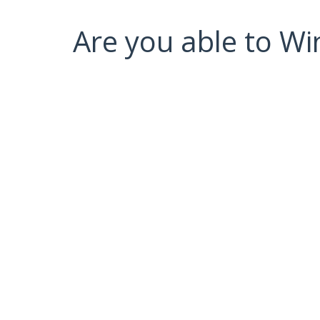
Are you able to Wi