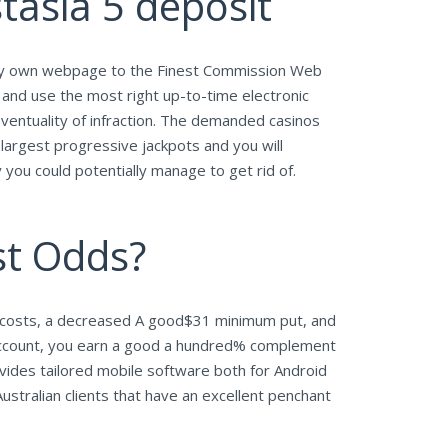
stasia 5 deposit
 very own webpage to the Finest Commission Web
a and use the most right up-to-time electronic
eventuality of infraction. The demanded casinos
largest progressive jackpots and you will
you could potentially manage to get rid of.
st Odds?
e no costs, a decreased A good$31 minimum put, and
e account, you earn a good a hundred% complement
ides tailored mobile software both for Android
Australian clients that have an excellent penchant