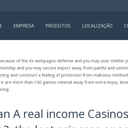
E
EMPRESA
PRODUTOS
LOCALIZAÇÃO
C
because of the its webpages defense and you may user shelter pr
lationship and you may secure import away from painful and sensiti
eting and construct a feeling of protection from malicious metho
e are more than 100 games minimal away from extra enjoy, listed i
ering.
ian A real income Casinos