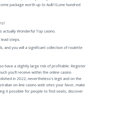
 welcome package worth up to Au$10,one hundred
rs?
s actually Wonderful Top casino.
 lead steps.
, and you will a significant collection of roulette
have a slightly large risk of profitable. Register
h you’ll receive within the online casino
lished in 2022, nevertheless’s legit and on the
stralian on-line casino web sites your favor, make
ng it possible for people to find seats, discover