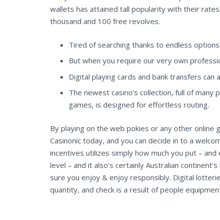
wallets has attained tall popularity with their r
thousand and 100 free revolves.
Tired of searching thanks to endless options 
But when you require our very own profession
Digital playing cards and bank transfers can a
The newest casino’s collection, full of many pl
games, is designed for effortless routing.
By playing on the web pokies or any other online g
Casinonic today, and you can decide in to a welco
incentives utilizes simply how much you put – and
level – and it also’s certainly Australian continen
sure you enjoy & enjoy responsibly. Digital lotteri
quantity, and check is a result of people equipmen