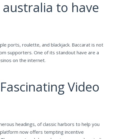
australia to have
 ports, roulette, and blackjack. Baccarat is not
 from supporters. One of its standout have are a
inos on the internet.
 Fascinating Video
merous headings, of classic harbors to help you
 platform now offers tempting incentive