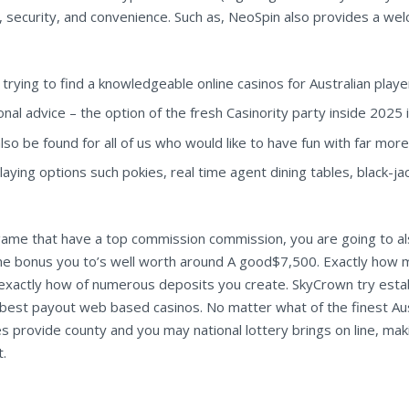
ates, security, and convenience. Such as, NeoSpin also provides a
trying to find a knowledgeable online casinos for Australian playe
al advice – the option of the fresh Casinority party inside 2025 i
lso be found for all of us who would like to have fun with far more
aying options such pokies, real time agent dining tables, black-jack
ame that have a top commission commission, you are going to also 
me bonus you to’s well worth around A good$7,500. Exactly how muc
 exactly how of numerous deposits you create. SkyCrown try estab
t’s best payout web based casinos. No matter what of the finest Au
es provide county and you may national lottery brings on line, maki
t.