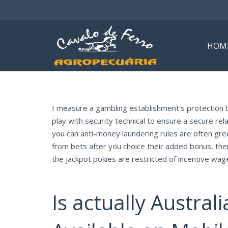
HOM
I measure a gambling establishment’s protection 
play with security technical to ensure a secure re
you can anti-money laundering rules are often gre
from bets after you choice their added bonus, ther
the jackpot pokies are restricted of incentive wag
Is actually Austral