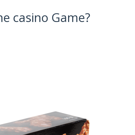
ine casino Game?