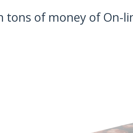
n tons of money of On-l