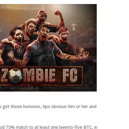
 get those bonuses, tips obvious him or her and
od 75% match to at least one.twenty-five BTC, in