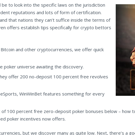
 to look into the specific laws on the jurisdiction
nt reputations and lots of form of certification.
nd that nations they can’t suffice inside the terms of
 offers establish tips specifically for crypto bettors
itcoin and other cryptocurrencies, we offer quick
line poker universe awaiting the discovery.
 they offer 200 no-deposit 100 percent free revolves
ise eSports, WinWinBet features something for every
t of 100 percent free zero-deposit poker bonuses below – how to
ed poker incentives now offers.
urrencies, but we discover many as quite low. Next, there’s a go