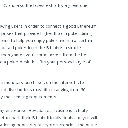
C, and also the latest extra try a great one
lowing users in order to connect a good Ethereum
prises that provide higher Bitcoin poker dining
 bonus to help you enjoy poker and make certain
based poker from the Bitcoin is a simple
ommon games you’ll come across from the best
e a poker desk that fits your personal style of
om monetary purchases on the internet site
nd distributions may differ ranging from 60
y the licensing requirements.
ng enterprise. Bovada Local casino is actually
ther with their Bitcoin-friendly deals and you will
oadening popularity of cryptocurrencies, the online