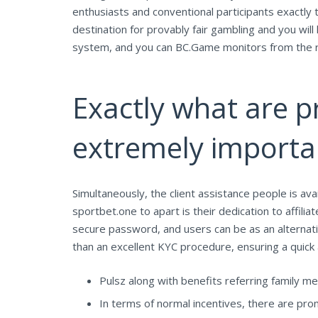
enthusiasts and conventional participants exactly
destination for provably fair gambling and you will 
system, and you can BC.Game monitors from the rew
Exactly what are p
extremely importan
Simultaneously, the client assistance people is ava
sportbet.one to apart is their dedication to affil
secure password, and users can be as an alternati
than an excellent KYC procedure, ensuring a quic
Pulsz along with benefits referring family m
In terms of normal incentives, there are pro