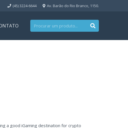
(45) 3224-6644
Av. Barão do Rio Branco, 1150.
ONTATO
ing a good iGaming destination for crypto