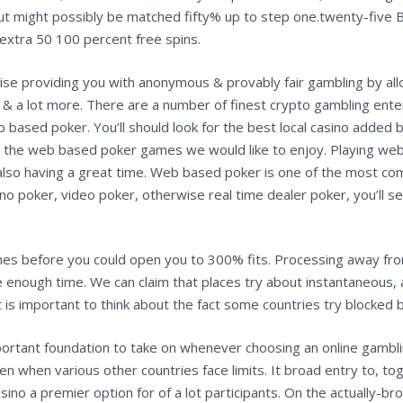
ut might possibly be matched fifty% up to step one.twenty-five BT
 extra 50 100 percent free spins.
ise providing you with anonymous & provably fair gambling by al
 & a lot more. There are a number of finest crypto gambling enter
 based poker. You’ll should look for the best local casino added
s the web based poker games we would like to enjoy. Playing web 
also having a great time. Web based poker is one of the most c
o poker, video poker, otherwise real time dealer poker, you’ll se
times before you could open you to 300% fits. Processing away fr
nough time. We can claim that places try about instantaneous, a
is important to think about the fact some countries try blocked b
mportant foundation to take on whenever choosing an online gambli
en when various other countries face limits. It broad entry to, toge
asino a premier option for of a lot participants. On the actually-br