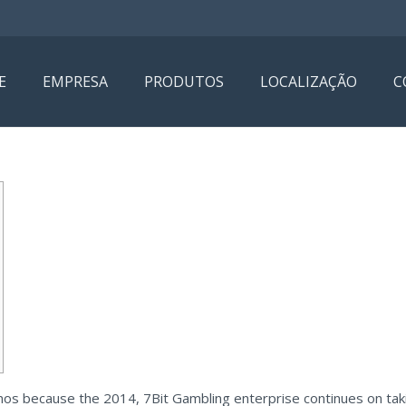
E
EMPRESA
PRODUTOS
LOCALIZAÇÃO
C
nos because the 2014, 7Bit Gambling enterprise continues on tak