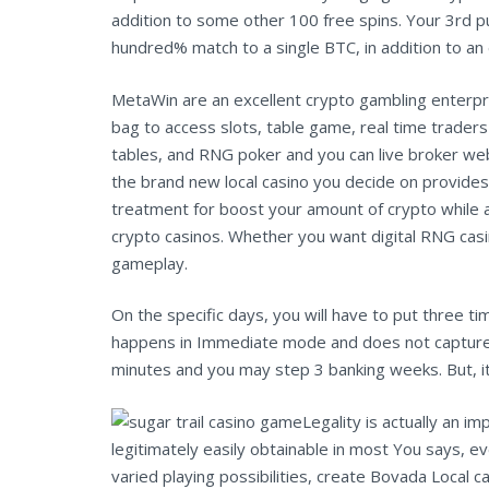
addition to some other 100 free spins. Your 3rd p
hundred% match to a single BTC, in addition to an
MetaWin are an excellent crypto gambling enterpr
bag to access slots, table game, real time traders
tables, and RNG poker and you can live broker web
the brand new local casino you decide on provide
treatment for boost your amount of crypto while 
crypto casinos. Whether you want digital RNG casin
gameplay.
On the specific days, you will have to put three 
happens in Immediate mode and does not capture e
minutes and you may step 3 banking weeks. But, it 
Legality is actually an i
legitimately easily obtainable in most You says, ev
varied playing possibilities, create Bovada Local c