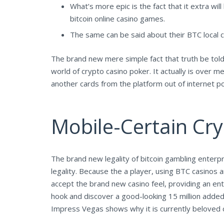
What’s more epic is the fact that it extra wil
bitcoin online casino games.
The same can be said about their BTC local ca
The brand new mere simple fact that truth be tol
world of crypto casino poker. It actually is over m
another cards from the platform out of internet 
Mobile-Certain Cr
The brand new legality of bitcoin gambling enterprise
legality. Because the a player, using BTC casinos ar
accept the brand new casino feel, providing an ent
hook and discover a good-looking 15 million adde
Impress Vegas shows why it is currently beloved 