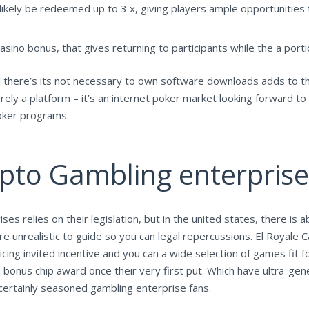
l likely be redeemed up to 3 x, giving players ample opportunities 
sino bonus, that gives returning to participants while the a port
d there’s its not necessary to own software downloads adds to th
erely a platform – it’s an internet poker market looking forward to 
poker programs.
ypto Gambling enterprise
s relies on their legislation, but in the united states, there is abs
e unrealistic to guide so you can legal repercussions. El Royale Ca
icing invited incentive and you can a wide selection of games fit 
d bonus chip award once their very first put. Which have ultra-g
certainly seasoned gambling enterprise fans.