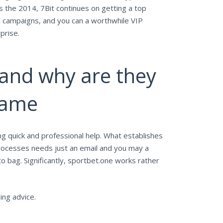
s the 2014, 7Bit continues on getting a top
al campaigns, and you can a worthwhile VIP
prise.
 and why are they
 game
ing quick and professional help. What establishes
n processes needs just an email and you may a
 bag. Significantly, sportbet.one works rather
ing advice.