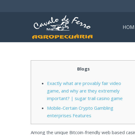
HOM
Blogs
Exactly what are provably fair video
game, and why are they extremely
important? | sugar trail casino game
Mobile-Certain Crypto Gambling
enterprises Features
Among the unique Bitcoin-friendly web based casi