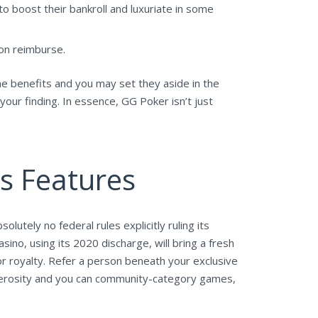
to boost their bankroll and luxuriate in some
ion reimburse.
e benefits and you may set they aside in the
your finding. In essence, GG Poker isn’t just
s Features
olutely no federal rules explicitly ruling its
sino, using its 2020 discharge, will bring a fresh
for royalty. Refer a person beneath your exclusive
enerosity and you can community-category games,