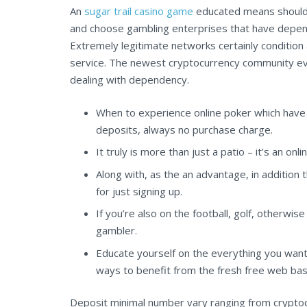
An
sugar trail casino game
educated means should be
and choose gambling enterprises that have depende
Extremely legitimate networks certainly condition a
service. The newest cryptocurrency community even
dealing with dependency.
When to experience online poker which have B
deposits, always no purchase charge.
It truly is more than just a patio – it’s an on
Along with, as the an advantage, in addition
for just signing up.
If you’re also on the football, golf, otherw
gambler.
Educate yourself on the everything you wan
ways to benefit from the fresh free web bas
Deposit minimal number vary ranging from cryptoc