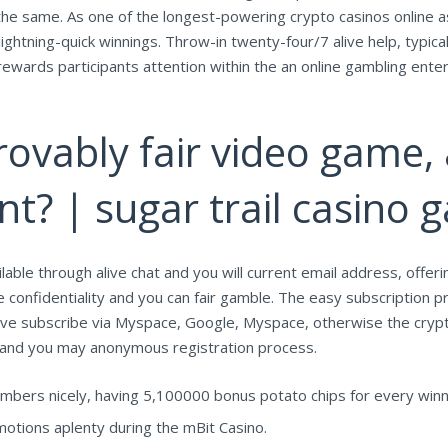
 the same. As one of the longest-powering crypto casinos online a
lightning-quick winnings.
Throw-in twenty-four/7 alive help, typic
ards participants attention within the an online gambling enter
rovably fair video game,
t? | sugar trail casino
ilable through alive chat and you will current email address, offer
iate confidentiality and you can fair gamble. The easy subscriptio
ve subscribe via Myspace, Google, Myspace, otherwise the crypto
k and you may anonymous registration process.
embers nicely, having 5,100000 bonus potato chips for every winn
motions aplenty during the mBit Casino.