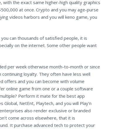
, with the exact same higher-high quality graphics
d $500,000 at once. Crypto and you may age-purse
fying videos harbors and you will keno game, you
you can thousands of satisfied people, it is
ecially on the internet. Some other people want
ided per week otherwise month-to-month or since
 continuing loyalty. They often have less well
ted offers and you can become with volume
ffer online game from one or a couple software
multiple? Perform it mate for the best app
 Global, NetEnt, Playtech, and you will Play’n
nterprises also render exclusive or branded
n’t come across elsewhere, that it is
nd. It purchase advanced tech to protect your