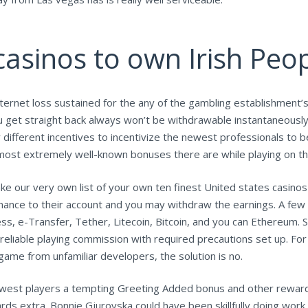
asinos to own Irish Peo
internet loss sustained for the any of the gambling establishmen
ou get straight back always won’t be withdrawable instantaneously
different incentives to incentivize the newest professionals to
t extremely well-known bonuses there are while playing on the C
 our very own list of your own ten finest United states casinos 
inance to their account and you may withdraw the earnings. A few 
 e-Transfer, Tether, Litecoin, Bitcoin, and you can Ethereum. Sur
a reliable playing commission with required precautions set up. Fo
 game from unfamiliar developers, the solution is no.
newest players a tempting Greeting Added bonus and other reward
rds extra. Bonnie Gjurovska could have been skillfully doing work