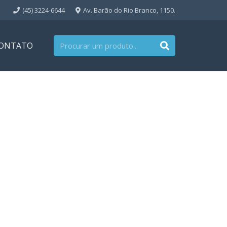
(45) 3224-6644
Av. Barão do Rio Branco, 1150.
ONTATO