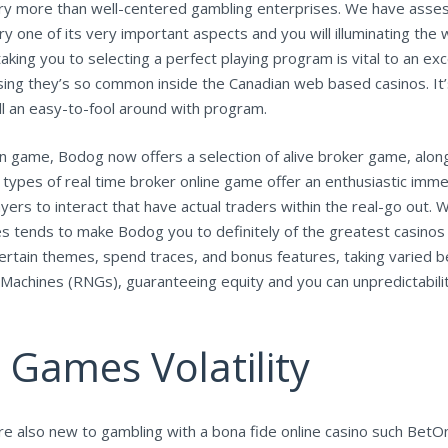
ry more than well-centered gambling enterprises. We have asses
y one of its very important aspects and you will illuminating th
king you to selecting a perfect playing program is vital to an excel
rising they’s so common inside the Canadian web based casinos. It
ll an easy-to-fool around with program.
n game, Bodog now offers a selection of alive broker game, along
types of real time broker online game offer an enthusiastic immer
ayers to interact that have actual traders within the real-go out. 
s tends to make Bodog you to definitely of the greatest casinos 
ertain themes, spend traces, and bonus features, taking varied 
achines (RNGs), guaranteeing equity and you can unpredictabilit
 Games Volatility
e also new to gambling with a bona fide online casino such BetOnl