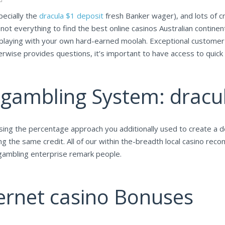
pecially the
dracula $1 deposit
fresh Banker wager), and lots of cr
’s not everything to find the best online casinos Australian contin
 playing with your own hard-earned moolah.
Exceptional customer s
herwise provides questions, it’s important to have access to quick 
 gambling System: dracul
using the percentage approach you additionally used to create a 
g the same credit. All of our within the-breadth local casino re
 gambling enterprise remark people.
ernet casino Bonuses