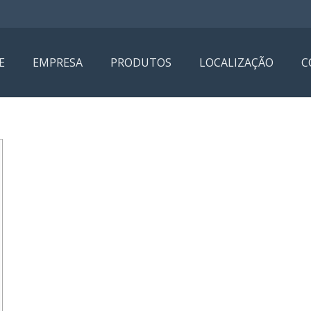
E
EMPRESA
PRODUTOS
LOCALIZAÇÃO
C