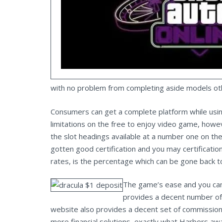
with no problem from completing aside models oth
Consumers can get a complete platform while usi
limitations on the free to enjoy video game, howe
the slot headings available at a number one on the
gotten good certification and you may certificati
rates, is the percentage which can be gone back to 
The game’s ease and you can 
provides a decent number of 
website also provides a decent set of commission 
more financial solutions, exactly what Harbors awa