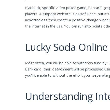
Blackjack, specific video poker game, baccarat (es
players. A slippery website is a useful one, but it
nevertheless they create a positive change when
the internet in the usa. You can run into points ot
Lucky Soda Online
Most often, you will be able to withdraw fund by 
Bank card, their detachment will be processed usin
you’ll be able to without the effort your separate
Understanding Int