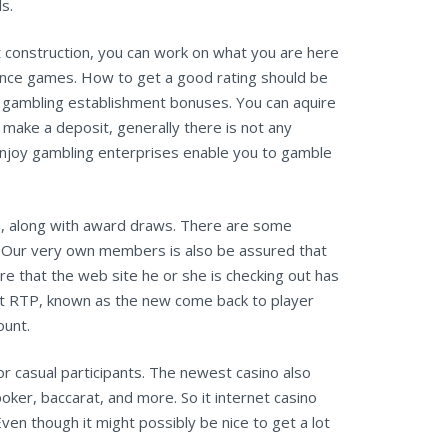
s.
t construction, you can work on what you are here
ience games. How to get a good rating should be
 gambling establishment bonuses. You can aquire
make a deposit, generally there is not any
njoy gambling enterprises enable you to gamble
e, along with award draws. There are some
e. Our very own members is also be assured that
re that the web site he or she is checking out has
west RTP, known as the new come back to player
ount.
r casual participants. The newest casino also
ker, baccarat, and more. So it internet casino
en though it might possibly be nice to get a lot