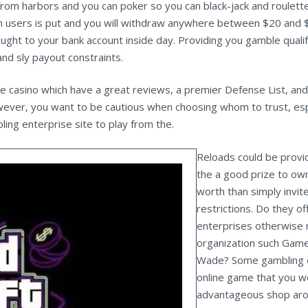
from harbors and you can poker so you can black-jack and roulette
coin users is put and you will withdraw anywhere between $20 an
ught to your bank account inside day. Providing you gamble quali
nd sly payout constraints.
e casino which have a great reviews, a premier Defense List, and 
owever, you want to be cautious when choosing whom to trust, esp
ing enterprise site to play from the.
Reloads could be prov
the a good prize to own
worth than simply invi
restrictions. Do they o
enterprises otherwise 
organization such Games
Wade? Some gambling e
online game that you wo
advantageous shop arou