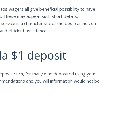
aps wagers all give beneficial possibility to have
ent. These may appear such short details,
ervice is a characteristic of the best casinos on
and efficient assistance.
a $1 deposit
deposit. Such, for many who deposited using your
commendations and you will information would not be