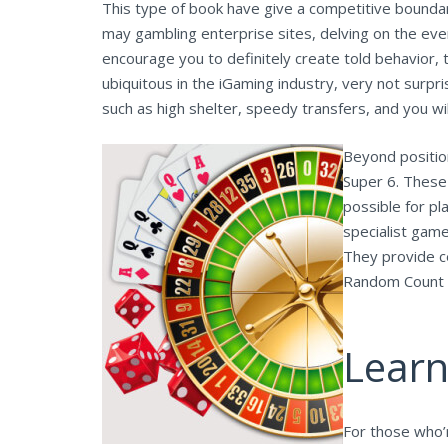
This type of book have give a competitive bounda
may gambling enterprise sites, delving on the ever
encourage you to definitely create told behavior, ta
ubiquitous in the iGaming industry, very not surp
such as high shelter, speedy transfers, and you wi
Beyond positio
Super 6. These 
possible for pl
specialist game
They provide c
Random Count M
Learn
For those who’r