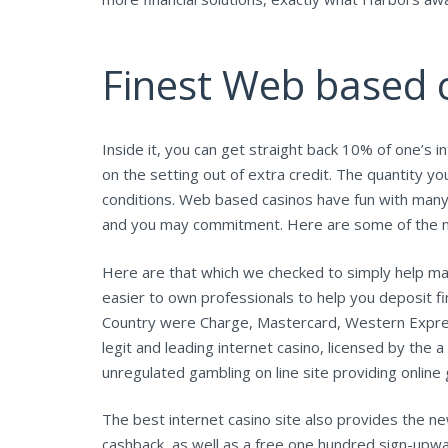
Finest Web based c
Inside it, you can get straight back 10% of one’s 
on the setting out of extra credit. The quantity y
conditions. Web based casinos have fun with many 
and you may commitment. Here are some of the mos
Here are that which we checked to simply help make
easier to own professionals to help you deposit f
Country were Charge, Mastercard, Western Express,
legit and leading internet casino, licensed by the 
unregulated gambling on line site providing online
The best internet casino site also provides the 
cashback, as well as a free one hundred sign-upwa