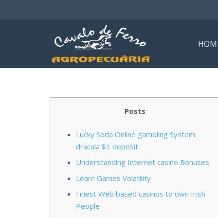
HOM
Posts
Lucky Soda Online gambling System:
dracula $1 deposit
Understanding Internet casino Bonuses
Learn Games Volatility
Finest Web based casinos to own Irish
People