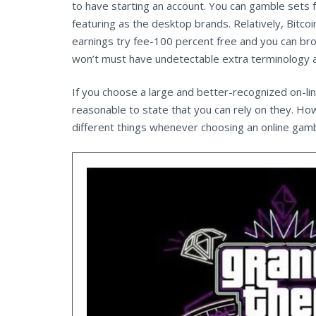
to have starting an account. You can gamble sets 
featuring as the desktop brands. Relatively, Bit
earnings try fee-100 percent free and you can bro
won’t must have undetectable extra terminology a
If you choose a large and better-recognized on-lin
reasonable to state that you can rely on they. H
different things whenever choosing an online gambl