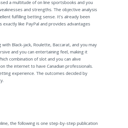
sed a multitude of on line sportsbooks and you
e weaknesses and strengths. The objective analysis
lent fulfilling betting sense. It’s already been
’s exactly like PayPal and provides advantages
 with Black-jack, Roulette, Baccarat, and you may
sive and you can entertaining feel, making it
Which combination of slot and you can alive
on the internet to have Canadian professionals.
betting experience. The outcomes decided by
y.
ine, the following is one step-by-step publication