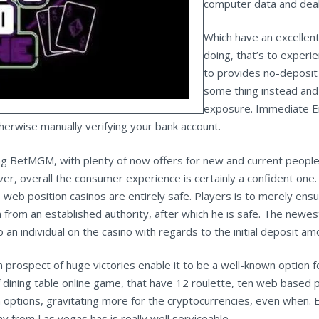
computer data and deal
Which have an excellen
doing, that’s to exper
to provides no-deposit
some thing instead and 
exposure. Immediate E
erwise manually verifying your bank account.
ng BetMGM, with plenty of now offers for new and current peopl
ver, overall the consumer experience is certainly a confident on
 web position casinos are entirely safe. Players is to merely ensu
on from an established authority, after which he is safe. The ne
an individual on the casino with regards to the initial deposit am
prospect of huge victories enable it to be a well-known option fo
dining table online game, that have 12 roulette, ten web based po
options, gravitating more for the cryptocurrencies, even when. Ev
y from Las vegas has is really well serviceable.