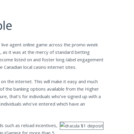
ple
t’s live agent online game across the promo week
, as it was at the mercy of standard betting
 become listed on and foster long-label engagement
anadian local casino internet sites.
on the internet. This will make it easy and much
of the banking options available from the Higher
e, that’s for individuals who’ve signed up with a
r individuals who’ve entered which have an
s such as reload incentives,
 in iGaming for more than 5