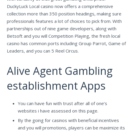
DuckyLuck Local casino now offers a comprehensive
collection more than 350 position headings, making sure
professionals features a lot of choices to pick from.
With
partnerships out of nine game developers, along with
Betsoft and you will Competition Playing, the fresh local
casino has common ports including Group Parrot, Game of
Leaders, and you can 5 Reel Circus.
Alive Agent Gambling
establishment Apps
You can have fun with trust after all of one’s
websites i have assessed on this page.
By the going for casinos with beneficial incentives
and you will promotions, players can be maximize its