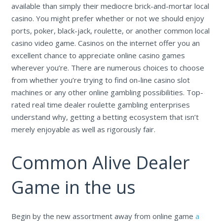
available than simply their mediocre brick-and-mortar local
casino. You might prefer whether or not we should enjoy
ports, poker, black-jack, roulette, or another common local
casino video game. Casinos on the internet offer you an
excellent chance to appreciate online casino games
wherever you’re. There are numerous choices to choose
from whether you’re trying to find on-line casino slot
machines or any other online gambling possibilities. Top-
rated real time dealer roulette gambling enterprises
understand why, getting a betting ecosystem that isn’t
merely enjoyable as well as rigorously fair.
Common Alive Dealer
Game in the us
Begin by the new assortment away from online game
a