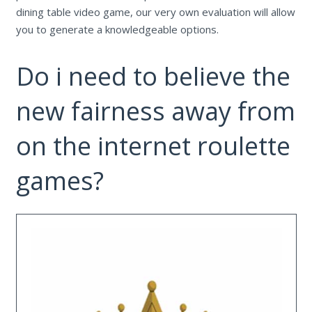
dining table video game, our very own evaluation will allow
you to generate a knowledgeable options.
Do i need to believe the
new fairness away from
on the internet roulette
games?