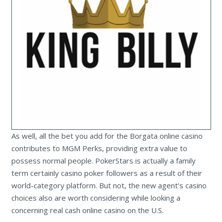
As well, all the bet you add for the Borgata online casino
contributes to MGM Perks, providing extra value to
possess normal people. PokerStars is actually a family
term certainly casino poker followers as a result of their
world-category platform. But not, the new agent’s casino
choices also are worth considering while looking a
concerning real cash online casino on the U.S.