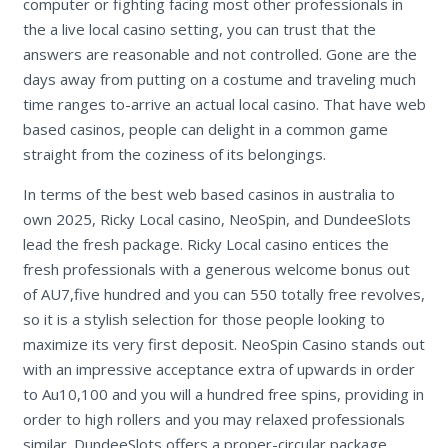
computer or fighting facing most other professionals in
the a live local casino setting, you can trust that the
answers are reasonable and not controlled. Gone are the
days away from putting on a costume and traveling much
time ranges to-arrive an actual local casino. That have web
based casinos, people can delight in a common game
straight from the coziness of its belongings.
In terms of the best web based casinos in australia to
own 2025, Ricky Local casino, NeoSpin, and DundeeSlots
lead the fresh package. Ricky Local casino entices the
fresh professionals with a generous welcome bonus out
of AU7,five hundred and you can 550 totally free revolves,
so it is a stylish selection for those people looking to
maximize its very first deposit. NeoSpin Casino stands out
with an impressive acceptance extra of upwards in order
to Au10,100 and you will a hundred free spins, providing in
order to high rollers and you may relaxed professionals
similar. DundeeSlots offers a proper-circular package