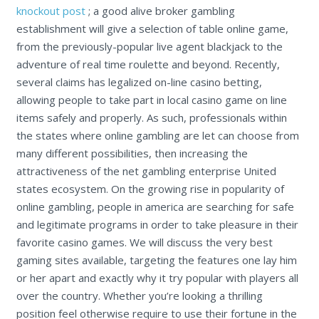
knockout post
; a good alive broker gambling
establishment will give a selection of table online game,
from the previously-popular live agent blackjack to the
adventure of real time roulette and beyond. Recently,
several claims has legalized on-line casino betting,
allowing people to take part in local casino game on line
items safely and properly. As such, professionals within
the states where online gambling are let can choose from
many different possibilities, then increasing the
attractiveness of the net gambling enterprise United
states ecosystem. On the growing rise in popularity of
online gambling, people in america are searching for safe
and legitimate programs in order to take pleasure in their
favorite casino games. We will discuss the very best
gaming sites available, targeting the features one lay him
or her apart and exactly why it try popular with players all
over the country. Whether you’re looking a thrilling
position feel otherwise require to use their fortune in the