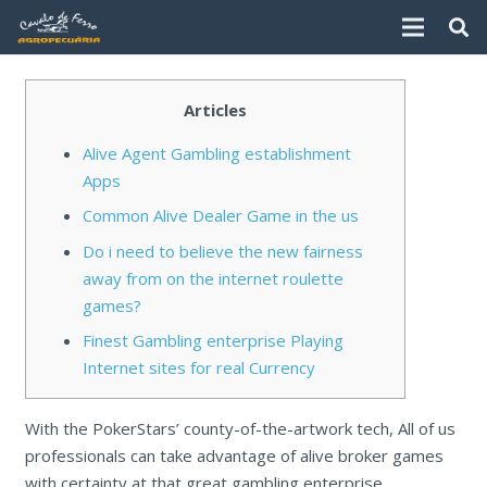
Articles
Alive Agent Gambling establishment
Apps
Common Alive Dealer Game in the us
Do i need to believe the new fairness
away from on the internet roulette
games?
Finest Gambling enterprise Playing
Internet sites for real Currency
With the PokerStars’ county-of-the-artwork tech, All of us
professionals can take advantage of alive broker games
with certainty at that great gambling enterprise.