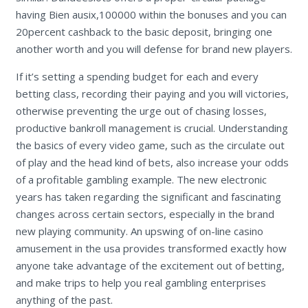
having Bien ausix,100000 within the bonuses and you can
20percent cashback to the basic deposit, bringing one
another worth and you will defense for brand new players.
If it’s setting a spending budget for each and every
betting class, recording their paying and you will victories,
otherwise preventing the urge out of chasing losses,
productive bankroll management is crucial. Understanding
the basics of every video game, such as the circulate out
of play and the head kind of bets, also increase your odds
of a profitable gambling example. The new electronic
years has taken regarding the significant and fascinating
changes across certain sectors, especially in the brand
new playing community. An upswing of on-line casino
amusement in the usa provides transformed exactly how
anyone take advantage of the excitement out of betting,
and make trips to help you real gambling enterprises
anything of the past.