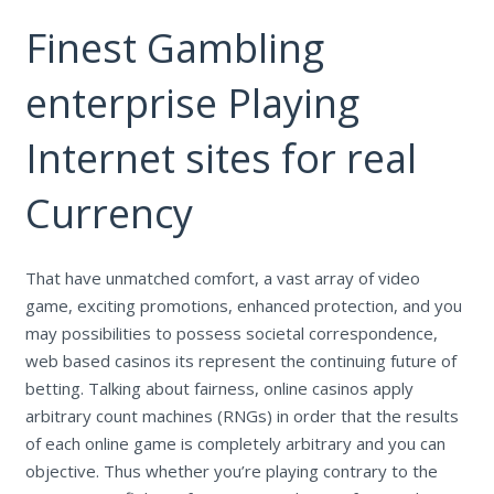
Finest Gambling
enterprise Playing
Internet sites for real
Currency
That have unmatched comfort, a vast array of video
game, exciting promotions, enhanced protection, and you
may possibilities to possess societal correspondence,
web based casinos its represent the continuing future of
betting. Talking about fairness, online casinos apply
arbitrary count machines (RNGs) in order that the results
of each online game is completely arbitrary and you can
objective. Thus whether you’re playing contrary to the