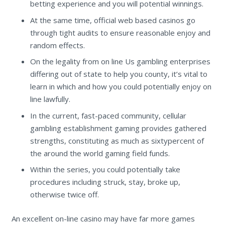
betting experience and you will potential winnings.
At the same time, official web based casinos go
through tight audits to ensure reasonable enjoy and
random effects.
On the legality from on line Us gambling enterprises
differing out of state to help you county, it’s vital to
learn in which and how you could potentially enjoy on
line lawfully.
In the current, fast-paced community, cellular
gambling establishment gaming provides gathered
strengths, constituting as much as sixtypercent of
the around the world gaming field funds.
Within the series, you could potentially take
procedures including struck, stay, broke up,
otherwise twice off.
An excellent on-line casino may have far more games