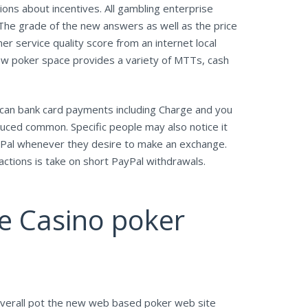
ns about incentives. All gambling enterprise
 The grade of the new answers as well as the price
er service quality score from an internet local
ew poker space provides a variety of MTTs, cash
 can bank card payments including Charge and you
educed common. Specific people may also notice it
PayPal whenever they desire to make an exchange.
ctions is take on short PayPal withdrawals.
e Casino poker
e overall pot the new web based poker web site