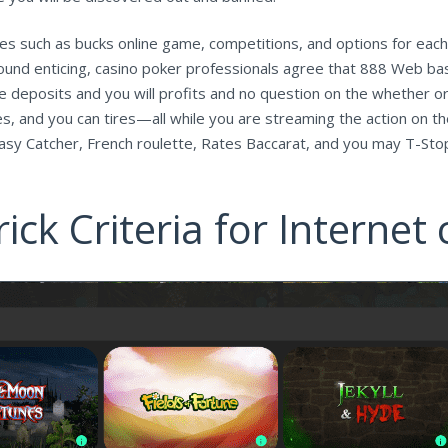
tyles such as bucks online game, competitions, and options for 
und enticing, casino poker professionals agree that 888 Web based
 deposits and you will profits and no question on the whether or 
otes, and you can tires—all while you are streaming the action on
tasy Catcher, French roulette, Rates Baccarat, and you may T-Sto
ick Criteria for Interne