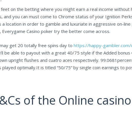
 feet on the betting where you might earn a real income without 
s, and you can must come to Chrome status of your Ignition Perk
a location in order to gamble and luxuriate in aggressive on-line
ngs, Everygame Casino poker try the better come across.
 may get 20 totally free spins day to
https://happy-gambler.com/
l be able to payout with a great 40/75 style if the Added bonus Ca
o own upright flushes and cuatro aces respectively. 99.0681percen
 played optimally.It is titled “50/75” by single coin earnings to 
T&Cs of the Online casi