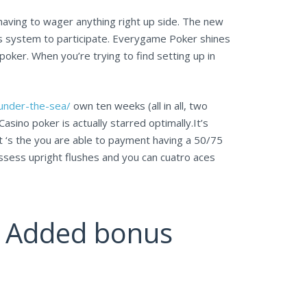
having to wager anything right up side. The new
s system to participate. Everygame Poker shines
 poker.
When you’re trying to find setting up in
under-the-sea/
own ten weeks (all in all, two
sino poker is actually starred optimally.It’s
t ‘s the you are able to payment having a 50/75
possess upright flushes and you can cuatro aces
no Added bonus