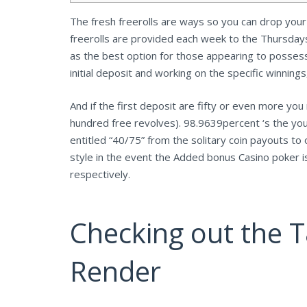
The fresh freerolls are ways so you can drop your
freerolls are provided each week to the Thursday
as the best option for those appearing to possess 
initial deposit and working on the specific winni
And if the first deposit are fifty or even more you
hundred free revolves). 98.9639percent ‘s the you’l
entitled “40/75” from the solitary coin payouts t
style in the event the Added bonus Casino poker is
respectively.
Checking out the 
Render