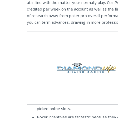
at in line with the matter your normally play. C
credited per week on the account as well as the f
of research away from poker pro overall performa
you can term advances, drawing-in more professio
picked online slots.
Poker incentives are fantastic because they