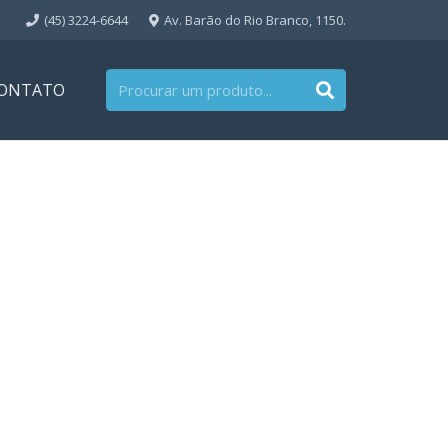
(45) 3224-6644
Av. Barão do Rio Branco, 1150.
ONTATO