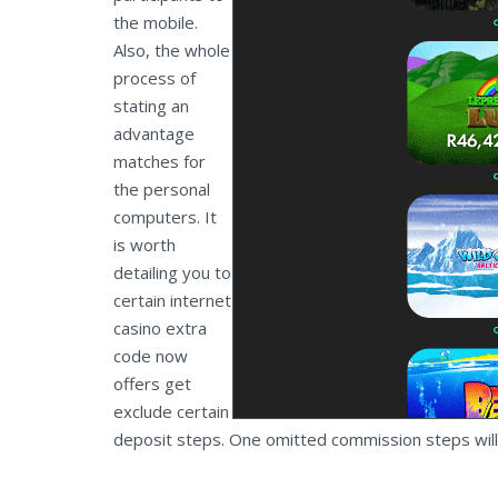
the mobile.
Also, the whole
process of
stating an
advantage
matches for
the personal
computers. It
is worth
detailing you to
certain internet
casino extra
code now
offers get
exclude certain
deposit steps. One omitted commission steps will