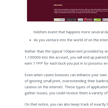
hold’em event that happens more several da
As you venture into the world of on the inte
Rather than the typical 100percent provided by 
1,100000 into the account, you will end up paired
earn 7 FPP for each buck you put in to possess ev
Even when casino bonuses can enhance your own pl
of ignoring small print, overextending their bankrol
casinos on the internet. These types of applicatio
gather issues, you could receive them a variety o
On that notice, you can also keep track of exactly