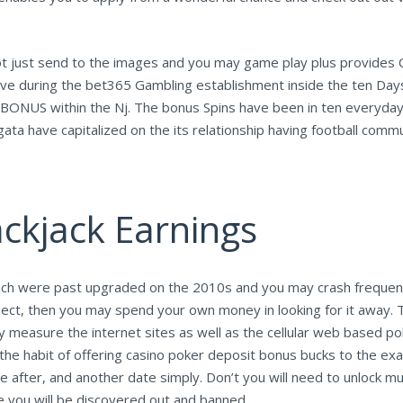
t just send to the images and you may game play plus provides 
ve during the bet365 Gambling establishment inside the ten Days 
ONUS within the Nj. The bonus Spins have been in ten everyday 
ta have capitalized on the its relationship having football commu
ackjack Earnings
ich were past upgraded on the 2010s and you may crash frequentl
pect, then you may spend your own money in looking for it away.
ly measure the internet sites as well as the cellular web based 
the habit of offering casino poker deposit bonus bucks to the 
ve after, and another date simply. Don’t you will need to unlock m
 you will be discovered out and banned.