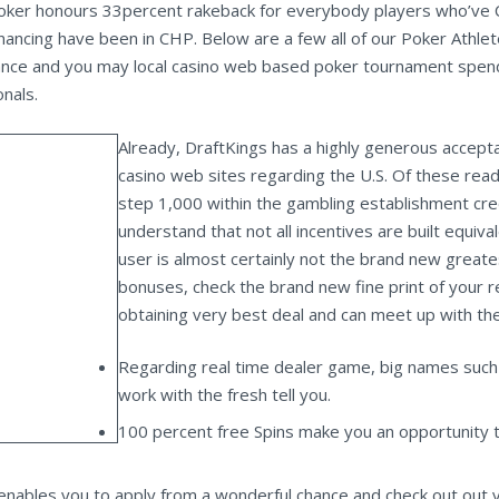
oinPoker honours 33percent rakeback for everybody players who’
inancing have been in CHP. Below are a few all of our Poker Athle
nce and you may local casino web based poker tournament spend-
nals.
Already, DraftKings has a highly generous acceptanc
casino web sites regarding the U.S. Of these read
step 1,000 within the gambling establishment credi
understand that not all incentives are built equiv
user is almost certainly not the brand new greates
bonuses, check the brand new fine print of your r
obtaining very best deal and can meet up with th
Regarding real time dealer game, big names suc
work with the fresh tell you.
100 percent free Spins make you an opportunity t
 enables you to apply from a wonderful chance and check out out