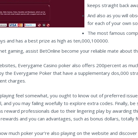
keeps straight back aw
And also as you will obs
for each of your own s
The most famous compet
ys and has a best prize as high as ten,000,100000.
rnet gaming, assist BetOnline become your reliable mate about thi
websites, Everygame Casino poker also offers 200percent as muc
 by the Everygame Poker that have a supplementary dos,000 strai
ent charges.
aying feel somewhat, you ought to know out of preferred issues t
l, and you may failing woefully to explore extra codes. Finally, be
ns reward professionals due to their lingering play by awarding t
f rewards and you can advantages, such as bonus dollars, totally 
 how much poker your’re also playing on the website and discover 