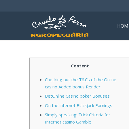
HOM
Content
Checking out the T&Cs of the Online
casino Added bonus Render
BetOnline Casino poker Bonuses
On the internet Blackjack Earnings
Simply speaking: Trick Criteria for
Internet casino Gamble