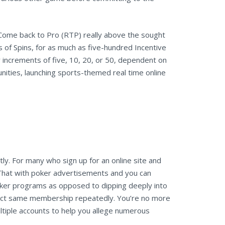
Come back to Pro (RTP) really above the sought
of Spins, for as much as five-hundred Incentive
increments of five, 10, 20, or 50, dependent on
nities, launching sports-themed real time online
y. For many who sign up for an online site and
 That with poker advertisements and you can
poker programs as opposed to dipping deeply into
exact same membership repeatedly. You’re no more
ultiple accounts to help you allege numerous