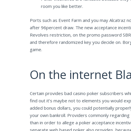
room you like better.
Ports such as Event Farm and you may Alcatraz no
after 96percent draw. The new acceptance incenti
Revolves restriction, on the promo password SBRB
and therefore randomized key you decide on. Borga
game.
On the internet Bl
Certain provides bad casino poker subscribers wh
find out it’s maybe not to elements you would ex
added bonus dollars, you could potentially proper
your own bankroll. Providers commonly regarding 
than in order to allege a poker acceptance incenti
separate web based poker also provides, because