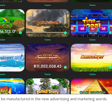
 be manufactured in the new advertising and marketing words.