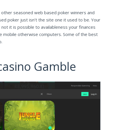
each other seasoned web based poker winners and
 poker just isn’t the site one it used to be. Your
not it is possible to availableness your finances
 the mobile otherwise computers. Some of the best
p.
t casino Gamble