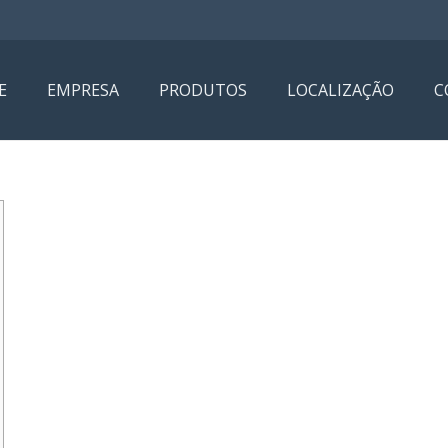
E
EMPRESA
PRODUTOS
LOCALIZAÇÃO
C