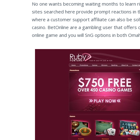
No one wants becoming waiting months to learn ri
sites searched here provide prompt reactions in t
where a customer support affiliate can also be solv
casino. BetOnline are a gambling user that offer
online game and you will SnG options in both Oma