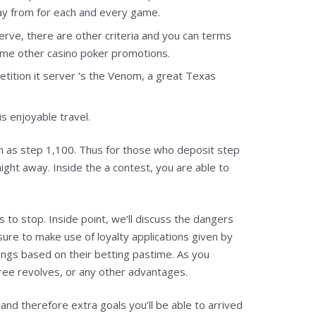
ay from for each and every game.
erve, there are other criteria and you can terms
ome other casino poker promotions.
ition it server ‘s the Venom, a great Texas
s enjoyable travel.
h as step 1,100. Thus for those who deposit step
ght away. Inside the a contest, you are able to
o stop. Inside point, we’ll discuss the dangers
 sure to make use of loyalty applications given by
hings based on their betting pastime. As you
free revolves, or any other advantages.
and therefore extra goals you’ll be able to arrived