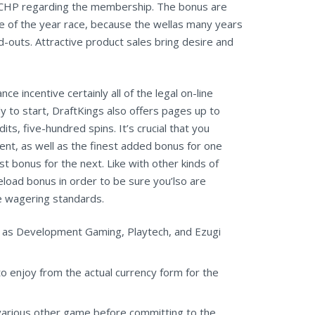
ve CHP regarding the membership. The bonus are
te of the year race, because the wellas many years
outs. Attractive product sales bring desire and
e incentive certainly all of the legal on-line
y to start, DraftKings also offers pages up to
ts, five-hundred spins. It’s crucial that you
alent, as well as the finest added bonus for one
t bonus for the next. Like with other kinds of
eload bonus in order to be sure you’lso are
e wagering standards.
h as Development Gaming, Playtech, and Ezugi
o enjoy from the actual currency form for the
 various other game before committing to the