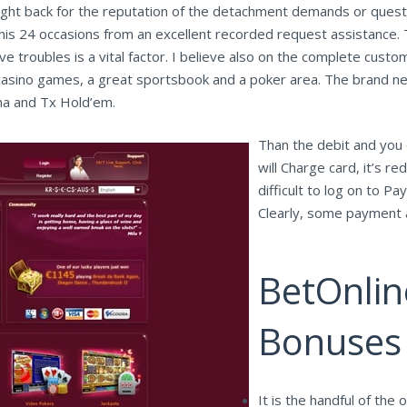
ght back for the reputation of the detachment demands or questio
his 24 occasions from an excellent recorded request assistance.
e troubles is a vital factor. I believe also on the complete custom
s casino games, a great sportsbook and a poker area. The brand n
ha and Tx Hold’em.
Than the debit and you
will Charge card, it’s r
difficult to log on to 
Clearly, some payment a
BetOnlin
Bonuses
It is the handful of th