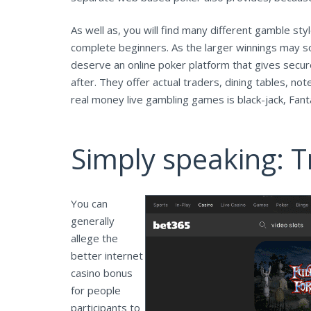
As well as, you will find many different gamble s
complete beginners. As the larger winnings may so
deserve an online poker platform that gives secure
after. They offer actual traders, dining tables, n
real money live gambling games is black-jack, Fan
Simply speaking: Tr
You can
generally
allege the
better internet
casino bonus
for people
participants to