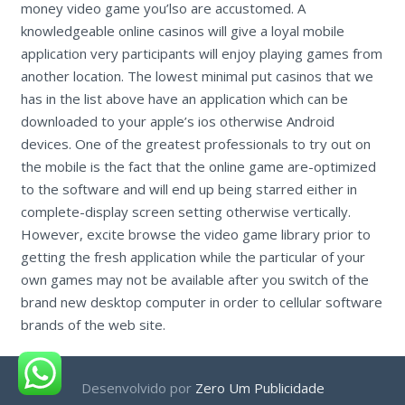
money video game you’lso are accustomed. A
knowledgeable online casinos will give a loyal mobile
application very participants will enjoy playing games from
another location. The lowest minimal put casinos that we
has in the list above have an application which can be
downloaded to your apple’s ios otherwise Android
devices. One of the greatest professionals to try out on
the mobile is the fact that the online game are-optimized
to the software and will end up being starred either in
complete-display screen setting otherwise vertically.
However, excite browse the video game library prior to
getting the fresh application while the particular of your
own games may not be available after you switch of the
brand new desktop computer in order to cellular software
brands of the web site.
Desenvolvido por
Zero Um Publicidade