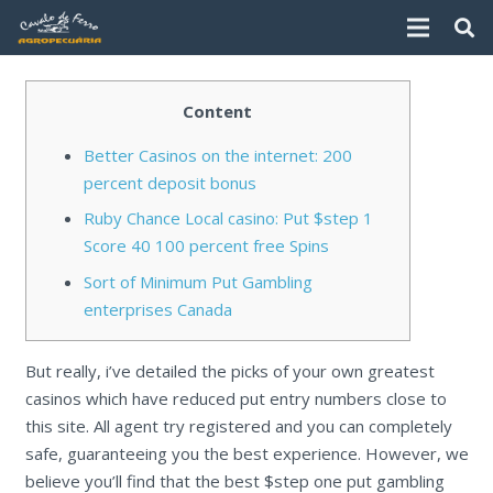
Content
Better Casinos on the internet: 200
percent deposit bonus
Ruby Chance Local casino: Put $step 1
Score 40 100 percent free Spins
Sort of Minimum Put Gambling
enterprises Canada
But really, i’ve detailed the picks of your own greatest
casinos which have reduced put entry numbers close to
this site. All agent try registered and you can completely
safe, guaranteeing you the best experience. However, we
believe you’ll find that the best $step one put gambling