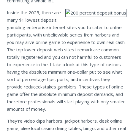
committing a whole lot.
Inside the 2025, there are
many $1 lowest deposit
gambling enterprise internet sites you to cater to online
participants, with unbelievable series from harbors and
you may alive online game to experience to own real cash.
The top lower deposit web sites i remark are common
totally registered and you can not harmful to customers
to experience in the. I take a look at this type of casinos
having the absolute minimum one-dollar put to see what
sort of percentage tips, ports, and incentives they
provide reduced-stakes gamblers. These types of online
game offer the absolute minimum deposit demands, and
therefore professionals will start playing with only smaller
amounts of money.
They’re video clips harbors, jackpot harbors, desk online
game, alive local casino dining tables, bingo, and other real