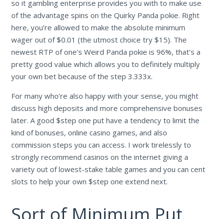
so it gambling enterprise provides you with to make use
of the advantage spins on the Quirky Panda pokie. Right
here, you’re allowed to make the absolute minimum
wager out of $0.01 (the utmost choice try $15). The
newest RTP of one’s Weird Panda pokie is 96%, that’s a
pretty good value which allows you to definitely multiply
your own bet because of the step 3.333x.
For many who’re also happy with your sense, you might
discuss high deposits and more comprehensive bonuses
later. A good $step one put have a tendency to limit the
kind of bonuses, online casino games, and also
commission steps you can access. I work tirelessly to
strongly recommend casinos on the internet giving a
variety out of lowest-stake table games and you can cent
slots to help your own $step one extend next.
Sort of Minimum Put