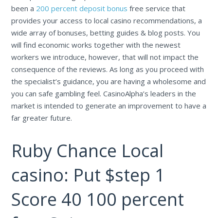
been a
200 percent deposit bonus
free service that
provides your access to local casino recommendations, a
wide array of bonuses, betting guides & blog posts. You
will find economic works together with the newest
workers we introduce, however, that will not impact the
consequence of the reviews. As long as you proceed with
the specialist’s guidance, you are having a wholesome and
you can safe gambling feel. CasinoAlpha’s leaders in the
market is intended to generate an improvement to have a
far greater future.
Ruby Chance Local
casino: Put $step 1
Score 40 100 percent