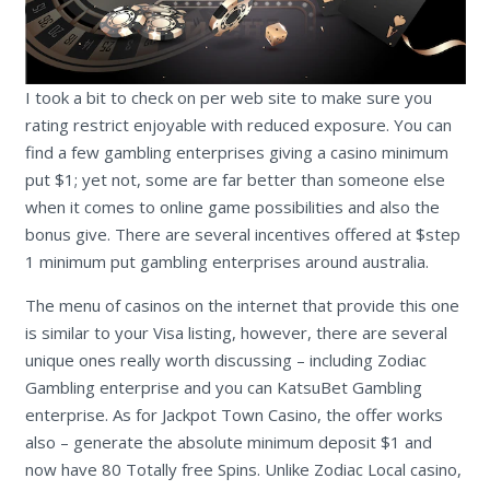
I took a bit to check on per web site to make sure you
rating restrict enjoyable with reduced exposure. You can
find a few gambling enterprises giving a casino minimum
put $1; yet not, some are far better than someone else
when it comes to online game possibilities and also the
bonus give. There are several incentives offered at $step
1 minimum put gambling enterprises around australia.
The menu of casinos on the internet that provide this one
is similar to your Visa listing, however, there are several
unique ones really worth discussing – including Zodiac
Gambling enterprise and you can KatsuBet Gambling
enterprise. As for Jackpot Town Casino, the offer works
also – generate the absolute minimum deposit $1 and
now have 80 Totally free Spins. Unlike Zodiac Local casino,