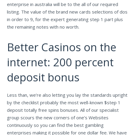
enterprise in australia will be to the all of our required
listing.
The value of the brand new cards selections of dos
in order to 9, for the expert generating step 1 part plus
the remaining notes with no worth.
Better Casinos on the
internet: 200 percent
deposit bonus
Less than, we’re also letting you lay the standards upright
by the checklist probably the most well-known $step 1
deposit totally free spins bonuses. All of our specialist
group scours the new corners of one’s Websites
continuously so you can find the best gambling
enterprises making it possible for one dollar fee. We have