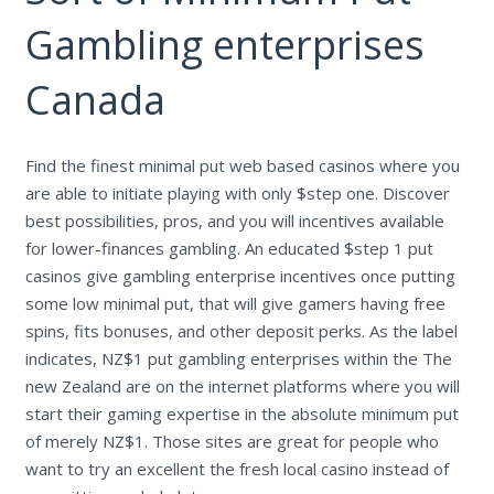
Gambling enterprises
Canada
Find the finest minimal put web based casinos where you
are able to initiate playing with only $step one. Discover
best possibilities, pros, and you will incentives available
for lower-finances gambling. An educated $step 1 put
casinos give gambling enterprise incentives once putting
some low minimal put, that will give gamers having free
spins, fits bonuses, and other deposit perks. As the label
indicates, NZ$1 put gambling enterprises within the The
new Zealand are on the internet platforms where you will
start their gaming expertise in the absolute minimum put
of merely NZ$1. Those sites are great for people who
want to try an excellent the fresh local casino instead of