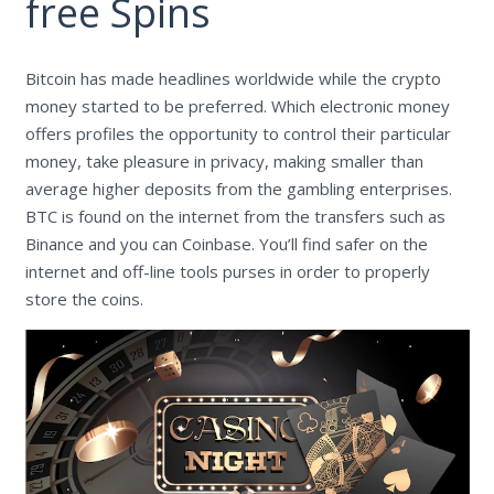
free Spins
Bitcoin has made headlines worldwide while the crypto
money started to be preferred. Which electronic money
offers profiles the opportunity to control their particular
money, take pleasure in privacy, making smaller than
average higher deposits from the gambling enterprises.
BTC is found on the internet from the transfers such as
Binance and you can Coinbase. You’ll find safer on the
internet and off-line tools purses in order to properly
store the coins.