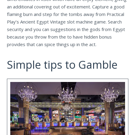
an additional covering out of excitement. Capture a good
flaming burn and step for the tombs away from Practical
Play’s Ancient Egypt Vintage slot machine game. Search
security and you can suggestions in the gods from Egypt
because you throw from the to have hidden bonus
provides that can spice things up in the act.
Simple tips to Gamble