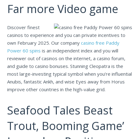
Far more Video game
Discover finest
casinos to experience and you can private incentives to
own February 2025. Our company
casino free Paddy
Power 60 spins
is an independent index and you will
reviewer out of casinos on the internet, a casino forum,
and guide to casino bonuses. Stunning Cleopatra is the
most large-investing typical symbol when you’re influential
Anubis, fantastic Ankh, and wise Eyes away from Horus
improve other countries in the high-value grid.
Seafood Tales Beast
Trout, Booming Game’