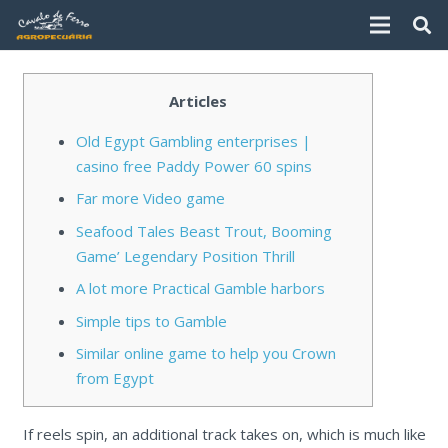
Articles
Old Egypt Gambling enterprises |
casino free Paddy Power 60 spins
Far more Video game
Seafood Tales Beast Trout, Booming
Game’ Legendary Position Thrill
A lot more Practical Gamble harbors
Simple tips to Gamble
Similar online game to help you Crown
from Egypt
If reels spin, an additional track takes on, which is much like