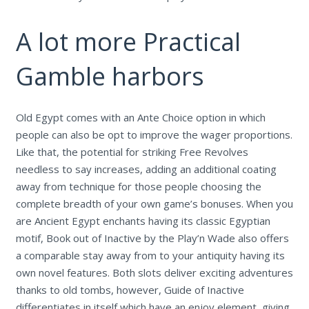
A lot more Practical
Gamble harbors
Old Egypt comes with an Ante Choice option in which
people can also be opt to improve the wager proportions.
Like that, the potential for striking Free Revolves
needless to say increases, adding an additional coating
away from technique for those people choosing the
complete breadth of your own game’s bonuses. When you
are Ancient Egypt enchants having its classic Egyptian
motif, Book out of Inactive by the Play’n Wade also offers
a comparable stay away from to your antiquity having its
own novel features. Both slots deliver exciting adventures
thanks to old tombs, however, Guide of Inactive
differentiates in itself which have an enjoy element, giving