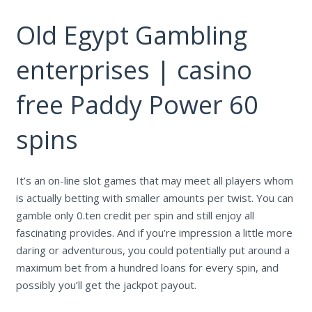
Old Egypt Gambling
enterprises | casino
free Paddy Power 60
spins
It’s an on-line slot games that may meet all players whom
is actually betting with smaller amounts per twist. You can
gamble only 0.ten credit per spin and still enjoy all
fascinating provides. And if you’re impression a little more
daring or adventurous, you could potentially put around a
maximum bet from a hundred loans for every spin, and
possibly you’ll get the jackpot payout.