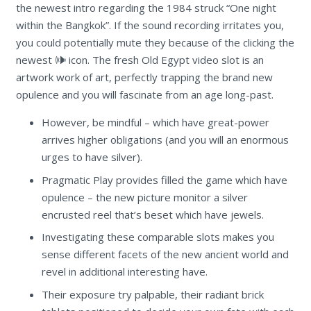
the newest intro regarding the 1984 struck “One night
within the Bangkok”. If the sound recording irritates you,
you could potentially mute they because of the clicking the
newest 🕪 icon.
The fresh Old Egypt video slot is an
artwork work of art, perfectly trapping the brand new
opulence and you will fascinate from an age long-past.
However, be mindful – which have great-power
arrives higher obligations (and you will an enormous
urges to have silver).
Pragmatic Play provides filled the game which have
opulence – the new picture monitor a silver
encrusted reel that’s beset which have jewels.
Investigating these comparable slots makes you
sense different facets of the new ancient world and
revel in additional interesting have.
Their exposure try palpable, their radiant brick