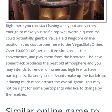
Right here you can start having a tiny put and victory
enough to make your self a top well worth a queen. You
could potentially gamble Value Field Kingdom on line
position at no cost proper here to the VegasSlotsOnline.
Over 10,000 100 percent free slots are at the
convenience, and play them from the browser. The new
soundtrack produces the best old atmosphere and you
may intends to render of numerous high feel to have
participants. Ra and you can Anubis make up the backdrop,
including much more attract the overall game. This may
not be right for some participants who like to change by
themselves.
Similar online game to