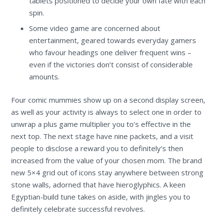
tablets positioned to decide your own fate with each
spin.
Some video game are concerned about
entertainment, geared towards everyday gamers
who favour headings one deliver frequent wins –
even if the victories don’t consist of considerable
amounts.
Four comic mummies show up on a second display screen,
as well as your activity is always to select one in order to
unwrap a plus game multiplier you to’s effective in the
next top. The next stage have nine packets, and a visit
people to disclose a reward you to definitely’s then
increased from the value of your chosen mom. The brand
new 5×4 grid out of icons stay anywhere between strong
stone walls, adorned that have hieroglyphics. A keen
Egyptian-build tune takes on aside, with jingles you to
definitely celebrate successful revolves.