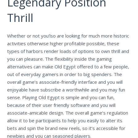
Legendary Position
Thrill
Whether or not you’lso are looking for much more historic
activities otherwise higher profitable possible, these
types of harbors render loads of options to own thrill and
you can pleasure. The flexibility inside the gaming
alternatives can make Old Egypt offered to a few people,
out of everyday gamers in order to big spenders. The
overall game’s associate-friendly interface and you will
enjoyable have subscribe a worthwhile and you may fun
sense. Playing Old Egypt is simple and you can fun,
because of their user friendly software and you will
associate-amicable design. The overall game’s regulation
allow it to be participants to help you easily to alter its
bets and spin the brand new reels, so it’s accessible for
newbies and you can seasoned players.