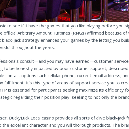
sic to see if it have the games that you like playing before you s
se official Arbitrary Amount Turbines (RNGs) affirmed because of
lack-jack strategy enhances your games by the letting you buil
ssful throughout the years.
rofessionals consult—and you may have earned—customer service y
 going to be honestly impacted by poor customer support, describ
le contact options such cellular phone, current email address, and 
n fulfillment. It’s this type of areas of support service you to cr
P is essential for participants seeking maximize its efficiency 
trategic regarding their position play, seeking to not only the br
user, DuckyLuck Local casino provides all sorts of alive black-jac
to the excellent character and you will thorough products. The b