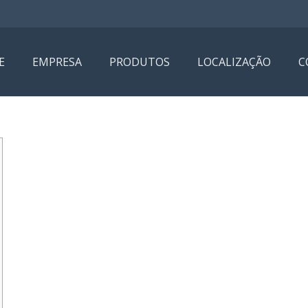
E
EMPRESA
PRODUTOS
LOCALIZAÇÃO
C