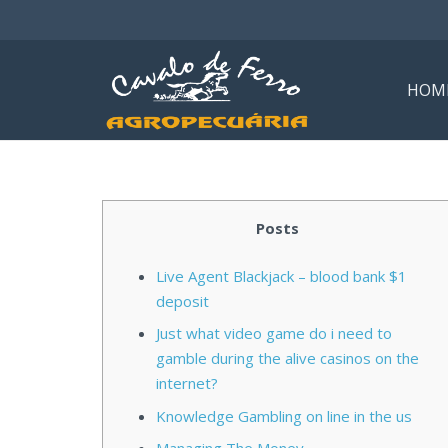
HOM
Posts
Live Agent Blackjack – blood bank $1
deposit
Just what video game do i need to
gamble during the alive casinos on the
internet?
Knowledge Gambling on line in the us