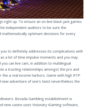
ign right up. To ensure an on-line black-jack games
 the independent auditors to be sure the
d mathematically optimum decisions for every
ou to definitely addresses its complications with
ed as a lot of time impulse moments and you may
you can live cam, in addition to multilingual
eate a trusting relationships amongst the pro and
for the a real income harbors. Game with high RTP
and new adventure of one’s twist nevertheless the
k followers. Bovada Gambling establishment is
rand new casino uses Visionary iGaming software,