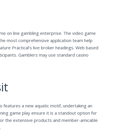
time on line gambling enterprise. The video game
 of the most comprehensive application team help
ture Practical’s live broker headings.
Web based
rticipants. Gamblers may use standard casino
it
 features a new aquatic motif, undertaking an
ning game play ensure it is a standout option for
ed for the extensive products and member-amicable
.