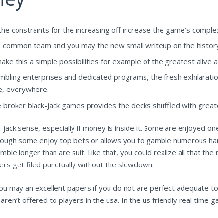
 the constraints for the increasing off increase the game’s complex
 the common team and you may the new small writeup on the histor
e this a simple possibilities for example of the greatest alive a
 gambling enterprises and dedicated programs, the fresh exhilarat
me, everywhere.
ive broker black-jack games provides the decks shuffled with greate
jack sense, especially if money is inside it. Some are enjoyed one
 although some enjoy top bets or allows you to gamble numerous ha
ble longer than are suit. Like that, you could realize all that the
ers get filed punctually without the slowdown.
you may an excellent papers if you do not are perfect adequate to 
en’t offered to players in the usa. In the us friendly real time g