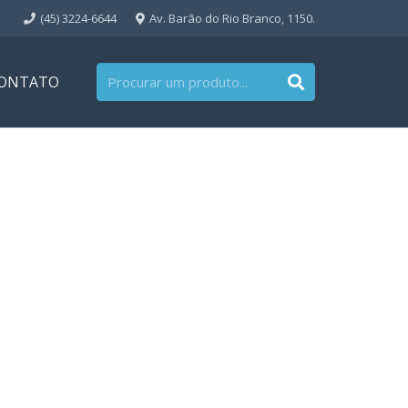
(45) 3224-6644
Av. Barão do Rio Branco, 1150.
ONTATO