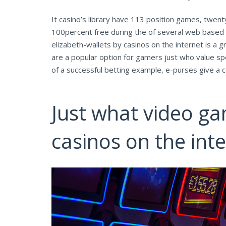
It casino’s library have 113 position games, twent
100percent free during the of several web based 
elizabeth-wallets by casinos on the internet is a
are a popular option for gamers just who value spee
of a successful betting example, e-purses give a co
Just what video ga
casinos on the int