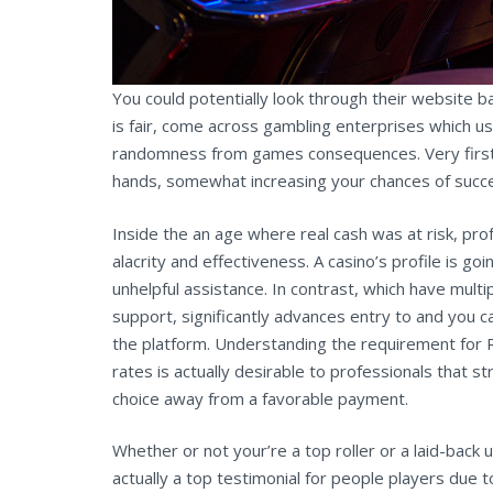
You could potentially look through their website ba
is fair, come across gambling enterprises which u
randomness from games consequences. Very first b
hands, somewhat increasing your chances of succe
Inside the an age where real cash was at risk, p
alacrity and effectiveness. A casino’s profile is
unhelpful assistance. In contrast, which have multip
support, significantly advances entry to and you ca
the platform. Understanding the requirement for RT
rates is actually desirable to professionals that s
choice away from a favorable payment.
Whether or not your’re a top roller or a laid-back 
actually a top testimonial for people players due 