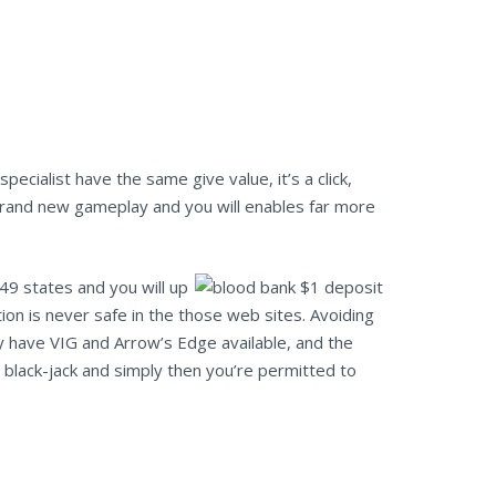
specialist have the same give value, it’s a click,
 brand new gameplay and you will enables far more
 49 states and you will up
ion is never safe in the those web sites. Avoiding
ay have VIG and Arrow’s Edge available, and the
ss black-jack and simply then you’re permitted to