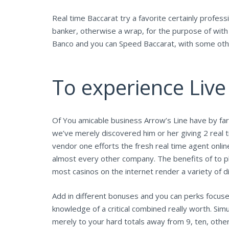
Real time Baccarat try a favorite certainly profe
banker, otherwise a wrap, for the purpose of with
Banco and you can Speed Baccarat, with some oth
To experience Live
Of You amicable business Arrow’s Line have by far 
we’ve merely discovered him or her giving 2 real ti
vendor one efforts the fresh real time agent onl
almost every other company. The benefits of to pla
most casinos on the internet render a variety of d
Add in different bonuses and you can perks focuse
knowledge of a critical combined really worth. Sim
merely to your hard totals away from 9, ten, other