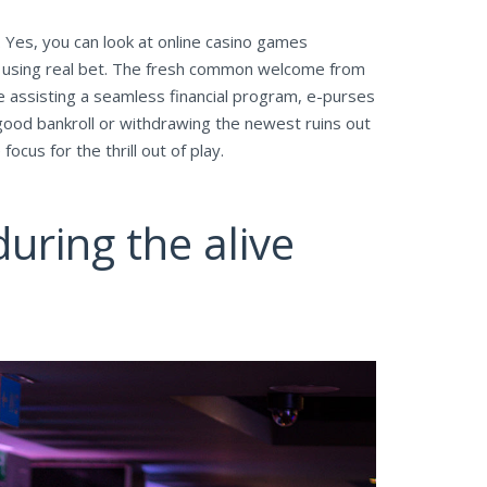
 Yes, you can look at online casino games
f using real bet. The fresh common welcome from
e assisting a seamless financial program, e-purses
a good bankroll or withdrawing the newest ruins out
cus for the thrill out of play.
uring the alive