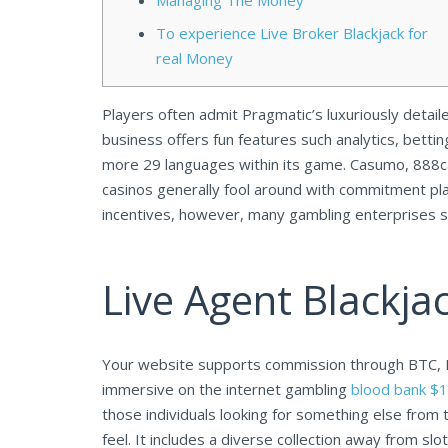
Managing The Money
To experience Live Broker Blackjack for
real Money
Players often admit Pragmatic’s luxuriously detail
business offers fun features such analytics, betti
more 29 languages within its game. Casumo, 888cas
casinos generally fool around with commitment pla
incentives, however, many gambling enterprises s
Live Agent Blackja
Your website supports commission through BTC, ET
immersive on the internet gambling
blood bank $1
those individuals looking for something else from
feel. It includes a diverse collection away from sl