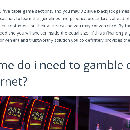
y five table game sections, and you may 32 alive blackjack games.
casinos to learn the guidelines and produce procedures ahead o
 great testament on their accuracy and you may convenience. By th
d and you will shelter inside the equal size. If this’s financing 
nvenient and trustworthy solution you to definitely provides the fo
me do i need to gamble d
ernet?