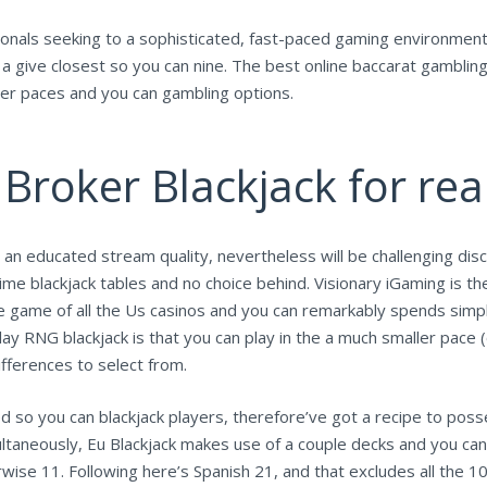
ssionals seeking to a sophisticated, fast-paced gaming environme
 a give closest so you can nine. The best online baccarat gamblin
er paces and you can gambling options.
 Broker Blackjack for re
an educated stream quality, nevertheless will be challenging disc
me blackjack tables and no choice behind. Visionary iGaming is the
ine game of all the Us casinos and you can remarkably spends sim
y RNG blackjack is that you can play in the a much smaller pace (
ifferences to select from.
d so you can blackjack players, therefore’ve got a recipe to poss
ultaneously, Eu Blackjack makes use of a couple decks and you can 
wise 11. Following here’s Spanish 21, and that excludes all the 10