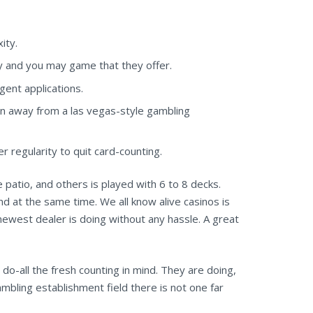
ity.
y and you may game that they offer.
gent applications.
ion away from a las vegas-style gambling
r regularity to quit card-counting.
 patio, and others is played with 6 to 8 decks.
nd at the same time. We all know alive casinos is
 newest dealer is doing without any hassle. A great
do-all the fresh counting in mind. They are doing,
ambling establishment field there is not one far