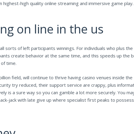
in highest-high quality online streaming and immersive game play.
 on line in the us
all sorts of left participants winnings. For individuals who plus the 
icipants create behavior at the same time, and this speeds up the
 of time.
lion field, will continue to thrive having casino venues inside the
urity try reduced, their support service are crappy, plus informat
atively is a sure way so you can gamble a lot more securely. You m
 black-jack with late give up where specialist first peaks to posse
ney