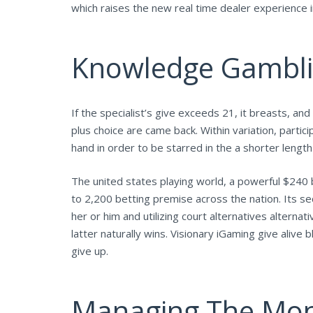
which raises the new real time dealer experience 
Knowledge Gambling
If the specialist’s give exceeds 21, it breasts, and 
plus choice are came back. Within variation, part
hand in order to be starred in the a shorter length
The united states playing world, a powerful $240 bil
to 2,200 betting premise across the nation. Its sec
her or him and utilizing court alternatives altern
latter naturally wins. Visionary iGaming give alive
give up.
Managing The Mo