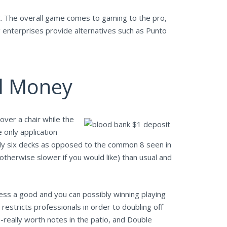
nt. The overall game comes to gaming to the pro,
g enterprises provide alternatives such as Punto
al Money
over a chair while the
 only application
ply six decks as opposed to the common 8 seen in
otherwise slower if you would like) than usual and
ess a good and you can possibly winning playing
restricts professionals in order to doubling off
-really worth notes in the patio, and Double