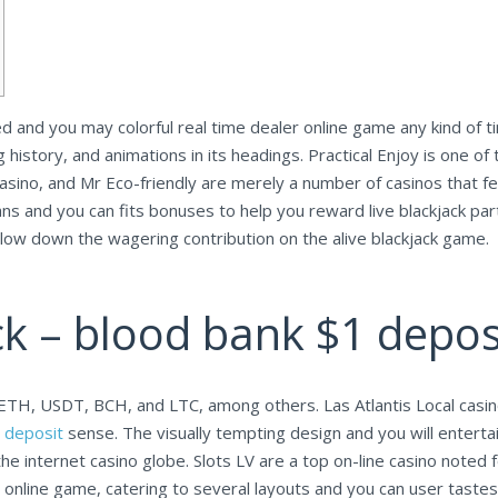
ed and you may colorful real time dealer online game any kind of 
ng history, and animations in its headings. Practical Enjoy is one
ino, and Mr Eco-friendly are merely a number of casinos that fea
ns and you can fits bonuses to help you reward live blackjack pa
low down the wagering contribution on the alive blackjack game.
ck – blood bank $1 depos
H, USDT, BCH, and LTC, among others. Las Atlantis Local casino
 deposit
sense. The visually tempting design and you will entertai
 the internet casino globe. Slots LV are a top on-line casino not
ot online game, catering to several layouts and you can user tastes