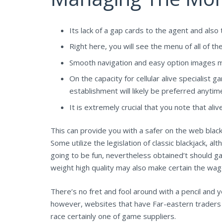
Its lack of a gap cards to the agent and also
Right here, you will see the menu of all of
Smooth navigation and easy option images mak
On the capacity for cellular alive specialist
establishment will likely be preferred anyti
It is extremely crucial that you note that al
This can provide you with a safer on the web black-
Some utilize the legislation of classic blackjack,
going to be fun, nevertheless obtained’t should gam
weight high quality may also make certain the wag
There’s no fret and fool around with a pencil and 
however, websites that have Far-eastern traders ar
race certainly one of game suppliers.