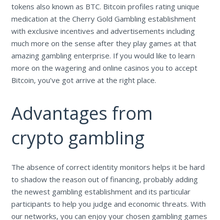
tokens also known as BTC. Bitcoin profiles rating unique
medication at the Cherry Gold Gambling establishment
with exclusive incentives and advertisements including
much more on the sense after they play games at that
amazing gambling enterprise. If you would like to learn
more on the wagering and online casinos you to accept
Bitcoin, you’ve got arrive at the right place.
Advantages from
crypto gambling
The absence of correct identity monitors helps it be hard
to shadow the reason out of financing, probably adding
the newest gambling establishment and its particular
participants to help you judge and economic threats. With
our networks, you can enjoy your chosen gambling games