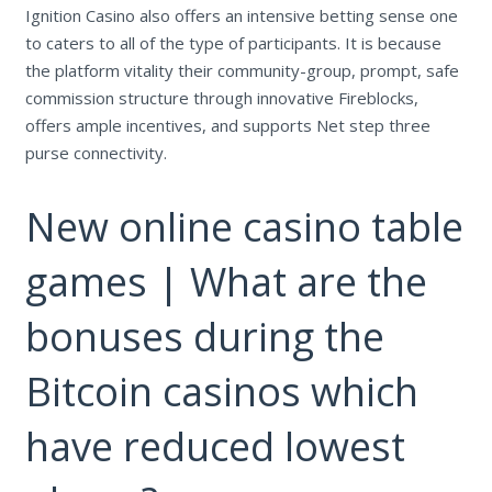
Ignition Casino also offers an intensive betting sense one
to caters to all of the type of participants.
It is because
the platform vitality their community-group, prompt, safe
commission structure through innovative Fireblocks,
offers ample incentives, and supports Net step three
purse connectivity.
New online casino table
games | What are the
bonuses during the
Bitcoin casinos which
have reduced lowest