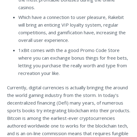
casinos.
Which have a connection to user pleasure, Rakebit
will bring an enticing VIP loyalty system, regular
competitions, and gamification have, increasing the
overall user experience.
1xBit comes with the a good Promo Code Store
where you can exchange bonus things for free bets,
letting you purchase the really worth and type from
recreation your like.
Currently, digital currencies is actually bringing the around
the world gaming industry from the storm. In today’s
decentralized financing (Defi) many years, of numerous
sports books try integrating blockchain into their products.
Bitcoin is among the earliest-ever cryptocurrencies
authored worldwide one to works for the blockchain tech,
and is an on-line commission means that requires fungible