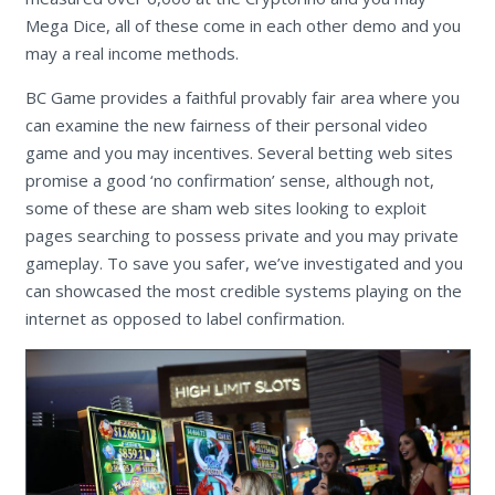
Mega Dice, all of these come in each other demo and you
may a real income methods.
BC Game provides a faithful provably fair area where you
can examine the new fairness of their personal video
game and you may incentives. Several betting web sites
promise a good ‘no confirmation’ sense, although not,
some of these are sham web sites looking to exploit
pages searching to possess private and you may private
gameplay. To save you safer, we’ve investigated and you
can showcased the most credible systems playing on the
internet as opposed to label confirmation.