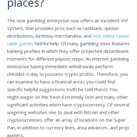
places?
The new gambling enterprise now offers an excellent VIP
system, that provides pros such as cashback, quicker
distributions, birthday merchandise, and
new online casino
table games
faithful help. Of many gambling sites features
banking profiles in which they offer projected detachment
moments for different payout steps. An internet gambling
enterprise having immediate withdrawals perform
checklist 0-day to possess crypto profits. Therefore, you
can examine to have a financial area ( you could find
specific helpful suggestions truth be told there). You
might wager on the fresh Extremely Dish and many other
significant activities which have cryptocurrency. Of several
wagering websites one to deal with Bitcoin and other
cryptocurrencies offer an array of locations on the Super
Pan, in addition to currency lines, area advances, and prop
wagers.