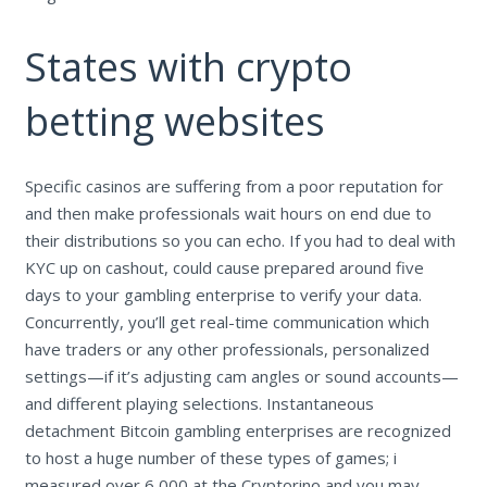
States with crypto
betting websites
Specific casinos are suffering from a poor reputation for
and then make professionals wait hours on end due to
their distributions so you can echo. If you had to deal with
KYC up on cashout, could cause prepared around five
days to your gambling enterprise to verify your data.
Concurrently, you’ll get real-time communication which
have traders or any other professionals, personalized
settings—if it’s adjusting cam angles or sound accounts—
and different playing selections. Instantaneous
detachment Bitcoin gambling enterprises are recognized
to host a huge number of these types of games; i
measured over 6,000 at the Cryptorino and you may