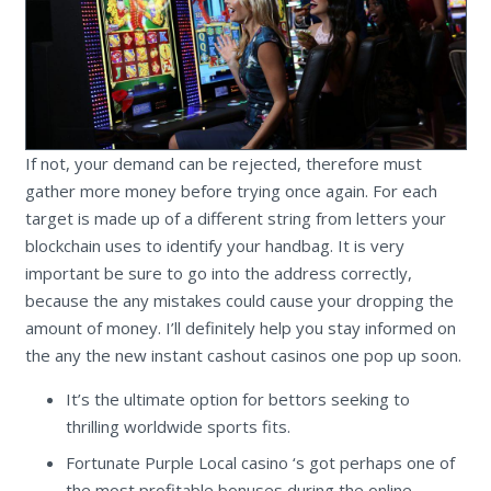
If not, your demand can be rejected, therefore must
gather more money before trying once again. For each
target is made up of a different string from letters your
blockchain uses to identify your handbag. It is very
important be sure to go into the address correctly,
because the any mistakes could cause your dropping the
amount of money. I’ll definitely help you stay informed on
the any the new instant cashout casinos one pop up soon.
It’s the ultimate option for bettors seeking to
thrilling worldwide sports fits.
Fortunate Purple Local casino ‘s got perhaps one of
the most profitable bonuses during the online