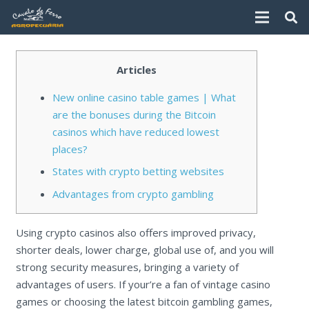
Articles
New online casino table games | What
are the bonuses during the Bitcoin
casinos which have reduced lowest
places?
States with crypto betting websites
Advantages from crypto gambling
Using crypto casinos also offers improved privacy,
shorter deals, lower charge, global use of, and you will
strong security measures, bringing a variety of
advantages of users. If your’re a fan of vintage casino
games or choosing the latest bitcoin gambling games,