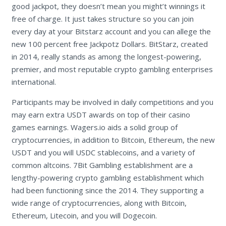
good jackpot, they doesn’t mean you might’t winnings it
free of charge. It just takes structure so you can join
every day at your Bitstarz account and you can allege the
new 100 percent free Jackpotz Dollars. BitStarz, created
in 2014, really stands as among the longest-powering,
premier, and most reputable crypto gambling enterprises
international.
Participants may be involved in daily competitions and you
may earn extra USDT awards on top of their casino
games earnings. Wagers.io aids a solid group of
cryptocurrencies, in addition to Bitcoin, Ethereum, the new
USDT and you will USDC stablecoins, and a variety of
common altcoins. 7Bit Gambling establishment are a
lengthy-powering crypto gambling establishment which
had been functioning since the 2014. They supporting a
wide range of cryptocurrencies, along with Bitcoin,
Ethereum, Litecoin, and you will Dogecoin.