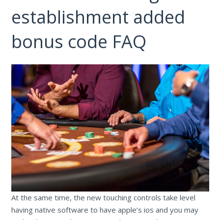
establishment added
bonus code FAQ
At the same time, the new touching controls take level
having native software to have apple’s ios and you may