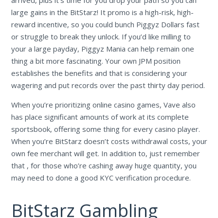
large gains in the BitStarz! It promo is a high-risk, high-
reward incentive, so you could bunch Piggyz Dollars fast
or struggle to break they unlock. If you’d like milling to
your a large payday, Piggyz Mania can help remain one
thing a bit more fascinating. Your own JPM position
establishes the benefits and that is considering your
wagering and put records over the past thirty day period.
When you’re prioritizing online casino games, Vave also
has place significant amounts of work at its complete
sportsbook, offering some thing for every casino player.
When you’re BitStarz doesn’t costs withdrawal costs, your
own fee merchant will get. In addition to, just remember
that , for those who’re cashing away huge quantity, you
may need to done a good KYC verification procedure.
BitStarz Gambling