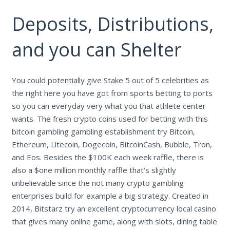
Deposits, Distributions,
and you can Shelter
You could potentially give Stake 5 out of 5 celebrities as
the right here you have got from sports betting to ports
so you can everyday very what you that athlete center
wants. The fresh crypto coins used for betting with this
bitcoin gambling gambling establishment try Bitcoin,
Ethereum, Litecoin, Dogecoin, BitcoinCash, Bubble, Tron,
and Eos. Besides the $100K each week raffle, there is
also a $one million monthly raffle that’s slightly
unbelievable since the not many crypto gambling
enterprises build for example a big strategy. Created in
2014, Bitstarz try an excellent cryptocurrency local casino
that gives many online game, along with slots, dining table