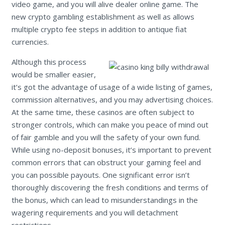
video game, and you will alive dealer online game. The
new crypto gambling establishment as well as allows
multiple crypto fee steps in addition to antique fiat
currencies.
Although this process
would be smaller easier,
it’s got the advantage of usage of a wide listing of games,
commission alternatives, and you may advertising choices.
At the same time, these casinos are often subject to
stronger controls, which can make you peace of mind out
of fair gamble and you will the safety of your own fund.
While using no-deposit bonuses, it’s important to prevent
common errors that can obstruct your gaming feel and
you can possible payouts. One significant error isn’t
thoroughly discovering the fresh conditions and terms of
the bonus, which can lead to misunderstandings in the
wagering requirements and you will detachment
restrictions.