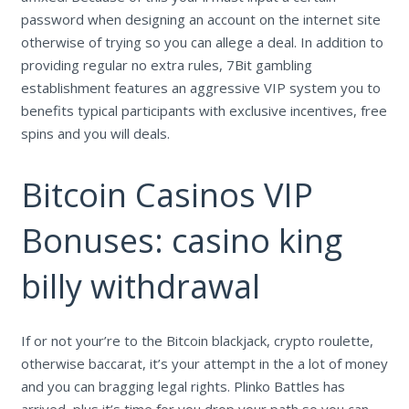
password when designing an account on the internet site
otherwise of trying so you can allege a deal.
In addition to
providing regular no extra rules, 7Bit gambling
establishment features an aggressive VIP system you to
benefits typical participants with exclusive incentives, free
spins and you will deals.
Bitcoin Casinos VIP
Bonuses: casino king
billy withdrawal
If or not your’re to the Bitcoin blackjack, crypto roulette,
otherwise baccarat, it’s your attempt in the a lot of money
and you can bragging legal rights. Plinko Battles has
arrived, plus it’s time for you drop your path so you can