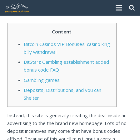
Content
Bitcoin Casinos VIP Bonuses: casino king
billy withdrawal
BitStarz Gambling establishment added
bonus code FAQ
Gambling games
Deposits, Distributions, and you can
Shelter
Instead, this site is generally creating the deal inside an
advertising to the the brand new homepage. Lots of no-
deposit incentives may come that have bonus codes
affixed. Because of this your’ll must input a certain