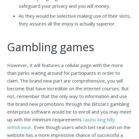
safeguard your privacy and you will money.
As they would be selective making use of their slots,
they assures all the enjoy is actually superior.
Gambling games
However, it will features a cellular page with the more
than perks waiting around for participants in order to
claim. The brand new part are comprehensive, you will
become that have incredible on the internet courses. But
not, remember that the only way to information and use
the brand new promotions through the Bitstarz gambling
enterprise software would be to enroll and you may meet
up with the minimum requirements
casino king billy
withdrawal
. Even though users which bet real cash on the
website has a more impressive chance of successful a