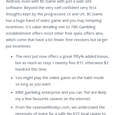
Android, even with BC.Game with just a web site
software. Beyond the very self-confident very first
thoughts kept by the progressive UI and UX, BC.Game
has a huge band of video game and you may tempting
incentives. It’s value detailing one to 7Bit Gambling
establishment offers most other free spins offers also,
which come that have a lot fewer free revolves but larger
put incentives.
The next put now offers a great fifty% added bonus,
but as much as step 1.twenty five BTC otherwise $2
hundred this time.
You might play the online game on the habit mode
so long as you want.
MBit gambling enterprise and you can 7bit are likely
my a few favourite casinos on the internet.
From the casinowithnokyc.com, we understand the
necessity of going for a safe No KYC local casino to