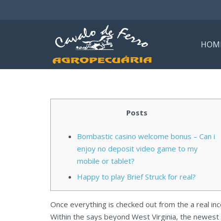
HOM
Posts
Bombastic casino welcome bonus – Can i
enjoy no deposit video game to my
mobile or tablet?
Happy to play Brief Struck for real?
Once everything is checked out from the a real i
Within the says beyond West Virginia, the newest