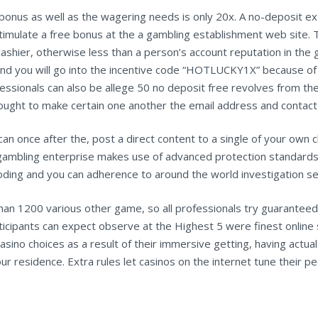
he bonus as well as the wagering needs is only 20x. A no-deposit e
timulate a free bonus at the a gambling establishment web site.
ashier, otherwise less than a person’s account reputation in the g
w and you will go into the incentive code “HOTLUCKY1X” because o
fessionals can also be allege 50 no deposit free revolves from t
ought to make certain one another the email address and contact 
can once after the, post a direct content to a single of your own
ling enterprise makes use of advanced protection standards so 
oding and you can adherence to around the world investigation sec
than 1200 various other game, so all professionals try guaranteed 
ticipants can expect observe at the Highest 5 were finest online s
l casino choices as a result of their immersive getting, having ac
ur residence. Extra rules let casinos on the internet tune their 