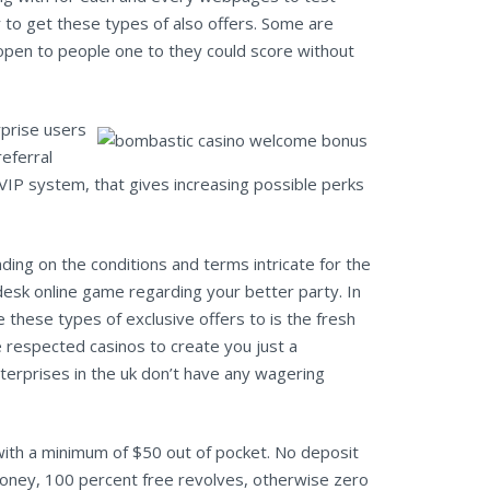
r to get these types of also offers. Some are
 open to people one to they could score without
rprise users
eferral
VIP system, that gives increasing possible perks
ding on the conditions and terms intricate for the
esk online game regarding your better party. In
these types of exclusive offers to is the fresh
 respected casinos to create you just a
terprises in the uk don’t have any wagering
 with a minimum of $50 out of pocket. No deposit
 money, 100 percent free revolves, otherwise zero