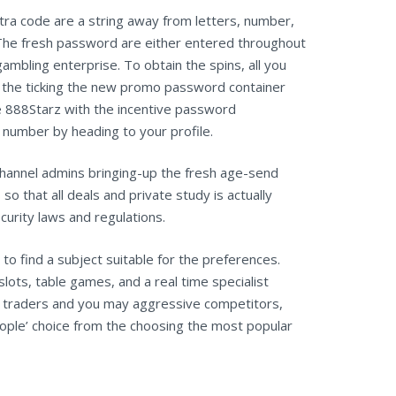
xtra code are a string away from letters, number,
 The fresh password are either entered throughout
ambling enterprise. To obtain the spins, all you
f the ticking the new promo password container
he 888Starz with the incentive password
number by heading to your profile.
 channel admins bringing-up the fresh age-send
that all deals and private study is actually
urity laws and regulations.
to find a subject suitable for the preferences.
lots, table games, and a real time specialist
tual traders and you may aggressive competitors,
people’ choice from the choosing the most popular