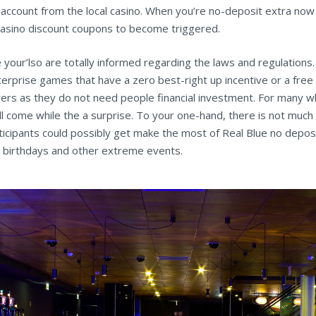
 account from the local casino. When you’re no-deposit extra now
 casino discount coupons to become triggered.
your’lso are totally informed regarding the laws and regulations.
erprise games that have a zero best-right up incentive or a free
yers as they do not need people financial investment. For many wh
ll come while the a surprise. To your one-hand, there is not muc
ticipants could possibly get make the most of Real Blue no deposit
wn birthdays and other extreme events.