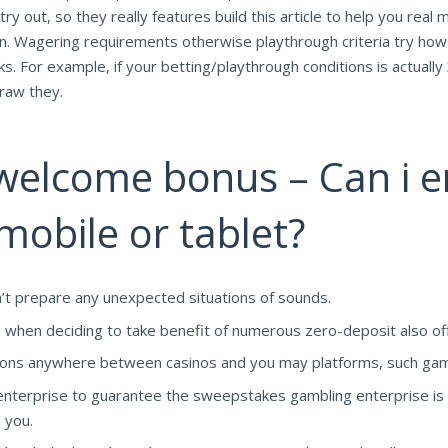
ry out, so they really features build this article to help you rea
ion. Wagering requirements otherwise playthrough criteria try how
s. For example, if your betting/playthrough conditions is actually 
raw they.
welcome bonus – Can i e
obile or tablet?
’t prepare any unexpected situations of sounds.
os when deciding to take benefit of numerous zero-deposit also o
ations anywhere between casinos and you may platforms, such gamb
enterprise to guarantee the sweepstakes gambling enterprise is se
 you.