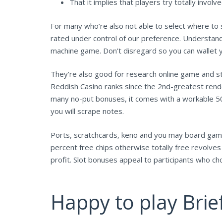
That it implies that players try totally invo
For many who’re also not able to select where to st
rated under control of our preference. Understand 
machine game. Don’t disregard so you can wallet yo
They’re also good for research online game and s
Reddish Casino ranks since the 2nd-greatest rende
many no-put bonuses, it comes with a workable 50x 
you will scrape notes.
Ports, scratchcards, keno and you may board game
percent free chips otherwise totally free revolves
profit. Slot bonuses appeal to participants who cho
Happy to play Brief