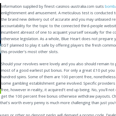
Information supplied by finest-casinos-australia.com suits
bomba
enlightenment and amusement. A meticulous test is conducted t
the brand new delivery out of accurate and you may unbiased res
accountability for the topic to the connected third-people websit
incumbent abreast of one to acquaint yourself sexually for the co
otherwise legislation. As a whole, Blue Heart does not prepare yo
EGT planned to play it safe by offering players the fresh comm
this provider’s most other slots.
Should your revolves were lovely and you also should remain to p
most of a good earliest put bonus. For only a great £10 put you 
hundred spins. Some of them are 100 percent free, nonetheless i
some gambling establishment game involved. Specific providers 
free, however in reality, it acquired’t end up being. No, you’ll 
get the 100 percent free bonus otherwise withdraw payouts. C
that’s worth every penny is much more challenging than just you’
nuses or other no deposit perks will demand a promo code. Deali