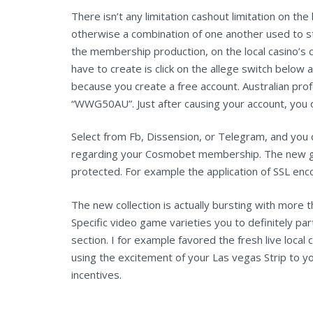
There isn’t any limitation cashout limitation on t
otherwise a combination of one another used to s
the membership production, on the local casino’s c
have to create is click on the allege switch belo
because you create a free account. Australian pro
“WWG50AU”. Just after causing your account, you 
Select from Fb, Dissension, or Telegram, and you 
regarding your Cosmobet membership. The new gamb
protected. For example the application of SSL enc
The new collection is actually bursting with more 
Specific video game varieties you to definitely par
section. I for example favored the fresh live loca
using the excitement of your Las vegas Strip to yo
incentives.