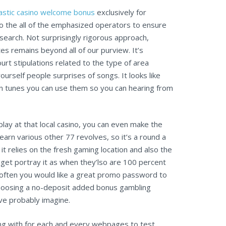
stic casino welcome bonus
exclusively for
o the all of the emphasized operators to ensure
earch. Not surprisingly rigorous approach,
es remains beyond all of our purview. It’s
urt stipulations related to the type of area
urself people surprises of songs. It looks like
on tunes you can use them so you can hearing from
lay at that local casino, you can even make the
earn various other 77 revolves, so it’s a round a
t relies on the fresh gaming location and also the
get portray it as when they’lso are 100 percent
not often you would like a great promo password to
hoosing a no-deposit added bonus gambling
ve probably imagine.
ng with for each and every webpages to test