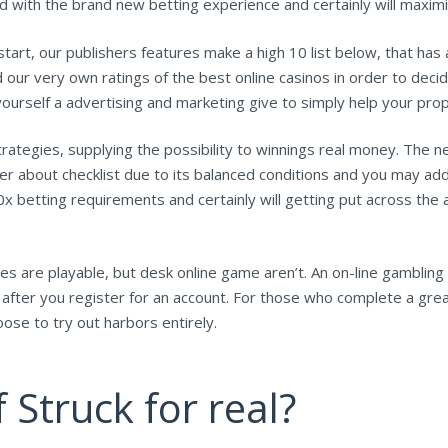
lved with the brand new betting experience and certainly will maxi
art, our publishers features make a high 10 list below, that has a
our very own ratings of the best online casinos in order to decid
urself a advertising and marketing give to simply help your prop
trategies, supplying the possibility to winnings real money. Th
r about checklist due to its balanced conditions and you may add
betting requirements and certainly will getting put across the a 
s are playable, but desk online game aren’t. An on-line gamblin
 after you register for an account. For those who complete a great
ose to try out harbors entirely.
 Struck for real?