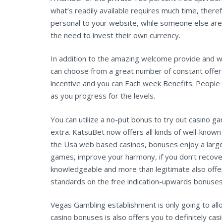
what’s readily available requires much time, there
personal to your website, while someone else are 
the need to invest their own currency.
In addition to the amazing welcome provide and wo
can choose from a great number of constant offer
incentive and you can Each week Benefits. People 
as you progress for the levels.
You can utilize a no-put bonus to try out casino g
extra. KatsuBet now offers all kinds of well-know
the Usa web based casinos, bonuses enjoy a large 
games, improve your harmony, if you don’t recover
knowledgeable and more than legitimate also offer
standards on the free indication-upwards bonuses
Vegas Gambling establishment is only going to all
casino bonuses is also offers you to definitely ca