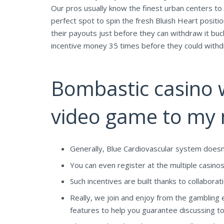
Our pros usually know the finest urban centers to t
perfect spot to spin the fresh Bluish Heart posit
their payouts just before they can withdraw it buck
incentive money 35 times before they could withd
Bombastic casino 
video game to my m
Generally, Blue Cardiovascular system doesn
You can even register at the multiple casin
Such incentives are built thanks to collabor
Really, we join and enjoy from the gambling 
features to help you guarantee discussing to