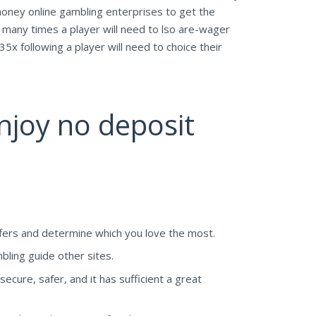
l money online gambling enterprises to get the
 many times a player will need to lso are-wager
35x following a player will need to choice their
njoy no deposit
ffers and determine which you love the most.
ling guide other sites.
cure, safer, and it has sufficient a great