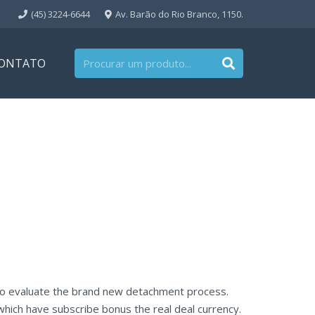
(45) 3224-6644
Av. Barão do Rio Branco, 1150.
ONTATO
 to evaluate the brand new detachment process.
hich have subscribe bonus the real deal currency.