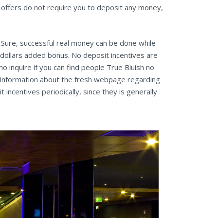
 offers do not require you to deposit any money,
 Sure, successful real money can be done while
 dollars added bonus. No deposit incentives are
o inquire if you can find people True Bluish no
h information about the fresh webpage regarding
 incentives periodically, since they is generally