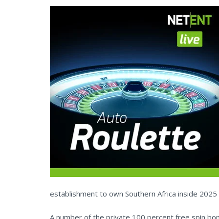
establishment to own Southern Africa inside 2025 
A number of the private 100 percent free spin bo