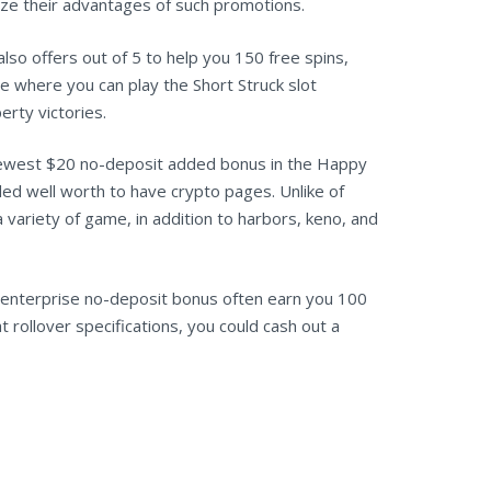
mize their advantages of such promotions.
lso offers out of 5 to help you 150 free spins,
e where you can play the Short Struck slot
erty victories.
e newest $20 no-deposit added bonus in the Happy
ed well worth to have crypto pages. Unlike of
variety of game, in addition to harbors, keno, and
g enterprise no-deposit bonus often earn you 100
 rollover specifications, you could cash out a