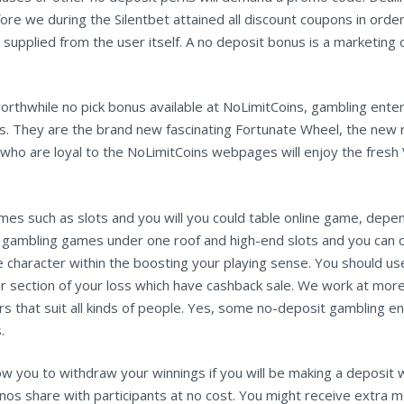
fore we during the Silentbet attained all discount coupons in orde
supplied from the user itself. A no deposit bonus is a marketing
rthwhile no pick bonus available at NoLimitCoins, gambling ente
s. They are the brand new fascinating Fortunate Wheel, the new r
who are loyal to the NoLimitCoins webpages will enjoy the fresh 
ames such as slots and you will you could table online game, depen
n gambling games under one roof and high-end slots and you can d
character within the boosting your playing sense. You should use 
 section of your loss which have cashback sale. We work at more
s that suit all kinds of people. Yes, some no-deposit gambling en
.
ow you to withdraw your winnings if you will be making a deposit
sinos share with participants at no cost. You might receive extra