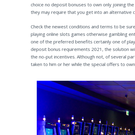
choice no deposit bonuses to own only joining the
they may require that you get into an alternative
Check the newest conditions and terms to be sure 
playing online slots games otherwise gambling ent
one of the preferred benefits certainly one of pla
deposit bonus requirements 2021, the solution wi
the no-put incentives. Although not, of several par
taken to him or her while the special offers to o