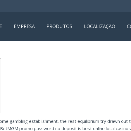
E
EMPRESA
PRODUTOS
LOCALIZAÇÃO
C
ncome gambling establishment, the rest equilibrium try drawn out
 BetMGM promo password no deposit is best online local casino w