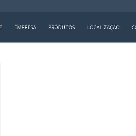
E
EMPRESA
PRODUTOS
LOCALIZAÇÃO
C