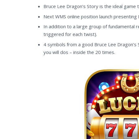
Bruce Lee Dragon’s Story is the ideal game to
Next WMS online position launch presenting 
In addition to a large group of fundamental
triggered for each twist).
4 symbols from a good Bruce Lee Dragon’s St
you will dos – inside the 20 times.