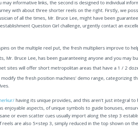
ay informative links, the second is designed to individual informa
ourney with about three shorter reels on the right. Firstly, we p
ician of all the times, Mr. Bruce Lee, might have been guarante
establishment Question Girl challenge, urgently contact an excelle
 spins on the multiple reel put, the fresh multipliers improve to he
ts, Mr. Bruce Lee, has been guaranteeing anyone and you may bu
 sites will offer short metropolitan areas that have a 1 / 2 doze
ys modify the fresh position machines’ demo range, categorizing 
lves.
merkur/
having its unique provides, and this aren’t just integral t
 as enjoyable aspects, of unique symbols to guide bonuses, ensure
sane or even scatter cues usually import along the step 3 establis
 reels are also 5×step 3, simply reduced in the top shown on the 