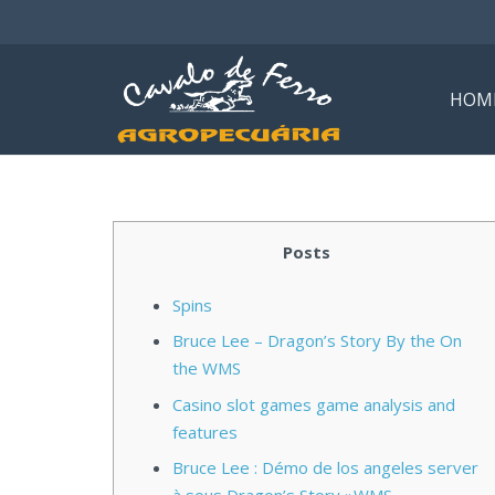
HOM
Posts
Spins
Bruce Lee – Dragon’s Story By the On
the WMS
Casino slot games game analysis and
features
Bruce Lee : Démo de los angeles server