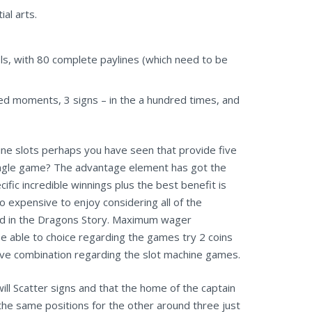
al arts.
ls, with 80 complete paylines (which need to be
ed moments, 3 signs – in the a hundred times, and
ne slots perhaps you have seen that provide five
single game? The advantage element has got the
ecific incredible winnings plus the best benefit is
u to expensive to enjoy considering all of the
d in the Dragons Story. Maximum wager
e able to choice regarding the games try 2 coins
tive combination regarding the slot machine games.
ll Scatter signs and that the home of the captain
the same positions for the other around three just