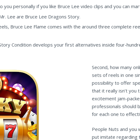
 you personally if you like Bruce Lee video clips and you can marti
Mr. Lee are Bruce Lee Dragons Story.
 reels, Bruce Lee Flame comes with the around three complete ree
ory Condition develops your first alternatives inside four-hundr
Second, how many onli
sets of reels in one 
possibility to offer sp
that it really isn’t yo
excitement jam-packe
professionals should b
for each one to effec
People Nuts and you wi
put imitate regarding 