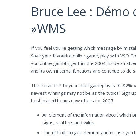
Bruce Lee : Démo d
»WMS
If you feel you’re getting which message by mistak
Save your favourite online game, play with VSO G
you online gambling within the 2004 inside an att
and its own internal functions and continue to do
The fresh RTP to your chief gameplay is 95.82% whe
newest winnings may not be as the typical. Sign 
best invited bonus now offers for 2025.
An element of the information about which B
signs, scatters and wilds.
The difficult to get element and in case you h