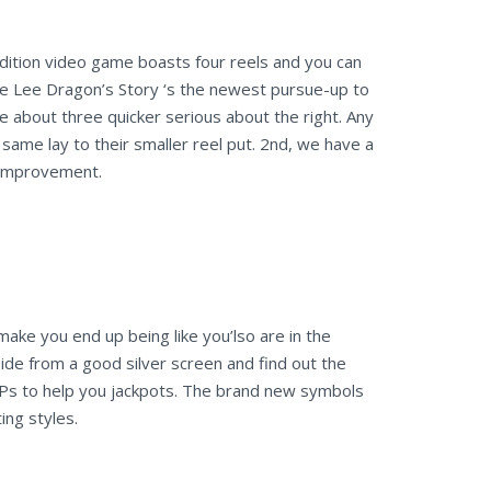
dition video game boasts four reels and you can
ce Lee Dragon’s Story ‘s the newest pursue-up to
 about three quicker serious about the right.
Any
ame lay to their smaller reel put. 2nd, we have a
n improvement.
ake you end up being like you’lso are in the
side from a good silver screen and find out the
TPs to help you jackpots. The brand new symbols
ing styles.