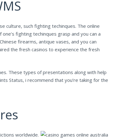
 WMS
e culture, such fighting techinques. The online
f one’s fighting techinques grasp and you can a
 Chinese firearms, antique vases, and you can
quired the fresh casinos to experience the fresh
ames. These types of presentations along with help
nts Status, i recommend that you’re taking for the
res
dictions worldwide.