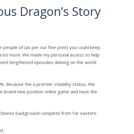
ous Dragon’s Story
 people of (as per our fine print) you could keep.
 a lot more. We made my personal access to help
 spent lengthened episodes delving on the world
%. Because the a premier volatility status, the
he brand new position online game and have the
d Chinese background complete from Far eastern
et.