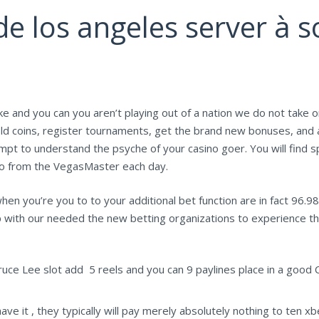
e los angeles server à s
e and you can you aren’t playing out of a nation we do not take on
old coins, register tournaments, get the brand new bonuses, and
empt to understand the psyche of your casino goer. You will find
 so from the VegasMaster each day.
n you’re you to to your additional bet function are in fact 96.98
up with our needed the new betting organizations to experience t
ruce Lee slot add 5 reels and you can 9 paylines place in a goo
ave it , they typically will pay merely absolutely nothing to ten xb