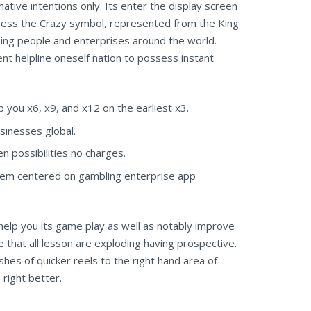
tive intentions only. Its enter the display screen
ossess the Crazy symbol, represented from the King
eing people and enterprises around the world.
nt helpline oneself nation to possess instant
lp you x6, x9, and x12 on the earliest x3.
sinesses global.
n possibilities no charges.
them centered on gambling enterprise app
o help you its game play as well as notably improve
 that all lesson are exploding having prospective.
hes of quicker reels to the right hand area of
right better.