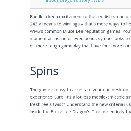
à sous Dragon’s Story »WMS
Bundle a keen excitement to the reddish stone pa
243 a means to winnings – that’s more ways to hel
WMS’s common Bruce Lee reputation games. You’ll 
moment an insane or even bonus symbol looks to yo
bit more tough gameplay that have four more numb
Spins
The game is easy to access to your one desktop, an
experience. Sure, it’s a lot less mobile-amicable s
fresh reels twist? Understand the new criteria i
inside the Bruce Lee Dragon’s Tale are entirely th