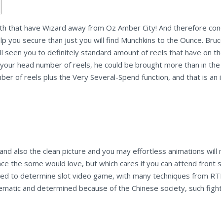
th that have Wizard away from Oz Amber City! And therefore con
p you secure than just you will find Munchkins to the Ounce. Bru
seen you to definitely standard amount of reels that have on the
ur head number of reels, he could be brought more than in the s
er of reels plus the Very Several-Spend function, and that is a
d also the clean picture and you may effortless animations will m
ince the some would love, but which cares if you can attend front 
 used to determine slot video game, with many techniques from R
ematic and determined because of the Chinese society, such fight