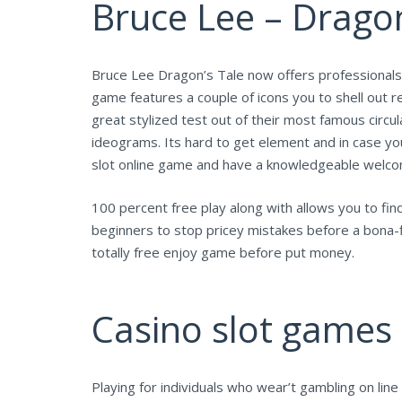
Bruce Lee – Drago
Bruce Lee Dragon’s Tale now offers professionals a
game features a couple of icons you to shell out r
great stylized test out of their most famous circu
ideograms. Its hard to get element and in case you 
slot online game and have a knowledgeable welco
100 percent free play along with allows you to fi
beginners to stop pricey mistakes before a bona-f
totally free enjoy game before put money.
Casino slot games
Playing for individuals who wear’t gambling on line 