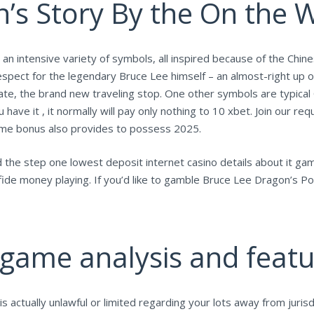
n’s Story By the On the
n intensive variety of symbols, all inspired because of the Chines
espect for the legendary Bruce Lee himself – an almost-right up o
late, the brand new traveling stop. One other symbols are typical
have it , it normally will pay only nothing to 10 xbet. Join our re
me bonus also provides to possess 2025.
nd the step one lowest deposit internet casino details about it g
ide money playing. If you’d like to gamble Bruce Lee Dragon’s Poi
 game analysis and featu
is actually unlawful or limited regarding your lots away from juris