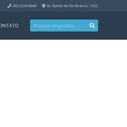
(45) 3224-6644
Av. Barão do Rio Branco, 1150.
ONTATO