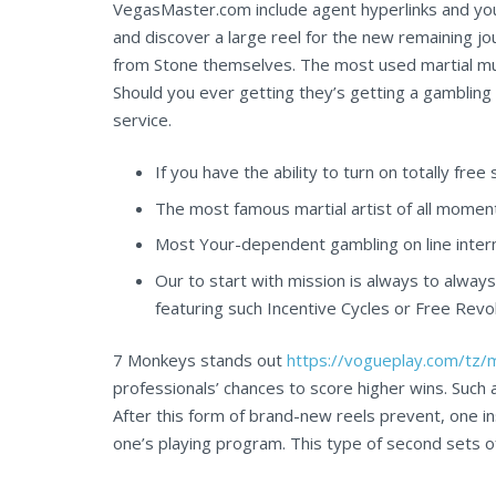
VegasMaster.com include agent hyperlinks and you m
and discover a large reel for the new remaining j
from Stone themselves. The most used martial mus
Should you ever getting they’s getting a gambling 
service.
If you have the ability to turn on totally free
The most famous martial artist of all momen
Most Your-dependent gambling on line internet
Our to start with mission is always to alwa
featuring such Incentive Cycles or Free Revo
7 Monkeys stands out
https://vogueplay.com/tz/
professionals’ chances to score higher wins. Such
After this form of brand-new reels prevent, one in
one’s playing program. This type of second sets of