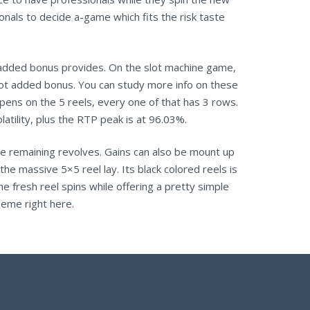
onals to decide a-game which fits the risk taste
 added bonus provides. On the slot machine game,
ckpot added bonus. You can study more info on these
ens on the 5 reels, every one of that has 3 rows.
atility, plus the RTP peak is at 96.03%.
he remaining revolves. Gains can also be mount up
the massive 5×5 reel lay. Its black colored reels is
e fresh reel spins while offering a pretty simple
heme right here.