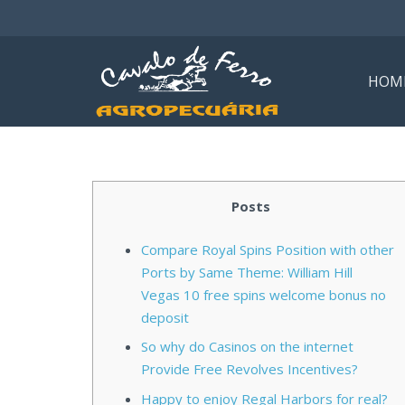
HOM
Posts
Compare Royal Spins Position with other
Ports by Same Theme: William Hill
Vegas 10 free spins welcome bonus no
deposit
So why do Casinos on the internet
Provide Free Revolves Incentives?
Happy to enjoy Regal Harbors for real?