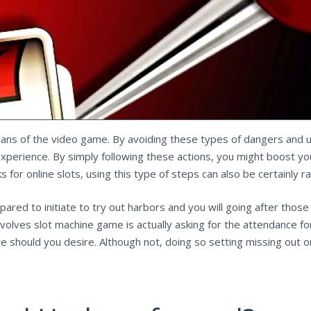
ians of the video game. By avoiding these types of dangers and u
perience. By simply following these actions, you might boost your 
for online slots, using this type of steps can also be certainly r
pared to initiate to try out harbors and you will going after those
ves slot machine game is actually asking for the attendance for 
ive should you desire. Although not, doing so setting missing out o