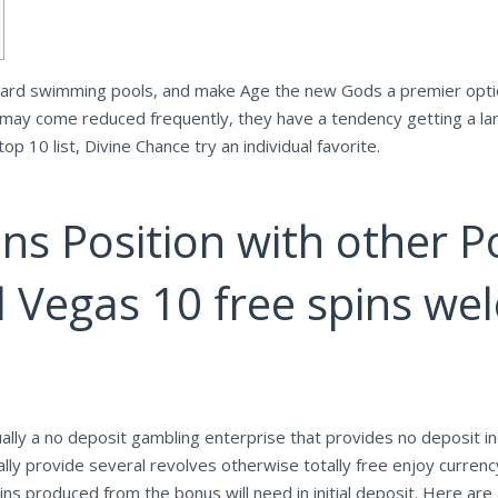
ward swimming pools, and make Age the new Gods a premier optio
ns may come reduced frequently, they have a tendency getting a la
p 10 list, Divine Chance try an individual favorite.
ns Position with other P
l Vegas 10 free spins w
ually a no deposit gambling enterprise that provides no deposit in
sually provide several revolves otherwise totally free enjoy curren
 produced from the bonus will need in initial deposit. Here are a