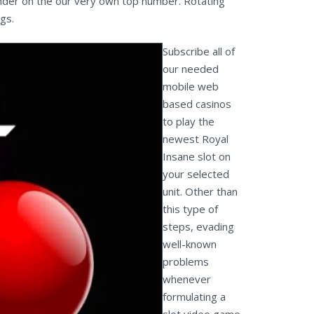
ainder on the our very own top number. Rotating
ngs.
Subscribe all of
our needed
mobile web
based casinos
to play the
newest Royal
Insane slot on
your selected
unit. Other than
this type of
steps, evading
well-known
problems
whenever
formulating a