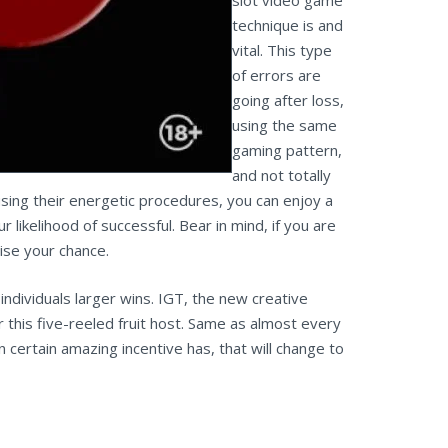
slot video game
technique is and
vital. This type
of errors are
going after loss,
using the same
gaming pattern,
and not totally
sing their energetic procedures, you can enjoy a
likelihood of successful. Bear in mind, if you are
aise your chance.
 individuals larger wins. IGT, the new creative
this five-reeled fruit host. Same as almost every
n certain amazing incentive has, that will change to