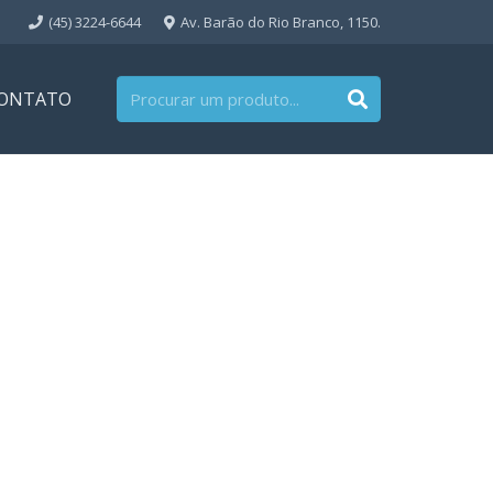
(45) 3224-6644
Av. Barão do Rio Branco, 1150.
ONTATO