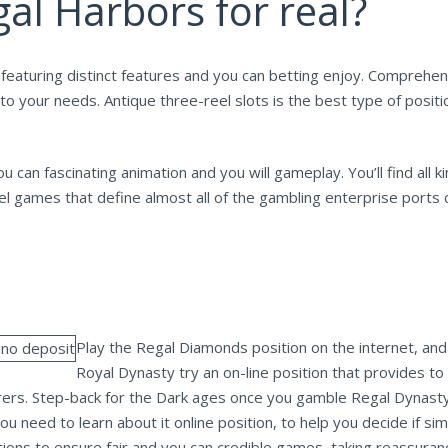
al Harbors for real?
featuring distinct features and you can betting enjoy. Comprehendi
o your needs. Antique three-reel slots is the best type of positi
 can fascinating animation and you will gameplay. You’ll find all k
eel games that define almost all of the gambling enterprise ports 
Play the Regal Diamonds position on the internet, and
Royal Dynasty try an on-line position that provides to 
s. Step-back for the Dark ages once you gamble Regal Dynasty, 
ou need to learn about it online position, to help you decide if s
tions to ensure fair and you can credible games, taking reassura