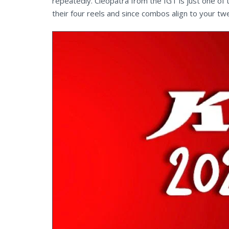
repeatedly. Cleopatra from the IGT is just one of 
their four reels and since combos align to your twent