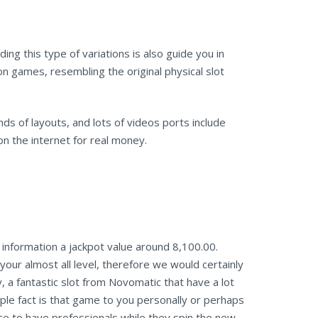
ng this type of variations is also guide you in
on games, resembling the original physical slot
inds of layouts, and lots of videos ports include
on the internet for real money.
 information a jackpot value around 8,100.00.
your almost all level, therefore we would certainly
a fantastic slot from Novomatic that have a lot
imple fact is that game to you personally or perhaps
nce to have professionals while they spin the new