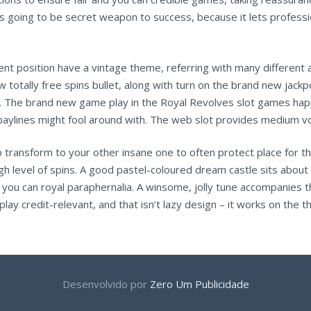
 is going to be secret weapon to success, because it lets professi
t position have a vintage theme, referring with many different
new totally free spins bullet, along with turn on the brand new ja
w. The brand new game play in the Royal Revolves slot games happ
aylines might fool around with. The web slot provides medium vol
o transform to your other insane one to often protect place for t
high level of spins. A good pastel-coloured dream castle sits about 
 you can royal paraphernalia. A winsome, jolly tune accompanies th
 credit-relevant, and that isn’t lazy design – it works on the t
Desenvolvido por
Zero Um Publicidade