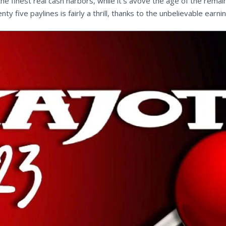
the finest real cash harbors, while it’s avove the age of the rem
y five paylines is fairly a thrill, thanks to the unbelievable earni