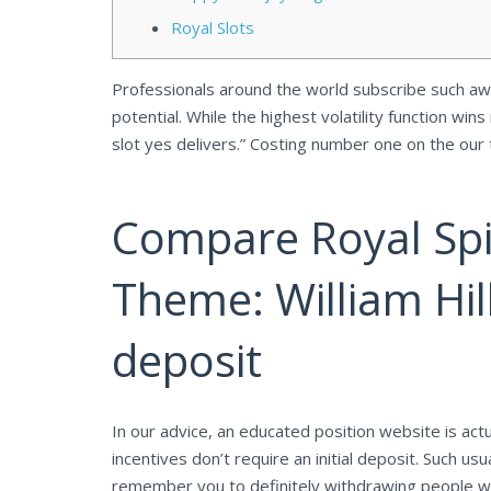
Royal Slots
Professionals around the world subscribe such a
potential.
While the highest volatility function wi
slot yes delivers.” Costing number one on the our to
Compare Royal Spi
Theme: William Hil
deposit
In our advice, an educated position website is act
incentives don’t require an initial deposit. Such u
remember you to definitely withdrawing people wins