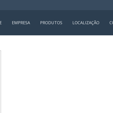
E
EMPRESA
PRODUTOS
LOCALIZAÇÃO
C