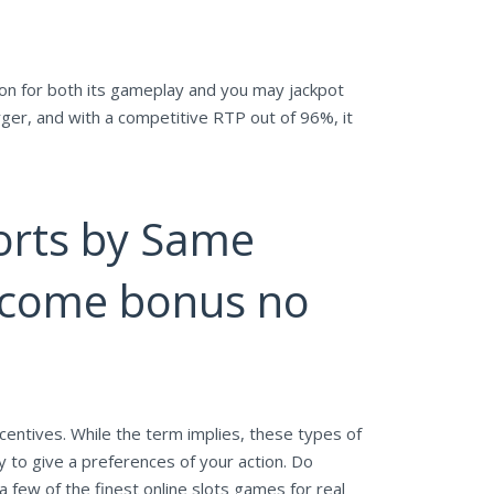
n for both its gameplay and you may jackpot
rger, and with a competitive RTP out of 96%, it
orts by Same
elcome bonus no
centives. While the term implies, these types of
cy to give a preferences of your action. Do
 few of the finest online slots games for real