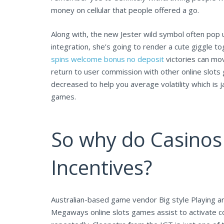
money on cellular that people offered a go.
Along with, the new Jester wild symbol often pop 
integration, she’s going to render a cute giggle 
spins welcome bonus no deposit
victories can mov
return to user commission with other online slots 
decreased to help you average volatility which is j
games.
So why do Casinos 
Incentives?
Australian-based game vendor Big style Playing ar
Megaways online slots games assist to activate co