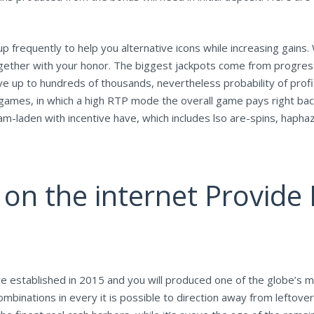
up frequently to help you alternative icons while increasing gain
together with your honor. The biggest jackpots come from progres
e up to hundreds of thousands, nevertheless probability of profi
games, in which a high RTP mode the overall game pays right back
am-laden with incentive have, which includes lso are-spins, haphaza
on the internet Provide
e established in 2015 and you will produced one of the globe’s m
mbinations in every it is possible to direction away from leftov