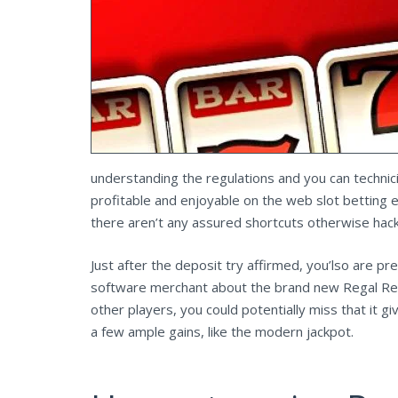
understanding the regulations and you can technic
profitable and enjoyable on the web slot betting ex
there aren’t any assured shortcuts otherwise hacks 
Just after the deposit try affirmed, you’lso are pre
software merchant about the brand new Regal Revol
other players, you could potentially miss that it g
a few ample gains, like the modern jackpot.