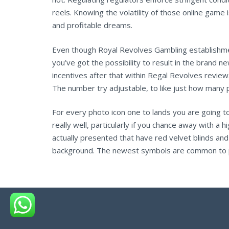
reels. Knowing the volatility of those online game
and profitable dreams.
Even though Royal Revolves Gambling establishmen
you’ve got the possibility to result in the brand 
incentives after that within Regal Revolves revie
The number try adjustable, to like just how many p
For every photo icon one to lands you are going t
really well, particularly if you chance away with a 
actually presented that have red velvet blinds and
background. The newest symbols are common to play