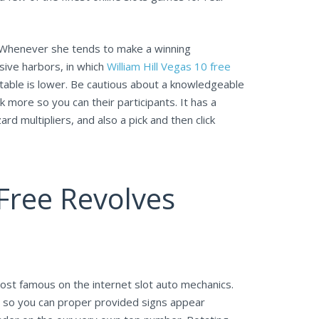
s. Whenever she tends to make a winning
sive harbors, in which
William Hill Vegas 10 free
table is lower. Be cautious about a knowledgeable
 more so you can their participants. It has a
rd multipliers, and also a pick and then click
 Free Revolves
ost famous on the internet slot auto mechanics.
er so you can proper provided signs appear