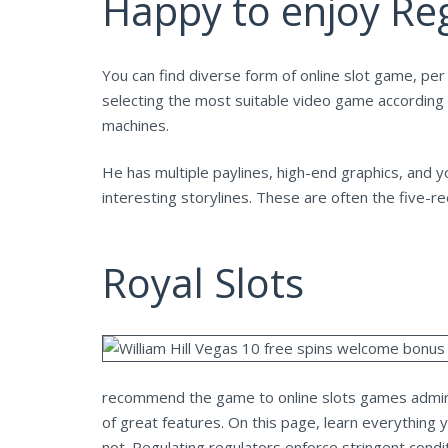
Happy to enjoy Reg
You can find diverse form of online slot game, per 
selecting the most suitable video game according t
machines.
He has multiple paylines, high-end graphics, and you
interesting storylines. These are often the five-r
Royal Slots
recommend the game to online slots games admirer
of great features. On this page, learn everything y
not. Regulating regulators enforce stringent condi