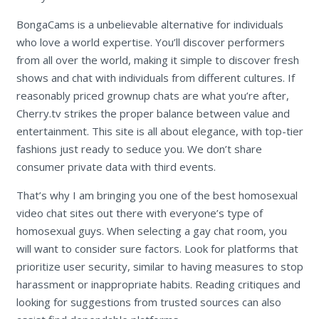
BongaCams is a unbelievable alternative for individuals
who love a world expertise. You’ll discover performers
from all over the world, making it simple to discover fresh
shows and chat with individuals from different cultures. If
reasonably priced grownup chats are what you’re after,
Cherry.tv strikes the proper balance between value and
entertainment. This site is all about elegance, with top-tier
fashions just ready to seduce you. We don’t share
consumer private data with third events.
That’s why I am bringing you one of the best homosexual
video chat sites out there with everyone’s type of
homosexual guys. When selecting a gay chat room, you
will want to consider sure factors. Look for platforms that
prioritize user security, similar to having measures to stop
harassment or inappropriate habits. Reading critiques and
looking for suggestions from trusted sources can also