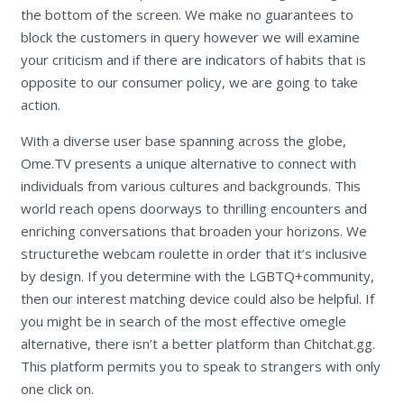
the bottom of the screen. We make no guarantees to
block the customers in query however we will examine
your criticism and if there are indicators of habits that is
opposite to our consumer policy, we are going to take
action.
With a diverse user base spanning across the globe,
Ome.TV presents a unique alternative to connect with
individuals from various cultures and backgrounds. This
world reach opens doorways to thrilling encounters and
enriching conversations that broaden your horizons. We
structurethe webcam roulette in order that it’s inclusive
by design. If you determine with the LGBTQ+community,
then our interest matching device could also be helpful. If
you might be in search of the most effective omegle
alternative, there isn’t a better platform than Chitchat.gg.
This platform permits you to speak to strangers with only
one click on.