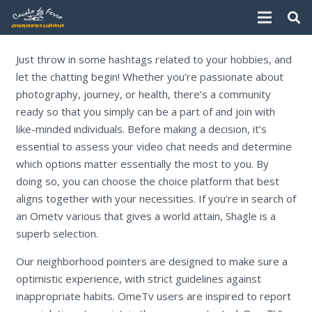
Just throw in some hashtags related to your hobbies, and
let the chatting begin! Whether you’re passionate about
photography, journey, or health, there’s a community
ready so that you simply can be a part of and join with
like-minded individuals. Before making a decision, it’s
essential to assess your video chat needs and determine
which options matter essentially the most to you. By
doing so, you can choose the choice platform that best
aligns together with your necessities. If you’re in search of
an Ometv various that gives a world attain, Shagle is a
superb selection.
Our neighborhood pointers are designed to make sure a
optimistic experience, with strict guidelines against
inappropriate habits. OmeTv users are inspired to report