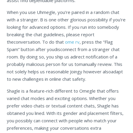
assist find dependable platforms.
When you use Uhmegle, you’re paired in a random chat
with a stranger. B is one other glorious possibility if you’re
looking for advanced options. If you run into somebody
breaking the chat guidelines, please report
theconversation. To do that
ome rv
, press the “Flag
Spam” button after youdisconnect from a stranger chat
room. By doing so, you ship us adirect notification of a
probably malicious person for us tomanually review. This
not solely helps us reasonable Joingy however alsoadapt
to new challenges in online chat safety.
Shagle is a feature-rich different to Omegle that offers
varied chat modes and exciting options. Whether you
prefer video chats or textual content chats, Shagle has
obtained you lined. With its gender and placement filters,
you possibly can connect with people who match your
preferences, making your conversations extra