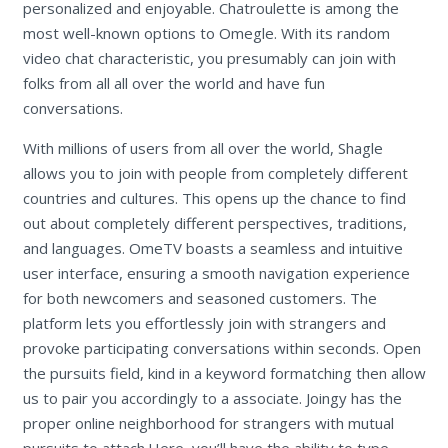
personalized and enjoyable. Chatroulette is among the
most well-known options to Omegle. With its random
video chat characteristic, you presumably can join with
folks from all all over the world and have fun
conversations.
With millions of users from all over the world, Shagle
allows you to join with people from completely different
countries and cultures. This opens up the chance to find
out about completely different perspectives, traditions,
and languages. OmeTV boasts a seamless and intuitive
user interface, ensuring a smooth navigation experience
for both newcomers and seasoned customers. The
platform lets you effortlessly join with strangers and
provoke participating conversations within seconds. Open
the pursuits field, kind in a keyword formatching then allow
us to pair you accordingly to a associate. Joingy has the
proper online neighborhood for strangers with mutual
pursuits to attach.Here, you’ll have the ability to type