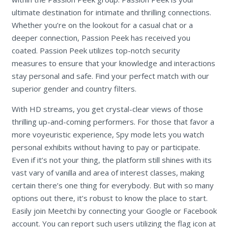
ultimate destination for intimate and thrilling connections.
Whether you’re on the lookout for a casual chat or a
deeper connection, Passion Peek has received you
coated. Passion Peek utilizes top-notch security
measures to ensure that your knowledge and interactions
stay personal and safe. Find your perfect match with our
superior gender and country filters.
With HD streams, you get crystal-clear views of those
thrilling up-and-coming performers. For those that favor a
more voyeuristic experience, Spy mode lets you watch
personal exhibits without having to pay or participate.
Even if it’s not your thing, the platform still shines with its
vast vary of vanilla and area of interest classes, making
certain there’s one thing for everybody. But with so many
options out there, it’s robust to know the place to start.
Easily join Meetchi by connecting your Google or Facebook
account. You can report such users utilizing the flag icon at