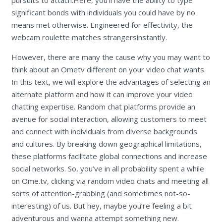
significant bonds with individuals you could have by no
means met otherwise. Engineered for effectivity, the
webcam roulette matches strangersinstantly.
However, there are many the cause why you may want to
think about an Ometv different on your video chat wants.
In this text, we will explore the advantages of selecting an
alternate platform and how it can improve your video
chatting expertise. Random chat platforms provide an
avenue for social interaction, allowing customers to meet
and connect with individuals from diverse backgrounds
and cultures. By breaking down geographical limitations,
these platforms facilitate global connections and increase
social networks. So, you’ve in all probability spent a while
on Ome.tv, clicking via random video chats and meeting all
sorts of attention-grabbing (and sometimes not-so-
interesting) of us. But hey, maybe you’re feeling a bit
adventurous and wanna attempt something new.