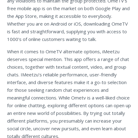
any violations to maintain the group protected. OmeTV’s
free mobile app is on the market on both Google Play and
the App Store, making it accessible to everybody.
Whether you are on Android or iOS, downloading OmeTV
is fast and straightforward, supplying you with access to
1000’s of online customers waiting to talk.
When it comes to OmeTV alternate options, iMeetzu
deserves special mention. This app offers a range of chat
choices, together with textual content, video, and group
chats. IMeetzu’s reliable performance, user-friendly
interface, and diverse features make it a go-to selection
for those seeking random chat experiences and
meaningful connections. While Ometv is a well-liked choice
for online chatting, exploring different options can open up
an entire new world of possibilities. By trying out totally
different platforms, you presumably can increase your
social circle, uncover new pursuits, and even learn about
totally different cultures.