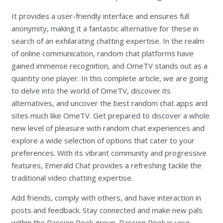
It provides a user-friendly interface and ensures full
anonymity, making it a fantastic alternative for these in
search of an exhilarating chatting expertise. In the realm
of online communication, random chat platforms have
gained immense recognition, and OmeTV stands out as a
quantity one player. In this complete article, we are going
to delve into the world of OmeTV, discover its
alternatives, and uncover the best random chat apps and
sites much like OmeTV. Get prepared to discover a whole
new level of pleasure with random chat experiences and
explore a wide selection of options that cater to your
preferences. With its vibrant community and progressive
features, Emerald Chat provides a refreshing tackle the
traditional video chatting expertise.
Add friends, comply with others, and have interaction in
posts and feedback. Stay connected and make new pals
within the Passion Peek group. Passion Peek is your