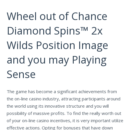
Wheel out of Chance
Diamond Spins™ 2x
Wilds Position Image
and you may Playing
Sense
The game has become a significant achievements from
the on-line casino industry, attracting participants around
the world using its innovative structure and you will
possibility of massive profits. To find the really worth out
of your on-line casino incentives, it is very important utilize
effective actions. Opting for bonuses that have down