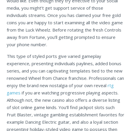
would like. Even though they try effective to your social
media, you might’t get support service of those
individuals streams. Once you has claimed your free gold
coins you are happy to start examining all the video game
from the Luck Wheelz. Before rotating the fresh Controls
away from Fortune, you’ll getting prompted to ensure
your phone number.
This type of styled ports give varied gameplay
experience, presenting individuals paylines, added bonus
series, and you can captivating templates tied to the new
renowned Wheel from Chance franchise. Professionals can
enjoy the brand new nostalgia of your own reveal
rtg
games
if you are watching progressive playing aspects.
Although not, the new casino also offers a diverse listing
of slot online game kinds. You’ll find jackpot slots such
Fruit Blaster, vintage gambling establishment favorites for
example Dancing Electric guitar, and also a loyal section
presenting holiday-styled video game to possess then