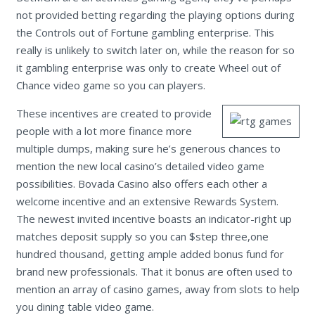
not provided betting regarding the playing options during
the Controls out of Fortune gambling enterprise. This
really is unlikely to switch later on, while the reason for so
it gambling enterprise was only to create Wheel out of
Chance video game so you can players.
These incentives are created to provide
people with a lot more finance more
multiple dumps, making sure he’s generous chances to
mention the new local casino’s detailed video game
possibilities. Bovada Casino also offers each other a
welcome incentive and an extensive Rewards System.
The newest invited incentive boasts an indicator-right up
matches deposit supply so you can $step three,one
hundred thousand, getting ample added bonus fund for
brand new professionals. That it bonus are often used to
mention an array of casino games, away from slots to help
you dining table video game.