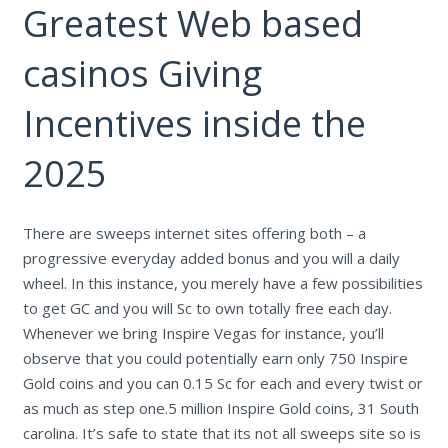
Greatest Web based
casinos Giving
Incentives inside the
2025
There are sweeps internet sites offering both – a
progressive everyday added bonus and you will a daily
wheel. In this instance, you merely have a few possibilities
to get GC and you will Sc to own totally free each day.
Whenever we bring Inspire Vegas for instance, you’ll
observe that you could potentially earn only 750 Inspire
Gold coins and you can 0.15 Sc for each and every twist or
as much as step one.5 million Inspire Gold coins, 31 South
carolina. It’s safe to state that its not all sweeps site so is