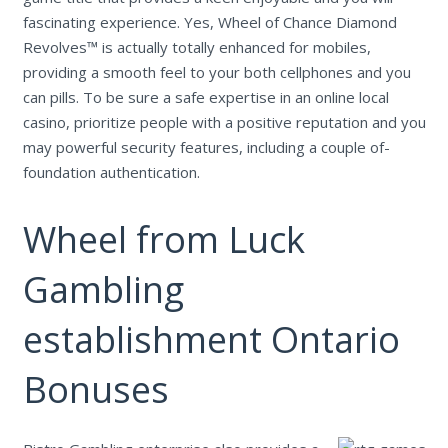
fascinating experience. Yes, Wheel of Chance Diamond
Revolves™ is actually totally enhanced for mobiles,
providing a smooth feel to your both cellphones and you
can pills. To be sure a safe expertise in an online local
casino, prioritize people with a positive reputation and you
may powerful security features, including a couple of-
foundation authentication.
Wheel from Luck
Gambling
establishment Ontario
Bonuses