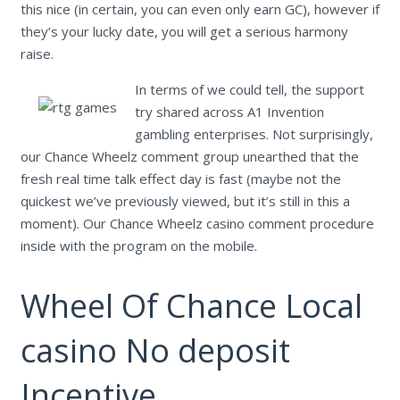
this nice (in certain, you can even only earn GC), however if
they’s your lucky date, you will get a serious harmony
raise.
In terms of we could tell, the support
try shared across A1 Invention
gambling enterprises. Not surprisingly,
our Chance Wheelz comment group unearthed that the
fresh real time talk effect day is fast (maybe not the
quickest we’ve previously viewed, but it’s still in this a
moment). Our Chance Wheelz casino comment procedure
inside with the program on the mobile.
Wheel Of Chance Local
casino No deposit
Incentive