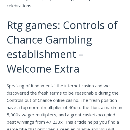
celebrations.
Rtg games: Controls of
Chance Gambling
establishment –
Welcome Extra
Speaking of fundamental the internet casino and we
discovered the fresh terms to be reasonable during the
Controls out of Chance online casino. The fresh position
have a top normal multiplier of 40x to the Lion, a maximum
5,000x wager multipliers, and a great casket-occupied
best winnings from 47,233x. This article helps you find a
game title that provides a keen enjoyable and you will