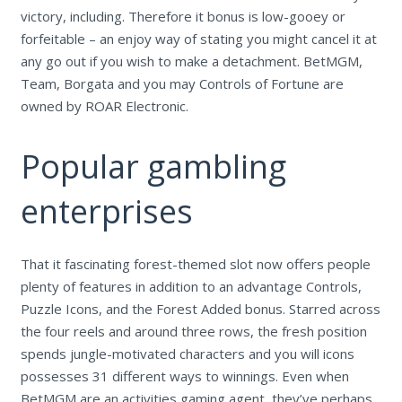
victory, including. Therefore it bonus is low-gooey or
forfeitable – an enjoy way of stating you might cancel it at
any go out if you wish to make a detachment. BetMGM,
Team, Borgata and you may Controls of Fortune are
owned by ROAR Electronic.
Popular gambling
enterprises
That it fascinating forest-themed slot now offers people
plenty of features in addition to an advantage Controls,
Puzzle Icons, and the Forest Added bonus. Starred across
the four reels and around three rows, the fresh position
spends jungle-motivated characters and you will icons
possesses 31 different ways to winnings. Even when
BetMGM are an activities gaming agent, they’ve perhaps