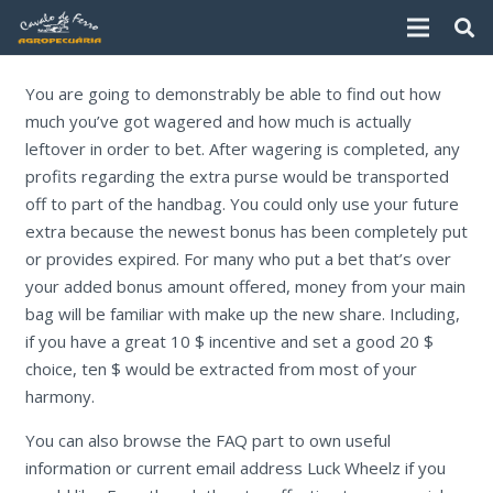
You are going to demonstrably be able to find out how
much you’ve got wagered and how much is actually
leftover in order to bet. After wagering is completed, any
profits regarding the extra purse would be transported
off to part of the handbag. You could only use your future
extra because the newest bonus has been completely put
or provides expired. For many who put a bet that’s over
your added bonus amount offered, money from your main
bag will be familiar with make up the new share.
Including,
if you have a great 10 $ incentive and set a good 20 $
choice, ten $ would be extracted from most of your
harmony.
You can also browse the FAQ part to own useful
information or current email address Luck Wheelz if you