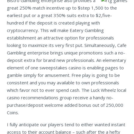
Bistro Gambling enterprise also provides a
great 250% match incentive up to $step 1,500 to the
earliest put or a great 350% suits extra to $2,five-
hundred if the deposit is created playing with
cryptocurrency. This will make Eatery Gambling
establishment an attractive option for professionals
looking to maximize its very first put. Simultaneously, Cafe
Gambling enterprise brings unique promotions such a no-
deposit extra for brand new professionals. An elementary
element of one sweepstakes casino is enabling pages to
gamble simply for amusement. Free play is going to be
consistent and you may available to own professionals
which favor not to ever spend cash. The Luck Wheelz local
casino recommendations group receive a handy no-
purchase/deposit welcome added bonus out of 250,000
Coins.
I fully anticipate our players tend to either wanted instant
access to their account balance – such after the a hefty