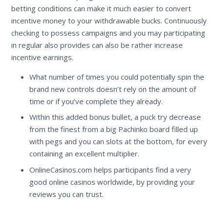
betting conditions can make it much easier to convert
incentive money to your withdrawable bucks. Continuously
checking to possess campaigns and you may participating
in regular also provides can also be rather increase
incentive earnings.
What number of times you could potentially spin the
brand new controls doesn’t rely on the amount of
time or if you’ve complete they already.
Within this added bonus bullet, a puck try decrease
from the finest from a big Pachinko board filled up
with pegs and you can slots at the bottom, for every
containing an excellent multiplier.
OnlineCasinos.com helps participants find a very
good online casinos worldwide, by providing your
reviews you can trust.