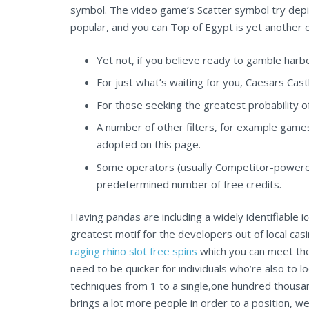
symbol. The video game’s Scatter symbol try depic
popular, and you can Top of Egypt is yet another on
Yet not, if you believe ready to gamble harbo
For just what’s waiting for you, Caesars Cast
For those seeking the greatest probability o
A number of other filters, for example games 
adopted on this page.
Some operators (usually Competitor-powered)
predetermined number of free credits.
Having pandas are including a widely identifiable i
greatest motif for the developers out of local cas
raging rhino slot free spins
which you can meet the 
need to be quicker for individuals who’re also to 
techniques from 1 to a single,one hundred thousand 
brings a lot more people in order to a position, we