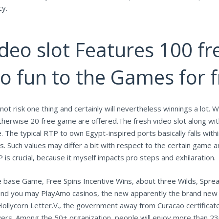
cy.
ideo slot Features 100 fr
o fun to the Games for f
not risk one thing and certainly will nevertheless winnings a lot. 
otherwise 20 free game are offered.The fresh video slot along wi
. The typical RTP to own Egypt-inspired ports basically falls with
mes. Such values may differ a bit with respect to the certain game
s crucial, because it myself impacts pro steps and exhilaration.
he base Game, Free Spins Incentive Wins, about three Wilds, Sprea
o and you may PlayAmo casinos, the new apparently the brand new
ycorn Letter.V., the government away from Curacao certificates 
players. Among the 50+ organization, people will enjoy more than 