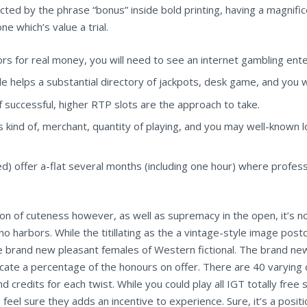
ted by the phrase “bonus” inside bold printing, having a magnifi
e which’s value a trial.
rs for real money, you will need to see an internet gambling ente
le helps a substantial directory of jackpots, desk game, and you wi
f successful, higher RTP slots are the approach to take.
kind of, merchant, quantity of playing, and you may well-known look
 offer a-flat several months (including one hour) where profess
con of cuteness however, as well as supremacy in the open, it’s no
ino harbors. While the titillating as the a vintage-style image pos
brand new pleasant females of Western fictional. The brand new c
locate a percentage of the honours on offer. There are 40 varying 
credits for each twist. While you could play all IGT totally free s
 feel sure they adds an incentive to experience. Sure, it’s a posi