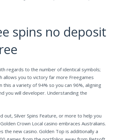
ee spins no deposit
ree
With regards to the number of identical symbols;
th allows you to victory far more Freegames
in this a variety of 94% so you can 96%, aligning
 and you will developer. Understanding the
d out, Silver Spins Feature, or more to help you
 Golden Crown Local casino embraces Australians.
the new casino. Golden Top is additionally a
2300 games from the portfolios away from Betsoft,