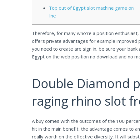
Top out of Egypt slot machine game on
line
Therefore, for many who’re a position enthusiast, S
offers private advantages for example improved pos
you need to create are sign in, be sure your bank
Egypt on the web position no download and no 
Double Diamond po
raging rhino slot f
A buy comes with the outcomes of the 100 percent
hit in the main benefit, the advantage comes to an
really worth on the effective diversity. It will s