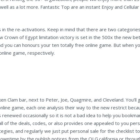
l as a lot more. Fantastic Top are an instant Enjoy and Cellular l
ins in the re-activations. Keep in mind that there are two categorie
 Crown of Egypt limitation victory is set in the 500x the new be
 you can honours your ten totally free online game. But when you
nline game, respectively.
ken Clam bar, next to Peter, Joe, Quagmire, and Cleveland. You’l
 online game, each one analysis their way to the new restrict bec
s renewed occasionally so it is not a bad idea to help you bookm
all of the deals, codes, or also provides one appealed to you per
egies, and regularly we just put personal sale for the checklist 
Downtime by the publish notices from the OLG.california or throug