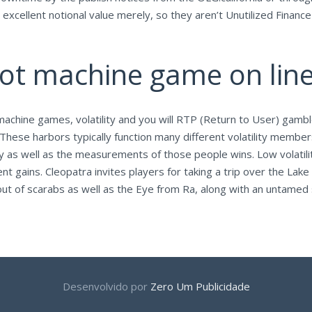
excellent notional value merely, so they aren’t Unutilized Finance
lot machine game on lin
machine games, volatility and you will RTP (Return to User) gambl
These harbors typically function many different volatility member
ory as well as the measurements of those people wins. Low volati
uent gains. Cleopatra invites players for taking a trip over the La
ut of scarabs as well as the Eye from Ra, along with an untamed s
Desenvolvido por
Zero Um Publicidade