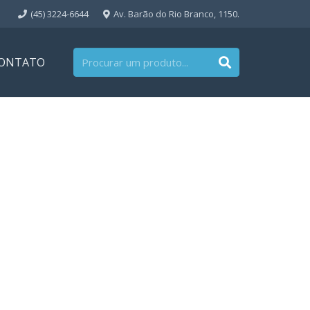
(45) 3224-6644
Av. Barão do Rio Branco, 1150.
ONTATO