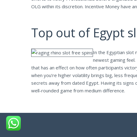
OLG within its discretion. Incentive Money have an 
Top out of Egypt s
In the Egyptian slot 
newest gaming feel. 
that has an effect on how often participants vict
when you’re higher volatility brings big, less freq
secrets away from dated Egypt. Having its signs o
well-rounded game from medium difference.