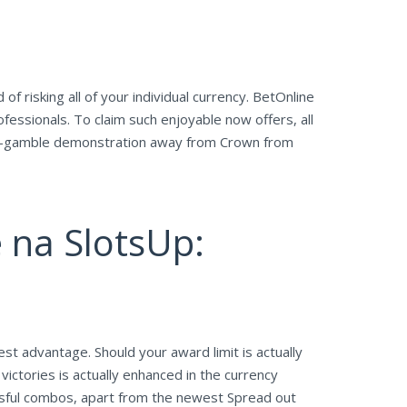
f risking all of your individual currency. BetOnline
fessionals. To claim such enjoyable now offers, all
o-gamble demonstration away from Crown from
 na SlotsUp:
 advantage. Should your award limit is actually
victories is actually enhanced in the currency
cessful combos, apart from the newest Spread out