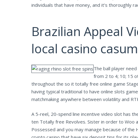
individuals that have money, and it’s thoroughly ra
Brazilian Appeal V
local casino casum
The ball player need 
from 2 to 4; 10; 15 
throughout the so it totally free online game Stage
having typical traditional to have online slots ga
matchmaking anywhere between volatility and RTP i
A 5-reel, 20-spend line incentive video slot has t
ten Totally free Revolves. Sister in order to Wo
Possessed and you may manage because of the Holl
crypto casino that have six deposit tips for its 