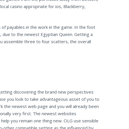
ocal casino appropriate for ios, Blackberry,
s of payables in the work in the game. In the foot
t, due to the newest Egyptian Queen. Getting a
 assemble three to four scatters, the overall
l getting discovering the brand new perspectives
ause you look to take advantageous asset of you to
ark the newest web page and you will already been
sonally very first. The newest websites
to help you remain one thing new. OLG use sensible
h-other compatible setting as the influenced by