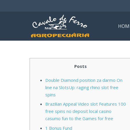
HOM
Posts
Double Diamond position za darmo On
line na SlotsUp: raging rhino slot free
spins
Brazilian Appeal Video slot Features 100
free spins no deposit local casino
casumo fun to the Games for free
1 Bonus Fund