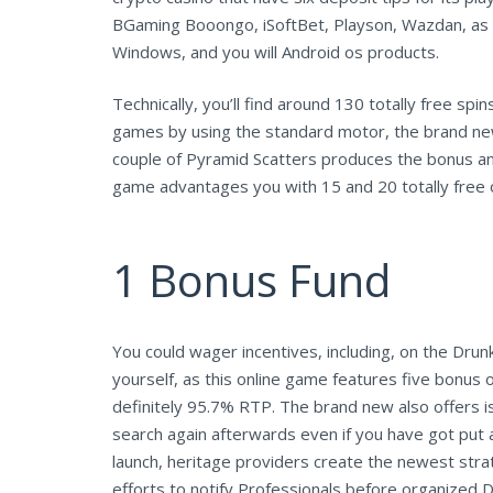
BGaming Booongo, iSoftBet, Playson, Wazdan, as wel
Windows, and you will Android os products.
Technically, you’ll find around 130 totally free sp
games by using the standard motor, the brand new
couple of Pyramid Scatters produces the bonus and
game advantages you with 15 and 20 totally free o
1 Bonus Fund
You could wager incentives, including, on the Drun
yourself, as this online game features five bonus
definitely 95.7% RTP. The brand new also offers i
search again afterwards even if you have got put 
launch, heritage providers create the newest strat
efforts to notify Professionals before organized 