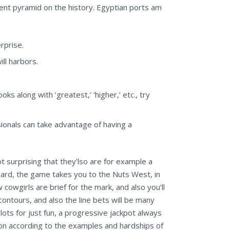
cent pyramid on the history. Egyptian ports am
rprise.
ll harbors.
s along with ‘greatest,’ ‘higher,’ etc., try
ionals can take advantage of having a
t surprising that they’lso are for example a
tcard, the game takes you to the Nuts West, in
owgirls are brief for the mark, and also you’ll
contours, and also the line bets will be many
lots for just fun, a progressive jackpot always
tion according to the examples and hardships of