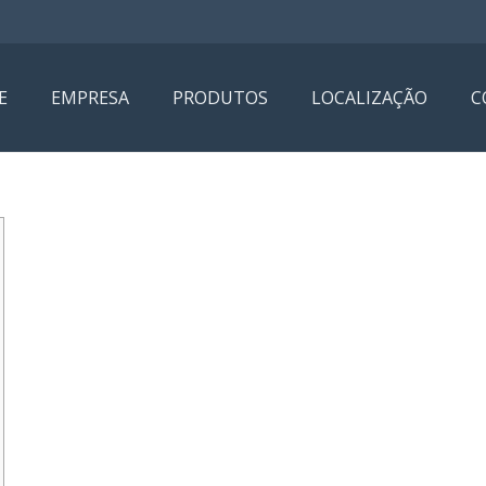
E
EMPRESA
PRODUTOS
LOCALIZAÇÃO
C