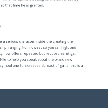
 at that time he is granted.
e
e a serious character inside the creating the
ship, ranging from lowest so you can high, and
lity now offers repeated but reduced earnings,
ke Nile to help you speak about the brand new
ymbol one to increases abreast of gains, this is a