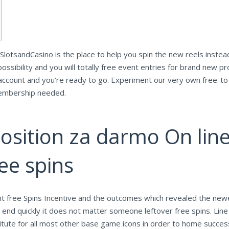
lotsandCasino is the place to help you spin the new reels instead o
sibility and you will totally free event entries for brand new pro
 account and you’re ready to go.
Experiment our very own free-t
membership needed.
sition za darmo On line
ree spins
 free Spins Incentive and the outcomes which revealed the newest
 end quickly it does not matter someone leftover free spins. Line 
ubstitute for all most other base game icons in order to home suc