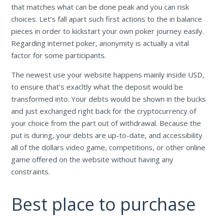
that matches what can be done peak and you can risk
choices. Let’s fall apart such first actions to the in balance
pieces in order to kickstart your own poker journey easily.
Regarding internet poker, anonymity is actually a vital
factor for some participants.
The newest use your website happens mainly inside USD,
to ensure that’s exacltly what the deposit would be
transformed into. Your debts would be shown in the bucks
and just exchanged right back for the cryptocurrency of
your choice from the part out of withdrawal. Because the
put is during, your debts are up-to-date, and accessibility
all of the dollars video game, competitions, or other online
game offered on the website without having any
constraints.
Best place to purchase