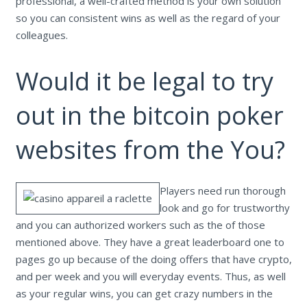
professional, a well-crafted method is your own solution
so you can consistent wins as well as the regard of your
colleagues.
Would it be legal to try
out in the bitcoin poker
websites from the You?
Players need run thorough
look and go for trustworthy
and you can authorized workers such as the of those
mentioned above. They have a great leaderboard one to
pages go up because of the doing offers that have crypto,
and per week and you will everyday events. Thus, as well
as your regular wins, you can get crazy numbers in the