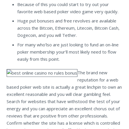
Because of this you could start to try out your
favorite web based poker video game very quickly.
Huge put bonuses and free revolves are available
across the Bitcoin, Ethereum, Litecoin, Bitcoin Cash,
Dogecoin, and you will Tether.
For many who’lso are just looking to fund an on-line
poker membership your’ll most likely need to flow
easily from this point.
The brand new
reputation for a web
based poker web site is actually a great linchpin to own an
excellent reasonable and you will clear gambling feel.
Search for websites that have withstood the test of your
energy and you can appreciate an excellent chorus out of
reviews that are positive from other professionals.
Confirm whether the site has a license which is controlled