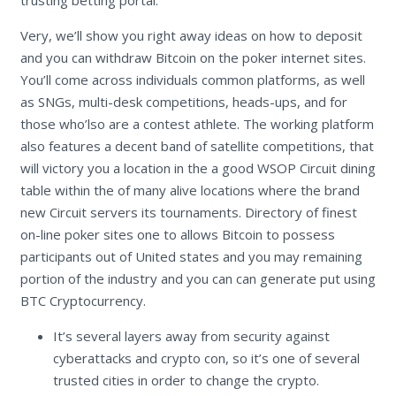
trusting betting portal.
Very, we’ll show you right away ideas on how to deposit
and you can withdraw Bitcoin on the poker internet sites.
You’ll come across individuals common platforms, as well
as SNGs, multi-desk competitions, heads-ups, and for
those who’lso are a contest athlete. The working platform
also features a decent band of satellite competitions, that
will victory you a location in the a good WSOP Circuit dining
table within the of many alive locations where the brand
new Circuit servers its tournaments. Directory of finest
on-line poker sites one to allows Bitcoin to possess
participants out of United states and you may remaining
portion of the industry and you can can generate put using
BTC Cryptocurrency.
It’s several layers away from security against
cyberattacks and crypto con, so it’s one of several
trusted cities in order to change the crypto.