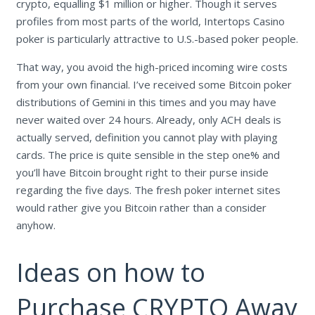
crypto, equalling $1 million or higher. Though it serves
profiles from most parts of the world, Intertops Casino
poker is particularly attractive to U.S.-based poker people.
That way, you avoid the high-priced incoming wire costs
from your own financial. I’ve received some Bitcoin poker
distributions of Gemini in this times and you may have
never waited over 24 hours. Already, only ACH deals is
actually served, definition you cannot play with playing
cards. The price is quite sensible in the step one% and
you’ll have Bitcoin brought right to their purse inside
regarding the five days. The fresh poker internet sites
would rather give you Bitcoin rather than a consider
anyhow.
Ideas on how to
Purchase CRYPTO Away