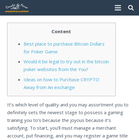
Content
Best place to purchase Bitcoin Dollars
for Poker Game
Would it be legal to try out in the bitcoin
poker websites from the You?
Ideas on how to Purchase CRYPTO
Away from An exchange
It’s which level of quality and you may assortment you to
definitely sets the newest stage to possess a gaming
training you to’s because the joyous because it’s
satisfying. To start, you’ll must manage a merchant
account, put financing, and you may register a game title