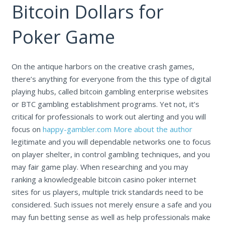
Bitcoin Dollars for
Poker Game
On the antique harbors on the creative crash games,
there’s anything for everyone from the this type of digital
playing hubs, called bitcoin gambling enterprise websites
or BTC gambling establishment programs. Yet not, it’s
critical for professionals to work out alerting and you will
focus on
happy-gambler.com More about the author
legitimate and you will dependable networks one to focus
on player shelter, in control gambling techniques, and you
may fair game play. When researching and you may
ranking a knowledgeable bitcoin casino poker internet
sites for us players, multiple trick standards need to be
considered. Such issues not merely ensure a safe and you
may fun betting sense as well as help professionals make