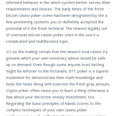
informed behavior in the which system better serves their
requirements and choices. The early times of the fresh
bitcoin casino poker scene had been designated by the a
few pioneering systems you to definitely accepted the
potential of it the fresh technical. The newest legality out
of overseas bitcoin casino poker sites in the usa is a
complicated and multifaceted topic.
It’s on the making certain that the newest local casino try
genuine which your own monetary advice would be safe
up on demand. Even though some anyone trust betting
might be leftover to the fortunate, BTC poker is a superb
treatment for demonstrate their math knowledge and
hone the head. Along with exercise the fresh gray amount,
crypto poker often cause you to learn a thing otherwise a
few about your electronic money investment, too.
Regarding the basic principles of hands scores to the
complex techniques of your own casino poker