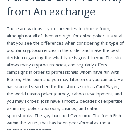
from An exchange
There are various cryptocurrencies to choose from,
although not all of them are right for online poker. It’s vital
that you see the differences when considering this type of
popular cryptocurrencies in the order and make the best
decision regarding the what type is great to you. This site
allows many cryptocurrencies, and regularly offers
campaigns in order to professionals whom have fun with
Bitcoin, Ethereum and you may Litecoin so you can put. He
has started searched for the stores such as CardPlayer,
the world Casino poker Journey, Yahoo Development, and
you may Forbes. Josh have almost 2 decades of expertise
examining poker bedroom, casinos, and online
sportsbooks. The guy launched Overcome The fresh Fish
within the 2005, that has been peer-formal as the a