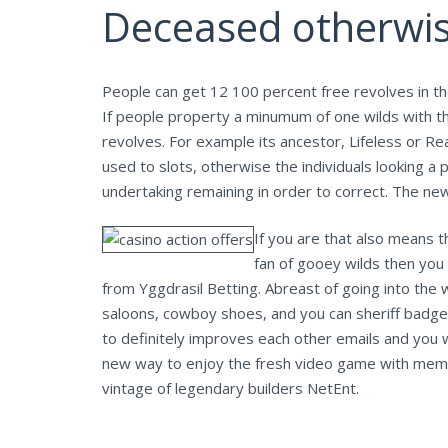
Deceased otherwise
People can get 12 100 percent free revolves in the
If people property a minumum of one wilds with th
revolves. For example its ancestor, Lifeless or Re
used to slots, otherwise the individuals looking a 
undertaking remaining in order to correct. The ne
If you are that also means t
fan of gooey wilds then you
from Yggdrasil Betting. Abreast of going into th
saloons, cowboy shoes, and you can sheriff badges
to definitely improves each other emails and you w
new way to enjoy the fresh video game with member
vintage of legendary builders NetEnt.