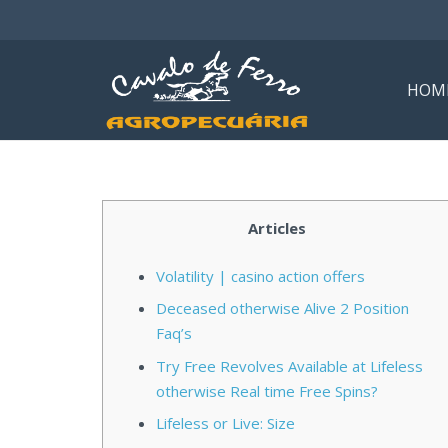
HOM
Articles
Volatility | casino action offers
Deceased otherwise Alive 2 Position
Faq’s
Try Free Revolves Available at Lifeless
otherwise Real time Free Spins?
Lifeless or Live: Size