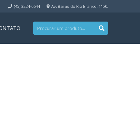
(45) 3224-6644
Av. Barão do Rio Branco, 1150.
ONTATO