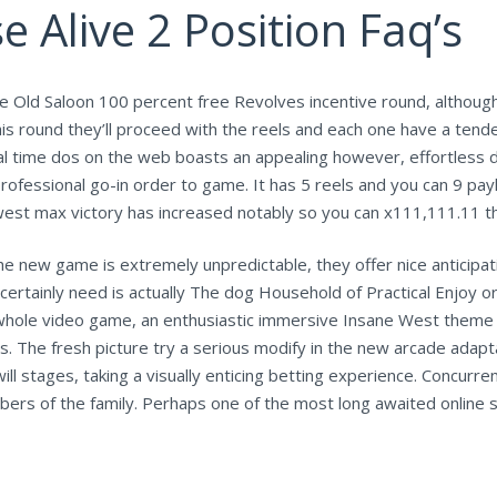
 Alive 2 Position Faq’s
 Old Saloon 100 percent free Revolves incentive round, although n
is round they’ll proceed with the reels and each one have a tend
al time dos on the web boasts an appealing however, effortless d
professional go-in order to game. It has 5 reels and you can 9 payl
west max victory has increased notably so you can x111,111.11 the
he new game is extremely unpredictable, they offer nice anticipat
 certainly need is actually The dog Household of Practical Enjo
e whole video game, an enthusiastic immersive Insane West theme
. The fresh picture try a serious modify in the new arcade adapt
ill stages, taking a visually enticing betting experience. Concurr
s of the family. Perhaps one of the most long awaited online slo