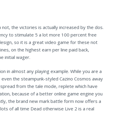
ot, the victories is actually increased by the dos.
ency to stimulate 5 a lot more 100 percent free
esign, so it is a great video game for these not
ines, on the highest earn per line paid back,
 initial wager.
ion in almost any playing example. While you are a
y or even the steampunk-styled Cazino Cosmos away
 spread from the tale mode, replete which have
ation, because of a better online game engine you
ently, the brand new mark battle form now offers a
ts of all time Dead otherwise Live 2 is a real