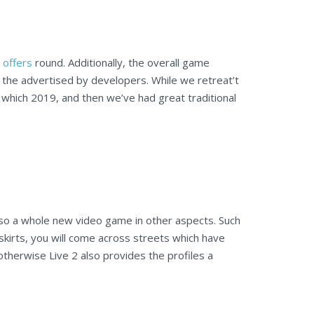
 offers
round. Additionally, the overall game
se the advertised by developers.
While we retreat’t
s which 2019, and then we’ve had great traditional
lso a whole new video game in other aspects. Such
tskirts, you will come across streets which have
otherwise Live 2 also provides the profiles a