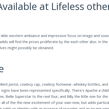
vailable at Lifeless oth
able western ambiance and impressive focus on image and sound d
 wilds will find the prices proliferate by the each other also. In t
lves might possibly be obtained.
e
xcellent pistol, cowboy cap, cowboy footwear, whiskey bottles, and
 signs have been represented specifically. There’s Apache a child 
ee, Belle Superstar to the reel four, and Billy the little one for 
ve all of the the new excitement of your own new, but adds parti
e-right up identity with an increase of provides and an insane wi