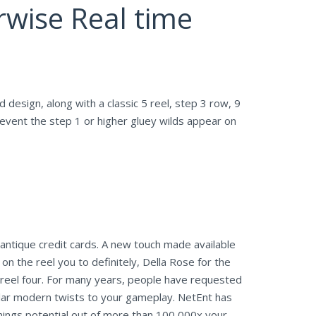
erwise Real time
esign, along with a classic 5 reel, step 3 row, 9
he event the step 1 or higher gluey wilds appear on
 antique credit cards. A new touch made available
on the reel you to definitely, Della Rose for the
the reel four. For many years, people have requested
cular modern twists to your gameplay. NetEnt has
nnings potential out of more than 100,000x your