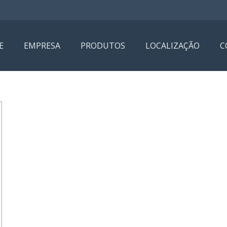
E
EMPRESA
PRODUTOS
LOCALIZAÇÃO
C