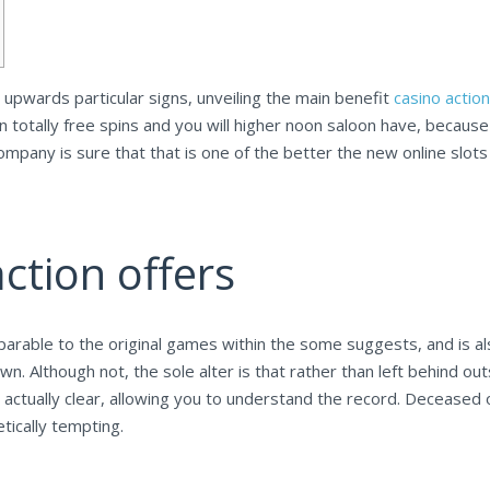
 upwards particular signs, unveiling the main benefit
casino action
n totally free spins and you will higher noon saloon have, becau
company is sure that that is one of the better the new online slot
action offers
parable to the original games within the some suggests, and is a
n. Although not, the sole alter is that rather than left behind ou
actually clear, allowing you to understand the record. Deceased 
tically tempting.