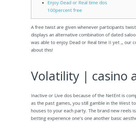
Enjoy Dead or Real time dos
100percent free
A free twist are given whenever participants twist
displays an alternative combination of dated saloo
was able to enjoy Dead or Real time II yet ,, our 
about this!
Volatility | casino 
Inactive or Live dos because of the NetEnt is com
as the past games, you still gamble in the West tow
houses to your each party. The brand new reels is 
betting experience one’s one another basic aesthe