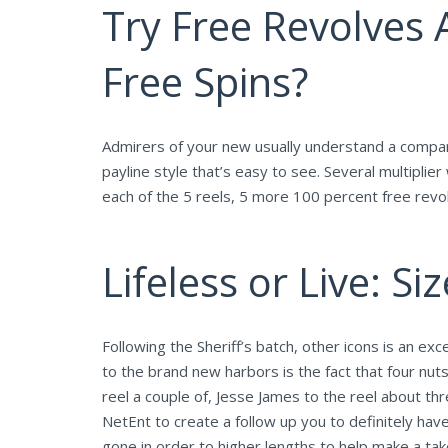
Try Free Revolves A
Free Spins?
Admirers of your new usually understand a compar
payline style that’s easy to see. Several multiplier
each of the 5 reels, 5 more 100 percent free revo
Lifeless or Live: Siz
Following the Sheriff’s batch, other icons is an e
to the brand new harbors is the fact that four nuts
reel a couple of, Jesse James to the reel about thr
NetEnt to create a follow up you to definitely ha
gone in order to higher lengths to help make a tak