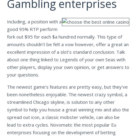
Gambling enterprises
Including, a position with a
good 95% RTP perform
fork out $95 for each $a hundred normally. This type of
amounts shouldn’t be felt a vow however, offer a great an
excellent impression of a slot’s standard conclusion. Talk
about one thing linked to Legends of your own Seas with
other players, display your own opinion, or get answers to
your questions.
The newest game’s features are pretty easy, but they’ve
been nonetheless enjoyable. The newest crazy symbol, a
streamlined Chicago skyline, is solution to any other
symbol to help you house a great winning mix and also the
spread out icon, a classic mobster vehicle, can also be
lead to extra cycles. Novomatic the most popular Eu
enterprises focusing on the development of betting