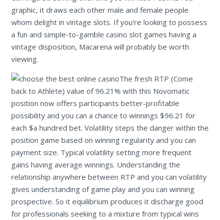
graphic, it draws each other male and female people
whom delight in vintage slots. If you’re looking to possess
a fun and simple-to-gamble casino slot games having a
vintage disposition, Macarena will probably be worth
viewing.
The fresh RTP (Come
back to Athlete) value of 96.21% with this Novomatic
position now offers participants better-profitable
possibility and you can a chance to winnings $96.21 for
each $a hundred bet. Volatility steps the danger within the
position game based on winning regularity and you can
payment size. Typical volatility setting more frequent
gains having average winnings. Understanding the
relationship anywhere between RTP and you can volatility
gives understanding of game play and you can winning
prospective. So it equilibrium produces it discharge good
for professionals seeking to a mixture from typical wins