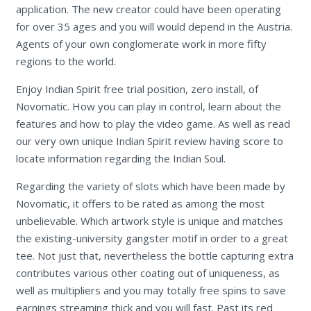
application. The new creator could have been operating
for over 35 ages and you will would depend in the Austria.
Agents of your own conglomerate work in more fifty
regions to the world.
Enjoy Indian Spirit free trial position, zero install, of
Novomatic. How you can play in control, learn about the
features and how to play the video game. As well as read
our very own unique Indian Spirit review having score to
locate information regarding the Indian Soul.
Regarding the variety of slots which have been made by
Novomatic, it offers to be rated as among the most
unbelievable. Which artwork style is unique and matches
the existing-university gangster motif in order to a great
tee. Not just that, nevertheless the bottle capturing extra
contributes various other coating out of uniqueness, as
well as multipliers and you may totally free spins to save
earnings streaming thick and you will fast. Past its red