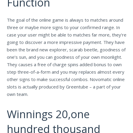
Function
The goal of the online game is always to matches around
three or maybe more signs to your confirmed range. In
case your user might be able to matches far more, they’re
going to discover a more impressive payment. They have
been the brand new explorer, scarab beetle, goodness of
one’s sun, and you can goodness of your own moonlight.
They causes a free of charge spins added bonus to own
step three-of-a-form and you may replaces almost every
other signs to make successful combos. Novomatic online
slots is actually produced by Greentube – a part of your
own team.
Winnings 20,one
hundred thousand