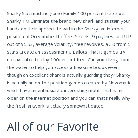
Sharky Slot machine game Family 100 percent free Slots
Sharky TM Eliminate the brand new shark and sustain your
hands on their appreciate within the Sharky, an internet
position of Greentube. It offers 5 reels, 9 paylines, an RTP
out of 95.53, average volatility, free revolves, a… 0 from 5
stars Create an assessment 0 Ballots That it games try
not available to play 100percent free. Can you diving from
the water to help you access a treasure boobs even
though an excellent shark is actually guarding they? Sharky
is actually an on-line position games created by Novomatic
which have an enthusiastic interesting motif. That is an
older on the internet position and you can thats really why
the fresh artwork is actually somewhat dated.
All of our Favorite