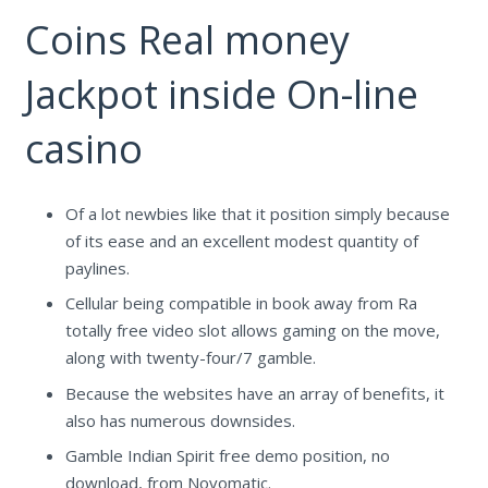
Coins Real money
Jackpot inside On-line
casino
Of a lot newbies like that it position simply because
of its ease and an excellent modest quantity of
paylines.
Cellular being compatible in book away from Ra
totally free video slot allows gaming on the move,
along with twenty-four/7 gamble.
Because the websites have an array of benefits, it
also has numerous downsides.
Gamble Indian Spirit free demo position, no
download, from Novomatic.