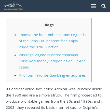
Blogs
Choose the best online casino: Legends
of the Seas 100 percent free Enjoy
inside the Trial Function
Winnings 20,one hundred thousand
Coins Real money Jackpot inside On-line
casino
All of our Favorite Gambling enterprises
Its earliest video slot, called Admiral, was launched inside
the 1980 and are a simple struck. The firm proceeded to
produce profitable games from the 80s and 1990s, and in
2003, they revealed its basic internet casino. Dolphin’s