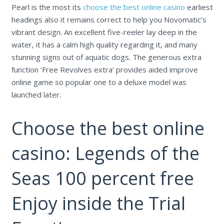
Pearl is the most its
choose the best online casino
earliest
headings also it remains correct to help you Novomatic’s
vibrant design.
An excellent five-reeler lay deep in the
water, it has a calm high quality regarding it, and many
stunning signs out of aquatic dogs. The generous extra
function ‘Free Revolves extra’ provides aided improve
online game so popular one to a deluxe model was
launched later.
Choose the best online
casino: Legends of the
Seas 100 percent free
Enjoy inside the Trial