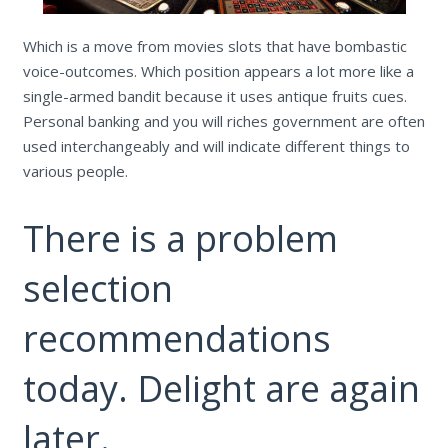
Which is a move from movies slots that have bombastic
voice-outcomes. Which position appears a lot more like a
single-armed bandit because it uses antique fruits cues.
Personal banking and you will riches government are often
used interchangeably and will indicate different things to
various people.
There is a problem
selection
recommendations
today. Delight are again
later.