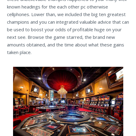
known headings for the each other pc otherwise
cellphones. Lower than, we included the big ten greatest
champions and you can integrated valuable advice that can
be used to boost your odds of profitable huge on your
next see. Browse the game starred, the brand new
amounts obtained, and the time about what these gains
taken place.