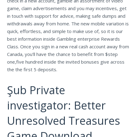
check in a new account, gamble an assortment of video
game, claim advertisements and you may incentives, get
in touch with support for advice, making safe dumps and
withdrawals away from home. The new mobile variation is
quick, effortless, and simple to make use of, so it is our
best information inside Gambling enterprise Rewards
Class. Once you sign in a new real cash account away from
Canada, you’ll have the chance to benefit from $step
one,five hundred inside the invited bonuses give across
the the first 5 deposits.
Şub Private
investigator: Better
Unresolved Treasures
Game Download