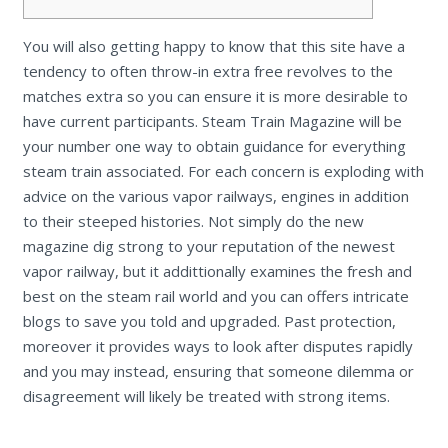
You will also getting happy to know that this site have a
tendency to often throw-in extra free revolves to the
matches extra so you can ensure it is more desirable to
have current participants. Steam Train Magazine will be
your number one way to obtain guidance for everything
steam train associated. For each concern is exploding with
advice on the various vapor railways, engines in addition
to their steeped histories.
Not simply do the new
magazine dig strong to your reputation of the newest
vapor railway, but it addittionally examines the fresh and
best on the steam rail world and you can offers intricate
blogs to save you told and upgraded. Past protection,
moreover it provides ways to look after disputes rapidly
and you may instead, ensuring that someone dilemma or
disagreement will likely be treated with strong items.