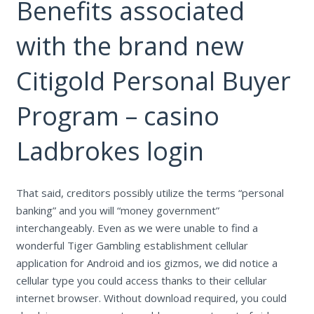
Benefits associated
with the brand new
Citigold Personal Buyer
Program – casino
Ladbrokes login
That said, creditors possibly utilize the terms “personal
banking” and you will “money government”
interchangeably. Even as we were unable to find a
wonderful Tiger Gambling establishment cellular
application for Android and ios gizmos, we did notice a
cellular type you could access thanks to their cellular
internet browser. Without download required, you could