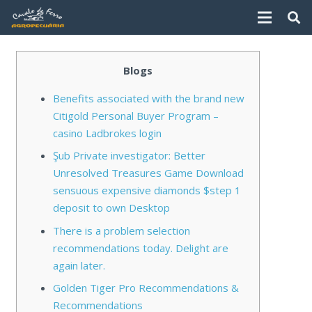
Blogs
Benefits associated with the brand new
Citigold Personal Buyer Program –
casino Ladbrokes login
Şub Private investigator: Better
Unresolved Treasures Game Download
sensuous expensive diamonds $step 1
deposit to own Desktop
There is a problem selection
recommendations today. Delight are
again later.
Golden Tiger Pro Recommendations &
Recommendations