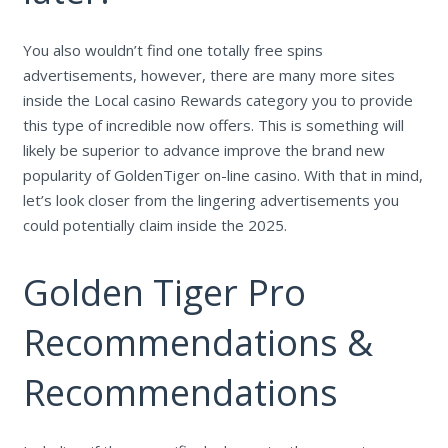
You also wouldn’t find one totally free spins
advertisements, however, there are many more sites
inside the Local casino Rewards category you to provide
this type of incredible now offers. This is something will
likely be superior to advance improve the brand new
popularity of GoldenTiger on-line casino. With that in mind,
let’s look closer from the lingering advertisements you
could potentially claim inside the 2025.
Golden Tiger Pro
Recommendations &
Recommendations