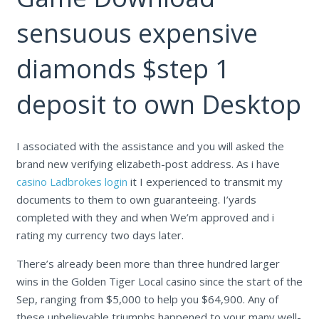
sensuous expensive
diamonds $step 1
deposit to own Desktop
I associated with the assistance and you will asked the
brand new verifying elizabeth-post address. As i have
casino Ladbrokes login
it I experienced to transmit my
documents to them to own guaranteeing. I’yards
completed with they and when We’m approved and i
rating my currency two days later.
There’s already been more than three hundred larger
wins in the Golden Tiger Local casino since the start of the
Sep, ranging from $5,000 to help you $64,900. Any of
these unbelievable triumphs happened to your many well-