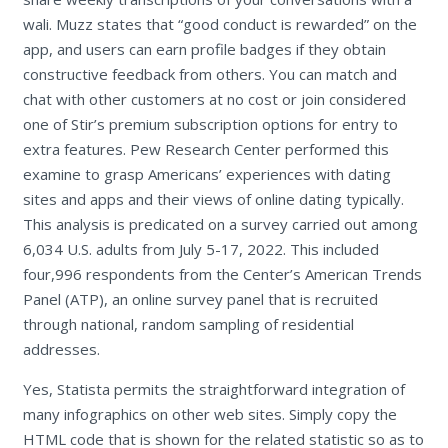
wali. Muzz states that “good conduct is rewarded” on the
app, and users can earn profile badges if they obtain
constructive feedback from others. You can match and
chat with other customers at no cost or join considered
one of Stir’s premium subscription options for entry to
extra features. Pew Research Center performed this
examine to grasp Americans’ experiences with dating
sites and apps and their views of online dating typically.
This analysis is predicated on a survey carried out among
6,034 U.S. adults from July 5-17, 2022. This included
four,996 respondents from the Center’s American Trends
Panel (ATP), an online survey panel that is recruited
through national, random sampling of residential
addresses.
Yes, Statista permits the straightforward integration of
many infographics on other web sites. Simply copy the
HTML code that is shown for the related statistic so as to