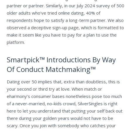
partner or partner. Similarly, in our July 2024 survey of 500
older adults who’ve tried online dating, 40% of
respondents hope to satisfy a long-term partner. We also
observed a deceptive sign-up page, which is formatted to
make it seem like you have to pay for a plan to use the
platform.
Smartpick™ Introductions By Way
Of Conduct Matchmaking™
Dating over 50 implies that, extra than doubtless, this is
your second or third try at love. When match or
eharmony’s consumer bases nonetheless pose too much
of a never-married, no-kids crowd, SilverSingles is right
here to let you understand that putting your self back out
there during your golden years would not have to be
scary. Once you join with somebody who catches your