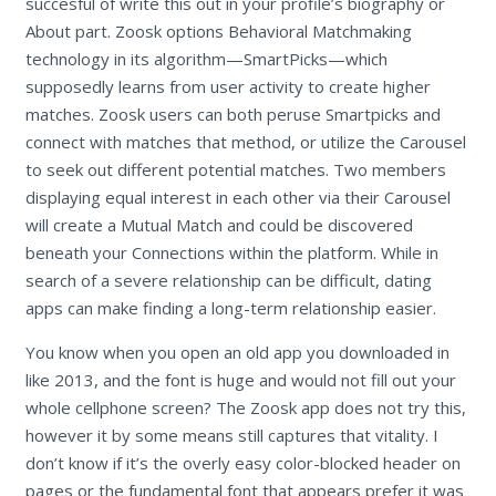
succesful of write this out in your profile’s biography or
About part. Zoosk options Behavioral Matchmaking
technology in its algorithm—SmartPicks—which
supposedly learns from user activity to create higher
matches. Zoosk users can both peruse Smartpicks and
connect with matches that method, or utilize the Carousel
to seek out different potential matches. Two members
displaying equal interest in each other via their Carousel
will create a Mutual Match and could be discovered
beneath your Connections within the platform. While in
search of a severe relationship can be difficult, dating
apps can make finding a long-term relationship easier.
You know when you open an old app you downloaded in
like 2013, and the font is huge and would not fill out your
whole cellphone screen? The Zoosk app does not try this,
however it by some means still captures that vitality. I
don’t know if it’s the overly easy color-blocked header on
pages or the fundamental font that appears prefer it was