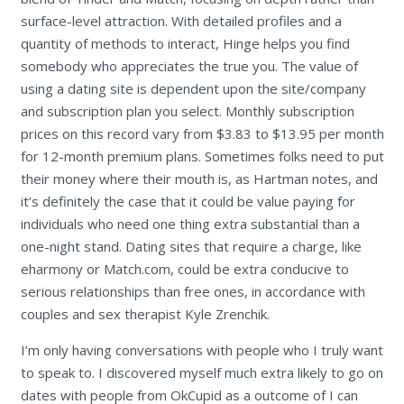
surface-level attraction. With detailed profiles and a
quantity of methods to interact, Hinge helps you find
somebody who appreciates the true you. The value of
using a dating site is dependent upon the site/company
and subscription plan you select. Monthly subscription
prices on this record vary from $3.83 to $13.95 per month
for 12-month premium plans. Sometimes folks need to put
their money where their mouth is, as Hartman notes, and
it’s definitely the case that it could be value paying for
individuals who need one thing extra substantial than a
one-night stand. Dating sites that require a charge, like
eharmony or Match.com, could be extra conducive to
serious relationships than free ones, in accordance with
couples and sex therapist Kyle Zrenchik.
I’m only having conversations with people who I truly want
to speak to. I discovered myself much extra likely to go on
dates with people from OkCupid as a outcome of I can