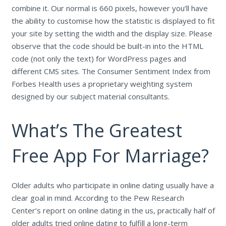
combine it. Our normal is 660 pixels, however you’ll have
the ability to customise how the statistic is displayed to fit
your site by setting the width and the display size. Please
observe that the code should be built-in into the HTML
code (not only the text) for WordPress pages and
different CMS sites. The Consumer Sentiment Index from
Forbes Health uses a proprietary weighting system
designed by our subject material consultants.
What’s The Greatest
Free App For Marriage?
Older adults who participate in online dating usually have a
clear goal in mind. According to the Pew Research
Center’s report on online dating in the us, practically half of
older adults tried online dating to fulfill a long-term