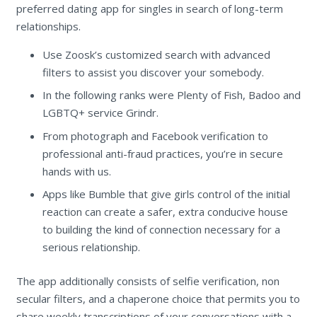
preferred dating app for singles in search of long-term
relationships.
Use Zoosk’s customized search with advanced
filters to assist you discover your somebody.
In the following ranks were Plenty of Fish, Badoo and
LGBTQ+ service Grindr.
From photograph and Facebook verification to
professional anti-fraud practices, you’re in secure
hands with us.
Apps like Bumble that give girls control of the initial
reaction can create a safer, extra conducive house
to building the kind of connection necessary for a
serious relationship.
The app additionally consists of selfie verification, non
secular filters, and a chaperone choice that permits you to
share weekly transcriptions of your conversations with a