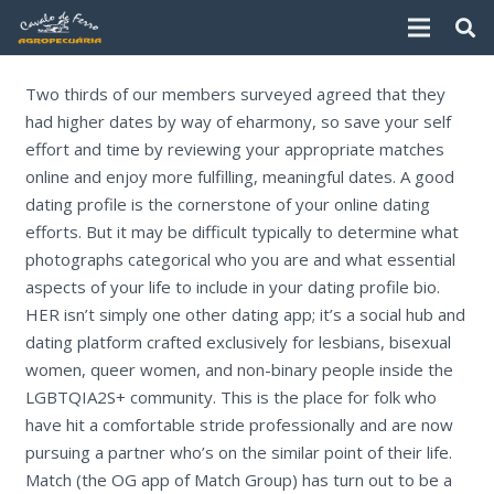
Two thirds of our members surveyed agreed that they
had higher dates by way of eharmony, so save your self
effort and time by reviewing your appropriate matches
online and enjoy more fulfilling, meaningful dates. A good
dating profile is the cornerstone of your online dating
efforts. But it may be difficult typically to determine what
photographs categorical who you are and what essential
aspects of your life to include in your dating profile bio.
HER isn’t simply one other dating app; it’s a social hub and
dating platform crafted exclusively for lesbians, bisexual
women, queer women, and non-binary people inside the
LGBTQIA2S+ community. This is the place for folk who
have hit a comfortable stride professionally and are now
pursuing a partner who’s on the similar point of their life.
Match (the OG app of Match Group) has turn out to be a