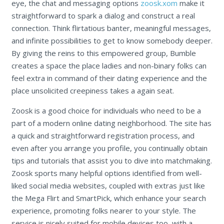
eye, the chat and messaging options
zoosk.xom
make it
straightforward to spark a dialog and construct a real
connection. Think flirtatious banter, meaningful messages,
and infinite possibilities to get to know somebody deeper.
By giving the reins to this empowered group, Bumble
creates a space the place ladies and non-binary folks can
feel extra in command of their dating experience and the
place unsolicited creepiness takes a again seat.
Zoosk is a good choice for individuals who need to be a
part of a modern online dating neighborhood. The site has
a quick and straightforward registration process, and
even after you arrange you profile, you continually obtain
tips and tutorials that assist you to dive into matchmaking.
Zoosk sports many helpful options identified from well-
liked social media websites, coupled with extras just like
the Mega Flirt and SmartPick, which enhance your search
experience, promoting folks nearer to your style. The
service is nicely suited for mobile devices too, with a