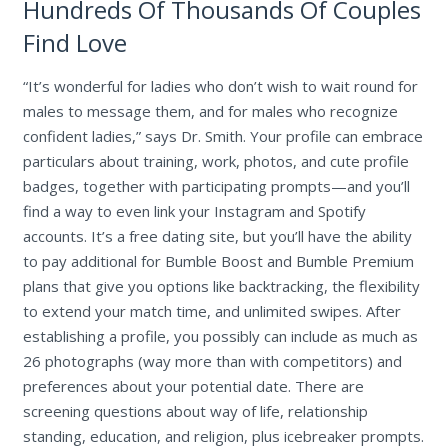
Hundreds Of Thousands Of Couples
Find Love
“It’s wonderful for ladies who don’t wish to wait round for
males to message them, and for males who recognize
confident ladies,” says Dr. Smith. Your profile can embrace
particulars about training, work, photos, and cute profile
badges, together with participating prompts—and you’ll
find a way to even link your Instagram and Spotify
accounts. It’s a free dating site, but you’ll have the ability
to pay additional for Bumble Boost and Bumble Premium
plans that give you options like backtracking, the flexibility
to extend your match time, and unlimited swipes. After
establishing a profile, you possibly can include as much as
26 photographs (way more than with competitors) and
preferences about your potential date. There are
screening questions about way of life, relationship
standing, education, and religion, plus icebreaker prompts.