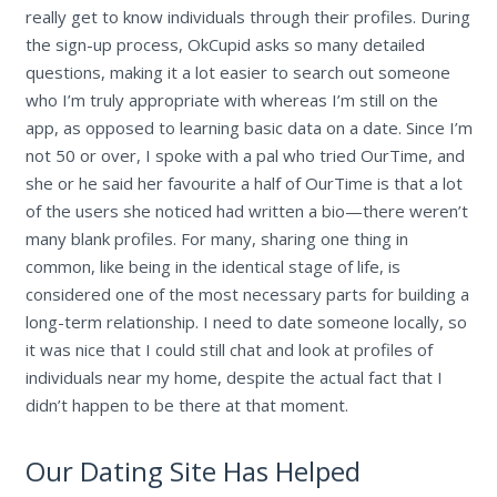
really get to know individuals through their profiles. During
the sign-up process, OkCupid asks so many detailed
questions, making it a lot easier to search out someone
who I’m truly appropriate with whereas I’m still on the
app, as opposed to learning basic data on a date. Since I’m
not 50 or over, I spoke with a pal who tried OurTime, and
she or he said her favourite a half of OurTime is that a lot
of the users she noticed had written a bio—there weren’t
many blank profiles. For many, sharing one thing in
common, like being in the identical stage of life, is
considered one of the most necessary parts for building a
long-term relationship. I need to date someone locally, so
it was nice that I could still chat and look at profiles of
individuals near my home, despite the actual fact that I
didn’t happen to be there at that moment.
Our Dating Site Has Helped