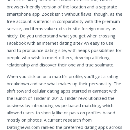
browser-friendly version of the location and a separate
smartphone app. Zoosk isn’t without flaws, though, as the
free account is inferior in comparability with the premium
service, and items value extra in-site foreign money as
nicely. Do you understand what you get when crossing
Facebook with an internet dating site? An easy to use,
hard to pronounce dating site, with heaps possibilities for
people who wish to meet others, develop a lifelong
relationship and discover their one and true soulmate.
When you click on on a match’s profile, you’ll get a rating
breakdown and see what makes up their personality. The
shift toward cellular dating apps started in earnest with
the launch of Tinder in 2012. Tinder revolutionized the
business by introducing swipe-based matching, which
allowed users to shortly like or pass on profiles based
mostly on photos. A current research from
Datingnews.com ranked the preferred dating apps across