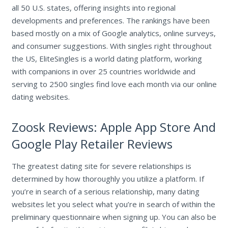
all 50 U.S. states, offering insights into regional
developments and preferences. The rankings have been
based mostly on a mix of Google analytics, online surveys,
and consumer suggestions. With singles right throughout
the US, EliteSingles is a world dating platform, working
with companions in over 25 countries worldwide and
serving to 2500 singles find love each month via our online
dating websites.
Zoosk Reviews: Apple App Store And
Google Play Retailer Reviews
The greatest dating site for severe relationships is
determined by how thoroughly you utilize a platform. If
you’re in search of a serious relationship, many dating
websites let you select what you’re in search of within the
preliminary questionnaire when signing up. You can also be