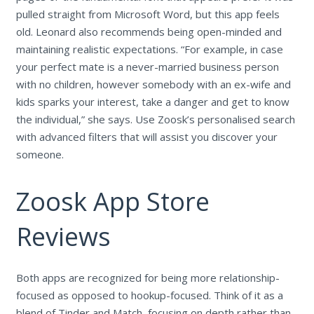
pulled straight from Microsoft Word, but this app feels
old. Leonard also recommends being open-minded and
maintaining realistic expectations. “For example, in case
your perfect mate is a never-married business person
with no children, however somebody with an ex-wife and
kids sparks your interest, take a danger and get to know
the individual,” she says. Use Zoosk’s personalised search
with advanced filters that will assist you discover your
someone.
Zoosk App Store
Reviews
Both apps are recognized for being more relationship-
focused as opposed to hookup-focused. Think of it as a
blend of Tinder and Match, focusing on depth rather than