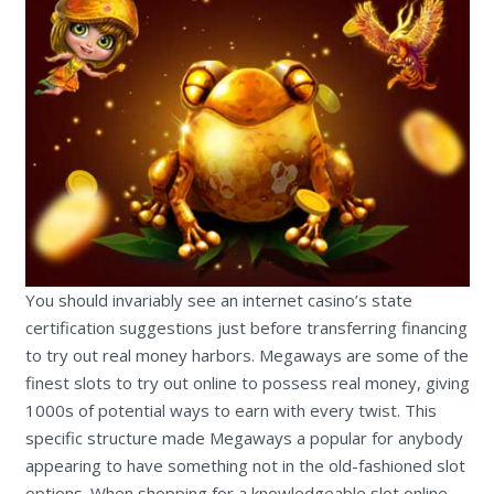
You should invariably see an internet casino’s state
certification suggestions just before transferring financing
to try out real money harbors. Megaways are some of the
finest slots to try out online to possess real money, giving
1000s of potential ways to earn with every twist. This
specific structure made Megaways a popular for anybody
appearing to have something not in the old-fashioned slot
options. When shopping for a knowledgeable slot online