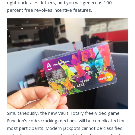
right back tales, letters, and you will generous 100
percent free revolves incentive features.
Simultaneously, the new Vault Totally free Video game
Function’s code-cracking mechanic will be complicated for
most participants. Modern jackpots cannot be classified