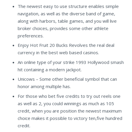
The newest easy to use structure enables simple
navigation, as well as the diverse band of game,
along with harbors, table games, and you will live
broker choices, provides some other athlete
preferences.
Enjoy Hot Fruit 20 Bucks Revolves the real deal
currency in the best web based casinos.
An online type of your strike 1993 Hollywood smash
hit containing a modern jackpot.
Unicows – Some other beneficial symbol that can
honor among multiple has.
For those who bet five credits to try out reels one
as well as 2, you could winnings as much as 105
credit, when you are position the newest maximum
choice makes it possible to victory ten,five hundred
credit.