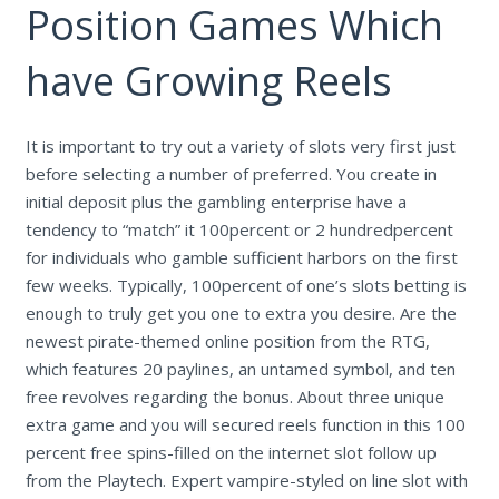
Position Games Which
have Growing Reels
It is important to try out a variety of slots very first just
before selecting a number of preferred. You create in
initial deposit plus the gambling enterprise have a
tendency to “match” it 100percent or 2 hundredpercent
for individuals who gamble sufficient harbors on the first
few weeks. Typically, 100percent of one’s slots betting is
enough to truly get you one to extra you desire. Are the
newest pirate-themed online position from the RTG,
which features 20 paylines, an untamed symbol, and ten
free revolves regarding the bonus. About three unique
extra game and you will secured reels function in this 100
percent free spins-filled on the internet slot follow up
from the Playtech. Expert vampire-styled on line slot with