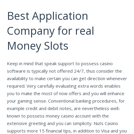
Best Application
Company for real
Money Slots
Keep in mind that speak support to possess casino
software is typically not offered 24/7, thus consider the
availability to make certain you can get direction whenever
required. Very carefully evaluating extra words enables
you to make the most of now offers and you will enhance
your gaming sense. Conventional banking procedures, for
example credit and debit notes, are nevertheless well-
known to possess money casino account with the
extensive greeting and you can simplicity. Nuts Casino
supports more 15 financial tips, in addition to Visa and you