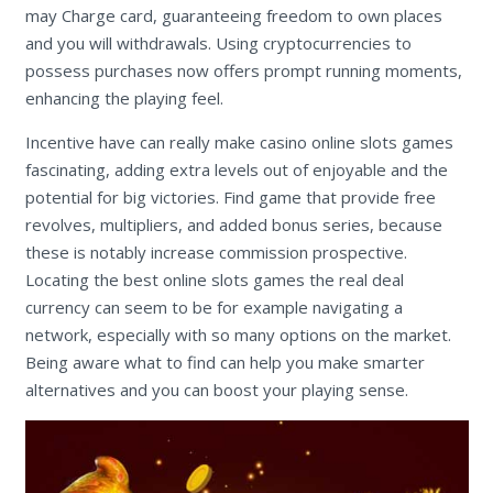
may Charge card, guaranteeing freedom to own places
and you will withdrawals. Using cryptocurrencies to
possess purchases now offers prompt running moments,
enhancing the playing feel.
Incentive have can really make casino online slots games
fascinating, adding extra levels out of enjoyable and the
potential for big victories. Find game that provide free
revolves, multipliers, and added bonus series, because
these is notably increase commission prospective.
Locating the best online slots games the real deal
currency can seem to be for example navigating a
network, especially with so many options on the market.
Being aware what to find can help you make smarter
alternatives and you can boost your playing sense.