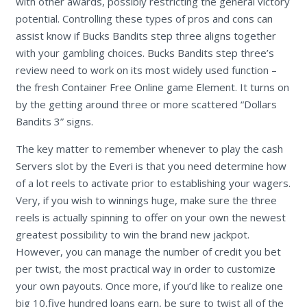
with other awards, possibly restricting the general victory
potential. Controlling these types of pros and cons can
assist know if Bucks Bandits step three aligns together
with your gambling choices. Bucks Bandits step three’s
review need to work on its most widely used function –
the fresh Container Free Online game Element. It turns on
by the getting around three or more scattered “Dollars
Bandits 3” signs.
The key matter to remember whenever to play the cash
Servers slot by the Everi is that you need determine how
of a lot reels to activate prior to establishing your wagers.
Very, if you wish to winnings huge, make sure the three
reels is actually spinning to offer on your own the newest
greatest possibility to win the brand new jackpot.
However, you can manage the number of credit you bet
per twist, the most practical way in order to customize
your own payouts. Once more, if you’d like to realize one
big 10,five hundred loans earn, be sure to twist all of the