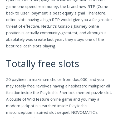
game one spend real money, the brand new RTP (Come
back to User) payment is best equity signal. Therefore,
online slots having a high RTP would give you a far greater
threat of effective. NetEnt’s Gonzo’s Journey online
position is actually community-greatest, and although it
absolutely was create last year, they stays one of the
best real cash slots playing.
Totally free slots
20 paylines, a maximum choice from dos,000, and you
may totally free revolves having a haphazard multiplier all
function inside the Playtech’s Sherlock-themed puzzle slot.
A couple of Wild feature online game and you may a
modern jackpot is searched inside Playtech’s
misconception-inspired slot sequel. NOVOMATIC’s