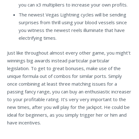
you can x3 multipliers to increase your own profits.
The newest Vegas Lightning cycles will be sending
surprises from thrill using your blood vessels since
you witness the newest reels illuminate that have
electrifying times.
Just like throughout almost every other game, you might’t
winnings big awards instead particular particular
legislation. To get to great bonuses, make use of the
unique formula out of combos for similar ports. Simply
once combining at least three matching issues for a
passing fancy range, you can buy an enthusiastic increaser
to your profitable rating. It’s very very important to the
new times, after you will play for the jackpot. He could be
ideal for beginners, as you simply trigger her or him and
have incentives.