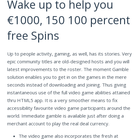
Wake up to help you
€1000, 150 100 percent
free Spins
Up to people activity, gaming, as well, has its stories. Very
epic community titles are old-designed hosts and you will
latest improvements to the roster. The moment Gamble
solution enables you to get in on the games in the mere
seconds instead of downloading and joining. Thus giving
instantaneous use of the full video game abilities attained
thru HTML5 app. It is a very smoother means to fix
accessibility favourite video game participants around the
world. Immediate gamble is available just after doing a
merchant account to play the real deal currency.
The video game also incorporates the fresh at