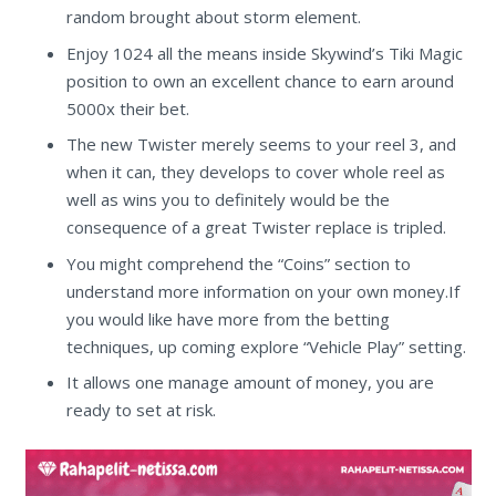
random brought about storm element.
Enjoy 1024 all the means inside Skywind’s Tiki Magic
position to own an excellent chance to earn around
5000x their bet.
The new Twister merely seems to your reel 3, and
when it can, they develops to cover whole reel as
well as wins you to definitely would be the
consequence of a great Twister replace is tripled.
You might comprehend the “Coins” section to
understand more information on your own money.If
you would like have more from the betting
techniques, up coming explore “Vehicle Play” setting.
It allows one manage amount of money, you are
ready to set at risk.