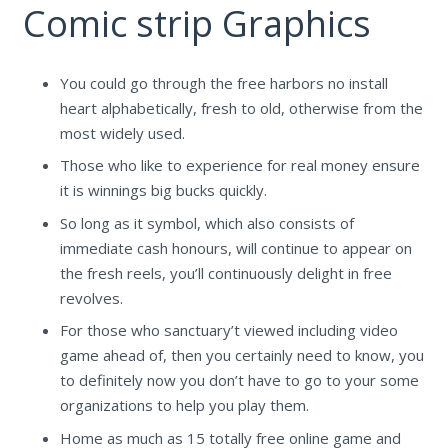
Comic strip Graphics
You could go through the free harbors no install
heart alphabetically, fresh to old, otherwise from the
most widely used.
Those who like to experience for real money ensure
it is winnings big bucks quickly.
So long as it symbol, which also consists of
immediate cash honours, will continue to appear on
the fresh reels, you’ll continuously delight in free
revolves.
For those who sanctuary’t viewed including video
game ahead of, then you certainly need to know, you
to definitely now you don’t have to go to your some
organizations to help you play them.
Home as much as 15 totally free online game and