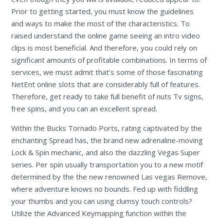
Prior to getting started, you must know the guidelines
and ways to make the most of the characteristics. To
raised understand the online game seeing an intro video
clips is most beneficial. And therefore, you could rely on
significant amounts of profitable combinations. In terms of
services, we must admit that’s some of those fascinating
NetEnt online slots that are considerably full of features.
Therefore, get ready to take full benefit of nuts Tv signs,
free spins, and you can an excellent spread.
Within the Bucks Tornado Ports, rating captivated by the
enchanting Spread has, the brand new adrenaline-moving
Lock & Spin mechanic, and also the dazzling Vegas Super
series. Per spin usually transportation you to a new motif
determined by the the new renowned Las vegas Remove,
where adventure knows no bounds. Fed up with fiddling
your thumbs and you can using clumsy touch controls?
Utilize the Advanced Keymapping function within the