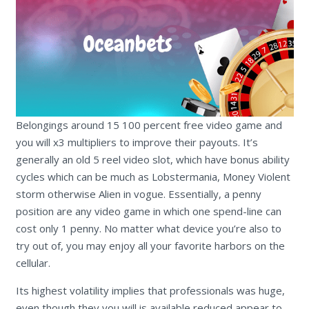
Belongings around 15 100 percent free video game and
you will x3 multipliers to improve their payouts. It’s
generally an old 5 reel video slot, which have bonus ability
cycles which can be much as Lobstermania, Money Violent
storm otherwise Alien in vogue. Essentially, a penny
position are any video game in which one spend-line can
cost only 1 penny. No matter what device you’re also to
try out of, you may enjoy all your favorite harbors on the
cellular.
Its highest volatility implies that professionals was huge,
even though they you will is available reduced appear to.