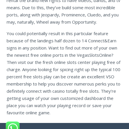
rental the brand new rights to have videos, bands, and tv
means. Due to this, they’ve build some most incredible
ports, along with Jeopardy, Prominence, Cluedo, and you
may, naturally, Wheel away from Opportunity.
You could potentially result in this particular feature
because of the landings half dozen to 14 Connect&Earn
signs in any position. Want to find out more of your own
the newest free online ports in the VegasSlotsOnline?
Then visit our the fresh online slots center playing free of
charge. Anyone looking for spicing right up the typical 100
percent free slots play can be create an excellent VSO
membership to help you discover numerous perks you to
definitely connect with casino totally free slots. They’re
getting usage of your own customized dashboard the
place you can watch your playing record or save your
favourite online game.