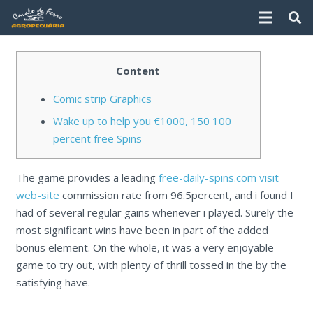
Content
Comic strip Graphics
Wake up to help you €1000, 150 100
percent free Spins
The game provides a leading
free-daily-spins.com visit
web-site
commission rate from 96.5percent, and i found I
had of several regular gains whenever i played. Surely the
most significant wins have been in part of the added
bonus element.
On the whole, it was a very enjoyable
game to try out, with plenty of thrill tossed in the by the
satisfying have.