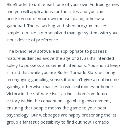
BlueStacks to utilize each one of your own Android games
and you will applications for the rates and you can
precision out of your own mouse, piano, otherwise
gamepad. The easy drag-and-shed program makes it
simple to make a personalized manage system with your
input device of preference.
The brand new software is appropriate to possess
mature audiences avove the age of 21, as it’s intended
solely to possess amusement intentions. You should keep
in mind that while you are Bucks Tornado Slots will bring
an engaging gambling sense, it doesn’t give a real income
gaming otherwise chances to win real money or honors.
Victory in the software isn’t an indication from future
victory within the conventional gambling environment,
ensuring that people means the game to your best
psychology. Our webpages are happy presenting the its
group a fantastic possibility to find out how Tornado