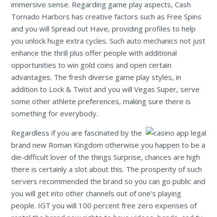
immersive sense. Regarding game play aspects, Cash
Tornado Harbors has creative factors such as Free Spins
and you will Spread out Have, providing profiles to help
you unlock huge extra cycles. Such auto mechanics not just
enhance the thrill plus offer people with additional
opportunities to win gold coins and open certain
advantages. The fresh diverse game play styles, in
addition to Lock & Twist and you will Vegas Super, serve
some other athlete preferences, making sure there is
something for everybody.
Regardless if you are fascinated by the
brand new Roman Kingdom otherwise you happen to be a
die-difficult lover of the things Surprise, chances are high
there is certainly a slot about this. The prosperity of such
servers recommended the brand so you can go public and
you will get into other channels out of one’s playing
people. IGT you will 100 percent free zero expenses of