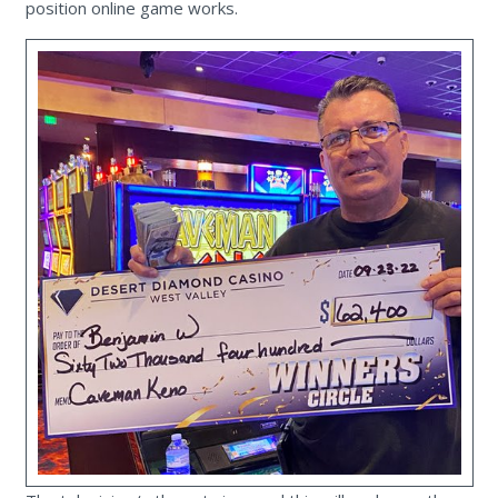
position online game works.