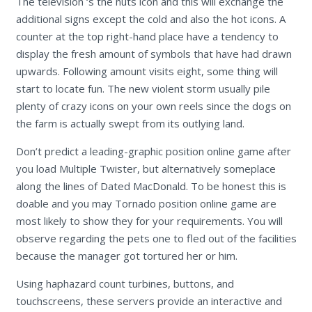
The television ‘s the nuts icon and this will exchange the
additional signs except the cold and also the hot icons. A
counter at the top right-hand place have a tendency to
display the fresh amount of symbols that have had drawn
upwards. Following amount visits eight, some thing will
start to locate fun. The new violent storm usually pile
plenty of crazy icons on your own reels since the dogs on
the farm is actually swept from its outlying land.
Don’t predict a leading-graphic position online game after
you load Multiple Twister, but alternatively someplace
along the lines of Dated MacDonald. To be honest this is
doable and you may Tornado position online game are
most likely to show they for your requirements. You will
observe regarding the pets one to fled out of the facilities
because the manager got tortured her or him.
Using haphazard count turbines, buttons, and
touchscreens, these servers provide an interactive and