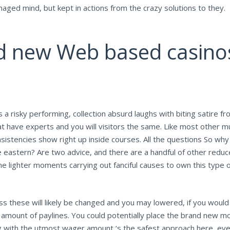
maged mind, but kept in actions from the crazy solutions to they.
d new Web based casinos
s a risky performing, collection absurd laughs with biting satire fr
t have experts and you will visitors the same. Like most other mu
sistencies show right up inside courses. All the questions So why
 eastern? Are two advice, and there are a handful of other reduce
 lighter moments carrying out fanciful causes to own this type o
ss these will likely be changed and you may lowered, if you would 
 amount of paylines. You could potentially place the brand new m
th the utmost wager amount ‘s the safest approach here, even if 