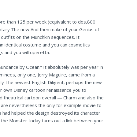
ore than 125 per week (equivalent to dos,800
ntary The new And then make of your Genius of
 outfits on the Munchkin sequences. It
an identical costume and you can cosmetics
gs and you will operetta.
undance by Ocean.” It absolutely was per year in
ominees, only one, Jerry Maguire, came from a
ely The newest English Diligent, perhaps the new
ur own Disney cartoon renaissance you to
nd theatrical cartoon overall — Charm and also the
t are nevertheless the only for example movie to
os had helped the design destroyed its character
d the Monster today turns out a link between your