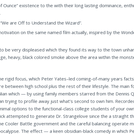
 Ounce” existence to the with their long lasting dominance, ent
.
 “We are Off to Understand the Wizard”.
motivation on the same named film actually, inspired by the Wond
o be very displeased which they found its way to the town unhar
arge, heavy, black colored smoke above the area within the monste
 the rigid focus, which Peter Yates–led coming-of-many years facts
tween high school plus the rest of their lifestyle. The main foc
Italian which — by using family members starred from the Dennis Q
n trying to profile away just what’s second to own him. Recorded
imal options to the functional-class college students of your ow
k attempted to generate Dr. Strangelove since the a straight thr
 the Cooler Battle government and the careful balancing operate 
apocalypse. The effect — a keen obsidian-black comedy in which