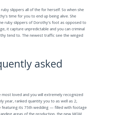
ruby slippers all of the for herself. So when she
hy’s time for you to end up being alive. She
e ruby slippers of Dorothy’s foot as opposed to
ge, it capture unpredictable and you can criminal
othy tend to. The newest traffic see the winged
uently asked
e most loved and you will extremely recognized
y year, ranked quantity you to as well as 2,
 featuring its 75th wedding — filled with footage
tstanding areas of the production, the new MGM