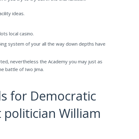
ility ideas.
ts local casino.
bing system of your all the way down depths have
arted, nevertheless the Academy you may just as
e battle of Iwo Jima.
s for Democratic
 politician William