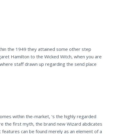
within the 1949 they attained some other step
garet Hamilton to the Wicked Witch, when you are
 where staff drawn up regarding the send place
comes within the-market, ‘s the highly regarded
ure the first myth, the brand new Wizard abdicates
t features can be found merely as an element of a