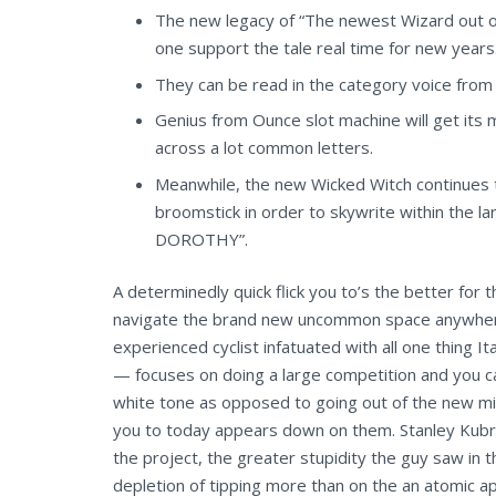
The new legacy of “The newest Wizard out of
one support the tale real time for new years
They can be read in the category voice from
Genius from Ounce slot machine will get its 
across a lot common letters.
Meanwhile, the new Wicked Witch continues t
broomstick in order to skywrite within the l
DOROTHY”.
A determinedly quick flick you to’s the better for
navigate the brand new uncommon space anywhere be
experienced cyclist infatuated with all one thing 
— focuses on doing a large competition and you ca
white tone as opposed to going out of the new min
you to today appears down on them. Stanley Kubric
the project, the greater stupidity the guy saw in
depletion of tipping more than on the an atomic 