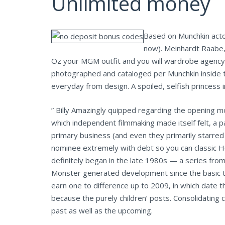
Unlimited money
Based on Munchkin acto
now). Meinhardt Raabe,
Oz your MGM outfit and you will wardrobe agency, 
photographed and cataloged per Munchkin inside t
everyday from design. A spoiled, selfish princess 
” Billy Amazingly quipped regarding the opening 
which independent filmmaking made itself felt, a 
primary business (and even they primarily starred
nominee extremely with debt so you can classic H
definitely began in the late 1980s — a series from
Monster generated development since the basic tra
earn one to difference up to 2009, in which date 
because the purely children’ posts. Consolidating
past as well as the upcoming.