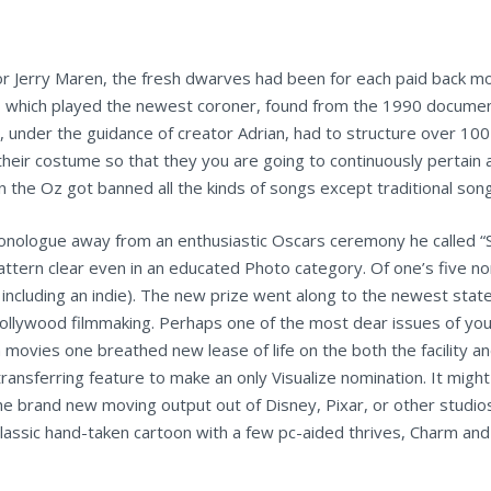
r Jerry Maren, the fresh dwarves had been for each paid back m
 which played the newest coroner, found from the 1990 docume
under the guidance of creator Adrian, had to structure over 100
heir costume so that they you are going to continuously pertain 
in the Oz got banned all the kinds of songs except traditional son
monologue away from an enthusiastic Oscars ceremony he called “S
pattern clear even in an educated Photo category. Of one’s five n
 including an indie). The new prize went along to the newest stat
ollywood filmmaking. Perhaps one of the most dear issues of yo
 movies one breathed new lease of life on the both the facility a
nsferring feature to make an only Visualize nomination. It migh
the brand new moving output out of Disney, Pixar, or other studi
 classic hand-taken cartoon with a few pc-aided thrives, Charm an