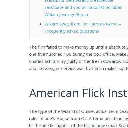
stands for Democratic presidential
candidate and you will populist politician
William Jennings Bryan
Wizard away from Oz Harbors Game –
Frequently asked questions
The film failed to make money up until it absolute
one,five hundred,100 during the box-office. Make
Charles Schram try guilty of the fresh Cowardly Li
and messenger service was trained in make-up; 
American Flick Insti
The type of the Wizard of Ounce, actual term Osca
ruler of one’s House from Oz. After understanding
his throne in support of the brand new smart Scar