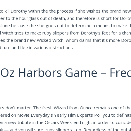
to kill Dorothy within the the process if she wishes the brand new 
 to the hourglass out of death, and therefore is short for Dorot
 alone because the she goes out to determine a means to make th
l Witch tries to make ruby slippers from Dorothy’s feet for a chan
riates the brand new Wicked Witch, whom claims that it’s more Dor
turn and flee in various instructions.
Oz Harbors Game – Freq
nors don’t matter. The fresh Wizard from Ounce remains one of th
ered on Movie Everyday‘s Yearly Film Experts Poll you to definitel
n a new tribute in the Oscars Week-end night in order to coincide
ink — and you will sure, ruby slippers, too. Regardless of the ou