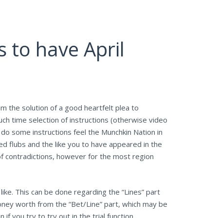
 to have April
om the solution of a good heartfelt plea to
ch time selection of instructions (otherwise video
 do some instructions feel the Munchkin Nation in
d flubs and the like you to have appeared in the
f contradictions, however for the most region
like. This can be done regarding the “Lines” part
oney worth from the “Bet/Line” part, which may be
you try to try out in the trial function.