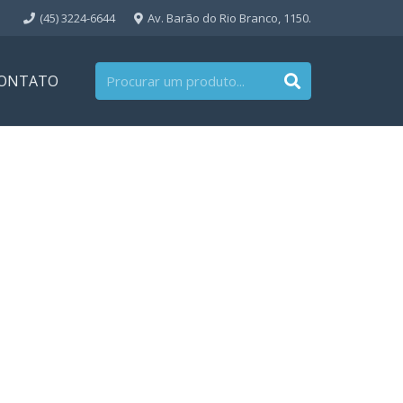
(45) 3224-6644
Av. Barão do Rio Branco, 1150.
ONTATO