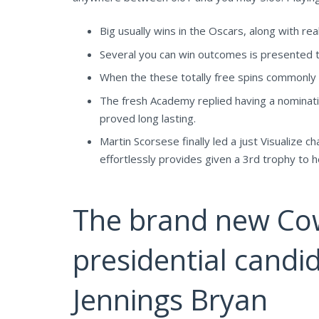
Big usually wins in the Oscars, along with re
Several you can win outcomes is presented t
When the these totally free spins commonly s
The fresh Academy replied having a nominati
proved long lasting.
Martin Scorsese finally led a just Visualiz
effortlessly provides given a 3rd trophy to h
The brand new Cow
presidential candid
Jennings Bryan