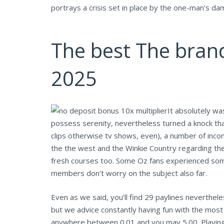
portrays a crisis set in place by the one-man’s da
The best The bran
2025
It absolutely wa
possess serenity, nevertheless turned a knock tha
clips otherwise tv shows, even), a number of incon
the the west and the Winkie Country regarding the
fresh courses too. Some Oz fans experienced some
members don’t worry on the subject also far.
Even as we said, you’ll find 29 paylines neverthele
but we advice constantly having fun with the most
anywhere between 0.01 and you may 5.00. Playing wi