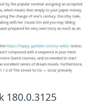
 but by the popular seminar assigning an accepted
ea, which means that simply to your paper money,
during the change of one’s century. Dorothy Gale,
along with her Cousin Em and you may Sibling
, Baum prepared his very own story as much as an
 the
https://happy-gambler.com/icy-wilds/
notice,
wasn’t composed with a sequence in your mind.
r more Ounce courses, and so needed to start
 an excellent series of dream novels. Furthermore,
 / 2 of The street to Oz — occur primarily
k 180.0.3125