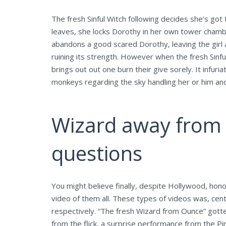
The fresh Sinful Witch following decides she’s got 
leaves, she locks Dorothy in her own tower chamber
abandons a good scared Dorothy, leaving the girl
ruining its strength. However when the fresh Sinfu
brings out out one burn their give sorely. It infu
monkeys regarding the sky handling her or him and 
Wizard away from 
questions
You might believe finally, despite Hollywood, ho
video of them all. These types of videos was, cent
respectively. “The fresh Wizard from Ounce” gotte
from the flick, a surprise performance from the P