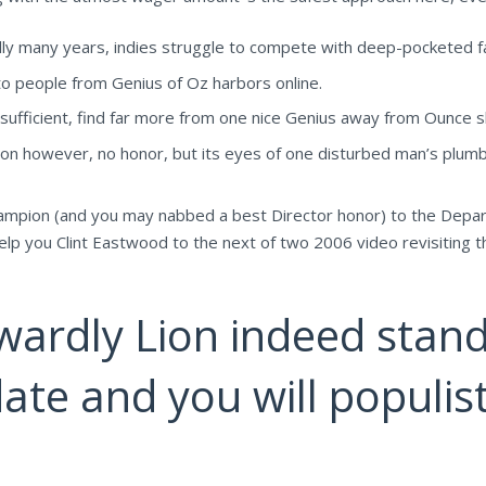
ally many years, indies struggle to compete with deep-pocketed fac
o people from Genius of Oz harbors online.
ufficient, find far more from one nice Genius away from Ounce slo
on however, no honor, but its eyes of one disturbed man’s plum
e champion (and you may nabbed a best Director honor) to the Dep
elp you Clint Eastwood to the next of two 2006 video revisiting th
ardly Lion indeed stand
ate and you will populist