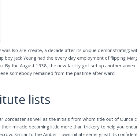
ly was lso are-create, a decade after its unique demonstrating; 
up boy Jack Young had the every day employment of flipping Mar
on.
By the August 1938, the new facility got set up another annex
these somebody remained from the pastime after ward.
tute lists
r Zoroaster as well as the initials from whom title out of Ounce 
 their miracle becoming little more than trickery to help you end
ecrow. Similar to the Amber Town initial seems great its confiden