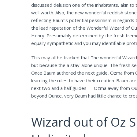
discussed delusion one of the inhabitants, akin t
well worth. Also, the new wonderful reddish ston
reflecting Baum’s potential pessimism in regards t
the lead reputation of the Wonderful Wizard of O
Henry. Presumably determined by the fresh tremend
equally sympathetic and you may identifiable prot
This may all be tracked that The wonderful Wizard
but because the a stay-alone unique. The fresh se
Once Baum authored the next guide, Ozma from Ou
learning the rules to have their creation. Baum ar
next two and a half guides — Ozma away from Ounc
beyond Ounce, very Baum had little chance to cre
Wizard out of Oz 