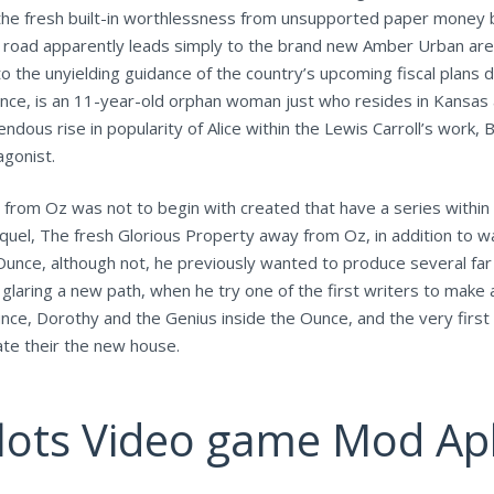
o the fresh built-in worthlessness from unsupported paper money
e road apparently leads simply to the brand new Amber Urban ar
o the unyielding guidance of the country’s upcoming fiscal plans 
unce, is an 11-year-old orphan woman just who resides in Kansas 
ous rise in popularity of Alice within the Lewis Carroll’s work
agonist.
 from Oz was not to begin with created that have a series within
quel, The fresh Glorious Property away from Oz, in addition to 
nce, although not, he previously wanted to produce several fa
e glaring a new path, when he try one of the first writers to make
e, Dorothy and the Genius inside the Ounce, and the very first 1
ate their the new house.
Slots Video game Mod Ap