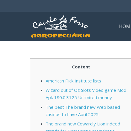
HOM
Content
American Flick Institute lists
Wizard out of Oz Slots Video game Mod
Apk 180.0.3125 Unlimited money
The best The brand new Web based
casinos to have April 2025
The brand new Cowardly Lion indeed