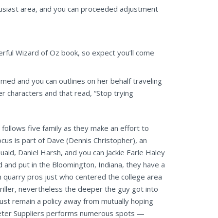
husiast area, and you can proceeded adjustment
erful Wizard of Oz book, so expect you’ll come
med and you can outlines on her behalf traveling
r characters and that read, “Stop trying
 follows five family as they make an effort to
us is part of Dave (Dennis Christopher), an
uaid, Daniel Harsh, and you can Jackie Earle Haley
 and put in the Bloomington, Indiana, they have a
n quarry pros just who centered the college area
iller, nevertheless the deeper the guy got into
must remain a policy away from mutually hoping
 Peter Suppliers performs numerous spots —