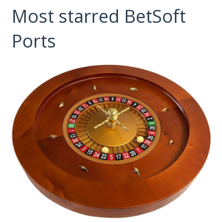
Most starred BetSoft
Ports