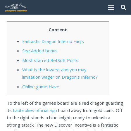
Content
Fantastic Dragon Inferno Faq’s
See Added bonus
Most starred BetSoft Ports
What is the lowest and you may
limitation wager on Dragon’s Inferno?
Online game Have
To the left of the games board are a red dragon guarding
its
Ladbrokes official app
hoard away from gold coins. Off
to the right stands a blue knight, ready to unleash a
strong attack. The new Discover Incentive is a fantastic