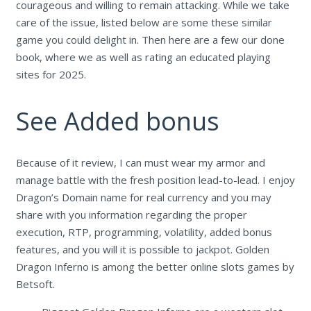
courageous and willing to remain attacking. While we take
care of the issue, listed below are some these similar
game you could delight in. Then here are a few our done
book, where we as well as rating an educated playing
sites for 2025.
See Added bonus
Because of it review, I can must wear my armor and
manage battle with the fresh position lead-to-lead. I enjoy
Dragon’s Domain name for real currency and you may
share with you information regarding the proper
execution, RTP, programming, volatility, added bonus
features, and you will it is possible to jackpot. Golden
Dragon Inferno is among the better online slots games by
Betsoft.