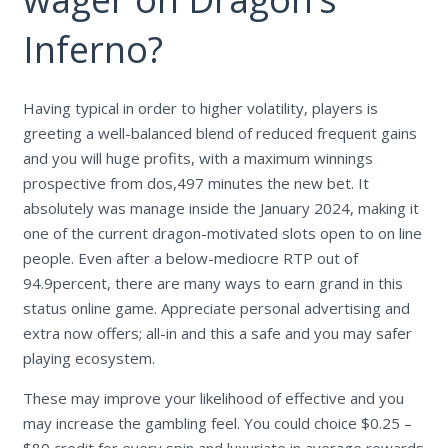
Inferno?
Having typical in order to higher volatility, players is
greeting a well-balanced blend of reduced frequent gains
and you will huge profits, with a maximum winnings
prospective from dos,497 minutes the new bet. It
absolutely was manage inside the January 2024, making it
one of the current dragon-motivated slots open to on line
people. Even after a below-mediocre RTP out of
94.9percent, there are many ways to earn grand in this
status online game. Appreciate personal advertising and
extra now offers; all-in and this a safe and you may safer
playing ecosystem.
These may improve your likelihood of effective and you
may increase the gambling feel. You could choice $0.25 –