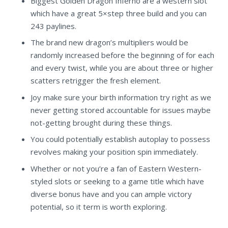
Biggest Golden Dragon Inferno are a western slot
which have a great 5×step three build and you can
243 paylines.
The brand new dragon’s multipliers would be
randomly increased before the beginning of for each
and every twist, while you are about three or higher
scatters retrigger the fresh element.
Joy make sure your birth information try right as we
never getting stored accountable for issues maybe
not-getting brought during these things.
You could potentially establish autoplay to possess
revolves making your position spin immediately.
Whether or not you’re a fan of Eastern Western-
styled slots or seeking to a game title which have
diverse bonus have and you can ample victory
potential, so it term is worth exploring.