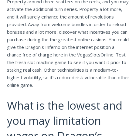
Property around three scatters on the reels, and you may
activate the additional turn series. Property a lot more,
and it will surely enhance the amount of revolutions
provided. Away from welcome bundles in order to reload
bonuses and a lot more, discover what incentives you can
purchase during the the greatest online casinos. You could
give the Dragon’s Inferno on the internet position a
chance free of charge here in the VegasSlotsOnline. Test
the fresh slot machine game to see if you want it prior to
staking real cash. Other technicalities is a medium-to-
highest volatility, so it’s reduced risk-vulnerable than other
online game.
What is the lowest and
you may limitation
wager on Dragon’s