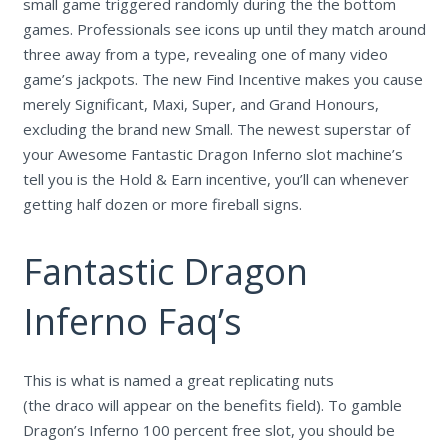
small game triggered randomly during the the bottom
games. Professionals see icons up until they match around
three away from a type, revealing one of many video
game’s jackpots.
The new Find Incentive makes you cause
merely Significant, Maxi, Super, and Grand Honours,
excluding the brand new Small. The newest superstar of
your Awesome Fantastic Dragon Inferno slot machine’s
tell you is the Hold & Earn incentive, you’ll can whenever
getting half dozen or more fireball signs.
Fantastic Dragon
Inferno Faq’s
This is what is named a great replicating nuts
(the draco will appear on the benefits field). To gamble
Dragon’s Inferno 100 percent free slot, you should be