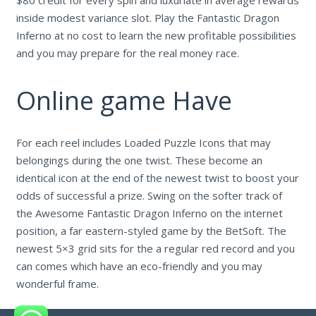
$80 credit for every spin and luxuriate in average rewards
inside modest variance slot. Play the Fantastic Dragon
Inferno at no cost to learn the new profitable possibilities
and you may prepare for the real money race.
Online game Have
For each reel includes Loaded Puzzle Icons that may
belongings during the one twist. These become an
identical icon at the end of the newest twist to boost your
odds of successful a prize. Swing on the softer track of
the Awesome Fantastic Dragon Inferno on the internet
position, a far eastern-styled game by the BetSoft. The
newest 5×3 grid sits for the a regular red record and you
can comes which have an eco-friendly and you may
wonderful frame.